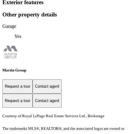
Exterior features
Other property details
Garage
Yes
Martin Group
Request a tour
Contact agent
Request a tour
Contact agent
Courtesy of Royal LePage Real Estate Services Ltd., Brokerage
The trademarks MLS®, REALTOR®, and the associated logos are owned or