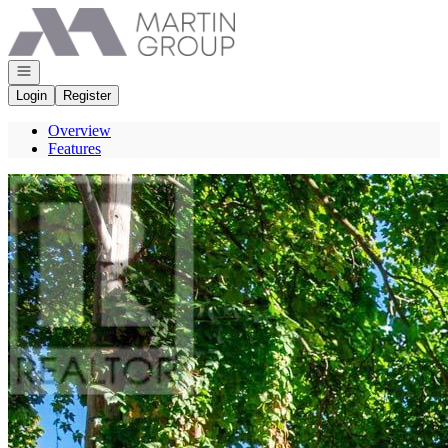
Go to: Homepage
Open navigation
Login
Register
Overview
Features