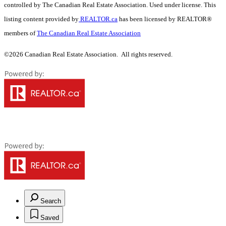
controlled by The Canadian Real Estate Association. Used under license. This
listing content provided by
REALTOR.ca
has been licensed by REALTOR®
members of
The Canadian Real Estate Association
©2026 Canadian Real Estate Association. All rights reserved.
Search
Saved