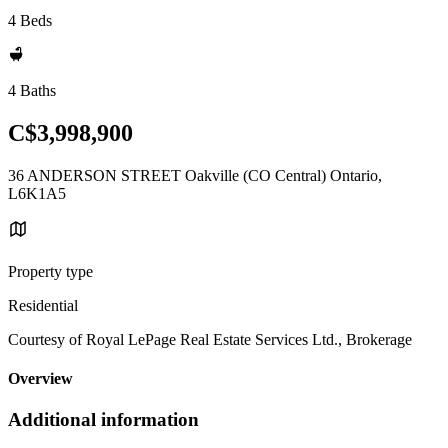
4 Beds
4 Baths
C$3,998,900
36 ANDERSON STREET Oakville (CO Central) Ontario,
L6K1A5
Property type
Residential
Courtesy of Royal LePage Real Estate Services Ltd., Brokerage
Overview
Additional information