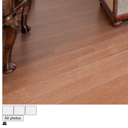
All photos