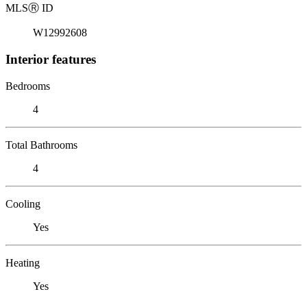
MLS
Ⓡ
ID
W12992608
Interior features
Bedrooms
4
Total Bathrooms
4
Cooling
Yes
Heating
Yes