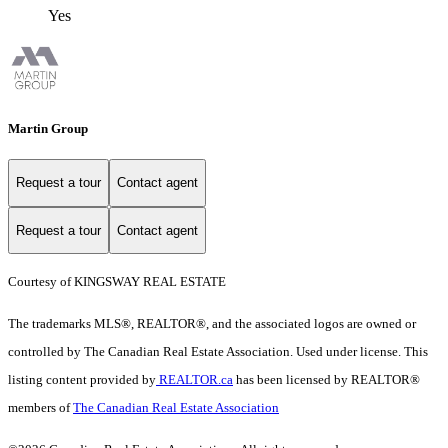
Yes
Martin Group
Request a tour
Contact agent
Request a tour
Contact agent
Courtesy of KINGSWAY REAL ESTATE
The trademarks MLS®, REALTOR®, and the associated logos are owned or
controlled by The Canadian Real Estate Association. Used under license. This
listing content provided by
REALTOR.ca
has been licensed by REALTOR®
members of
The Canadian Real Estate Association