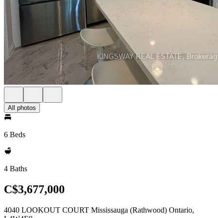
All photos
6 Beds
4 Baths
C$3,677,000
4040 LOOKOUT COURT Mississauga (Rathwood) Ontario,