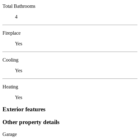
Total Bathrooms
4
Fireplace
Yes
Cooling
Yes
Heating
Yes
Exterior features
Other property details
Garage