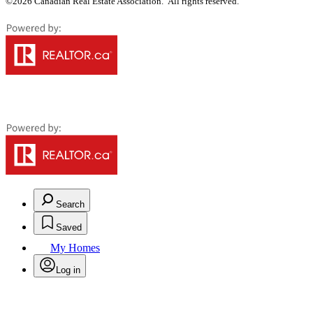
©2026 Canadian Real Estate Association. All rights reserved.
Search
Saved
My Homes
Log in