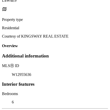
L4W4E9
Property type
Residential
Courtesy of KINGSWAY REAL ESTATE
Overview
Additional information
MLS
Ⓡ
ID
W12955636
Interior features
Bedrooms
6