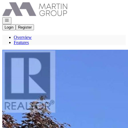
Go to: Homepage
Open navigation
Login
Register
Overview
Features