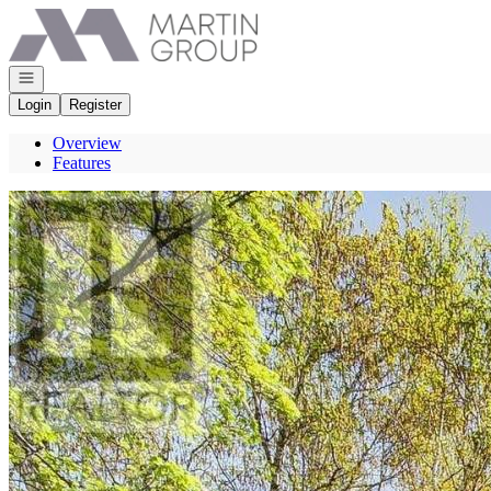
Go to: Homepage
Open navigation
Login
Register
Overview
Features