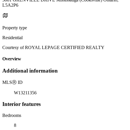
L5A2P6
Property type
Residential
Courtesy of ROYAL LEPAGE CERTIFIED REALTY
Overview
Additional information
MLS
Ⓡ
ID
W13211356
Interior features
Bedrooms
8