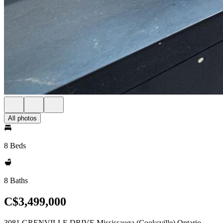
All photos
8 Beds
8 Baths
C$3,499,000
3081 GRENVILLE DRIVE Mississauga (Cooksville) Ontario,