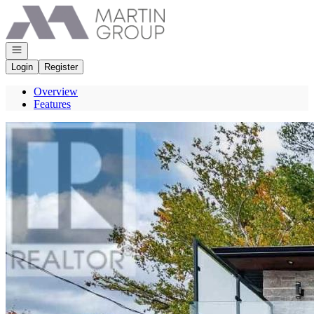
Go to: Homepage
Open navigation
Login
Register
Overview
Features