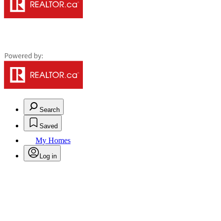
Search
Saved
My Homes
Log in