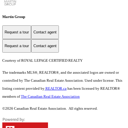
Martin Group
Request a tour
Contact agent
Request a tour
Contact agent
Courtesy of ROYAL LEPAGE CERTIFIED REALTY
The trademarks MLS®, REALTOR®, and the associated logos are owned or
controlled by The Canadian Real Estate Association. Used under license. This
listing content provided by
REALTOR.ca
has been licensed by REALTOR®
members of
The Canadian Real Estate Association
©2026 Canadian Real Estate Association. All rights reserved.