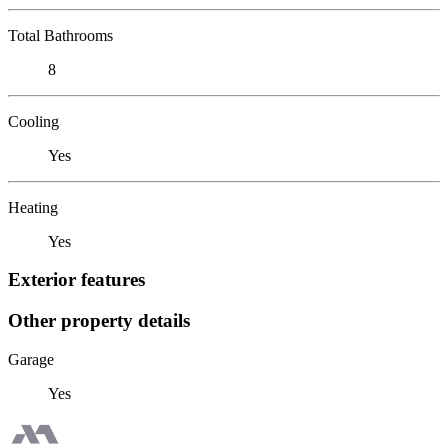
Total Bathrooms
8
Cooling
Yes
Heating
Yes
Exterior features
Other property details
Garage
Yes