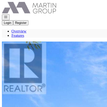
Go to: Homepage
Open navigation
Login
Register
Overview
Features