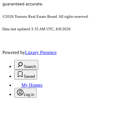
guaranteed accurate.
©2026 Toronto Real Estate Board. All rights reserved.
Data last updated 3:35 AM UTC, 8/8/2026
Powered by
Luxury Presence
Search
Saved
My Homes
Log in