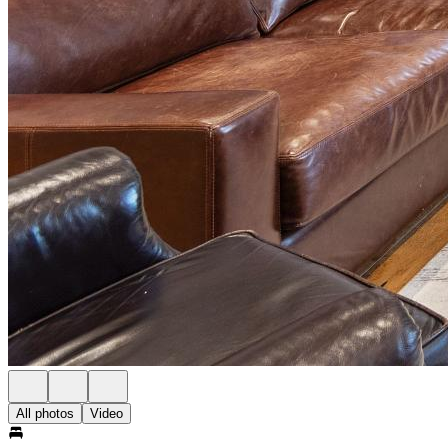
All photos
Video