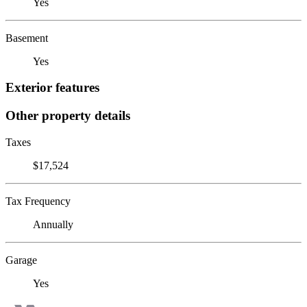
Yes
Basement
Yes
Exterior features
Other property details
Taxes
$17,524
Tax Frequency
Annually
Garage
Yes