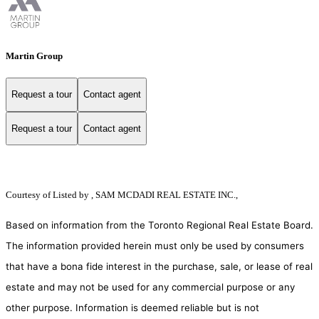
Martin Group
Request a tour
Contact agent
Request a tour
Contact agent
Courtesy of
Listed by , SAM MCDADI REAL ESTATE INC.,
Based on information from the Toronto Regional Real Estate Board.
The information provided herein must only be used by consumers
that have a bona fide interest in the purchase, sale, or lease of real
estate and may not be used for any commercial purpose or any
other purpose. Information is deemed reliable but is not