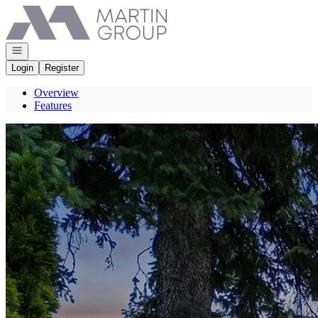
Go to: Homepage
Open navigation
Login
Register
Overview
Features