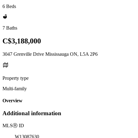
6 Beds
7 Baths
C$3,188,000
3047 Grenville Drive Mississauga ON, L5A 2P6
Property type
Multi-family
Overview
Additional information
MLS
Ⓡ
ID
W13087630