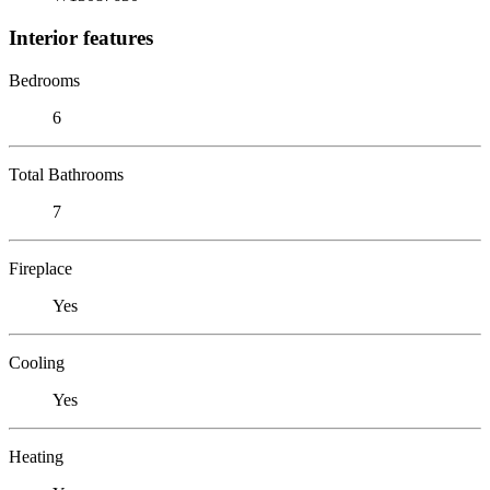
Interior features
Bedrooms
6
Total Bathrooms
7
Fireplace
Yes
Cooling
Yes
Heating