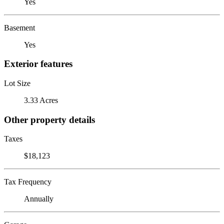
Yes
Basement
Yes
Exterior features
Lot Size
3.33 Acres
Other property details
Taxes
$18,123
Tax Frequency
Annually