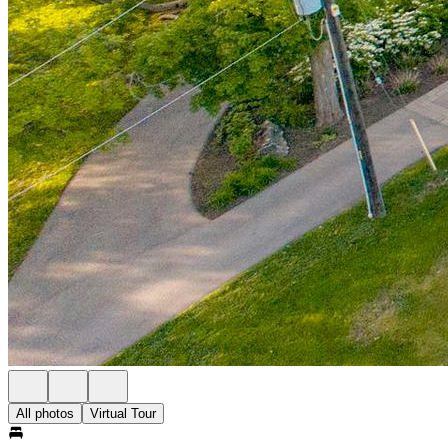
All photos
Virtual Tour