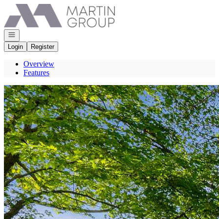
Go to: Homepage
Open navigation
Login
Register
Overview
Features