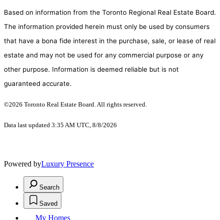
Based on information from the Toronto Regional Real Estate Board.
The information provided herein must only be used by consumers
that have a bona fide interest in the purchase, sale, or lease of real
estate and may not be used for any commercial purpose or any
other purpose. Information is deemed reliable but is not
guaranteed accurate.
©2026 Toronto Real Estate Board. All rights reserved.
Data last updated 3:35 AM UTC, 8/8/2026
Powered by
Luxury Presence
Search
Saved
My Homes