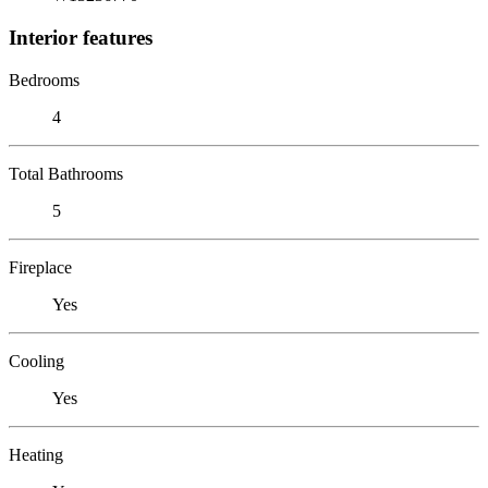
Interior features
Bedrooms
4
Total Bathrooms
5
Fireplace
Yes
Cooling
Yes
Heating