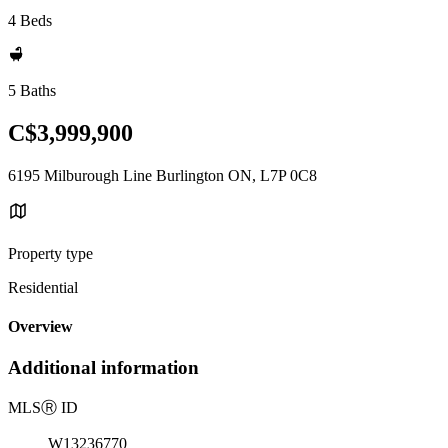
4 Beds
5 Baths
C$3,999,900
6195 Milburough Line Burlington ON, L7P 0C8
Property type
Residential
Overview
Additional information
MLS
Ⓡ
ID
W13236770