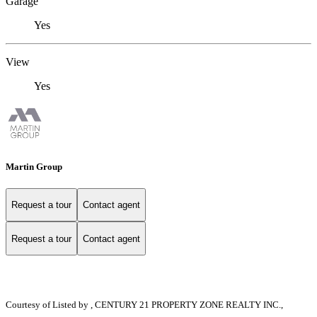
Garage
Yes
View
Yes
Martin Group
Request a tour
Contact agent
Request a tour
Contact agent
Courtesy of
Listed by , CENTURY 21 PROPERTY ZONE REALTY INC.,