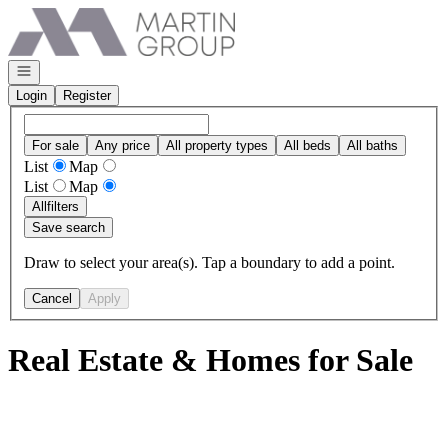
Go to: Homepage
Open navigation
Login
Register
For sale
Any price
All property types
All beds
All baths
List
Map
List
Map
All
filters
Save search
Draw to select your area(s). Tap a boundary to add a point.
Cancel
Apply
Real Estate & Homes for Sale