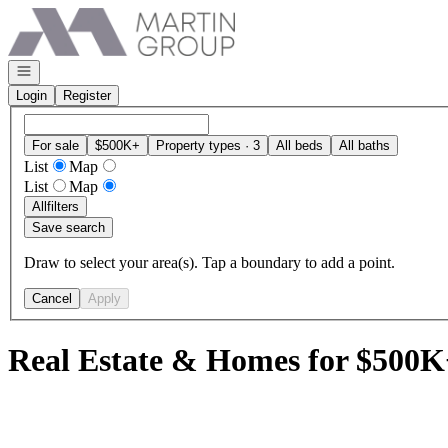
Go to: Homepage
Open navigation
Login
Register
For sale
$500K+
Property types · 3
All beds
All baths
List
Map
List
Map
All
filters
Save search
Draw to select your area(s). Tap a boundary to add a point.
Cancel
Apply
Real Estate & Homes for $500K