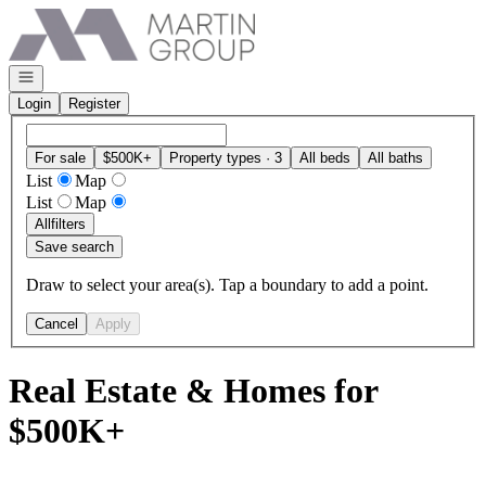
Go to: Homepage
Open navigation
Login
Register
For sale
$500K+
Property types · 3
All beds
All baths
List
Map
List
Map
All
filters
Save search
Draw to select your area(s). Tap a boundary to add a point.
Cancel
Apply
Real Estate & Homes for
$500K+