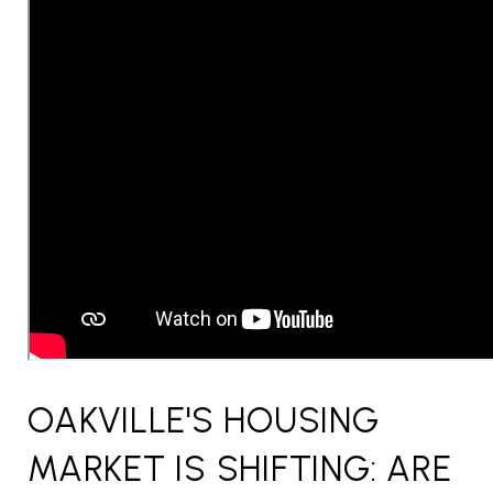
OAKVILLE'S HOUSING
MARKET IS SHIFTING: ARE