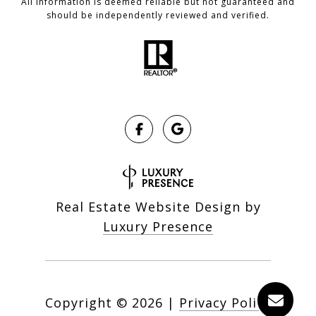
All information is deemed reliable but not guaranteed and
should be independently reviewed and verified.
Real Estate Website Design by
Luxury Presence
Copyright ©
2026
|
Privacy Policy