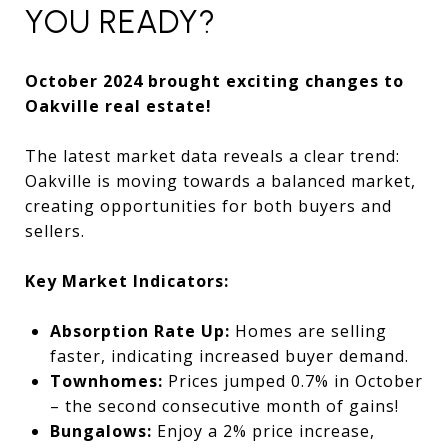
YOU READY?
October 2024 brought exciting changes to
Oakville real estate!
The latest market data reveals a clear trend:
Oakville is moving towards a balanced market,
creating opportunities for both buyers and
sellers.
Key Market Indicators:
Absorption Rate Up:
Homes are selling
faster, indicating increased buyer demand.
Townhomes:
Prices jumped 0.7% in October
– the second consecutive month of gains!
Bungalows:
Enjoy a 2% price increase,