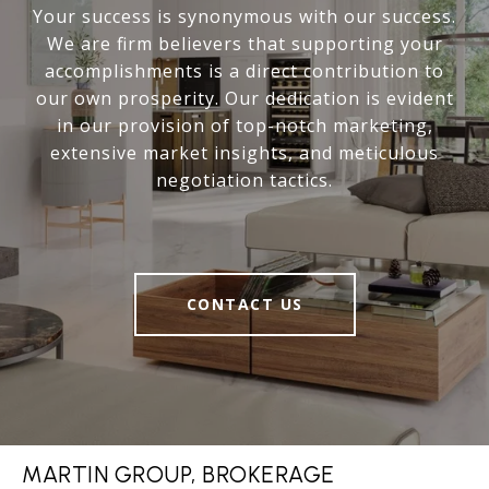
Your success is synonymous with our success.
We are firm believers that supporting your
accomplishments is a direct contribution to
our own prosperity. Our dedication is evident
in our provision of top-notch marketing,
extensive market insights, and meticulous
negotiation tactics.
CONTACT US
MARTIN GROUP, BROKERAGE