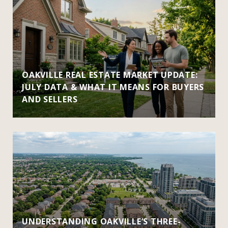
OAKVILLE REAL ESTATE MARKET UPDATE:
JULY DATA & WHAT IT MEANS FOR BUYERS
AND SELLERS
UNDERSTANDING OAKVILLE’S THREE-