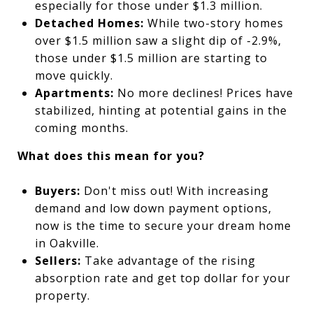
especially for those under $1.3 million.
Detached Homes:
While two-story homes
over $1.5 million saw a slight dip of -2.9%,
those under $1.5 million are starting to
move quickly.
Apartments:
No more declines! Prices have
stabilized, hinting at potential gains in the
coming months.
What does this mean for you?
Buyers:
Don't miss out! With increasing
demand and low down payment options,
now is the time to secure your dream home
in Oakville.
Sellers:
Take advantage of the rising
absorption rate and get top dollar for your
property.