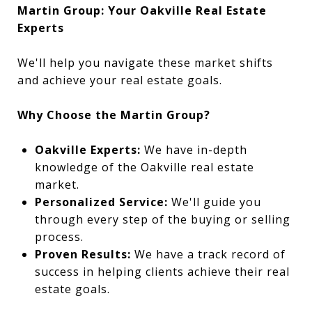
Martin Group: Your Oakville Real Estate
Experts
We'll help you navigate these market shifts
and achieve your real estate goals.
Why Choose the Martin Group?
Oakville Experts:
We have in-depth
knowledge of the Oakville real estate
market.
Personalized Service:
We'll guide you
through every step of the buying or selling
process.
Proven Results:
We have a track record of
success in helping clients achieve their real
estate goals.