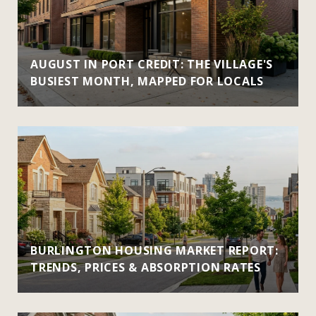
AUGUST IN PORT CREDIT: THE VILLAGE'S
BUSIEST MONTH, MAPPED FOR LOCALS
BURLINGTON HOUSING MARKET REPORT:
TRENDS, PRICES & ABSORPTION RATES