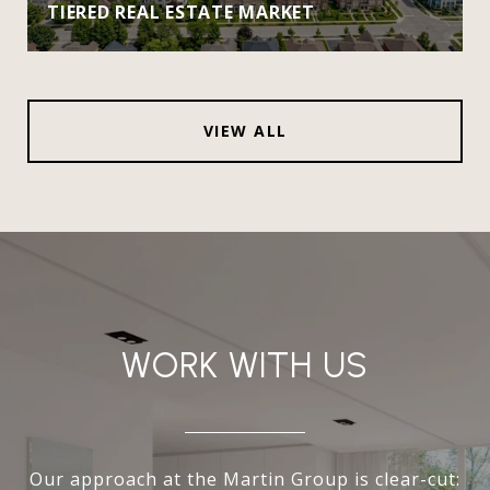
TIERED REAL ESTATE MARKET
VIEW ALL
WORK WITH US
Our approach at the Martin Group is clear-cut: