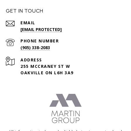
GET IN TOUCH
EMAIL
[EMAIL PROTECTED]
PHONE NUMBER
(905) 338-2083
ADDRESS
255 MCCRANEY ST W
OAKVILLE ON L6H 3A9