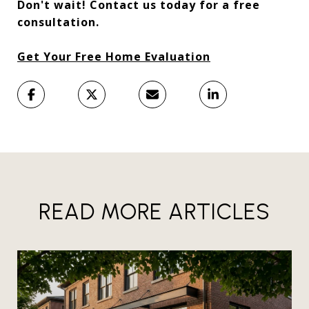
Don't wait! Contact us today for a free
consultation.
Get Your Free Home Evaluation
READ MORE ARTICLES