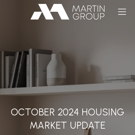
OCTOBER 2024 HOUSING
MARKET UPDATE