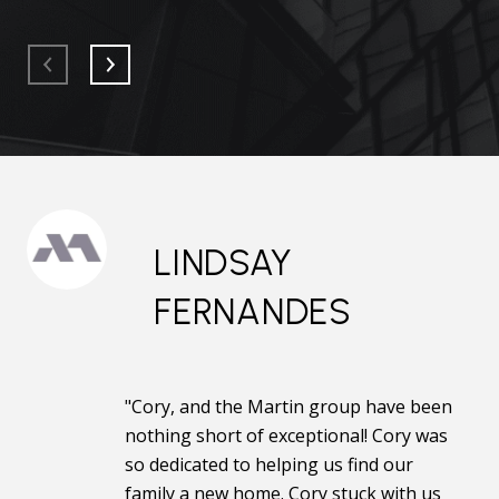
LINDSAY
FERNANDES
"Cory, and the Martin group have been
nothing short of exceptional! Cory was
so dedicated to helping us find our
family a new home. Cory stuck with us