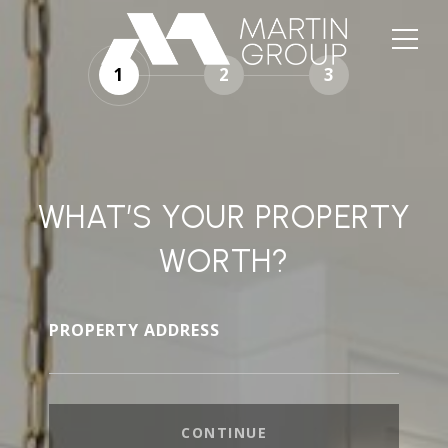
1
2
3
WHAT’S YOUR PROPERTY
WORTH?
PROPERTY ADDRESS
CONTINUE