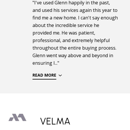
"I've used Glenn happily in the past,
and used his services again this year to
find me a new home. I can't say enough
about the incredible service he
provided me. He was patient,
professional, and extremely helpful
throughout the entire buying process.
Glenn went way above and beyond in
ensuring I..."
READ MORE
VELMA