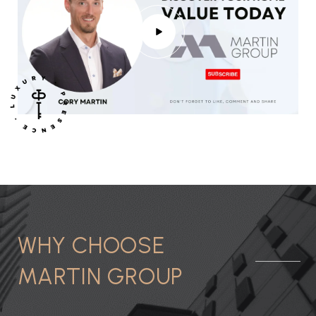
WHY CHOOSE
MARTIN GROUP