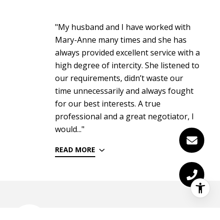
"My husband and I have worked with
Mary-Anne many times and she has
always provided excellent service with a
high degree of intercity. She listened to
our requirements, didn’t waste our
time unnecessarily and always fought
for our best interests. A true
professional and a great negotiator, I
would..."
READ MORE