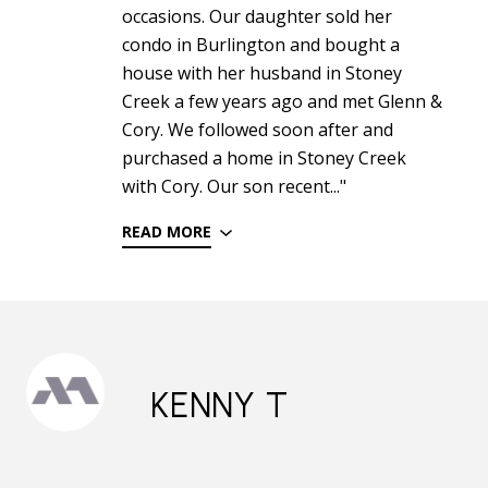
occasions. Our daughter sold her
condo in Burlington and bought a
house with her husband in Stoney
Creek a few years ago and met Glenn &
Cory. We followed soon after and
purchased a home in Stoney Creek
with Cory. Our son recent..."
READ MORE
KENNY T