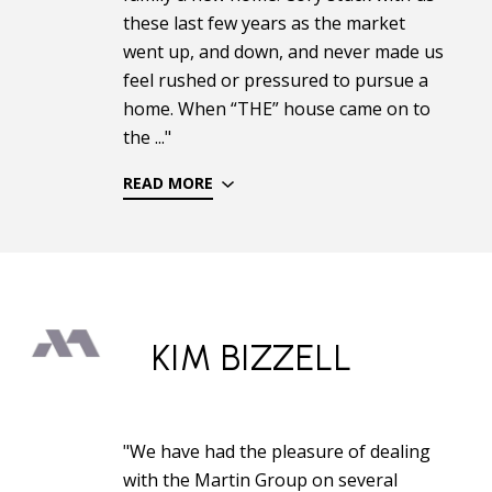
these last few years as the market
went up, and down, and never made us
feel rushed or pressured to pursue a
home. When “THE” house came on to
the ..."
READ MORE
KIM BIZZELL
"We have had the pleasure of dealing
with the Martin Group on several