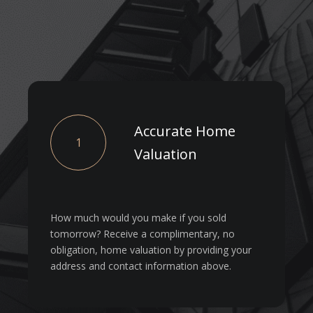
Accurate Home
1
Valuation
How much would you make if you sold
tomorrow? Receive a complimentary, no
obligation, home valuation by providing your
address and contact information above.