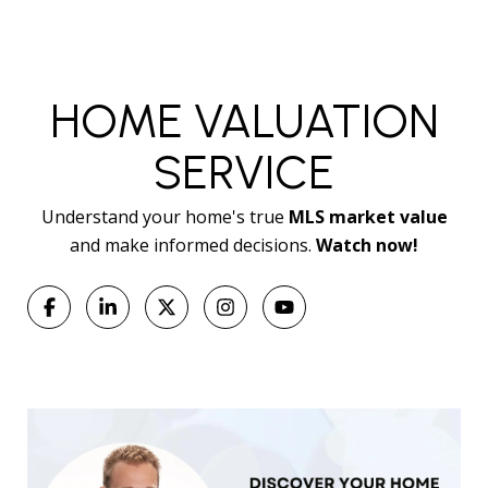
HOME VALUATION
SERVICE
Understand your home's true
MLS market value
and make informed decisions.
Watch now!