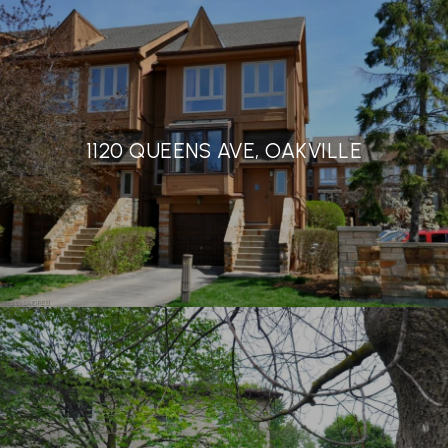
1120 QUEENS AVE, OAKVILLE