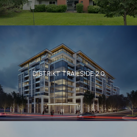
DISTRIKT TRAILSIDE 2.0