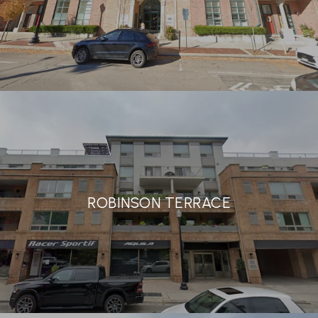
ROBINSON TERRACE