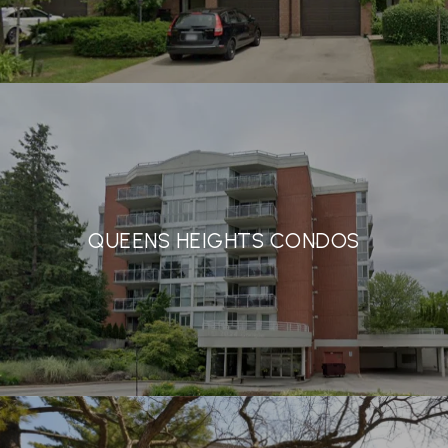
QUEENS HEIGHTS CONDOS