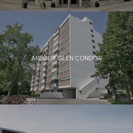
ARBOUR GLEN CONDOS