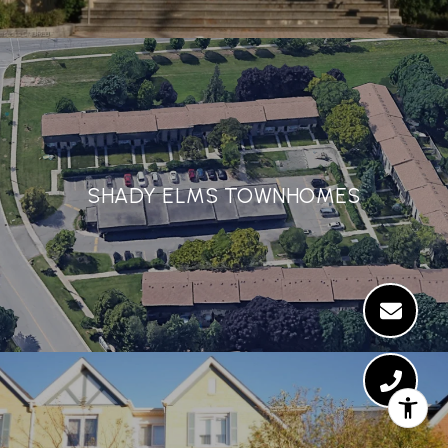
SHADY ELMS TOWNHOMES