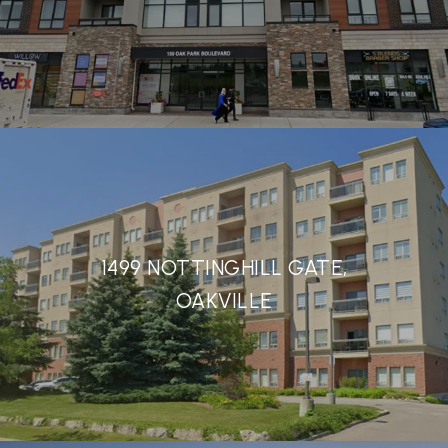
1499 NOTTINGHILL GATE,
OAKVILLE