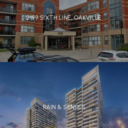
2199 SIXTH LINE, OAKVILLE
RAIN & SENSES