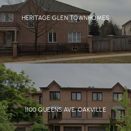
HERITAGE GLEN TOWNHOMES
1100 QUEENS AVE, OAKVILLE