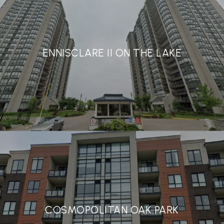
ENNISCLARE II ON THE LAKE
COSMOPOLITAN OAK PARK