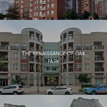
THE RENAISSANCE OF OAK
PARK