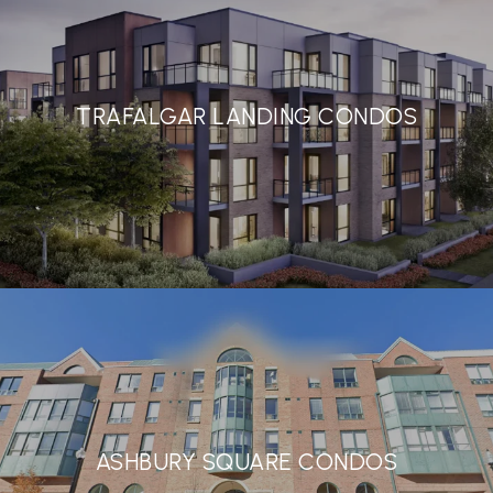
TRAFALGAR LANDING CONDOS
ASHBURY SQUARE CONDOS