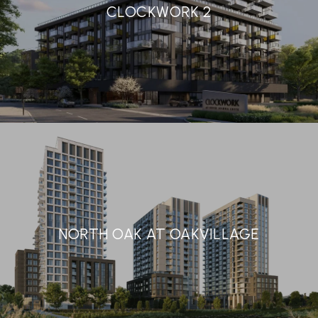
CLOCKWORK 2
NORTH OAK AT OAKVILLAGE