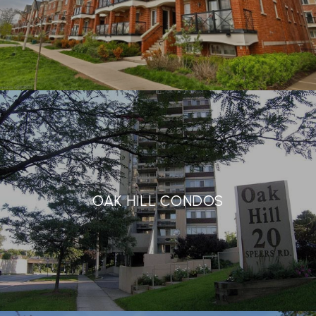
OAK HILL CONDOS