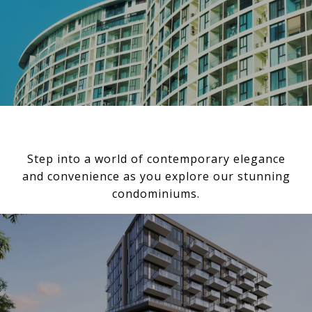
Step into a world of contemporary elegance
and convenience as you explore our stunning
condominiums.