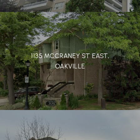
1135 MCCRANEY ST EAST,
OAKVILLE