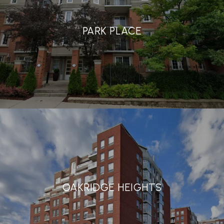
PARK PLACE
OAKRIDGE HEIGHTS