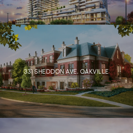
331 SHEDDON AVE, OAKVILLE