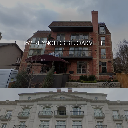
162 REYNOLDS ST, OAKVILLE