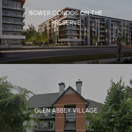
BOWER CONDOS ON THE
PRESERVE
GLEN ABBEY VILLAGE