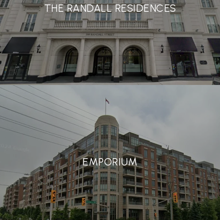
THE RANDALL RESIDENCES
EMPORIUM