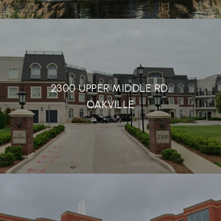
2300 UPPER MIDDLE RD,
OAKVILLE