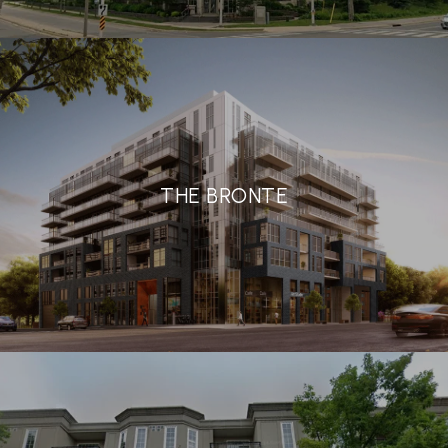
THE BRONTE