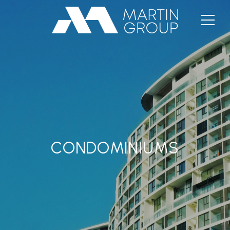
CONDOMINIUMS