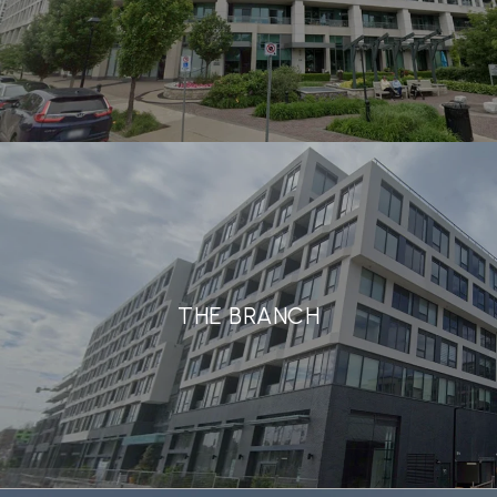
THE BRANCH