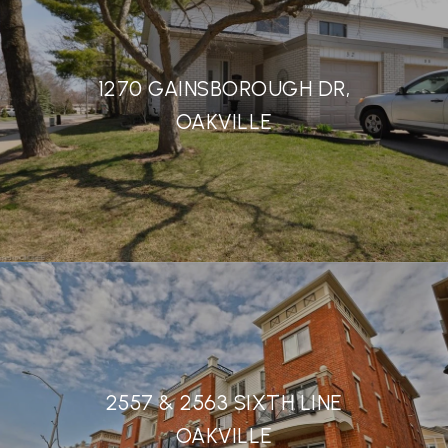
1270 GAINSBOROUGH DR,
OAKVILLE
2557 & 2563 SIXTH LINE
OAKVILLE