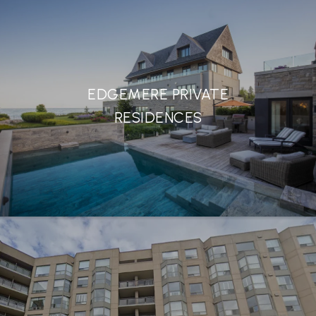
EDGEMERE PRIVATE
RESIDENCES