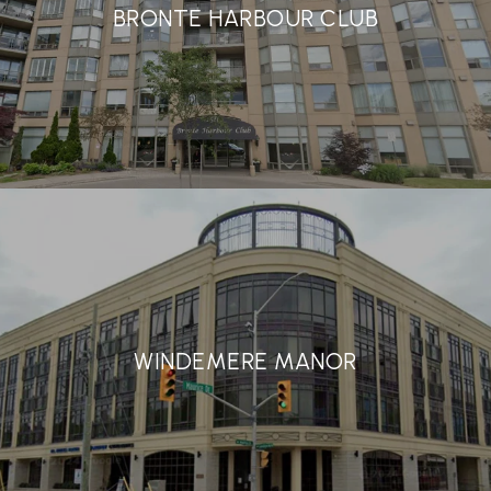
BRONTE HARBOUR CLUB
WINDEMERE MANOR