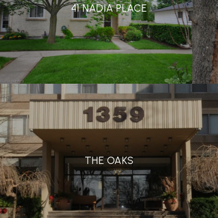
41 NADIA PLACE
THE OAKS