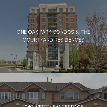
ONE OAK PARK CONDOS & THE
COURTYARD RESIDENCES
1240 WESTVIEW TERRACE