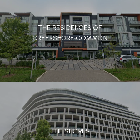
THE RESIDENCES OF
CREEKSHORE COMMON
THE SHORES