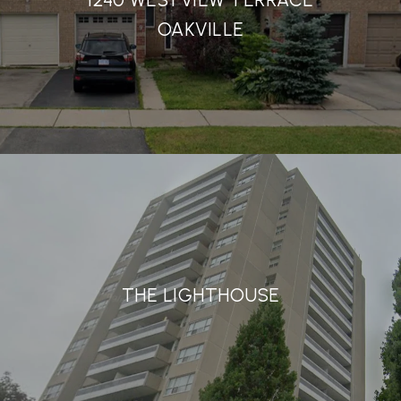
OAKVILLE
THE LIGHTHOUSE