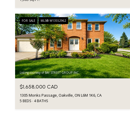
FOR SALE
MLS® W13552962
Listing courtesy of BAY STREET GROUP INC.
$1,658,000 CAD
1305 Monks Passage, Oakville, ON L6M 1K6, CA
5 BEDS
4 BATHS