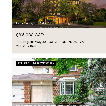
Listing courtesy of EXP REALTY
$815,000 CAD
1903 Pilgrims Way 302, Oakville, ON L6M 2X1, CA
2 BEDS
2 BATHS
FOR SALE
MLS® W13577890
Listing courtesy of Royal LePage Real Estate Services Ltd., Brokerage