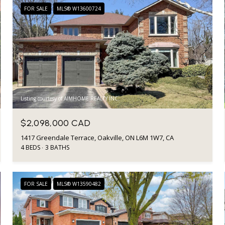
FOR SALE
MLS® W13600724
Listing courtesy of AIMHOME REALTY INC.
$2,098,000 CAD
1417 Greendale Terrace, Oakville, ON L6M 1W7, CA
4 BEDS
3 BATHS
FOR SALE
MLS® W13590482