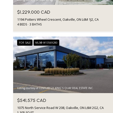
$1,229,000 CAD
1194 Potters Wheel Crescent, Oakville, ON L6M 1J2, CA
4 BEDS
3 BATHS
FOR SALE
MLS® W13569280
Listing courtesy of CENTURY 21 KING`S QUAY REAL ESTATE INC.
$541,575 CAD
1075 North Service Road W 208, Oakville, ON L6M 2G2, CA
1,305 SQ.FT.