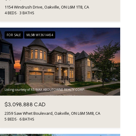
1154 Windrush Drive, Oakville, ON L6M 1T8, CA
4 BEDS
3 BATHS
FOR SALE
MLS® W13614454
Listing courtesy of RE/MAX ABOUTOWNE REALTY CORP.
$3,098,888 CAD
2359 Saw Whet Boulevard, Oakville, ON L6M 5M8, CA
5 BEDS
6 BATHS