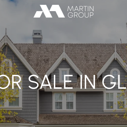
R SALE IN G