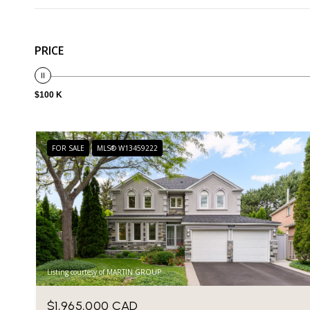
PRICE
$100 K
FOR SALE
MLS® W13459222
Listing courtesy of MARTIN GROUP
$1,965,000 CAD