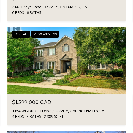
2143 Brays Lane, Oakville, ON L6M 2T2, CA
6 BEDS
6 BATHS
FOR SALE
MLS® 40850699
$1,599,000 CAD
1154 WINDRUSH Drive, Oakville, Ontario L6M1T8, CA
4 BEDS
3 BATHS
2,389 SQ.FT.