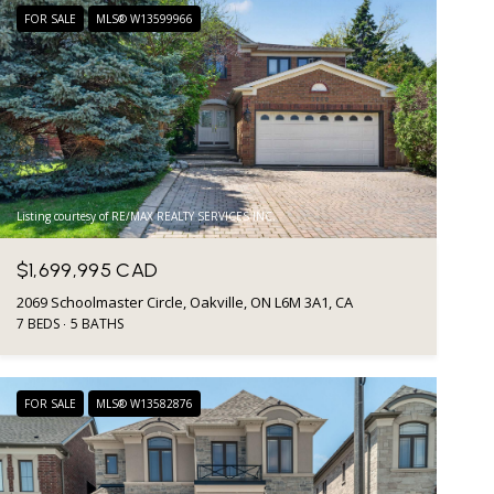
FOR SALE
MLS® W13599966
Listing courtesy of RE/MAX REALTY SERVICES INC.
$1,699,995 CAD
2069 Schoolmaster Circle, Oakville, ON L6M 3A1, CA
7 BEDS
5 BATHS
FOR SALE
MLS® W13582876