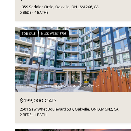
1359 Saddler Circle, Oakville, ON L6M 2X6, CA
5 BEDS
4 BATHS
FOR SALE
MLS® W13616708
Listing courtesy of SUTTON GROUP-ADMIRAL REALTY INC.
$499,000 CAD
2501 Saw Whet Boulevard 537, Oakville, ON L6M 5N2, CA
2 BEDS
1 BATH