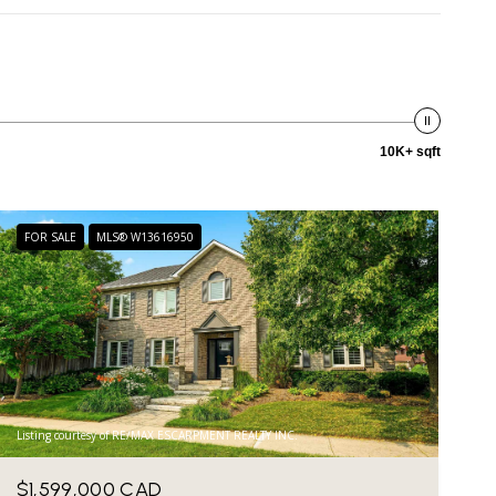
10K+ sqft
FOR SALE
MLS® W13616950
Listing courtesy of RE/MAX ESCARPMENT REALTY INC.
$1,599,000 CAD