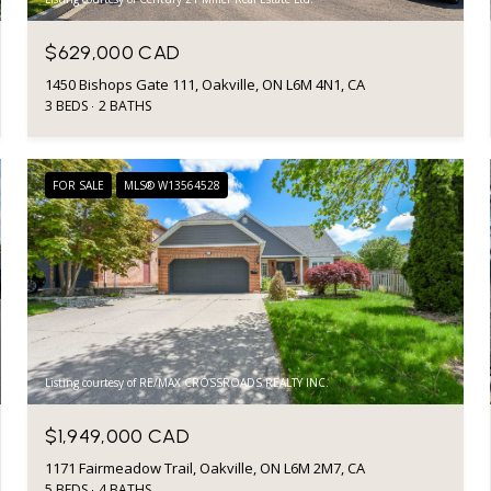
$629,000 CAD
1450 Bishops Gate 111, Oakville, ON L6M 4N1, CA
3 BEDS
2 BATHS
FOR SALE
MLS® W13564528
Listing courtesy of RE/MAX CROSSROADS REALTY INC.
$1,949,000 CAD
1171 Fairmeadow Trail, Oakville, ON L6M 2M7, CA
5 BEDS
4 BATHS