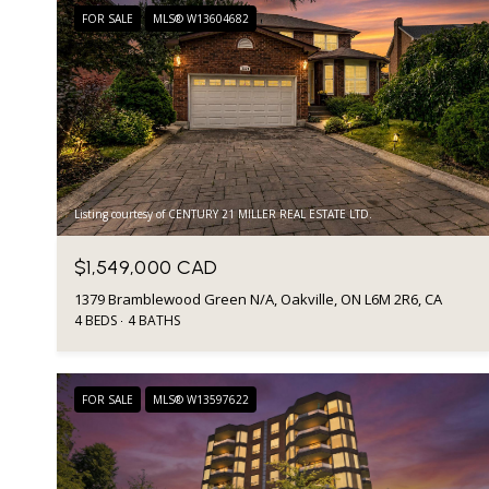
FOR SALE
MLS® W13604682
Listing courtesy of CENTURY 21 MILLER REAL ESTATE LTD.
$1,549,000 CAD
1379 Bramblewood Green N/A, Oakville, ON L6M 2R6, CA
4 BEDS
4 BATHS
FOR SALE
MLS® W13597622