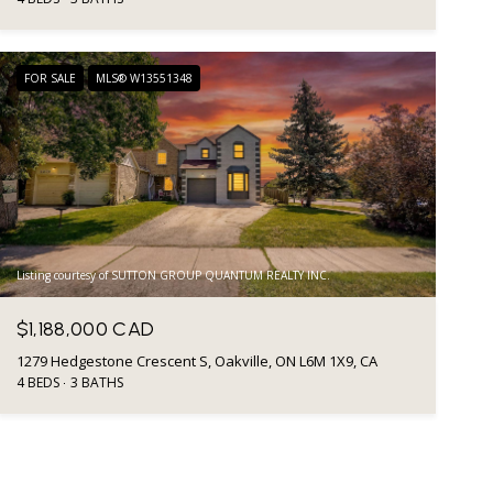
FOR SALE
MLS® W13551348
Listing courtesy of SUTTON GROUP QUANTUM REALTY INC.
$1,188,000 CAD
1279 Hedgestone Crescent S, Oakville, ON L6M 1X9, CA
4 BEDS
3 BATHS