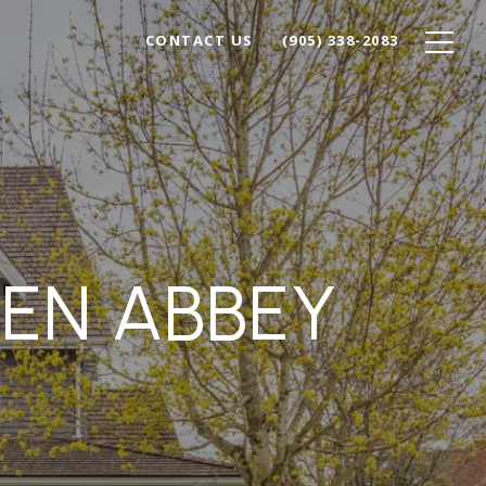
CONTACT US
(905) 338-2083
LEN ABBEY