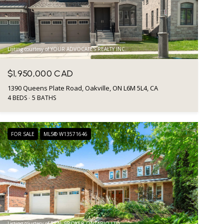
Listing courtesy of YOUR ADVOCATES REALTY INC.
$1,950,000 CAD
1390 Queens Plate Road, Oakville, ON L6M 5L4, CA
4 BEDS
5 BATHS
FOR SALE
MLS® W13571646
Listing courtesy of REAL BROKER ONTARIO LTD.