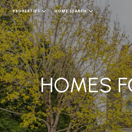
PROPERTIES
HOME SEARCH
HOMES FO