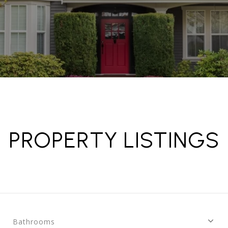
PROPERTY LISTINGS
Bathrooms