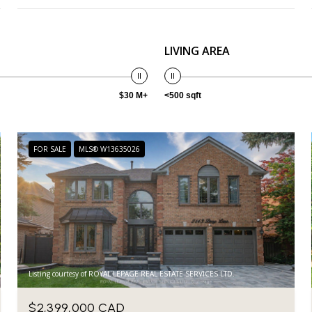
LIVING AREA
$30 M+
<500 sqft
FOR SALE
MLS® W13635026
Listing courtesy of ROYAL LEPAGE REAL ESTATE SERVICES LTD.
$2,399,000 CAD