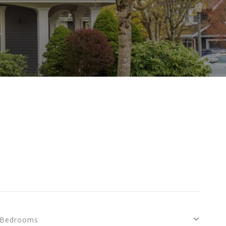
Bedrooms