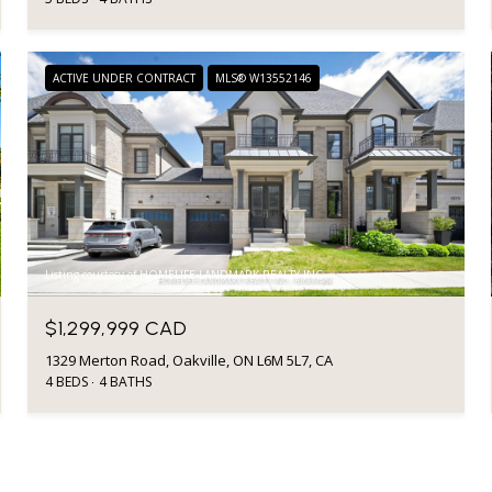
ACTIVE UNDER CONTRACT
MLS® W13552146
Listing courtesy of HOMELIFE LANDMARK REALTY INC.
$1,299,999 CAD
1329 Merton Road, Oakville, ON L6M 5L7, CA
4 BEDS
4 BATHS