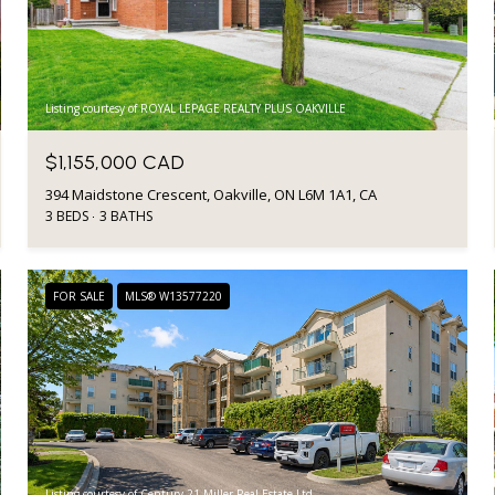
Listing courtesy of ROYAL LEPAGE REALTY PLUS OAKVILLE
$1,155,000 CAD
394 Maidstone Crescent, Oakville, ON L6M 1A1, CA
3 BEDS
3 BATHS
FOR SALE
MLS® W13577220
Listing courtesy of Century 21 Miller Real Estate Ltd.