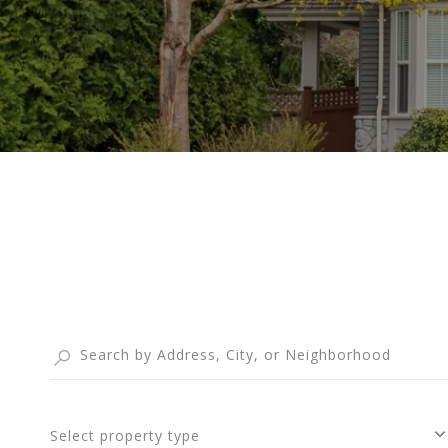
Select property type