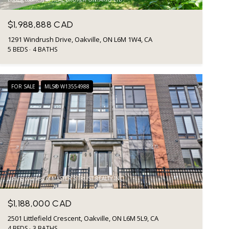
$1,988,888 CAD
1291 Windrush Drive, Oakville, ON L6M 1W4, CA
5 BEDS
4 BATHS
FOR SALE
MLS® W13554988
Listing courtesy of MASTER`S TRUST REALTY INC.
$1,188,000 CAD
2501 Littlefield Crescent, Oakville, ON L6M 5L9, CA
4 BEDS
3 BATHS