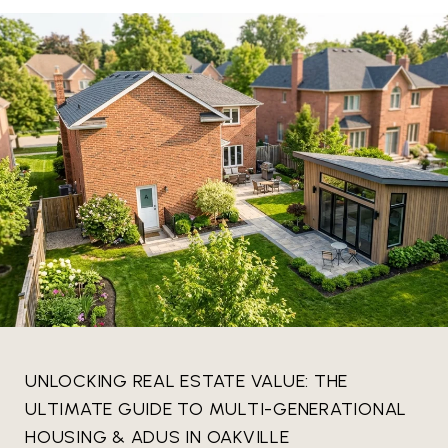
UNLOCKING REAL ESTATE VALUE: THE
ULTIMATE GUIDE TO MULTI-GENERATIONAL
HOUSING & ADUS IN OAKVILLE