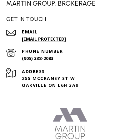
MARTIN GROUP, BROKERAGE
GET IN TOUCH
EMAIL
[EMAIL PROTECTED]
PHONE NUMBER
(905) 338-2083
ADDRESS
255 MCCRANEY ST W
OAKVILLE ON L6H 3A9