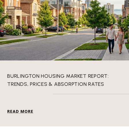
BURLINGTON HOUSING MARKET REPORT:
TRENDS, PRICES & ABSORPTION RATES
READ MORE