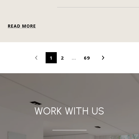
READ MORE
1
2
…
69
WORK WITH US