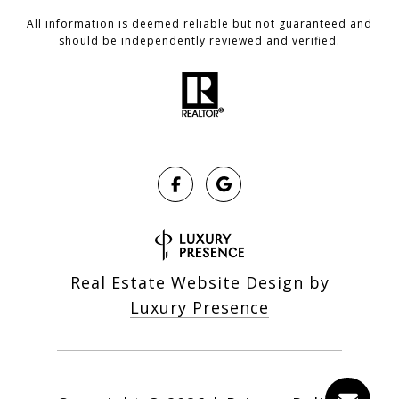
All information is deemed reliable but not guaranteed and
should be independently reviewed and verified.
Real Estate Website Design by
Luxury Presence