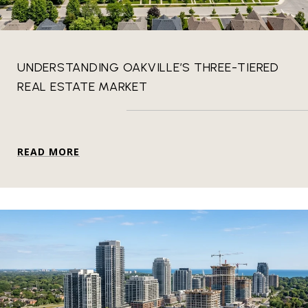
UNDERSTANDING OAKVILLE’S THREE-TIERED
REAL ESTATE MARKET
READ MORE