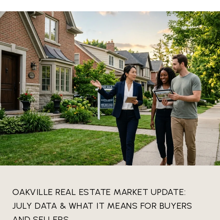
OAKVILLE REAL ESTATE MARKET UPDATE:
JULY DATA & WHAT IT MEANS FOR BUYERS
AND SELLERS