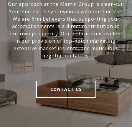
Our approach at the Martin Group is clear-cut:
Your success is synonymous with our success.
We are firm believers that supporting your
accomplishments is a direct contribution to
our own prosperity. Our dedication is evident
in our provision of top-notch marketing,
extensive market insights, and meticulous
negotiation tactics.
CONTACT US