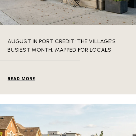
AUGUST IN PORT CREDIT: THE VILLAGE'S
BUSIEST MONTH, MAPPED FOR LOCALS
READ MORE