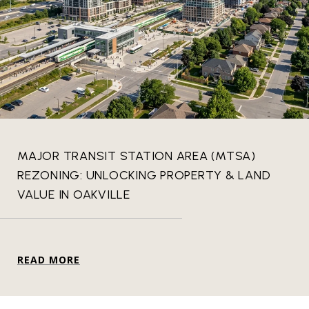
MAJOR TRANSIT STATION AREA (MTSA)
REZONING: UNLOCKING PROPERTY & LAND
VALUE IN OAKVILLE
READ MORE