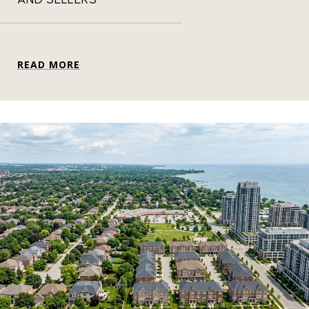
READ MORE