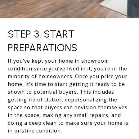
STEP 3: START
PREPARATIONS
If you’ve kept your home in showroom
condition since you’ve lived in it, you’re in the
minority of homeowners. Once you price your
home, it’s time to start getting it ready to be
shown to potential buyers. This includes
getting rid of clutter, depersonalizing the
space so that buyers can envision themselves
in the space, making any small repairs, and
doing a deep clean to make sure your home is
in pristine condition.