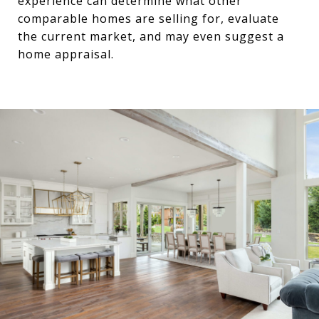
experience can determine what other
comparable homes are selling for, evaluate
the current market, and may even suggest a
home appraisal.