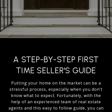
A STEP-BY-STEP FIRST
TIME SELLER'S GUIDE
Putting your home on the market can be a
stressful process, especially when you don’t
know what to expect. Fortunately, with the
help of an experienced team of real estate
agents and this easy to follow guide, you can