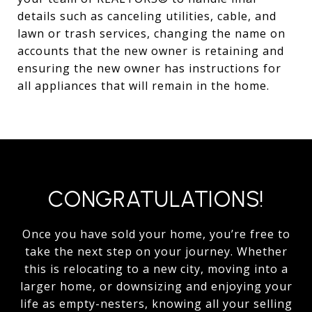
details such as canceling utilities, cable, and
lawn or trash services, changing the name on
accounts that the new owner is retaining and
ensuring the new owner has instructions for
all appliances that will remain in the home.
CONGRATULATIONS!
Once you have sold your home, you’re free to
take the next step on your journey. Whether
this is relocating to a new city, moving into a
larger home, or downsizing and enjoying your
life as empty-nesters, knowing all your selling