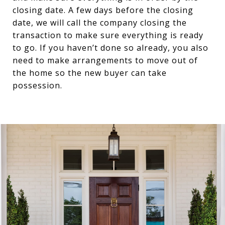
closing date. A few days before the closing
date, we will call the company closing the
transaction to make sure everything is ready
to go. If you haven’t done so already, you also
need to make arrangements to move out of
the home so the new buyer can take
possession.