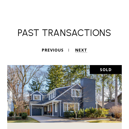
PAST TRANSACTIONS
PREVIOUS
NEXT
SOLD