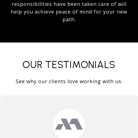
responsibilities have been taken care of will
help you achieve peace of mind for your new
path.
OUR TESTIMONIALS
See why our clients love working with us.