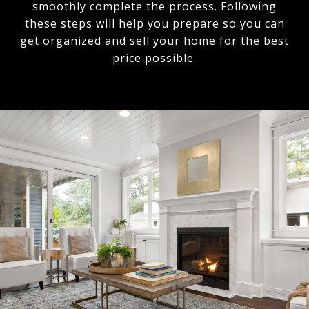
smoothly complete the process. Following
these steps will help you prepare so you can
get organized and sell your home for the best
price possible.​​​​​​​