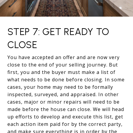
STEP 7: GET READY TO
CLOSE
You have accepted an offer and are now very
close to the end of your selling journey. But
first, you and the buyer must make a list of
what needs to be done before closing. In some
cases, your home may need to be formally
inspected, surveyed, and appraised. In other
cases, major or minor repairs will need to be
made before the house can close. We will head
up efforts to develop and execute this list, get
each action item paid for by the correct party,
and make sure everything is in order by the