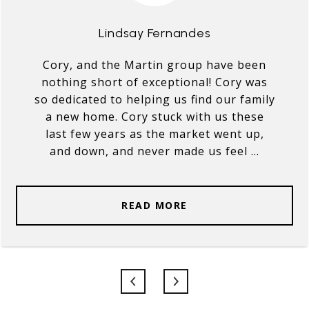
Lindsay Fernandes
Cory, and the Martin group have been
nothing short of exceptional! Cory was
so dedicated to helping us find our family
a new home. Cory stuck with us these
last few years as the market went up,
and down, and never made us feel ...
READ MORE