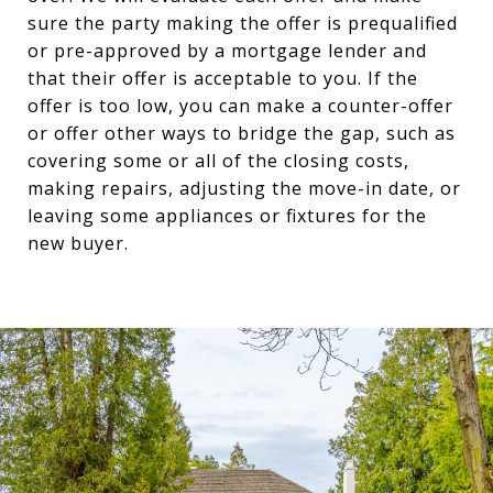
sure the party making the offer is prequalified
or pre-approved by a mortgage lender and
that their offer is acceptable to you. If the
offer is too low, you can make a counter-offer
or offer other ways to bridge the gap, such as
covering some or all of the closing costs,
making repairs, adjusting the move-in date, or
leaving some appliances or fixtures for the
new buyer.