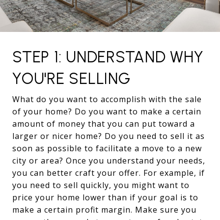
STEP 1: UNDERSTAND WHY
YOU'RE SELLING
What do you want to accomplish with the sale
of your home? Do you want to make a certain
amount of money that you can put toward a
larger or nicer home? Do you need to sell it as
soon as possible to facilitate a move to a new
city or area? Once you understand your needs,
you can better craft your offer. For example, if
you need to sell quickly, you might want to
price your home lower than if your goal is to
make a certain profit margin. Make sure you