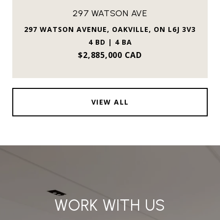
297 WATSON AVE
297 WATSON AVENUE, OAKVILLE, ON L6J 3V3
4 BD | 4 BA
$2,885,000 CAD
VIEW ALL
WORK WITH US