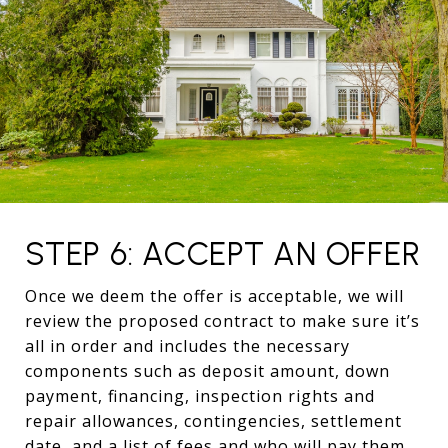
STEP 6: ACCEPT AN OFFER
Once we deem the offer is acceptable, we will
review the proposed contract to make sure it’s
all in order and includes the necessary
components such as deposit amount, down
payment, financing, inspection rights and
repair allowances, contingencies, settlement
date, and a list of fees and who will pay them.