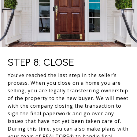
STEP 8: CLOSE
You’ve reached the last step in the seller’s
process. When you close on a home you are
selling, you are legally transferring ownership
of the property to the new buyer. We will meet
with the company closing the transaction to
sign the final paperwork and go over any
issues that have not yet been taken care of.
During this time, you can also make plans with
your team of REALTORS® to handle final