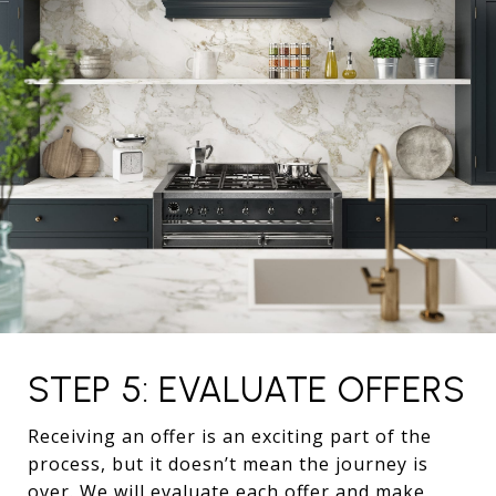
STEP 5: EVALUATE OFFERS
Receiving an offer is an exciting part of the
process, but it doesn’t mean the journey is
over. We will evaluate each offer and make