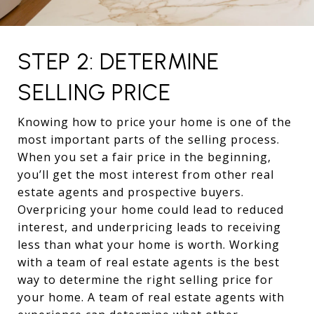
STEP 2: DETERMINE
SELLING PRICE
Knowing how to price your home is one of the
most important parts of the selling process.
When you set a fair price in the beginning,
you’ll get the most interest from other real
estate agents and prospective buyers.
Overpricing your home could lead to reduced
interest, and underpricing leads to receiving
less than what your home is worth. Working
with a team of real estate agents is the best
way to determine the right selling price for
your home. A team of real estate agents with