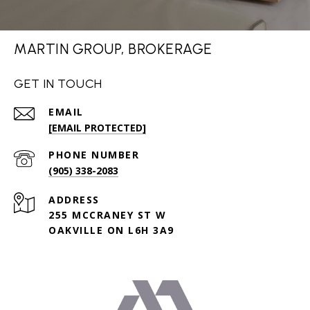
MARTIN GROUP, BROKERAGE
GET IN TOUCH
EMAIL
[EMAIL PROTECTED]
PHONE NUMBER
(905) 338-2083
ADDRESS
255 MCCRANEY ST W
OAKVILLE ON L6H 3A9