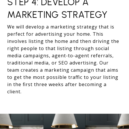
STEP 4: DEVELOP A
MARKETING STRATEGY
We will develop a marketing strategy that is
perfect for advertising your home. This
involves listing the home and then driving the
right people to that listing through social
media campaigns, agent-to-agent referrals,
traditional media, or SEO advertising. Our
team creates a marketing campaign that aims
to get the most possible traffic to your listing
in the first three weeks after becoming a
client.