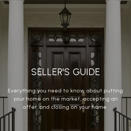
SELLER'S GUIDE
Everything you need to know about putting
your home on the market, accepting an
offer, and closing on your home.