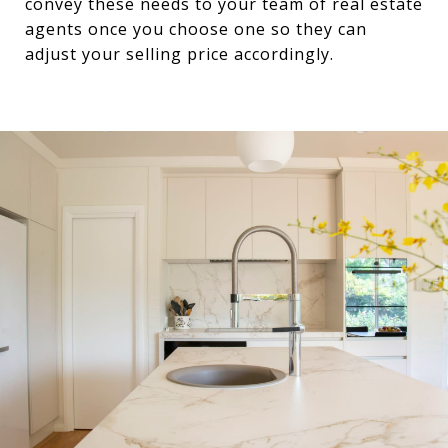
convey these needs to your team of real estate
agents once you choose one so they can
adjust your selling price accordingly.