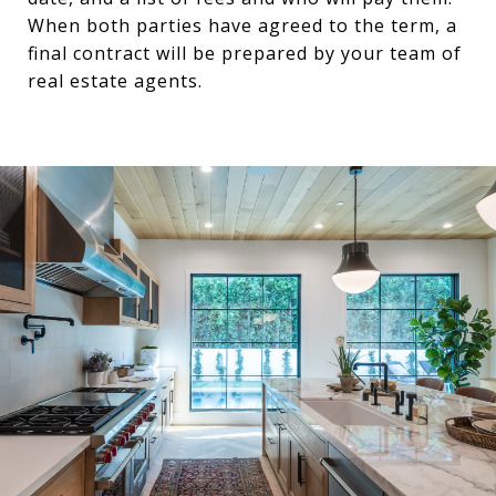
When both parties have agreed to the term, a
final contract will be prepared by your team of
real estate agents.