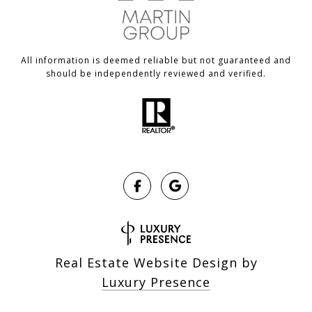
All information is deemed reliable but not guaranteed and
should be independently reviewed and verified.
Real Estate Website Design by
Luxury Presence