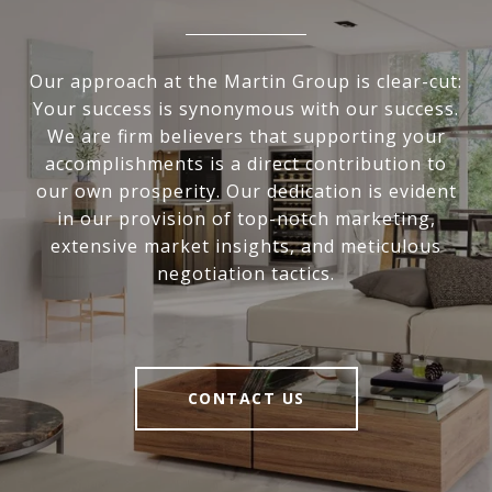
Our approach at the Martin Group is clear-cut:
Your success is synonymous with our success.
We are firm believers that supporting your
accomplishments is a direct contribution to
our own prosperity. Our dedication is evident
in our provision of top-notch marketing,
extensive market insights, and meticulous
negotiation tactics.
CONTACT US