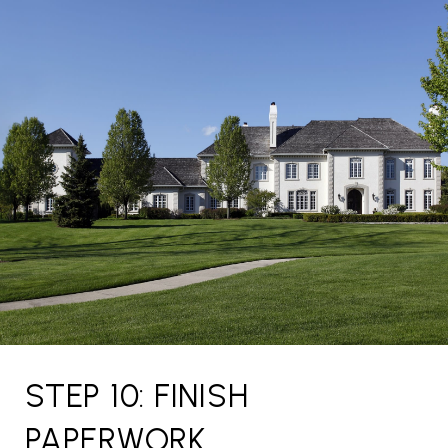
STEP 10: FINISH
PAPERWORK