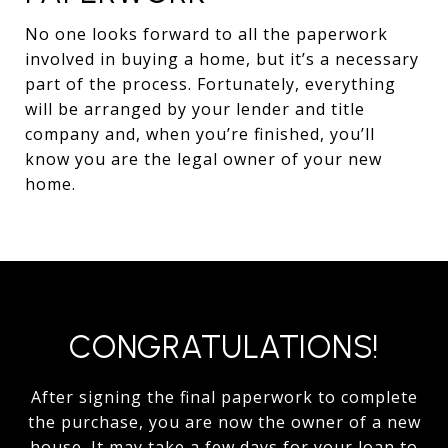
No one looks forward to all the paperwork
involved in buying a home, but it’s a necessary
part of the process. Fortunately, everything
will be arranged by your lender and title
company and, when you’re finished, you’ll
know you are the legal owner of your new
home.
CONGRATULATIONS!
After signing the final paperwork to complete
the purchase, you are now the owner of a new
house. It may take a few days for your loan to