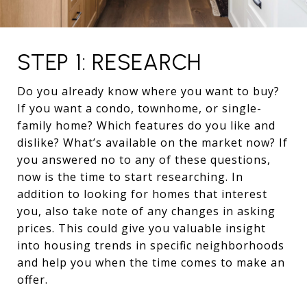
STEP 1: RESEARCH
Do you already know where you want to buy?
If you want a condo, townhome, or single-
family home? Which features do you like and
dislike? What’s available on the market now? If
you answered no to any of these questions,
now is the time to start researching. In
addition to looking for homes that interest
you, also take note of any changes in asking
prices. This could give you valuable insight
into housing trends in specific neighborhoods
and help you when the time comes to make an
offer.