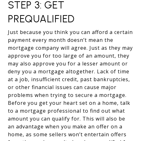
STEP 3: GET
PREQUALIFIED
Just because you think you can afford a certain
payment every month doesn’t mean the
mortgage company will agree. Just as they may
approve you for too large of an amount, they
may also approve you for a lesser amount or
deny you a mortgage altogether. Lack of time
at a job, insufficient credit, past bankruptcies,
or other financial issues can cause major
problems when trying to secure a mortgage.
Before you get your heart set on a home, talk
to a mortgage professional to find out what
amount you can qualify for. This will also be
an advantage when you make an offer on a
home, as some sellers won’t entertain offers