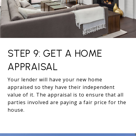
STEP 9: GET A HOME
APPRAISAL
Your lender will have your new home
appraised so they have their independent
value of it. The appraisal is to ensure that all
parties involved are paying a fair price for the
house.