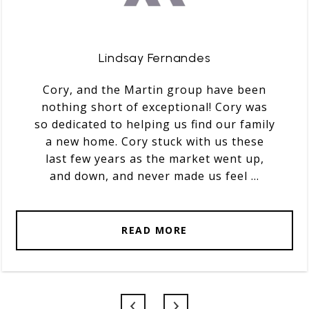
Lindsay Fernandes
Cory, and the Martin group have been
nothing short of exceptional! Cory was
so dedicated to helping us find our family
a new home. Cory stuck with us these
last few years as the market went up,
and down, and never made us feel ...
READ MORE