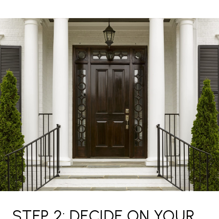
STEP 2: DECIDE ON YOUR