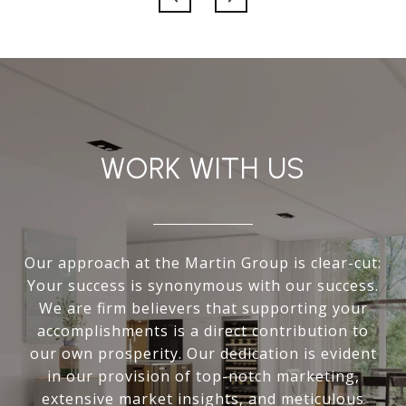
WORK WITH US
Our approach at the Martin Group is clear-cut:
Your success is synonymous with our success.
We are firm believers that supporting your
accomplishments is a direct contribution to
our own prosperity. Our dedication is evident
in our provision of top-notch marketing,
extensive market insights, and meticulous