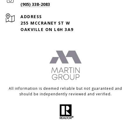
(905) 338-2083
ADDRESS
255 MCCRANEY ST W
OAKVILLE ON L6H 3A9
All information is deemed reliable but not guaranteed and
should be independently reviewed and verified.