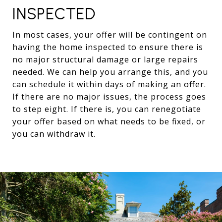
INSPECTED
In most cases, your offer will be contingent on
having the home inspected to ensure there is
no major structural damage or large repairs
needed. We can help you arrange this, and you
can schedule it within days of making an offer.
If there are no major issues, the process goes
to step eight. If there is, you can renegotiate
your offer based on what needs to be fixed, or
you can withdraw it.