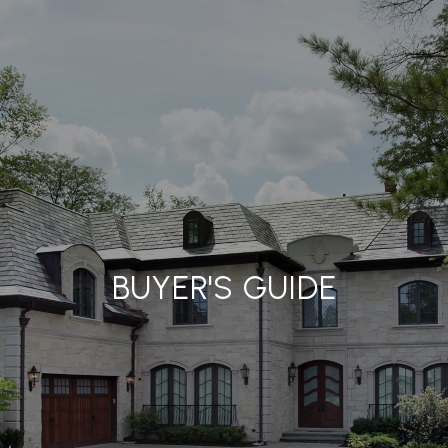
BUYER'S GUIDE