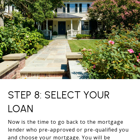
STEP 8: SELECT YOUR
LOAN
Now is the time to go back to the mortgage
lender who pre-approved or pre-qualified you
and choose your mortgage. You will be