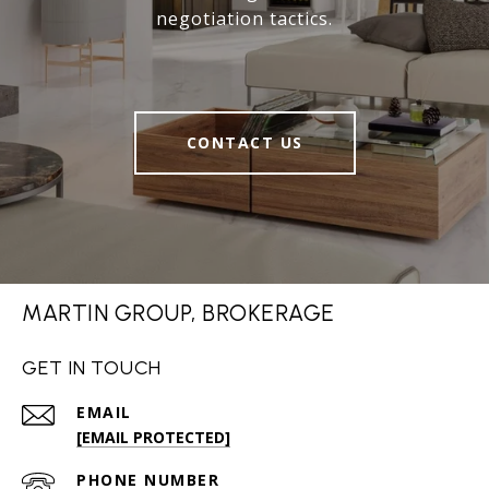
negotiation tactics.
CONTACT US
MARTIN GROUP, BROKERAGE
GET IN TOUCH
EMAIL
[EMAIL PROTECTED]
PHONE NUMBER