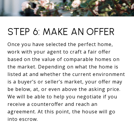
STEP 6: MAKE AN OFFER
Once you have selected the perfect home,
work with your agent to craft a fair offer
based on the value of comparable homes on
the market. Depending on what the home is
listed at and whether the current environment
is a buyer’s or seller’s market, your offer may
be below, at, or even above the asking price.
We will be able to help you negotiate if you
receive a counteroffer and reach an
agreement. At this point, the house will go
into escrow.