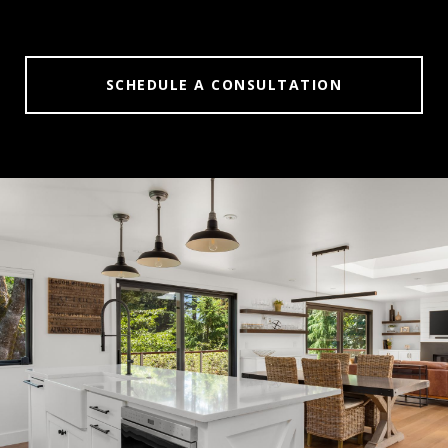
SCHEDULE A CONSULTATION