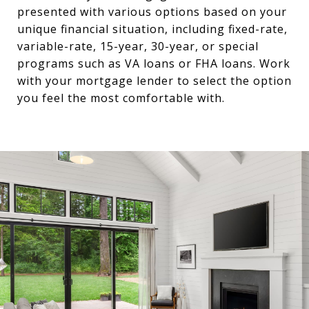
presented with various options based on your
unique financial situation, including fixed-rate,
variable-rate, 15-year, 30-year, or special
programs such as VA loans or FHA loans. Work
with your mortgage lender to select the option
you feel the most comfortable with.