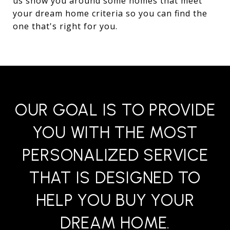
us show you around some homes that meet
your dream home criteria so you can find the
one that's right for you.
OUR GOAL IS TO PROVIDE
YOU WITH THE MOST
PERSONALIZED SERVICE
THAT IS DESIGNED TO
HELP YOU BUY YOUR
DREAM HOME.