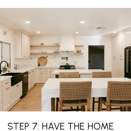
STEP 7: HAVE THE HOME