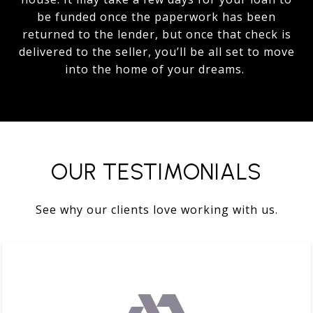
be funded once the paperwork has been
returned to the lender, but once that check is
delivered to the seller, you’ll be all set to move
into the home of your dreams.
OUR TESTIMONIALS
See why our clients love working with us.