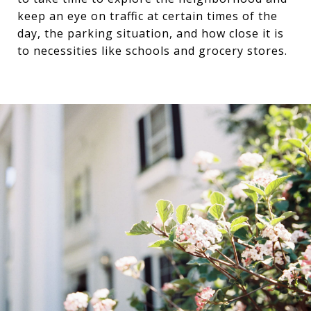
keep an eye on traffic at certain times of the
day, the parking situation, and how close it is
to necessities like schools and grocery stores.