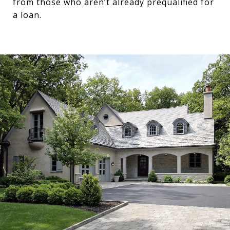
from those who aren’t already prequalified for
a loan.