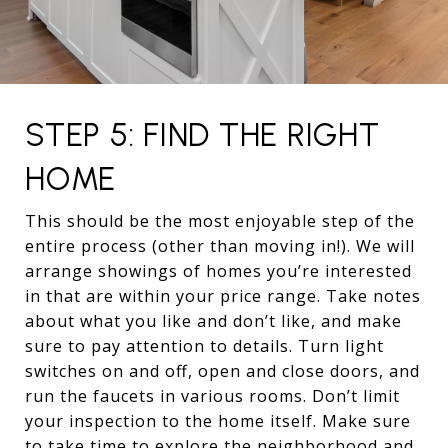
STEP 5: FIND THE RIGHT
HOME
This should be the most enjoyable step of the
entire process (other than moving in!). We will
arrange showings of homes you’re interested
in that are within your price range. Take notes
about what you like and don’t like, and make
sure to pay attention to details. Turn light
switches on and off, open and close doors, and
run the faucets in various rooms. Don’t limit
your inspection to the home itself. Make sure
to take time to explore the neighborhood and