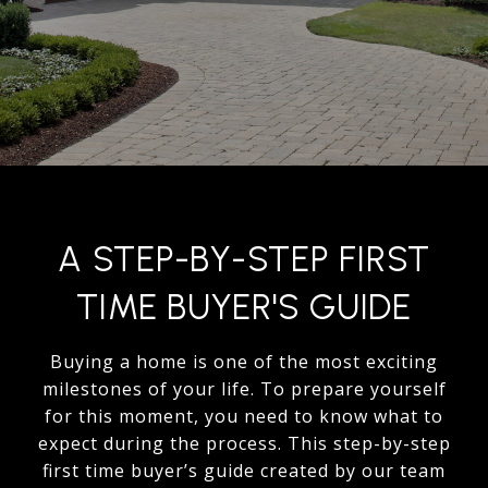
A STEP-BY-STEP FIRST
TIME BUYER'S GUIDE
Buying a home is one of the most exciting
milestones of your life. To prepare yourself
for this moment, you need to know what to
expect during the process. This step-by-step
first time buyer’s guide created by our team