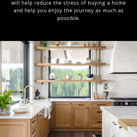
will help reduce the stress of buying a home
and help you enjoy the journey as much as
possible.