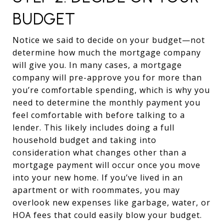
BUDGET
Notice we said to decide on your budget—not
determine how much the mortgage company
will give you. In many cases, a mortgage
company will pre-approve you for more than
you’re comfortable spending, which is why you
need to determine the monthly payment you
feel comfortable with before talking to a
lender. This likely includes doing a full
household budget and taking into
consideration what changes other than a
mortgage payment will occur once you move
into your new home. If you’ve lived in an
apartment or with roommates, you may
overlook new expenses like garbage, water, or
HOA fees that could easily blow your budget.