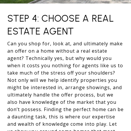
STEP 4: CHOOSE A REAL
ESTATE AGENT
Can you shop for, look at, and ultimately make
an offer on a home without a real estate
agent? Technically yes, but why would you
when it costs you nothing for agents like us to
take much of the stress off your shoulders?
Not only will we help identify properties you
might be interested in, arrange showings, and
ultimately handle the offer process, but we
also have knowledge of the market that you
don’t possess. Finding the perfect home can be
a daunting task, this is where our expertise
and wealth of knowledge come into play. Let