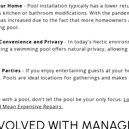
Your Home
- Pool installation typically has a lower r
s kitchen or bathroom modifications. With the pandem
has increased due to the fact that more homeowners 
ng pool.
Convenience and Privacy
- In today's hectic environ
ing a swimming pool offers natural privacy, allowing 
 Parties
- If you enjoy entertaining guests at your h
. Pools are ideal locations for gatherings and makes
with a pool, don’t let the pool be your only focus.
Lo
d Mean Expensive Repairs.
NVOLVED WITH MANAG