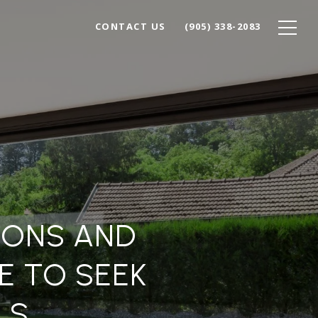
CONTACT US
(905) 338-2083
IONS AND
 TO SEEK
LS