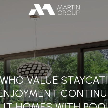
S WHO VALUE STAYCAT
ENJOYMENT CONTINUE
UT HOMES WITH POO