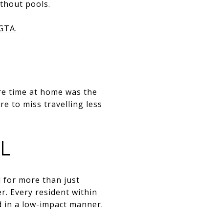
thout pools.
 GTA.
re time at home was the
re to miss travelling less
L
 for more than just
r. Every resident within
d in a low-impact manner.