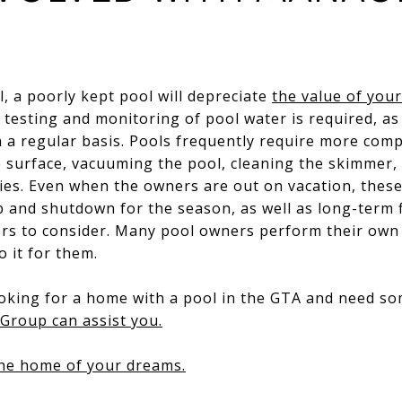
l, a poorly kept pool will depreciate
the value of you
y testing and monitoring of pool water is required, as
n a regular basis. Pools frequently require more com
 surface, vacuuming the pool, cleaning the skimmer
vities. Even when the owners are out on vacation, the
p and shutdown for the season, as well as long-term f
tors to consider. Many pool owners perform their own
 it for them.
looking for a home with a pool in the GTA and need s
Group can assist you.
the home of your dreams.