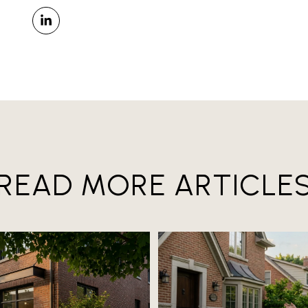
READ MORE ARTICLE