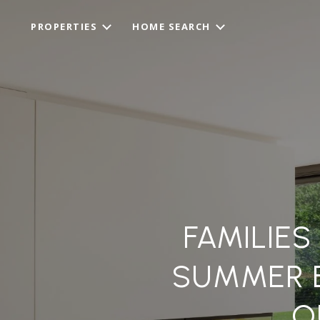
PROPERTIES
HOME SEARCH
FAMILIE
SUMMER 
O