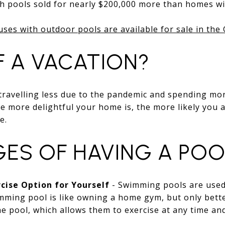
 pools sold for nearly $200,000 more than homes wi
uses with outdoor pools are available for sale in the
F A VACATION?
 travelling less due to the pandemic and spending mo
e more delightful your home is, the more likely you a
e.
ES OF HAVING A POO
cise Option for Yourself
- Swimming pools are used
ming pool is like owning a home gym, but only bette
e pool, which allows them to exercise at any time an