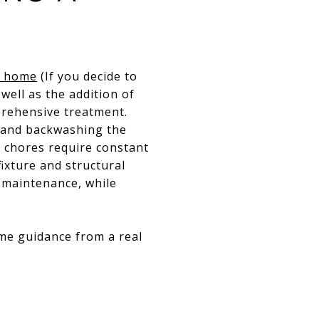
r home
(If you decide to
 well as the addition of
prehensive treatment.
, and backwashing the
se chores require constant
ixture and structural
 maintenance, while
ome guidance from a real