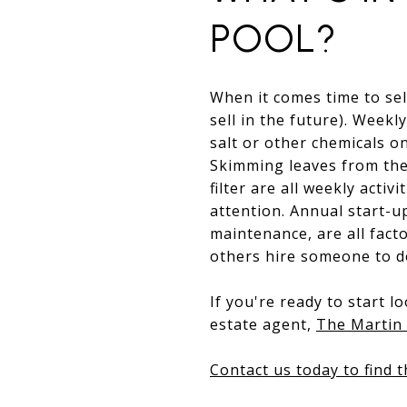
POOL?
When it comes time to sel
sell in the future). Weekl
salt or other chemicals o
Skimming leaves from the
filter are all weekly acti
attention. Annual start-u
maintenance, are all fac
others hire someone to do
If you're ready to start 
estate agent,
The Martin 
Contact us today to find 