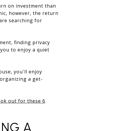
eturn on investment than
ic, however, the return
are searching for
ment, finding privacy
you to enjoy a quiet
ouse, you'll enjoy
 organizing a get-
ok out for these 6
ING A