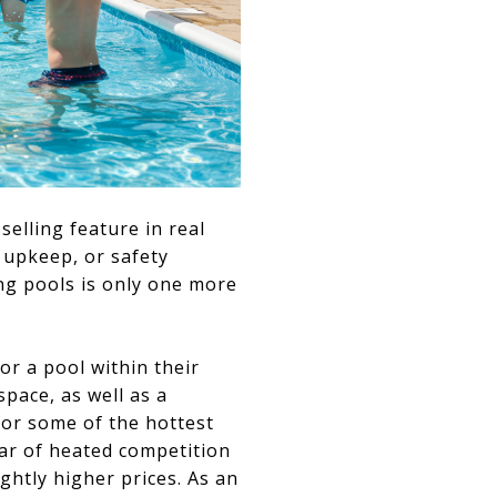
elling feature in real
, upkeep, or safety
ng pools is only one more
r a pool within their
pace, as well as a
for some of the hottest
ear of heated competition
htly higher prices. As an