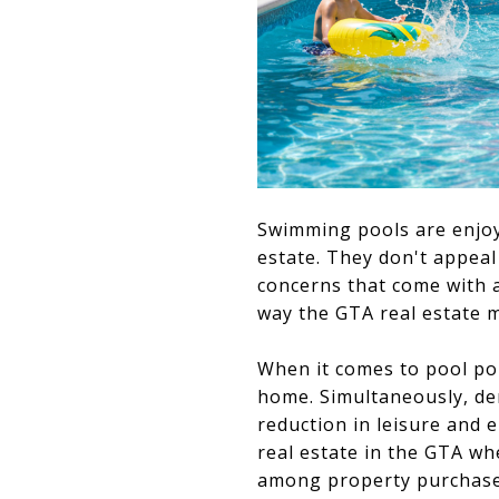
Swimming pools are enjoya
estate. They don't appeal
concerns that come with 
way the GTA real estate 
When it comes to pool po
home. Simultaneously, de
reduction in leisure and 
real estate in the GTA wh
among property purchasers