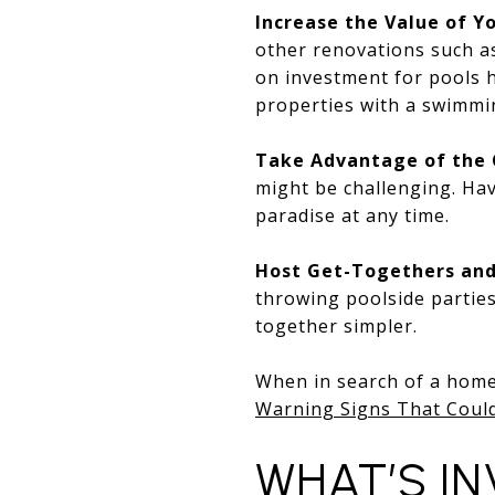
Increase the Value of 
other renovations such a
on investment for pools 
properties with a swimmi
Take Advantage of the 
might be challenging. Hav
paradise at any time.
Host Get-Togethers and
throwing poolside parties
together simpler.
When in search of a home 
Warning Signs That Coul
WHAT’S I