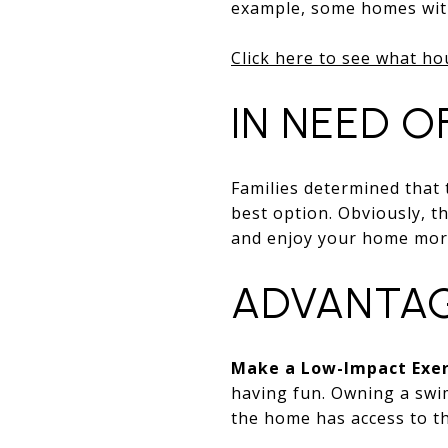
example, some homes with
Click here to see what ho
IN NEED O
Families determined that
best option. Obviously, th
and enjoy your home mor
ADVANTAG
Make a Low-Impact Exer
having fun. Owning a swim
the home has access to th