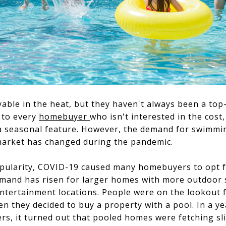
ble in the heat, but they haven't always been a top-s
 to every
homebuyer
who isn't interested in the cost
a seasonal feature. However, the demand for swimmi
market has changed during the pandemic.
pularity, COVID-19 caused many homebuyers to opt fo
mand has risen for larger homes with more outdoor s
entertainment locations. People were on the lookout 
en they decided to buy a property with a pool. In a y
, it turned out that pooled homes were fetching slig