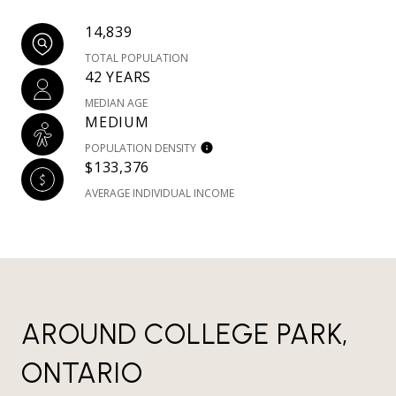
14,839
TOTAL POPULATION
42 YEARS
MEDIAN AGE
MEDIUM
POPULATION DENSITY
$133,376
AVERAGE INDIVIDUAL INCOME
AROUND COLLEGE PARK,
ONTARIO