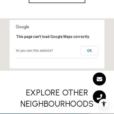
This page can't load Google Maps correctly.
OK
Do you own this website?
EXPLORE OTHER
NEIGHBOURHOODS