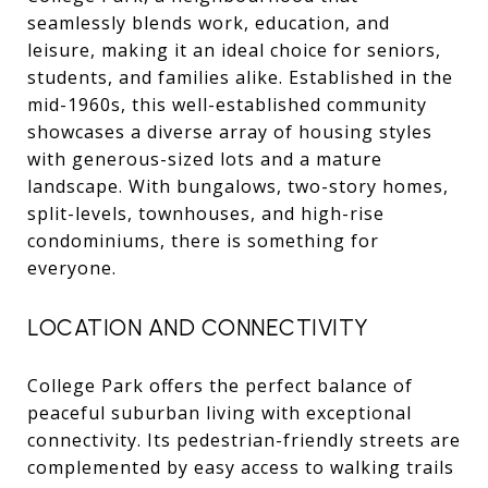
seamlessly blends work, education, and
leisure, making it an ideal choice for seniors,
students, and families alike. Established in the
mid-1960s, this well-established community
showcases a diverse array of housing styles
with generous-sized lots and a mature
landscape. With bungalows, two-story homes,
split-levels, townhouses, and high-rise
condominiums, there is something for
everyone.
LOCATION AND CONNECTIVITY
College Park offers the perfect balance of
peaceful suburban living with exceptional
connectivity. Its pedestrian-friendly streets are
complemented by easy access to walking trails