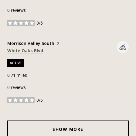
0 reviews
0/5
stars
Visit the
Morrison Valley South
page on Yelp
Search
on Google Maps
White Oaks Blvd
ACTIVE
0.71
miles
0 reviews
0/5
stars
SHOW MORE