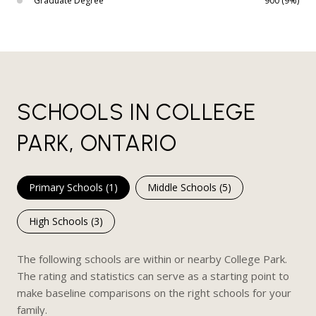
Graduate Degree
900 (9%)
SCHOOLS IN COLLEGE
PARK, ONTARIO
Primary Schools (
1
)
Middle Schools (
5
)
High Schools (
3
)
The following schools are within or nearby College Park.
The rating and statistics can serve as a starting point to
make baseline comparisons on the right schools for your
family.