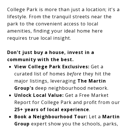
College Park is more than just a location; it's a
lifestyle. From the tranquil streets near the
park to the convenient access to local
amenities, finding your ideal home here
requires true local insight.
Don't just buy a house, invest in a
community with the best.
View College Park Exclusives:
Get a
curated list of homes
before
they hit the
major listings, leveraging
The Martin
Group's
deep neighbourhood network.
Unlock Local Value:
Get a Free Market
Report for College Park and profit from our
25+ years of local experience
.
Book a Neighbourhood Tour:
Let a
Martin
Group
expert show you the schools, parks,