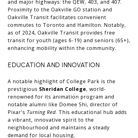
and major highways: the QEW, 403, and 407.
Proximity to the Oakville GO station and
Oakville Transit facilitates convenient
commutes to Toronto and Hamilton. Notably,
as of 2024, Oakville Transit provides free
transit for youth (ages 6-19) and seniors (65+),
enhancing mobility within the community.
EDUCATION AND INNOVATION
A notable highlight of College Park is the
prestigious
Sheridan College
, world-
renowned for its animation program and
notable alumni like Domee Shi, director of
Pixar's
Turning Red
. This educational hub adds
a vibrant, innovative spirit to the
neighbourhood and maintains a steady
demand for local housing.