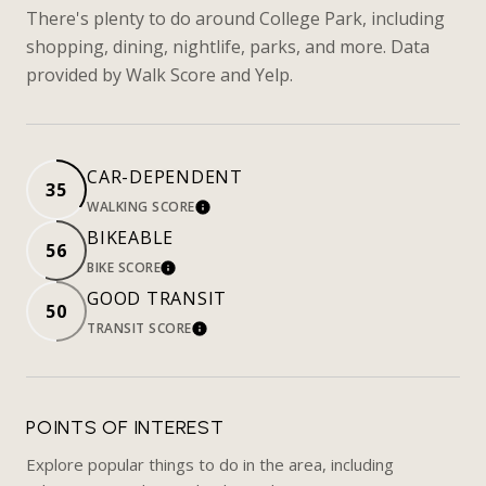
There's plenty to do around College Park, including
shopping, dining, nightlife, parks, and more. Data
provided by Walk Score and Yelp.
CAR-DEPENDENT
35
WALKING SCORE
LEARN MORE
BIKEABLE
56
BIKE SCORE
LEARN MORE
GOOD TRANSIT
50
TRANSIT SCORE
LEARN MORE
POINTS OF INTEREST
Explore popular things to do in the area, including