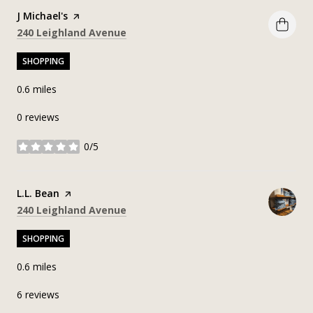
Visit the
J Michael's
page on Yelp
Search
on Google Maps
240 Leighland Avenue
SHOPPING
0.6
miles
0 reviews
0/5
stars
Visit the
L.L. Bean
page on Yelp
Search
on Google Maps
240 Leighland Avenue
SHOPPING
0.6
miles
6 reviews