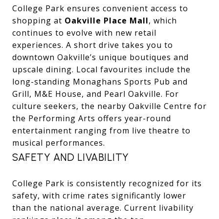
College Park ensures convenient access to
shopping at
Oakville Place Mall
, which
continues to evolve with new retail
experiences. A short drive takes you to
downtown Oakville’s unique boutiques and
upscale dining. Local favourites include the
long-standing Monaghans Sports Pub and
Grill, M&E House, and Pearl Oakville. For
culture seekers, the nearby Oakville Centre for
the Performing Arts offers year-round
entertainment ranging from live theatre to
musical performances.
SAFETY AND LIVABILITY
College Park is consistently recognized for its
safety, with crime rates significantly lower
than the national average. Current livability