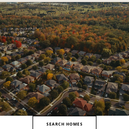
SHOW MORE
SEARCH HOMES