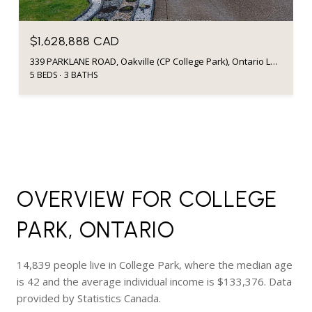
$1,628,888 CAD
339 PARKLANE ROAD, Oakville (CP College Park), Ontario L6H4J4, CA
5 BEDS
3 BATHS
OVERVIEW FOR COLLEGE
PARK, ONTARIO
14,839 people live in College Park, where the median age
is 42 and the average individual income is $133,376. Data
provided by Statistics Canada.