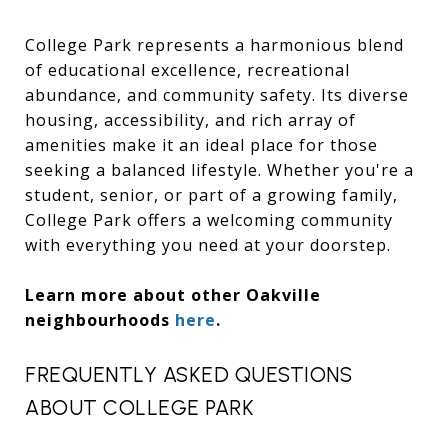
College Park represents a harmonious blend
of educational excellence, recreational
abundance, and community safety. Its diverse
housing, accessibility, and rich array of
amenities make it an ideal place for those
seeking a balanced lifestyle. Whether you're a
student, senior, or part of a growing family,
College Park offers a welcoming community
with everything you need at your doorstep.
Learn more about other Oakville
neighbourhoods
here
.
FREQUENTLY ASKED QUESTIONS
ABOUT COLLEGE PARK