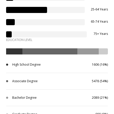
25-64 Years
65-74 Years
75+ Years
EDUCATION LEVEL
High School Degree
1606 (16%)
Associate Degree
5478 (54%)
Bachelor Degree
2089 (21%)