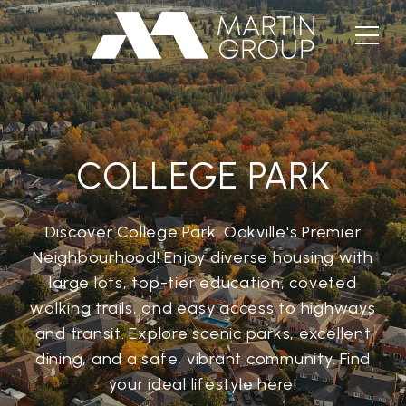
COLLEGE PARK
Discover College Park: Oakville's Premier
Neighbourhood! Enjoy diverse housing with
large lots, top-tier education, coveted
walking trails, and easy access to highways
and transit. Explore scenic parks, excellent
dining, and a safe, vibrant community. Find
your ideal lifestyle here!