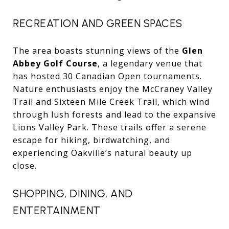
RECREATION AND GREEN SPACES
The area boasts stunning views of the
Glen
Abbey Golf Course
, a legendary venue that
has hosted 30 Canadian Open tournaments.
Nature enthusiasts enjoy the McCraney Valley
Trail and Sixteen Mile Creek Trail, which wind
through lush forests and lead to the expansive
Lions Valley Park. These trails offer a serene
escape for hiking, birdwatching, and
experiencing Oakville’s natural beauty up
close.
SHOPPING, DINING, AND
ENTERTAINMENT