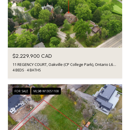
$2,229,900 CAD
11 REGENCY COURT, Oakville (CP College Park), Ontario L6H2P6, CA
4 BEDS
4 BATHS
FOR SALE
MLS® W13051108