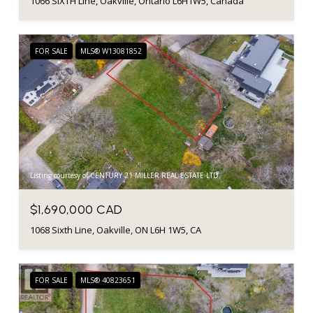
1066 SIXTH Line, Oakville, Ontario L6H1W5, Canada
FOR SALE
MLS® W13081852
Listing courtesy of CENTURY 21 MILLER REAL ESTATE LTD.
$1,690,000 CAD
1068 Sixth Line, Oakville, ON L6H 1W5, CA
FOR SALE
MLS® 40823651