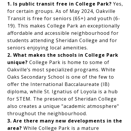
1. Is public transit free in College Park?
Yes,
for certain groups. As of May 2024, Oakville
Transit is free for seniors (65+) and youth (6-
19). This makes College Park an exceptionally
affordable and accessible neighbourhood for
students attending Sheridan College and for
seniors enjoying local amenities.
2. What makes the schools in College Park
unique?
College Park is home to some of
Oakville’s most specialized programs. White
Oaks Secondary School is one of the few to
offer the International Baccalaureate (IB)
diploma, while St. Ignatius of Loyola is a hub
for STEM. The presence of Sheridan College
also creates a unique "academic atmosphere"
throughout the neighbourhood.
3. Are there many new developments in the
area?
While College Park is a mature