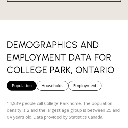
DEMOGRAPHICS AND
EMPLOYMENT DATA FOR
COLLEGE PARK, ONTARIO
Population
Households
Employment
14,839 people call College Park home. The population
density is 2 and the largest age group is
between 25 and
64 years old.
Data provided by Statistics Canada.