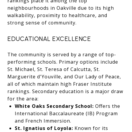
rankings place it among the top
neighbourhoods in Oakville due to its high
walkability, proximity to healthcare, and
strong sense of community.
EDUCATIONAL EXCELLENCE
The community is served by a range of top-
performing schools. Primary options include
St. Michael, St. Teresa of Calcutta, St.
Marguerite d'Youville, and Our Lady of Peace,
all of which maintain high Fraser Institute
rankings. Secondary education is a major draw
for the area:
White Oaks Secondary School:
Offers the
International Baccalaureate (IB) Program
and French Immersion.
St. Ignatius of Loyola:
Known for its