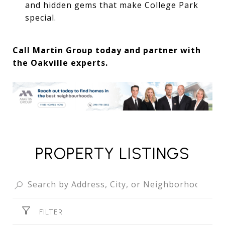
and hidden gems that make College Park
special.
Call Martin Group today and partner with
the Oakville experts.
PROPERTY LISTINGS
FILTER