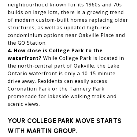
neighbourhood known for its 1960s and 70s
builds on large lots, there is a growing trend
of modern custom-built homes replacing older
structures, as well as updated high-rise
condominium options near Oakville Place and
the GO Station.
4. How close is College Park to the
waterfront?
While College Park is located in
the north-central part of Oakville, the Lake
Ontario waterfront is only a 10-15 minute
drive away. Residents can easily access
Coronation Park or the Tannery Park
promenade for lakeside walking trails and
scenic views.
YOUR COLLEGE PARK MOVE STARTS
WITH MARTIN GROUP.