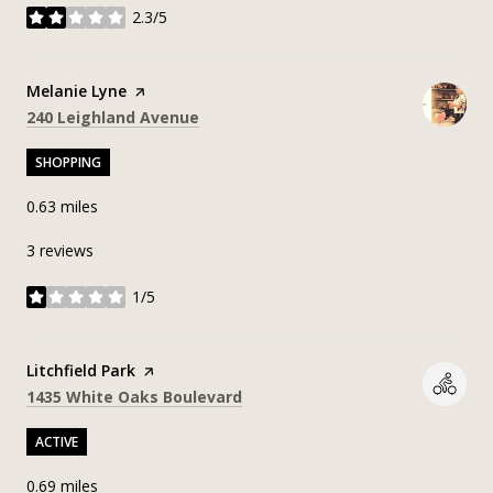
2.3/5
stars
Visit the
Melanie Lyne
page on Yelp
Search
on Google Maps
240 Leighland Avenue
SHOPPING
0.63
miles
3 reviews
1/5
stars
Visit the
Litchfield Park
page on Yelp
Search
on Google Maps
1435 White Oaks Boulevard
ACTIVE
0.69
miles