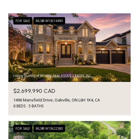
FOR SALE
MLS® W13614490
Listing courtesy of RE/MAX REAL ESTATE CENTRE INC.
$2,699,990 CAD
1496 Mansfield Drive, Oakville, ON L6H 1K4, CA
6 BEDS
5 BATHS
FOR SALE
MLS® W13622380