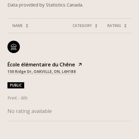
NAME
CATEGORY
RATING
École élémentaire du Chêne
150 Ridge Dr, OAKVILLE, ON, L6H1B8
PUBLIC
PreK - 6th
No rating available