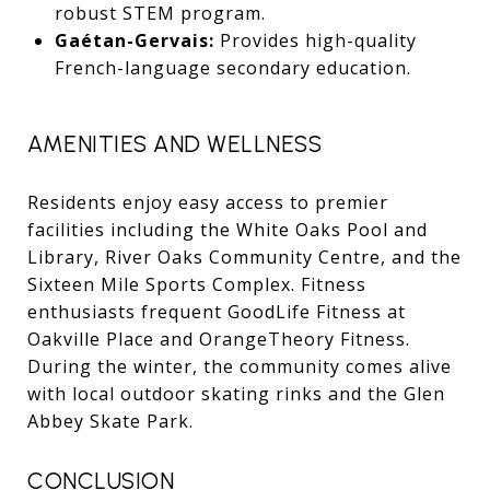
robust STEM program.
Gaétan-Gervais:
Provides high-quality
French-language secondary education.
AMENITIES AND WELLNESS
Residents enjoy easy access to premier
facilities including the White Oaks Pool and
Library, River Oaks Community Centre, and the
Sixteen Mile Sports Complex. Fitness
enthusiasts frequent GoodLife Fitness at
Oakville Place and OrangeTheory Fitness.
During the winter, the community comes alive
with local outdoor skating rinks and the Glen
Abbey Skate Park.
CONCLUSION