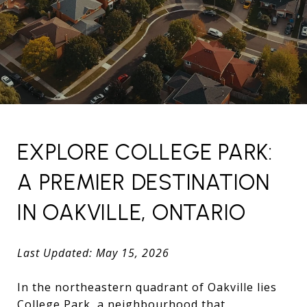
EXPLORE COLLEGE PARK:
A PREMIER DESTINATION
IN OAKVILLE, ONTARIO
Last Updated: May 15, 2026
In the northeastern quadrant of Oakville lies
College Park, a neighbourhood that