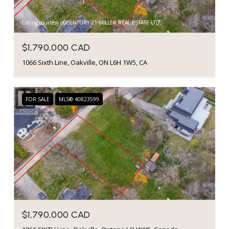
Listing courtesy of CENTURY 21 MILLER REAL ESTATE LTD.
$1,790,000 CAD
1066 Sixth Line, Oakville, ON L6H 1W5, CA
FOR SALE
MLS® 40823599
$1,790,000 CAD