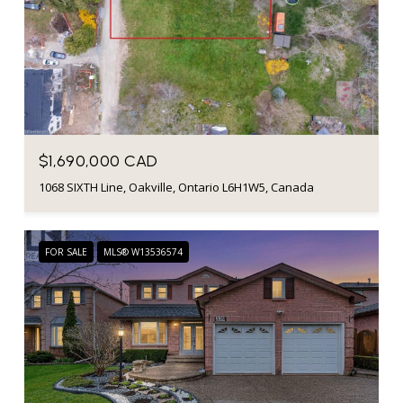
$1,690,000 CAD
1068 SIXTH Line, Oakville, Ontario L6H1W5, Canada
FOR SALE
MLS® W13536574