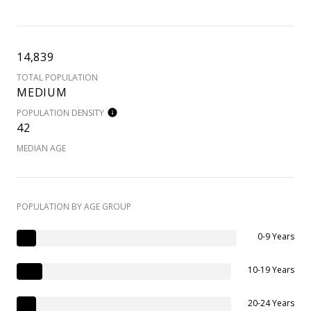
14,839
TOTAL POPULATION
MEDIUM
POPULATION DENSITY
42
MEDIAN AGE
POPULATION BY AGE GROUP
0-9 Years
10-19 Years
20-24 Years