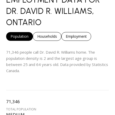
DR. DAVID R. WILLIAMS,
ONTARIO
Population
Households
Employment
71,346 people call Dr. David R. Williams home. The
population density is 2 and the largest age group is
between 25 and 64 years old.
Data provided by Statistics
Canada.
71,346
TOTAL POPULATION
MEDIUM