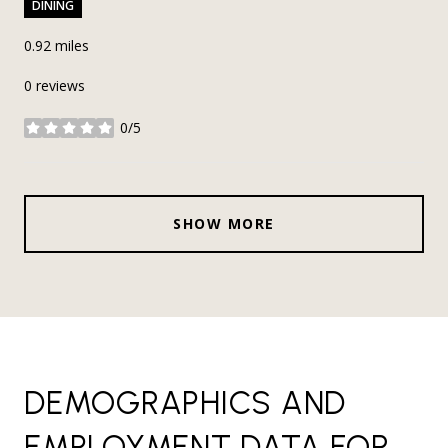
DINING
0.92
miles
0 reviews
0/5
stars
SHOW MORE
DEMOGRAPHICS AND
EMPLOYMENT DATA FOR