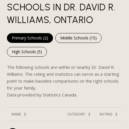
SCHOOLS IN DR. DAVID R.
WILLIAMS, ONTARIO
Primary Schools (
2
)
Middle Schools (
15
)
High Schools (
5
)
The following schools are within or nearby Dr. David R.
Williams. The rating and statistics can serve as a starting
point to make baseline comparisons on the right schools
for your family.
NAME
CATEGORY
RATING