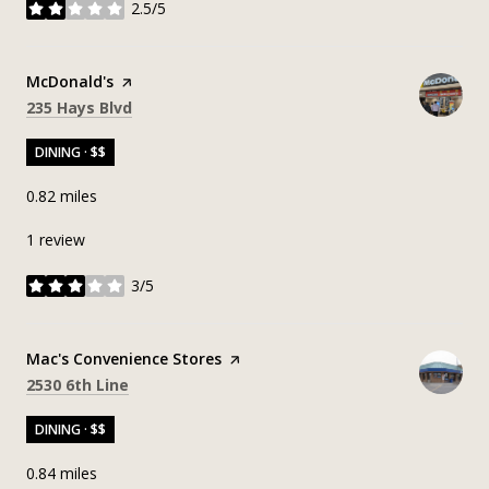
2.5/5
stars
Visit the
McDonald's
page on Yelp
Search
on Google Maps
235 Hays Blvd
DINING · $$
0.82
miles
1 review
3/5
stars
Visit the
Mac's Convenience Stores
page on Yelp
Search
on Google Maps
2530 6th Line
DINING · $$
0.84
miles