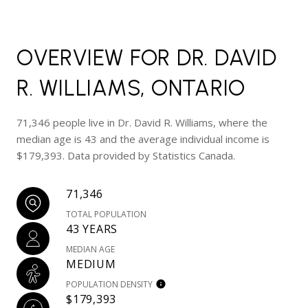
OVERVIEW FOR DR. DAVID
R. WILLIAMS, ONTARIO
71,346 people live in Dr. David R. Williams, where the
median age is 43 and the average individual income is
$179,393. Data provided by Statistics Canada.
71,346
TOTAL POPULATION
43 YEARS
MEDIAN AGE
MEDIUM
POPULATION DENSITY
$179,393