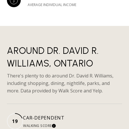
AVERAGE INDIVIDUAL INCOME
AROUND DR. DAVID R.
WILLIAMS, ONTARIO
There's plenty to do around Dr. David R. Williams,
including shopping, dining, nightlife, parks, and
more. Data provided by Walk Score and Yelp.
CAR-DEPENDENT
19
WALKING SCORE
LEARN MORE