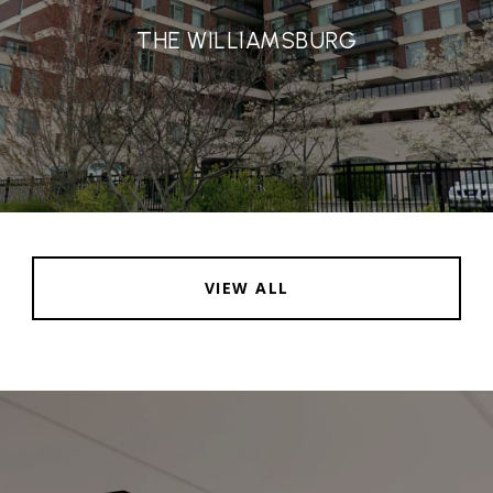
THE WILLIAMSBURG
VIEW ALL