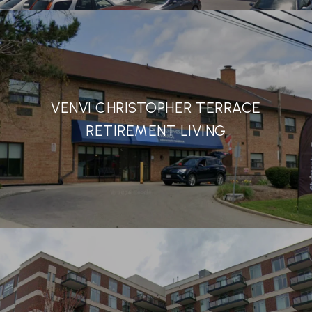
VENVI CHRISTOPHER TERRACE
RETIREMENT LIVING