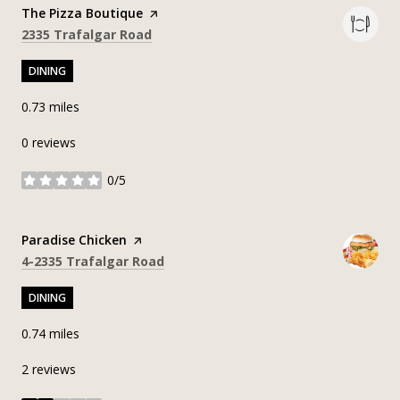
Visit the
The Pizza Boutique
page on Yelp
Search
on Google Maps
2335 Trafalgar Road
DINING
0.73
miles
0 reviews
0/5
stars
Visit the
Paradise Chicken
page on Yelp
Search
on Google Maps
4-2335 Trafalgar Road
DINING
0.74
miles
2 reviews