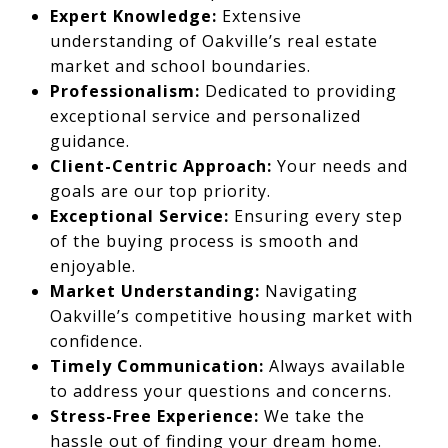
Expert Knowledge:
Extensive
understanding of Oakville’s real estate
market and school boundaries.
Professionalism:
Dedicated to providing
exceptional service and personalized
guidance.
Client-Centric Approach:
Your needs and
goals are our top priority.
Exceptional Service:
Ensuring every step
of the buying process is smooth and
enjoyable.
Market Understanding:
Navigating
Oakville’s competitive housing market with
confidence.
Timely Communication:
Always available
to address your questions and concerns.
Stress-Free Experience:
We take the
hassle out of finding your dream home.