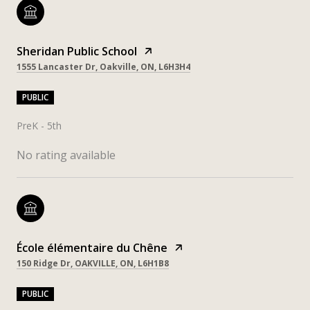
Sheridan Public School
1555 Lancaster Dr, Oakville, ON, L6H3H4
PUBLIC
PreK - 5th
No rating available
École élémentaire du Chêne
150 Ridge Dr, OAKVILLE, ON, L6H1B8
PUBLIC