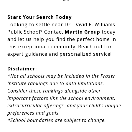
Start Your Search Today
Looking to settle near Dr. David R. Williams
Public School? Contact
Martin Group
today
and let us help you find the perfect home in
this exceptional community. Reach out for
expert guidance and personalized service!
Disclaimer:
*Not all schools may be included in the Fraser
Institute rankings due to data limitations.
Consider these rankings alongside other
important factors like the school environment,
extracurricular offerings, and your child’s unique
preferences and goals.
*School boundaries are subject to change.