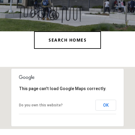
SEARCH HOMES
This page can't load Google Maps correctly.
OK
Do you own this website?