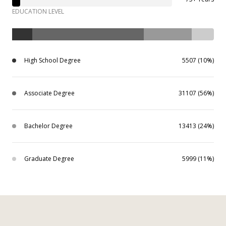
EDUCATION LEVEL
High School Degree
5507 (10%)
Associate Degree
31107 (56%)
Bachelor Degree
13413 (24%)
Graduate Degree
5999 (11%)