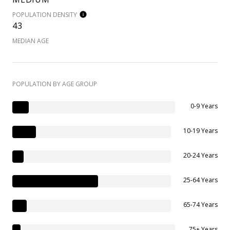
POPULATION DENSITY
43
MEDIAN AGE
POPULATION BY AGE GROUP
0-9 Years
10-19 Years
20-24 Years
25-64 Years
65-74 Years
75+ Years