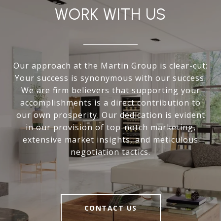
WORK WITH US
Our approach at the Martin Group is clear-cut:
Your success is synonymous with our success.
We are firm believers that supporting your
accomplishments is a direct contribution to
our own prosperity. Our dedication is evident
in our provision of top-notch marketing,
extensive market insights, and meticulous
negotiation tactics.
CONTACT US