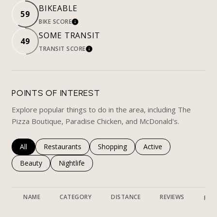
BIKEABLE
59
BIKE SCORE
LEARN MORE
SOME TRANSIT
49
TRANSIT SCORE
LEARN MORE
POINTS OF INTEREST
Explore popular things to do in the area, including The
Pizza Boutique, Paradise Chicken, and McDonald's.
Search businesses related to
All
Search businesses related to
Restaurants
Search businesses related to
Shopping
Search businesses rela
Active
Search businesses related to
Beauty
Search businesses related to
Nightlife
NAME
CATEGORY
DISTANCE
REVIEWS
RAT