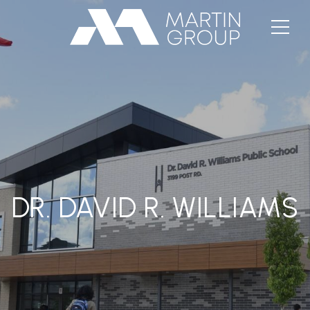
DR. DAVID R. WILLIAMS