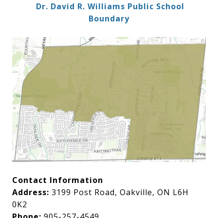
Dr. David R. Williams Public School
Boundary
Contact Information
Address:
3199 Post Road, Oakville, ON L6H
0K2
Phone:
905-257-4549