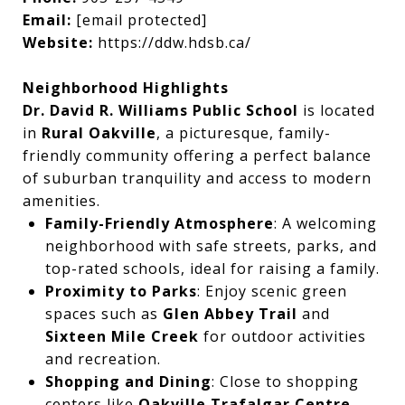
Email:
[email protected]
Website:
https://ddw.hdsb.ca/
Neighborhood Highlights
Dr. David R. Williams Public School
is located
in
Rural Oakville
, a picturesque, family-
friendly community offering a perfect balance
of suburban tranquility and access to modern
amenities.
Family-Friendly Atmosphere
: A welcoming
neighborhood with safe streets, parks, and
top-rated schools, ideal for raising a family.
Proximity to Parks
: Enjoy scenic green
spaces such as
Glen Abbey Trail
and
Sixteen Mile Creek
for outdoor activities
and recreation.
Shopping and Dining
: Close to shopping
centers like
Oakville Trafalgar Centre