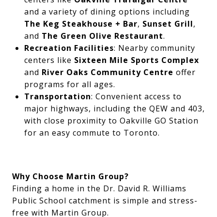
and a variety of dining options including
The Keg Steakhouse + Bar
,
Sunset Grill
,
and
The Green Olive Restaurant
.
Recreation Facilities
: Nearby community
centers like
Sixteen Mile Sports Complex
and
River Oaks Community Centre
offer
programs for all ages.
Transportation
: Convenient access to
major highways, including the QEW and 403,
with close proximity to Oakville GO Station
for an easy commute to Toronto.
Why Choose Martin Group?
Finding a home in the Dr. David R. Williams
Public School catchment is simple and stress-
free with Martin Group.