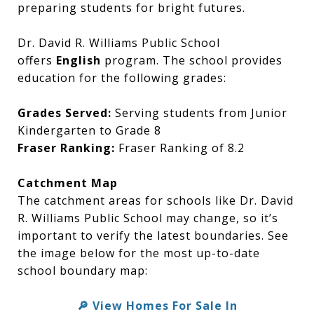
preparing students for bright futures.
Dr. David R. Williams Public School
offers
English
program. The school provides
education for the following grades:
Grades Served:
Serving students from Junior
Kindergarten to Grade 8
Fraser Ranking:
Fraser Ranking of 8.2
Catchment Map
The catchment areas for schools like Dr. David
R. Williams Public School may change, so it’s
important to verify the latest boundaries. See
the image below for the most up-to-date
school boundary map:
🔎 View Homes For Sale In