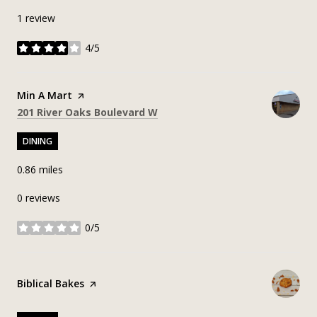
1 review
4/5
stars
Visit the
Min A Mart
page on Yelp
Search
on Google Maps
201 River Oaks Boulevard W
DINING
0.86
miles
0 reviews
0/5
stars
Visit the
Biblical Bakes
page on Yelp