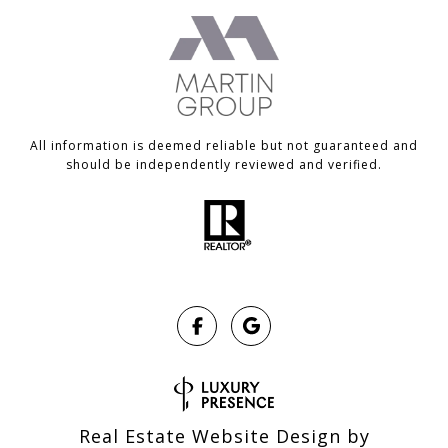
All information is deemed reliable but not guaranteed and
should be independently reviewed and verified.
Real Estate Website Design by