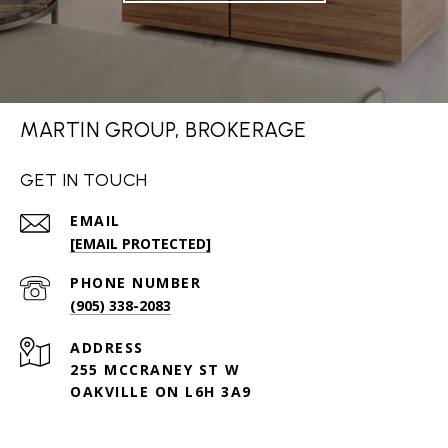
MARTIN GROUP, BROKERAGE
GET IN TOUCH
EMAIL
[EMAIL PROTECTED]
PHONE NUMBER
(905) 338-2083
ADDRESS
255 MCCRANEY ST W
OAKVILLE ON L6H 3A9