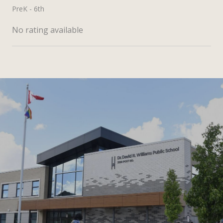
PreK - 6th
No rating available
SHOW MORE