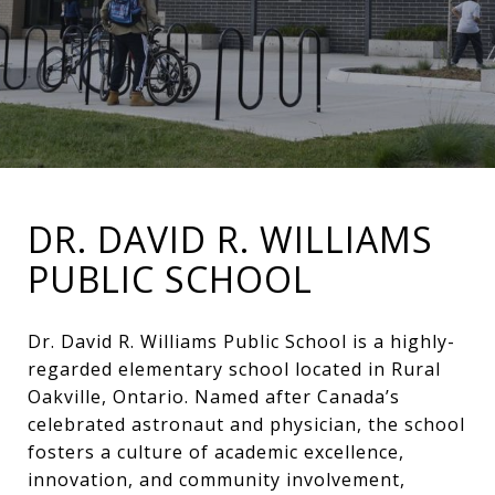
DR. DAVID R. WILLIAMS
PUBLIC SCHOOL
Dr. David R. Williams Public School is a highly-
regarded elementary school located in Rural
Oakville, Ontario. Named after Canada’s
celebrated astronaut and physician, the school
fosters a culture of academic excellence,
innovation, and community involvement,