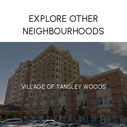
EXPLORE OTHER
NEIGHBOURHOODS
VILLAGE OF TANSLEY WOODS