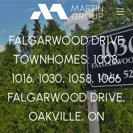
FALGARWOOD DRIVE
TOWNHOMES: 1008,
1016, 1030, 1058, 1066
FALGARWOOD DRIVE,
OAKVILLE, ON