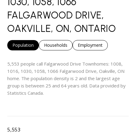
1030, 1058, 1066
FALGARWOOD DRIVE,
OAKVILLE, ON, ONTARIO
Population
Households
Employment
5,553 people call Falgarwood Drive Townhomes: 1008,
1016, 1030, 1058, 1066 Falgarwood Drive, Oakville, ON
home. The population density is 2 and the largest age
group is
between 25 and 64 years old.
Data provided by
Statistics Canada.
5,553