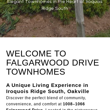
Elegant Townhomes in the Heart of Iroquois
Ridge South
WELCOME TO
FALGARWOOD DRIVE
TOWNHOMES
A Unique Living Experience in
Iroquois Ridge South, Oakville
Discover the perfect blend of community,
convenience, and comfort at
1008–1066