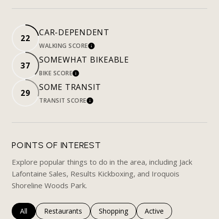
CAR-DEPENDENT
22
WALKING SCORE
LEARN MORE
SOMEWHAT BIKEABLE
37
BIKE SCORE
LEARN MORE
SOME TRANSIT
29
TRANSIT SCORE
LEARN MORE
POINTS OF INTEREST
Explore popular things to do in the area, including Jack
Lafontaine Sales, Results Kickboxing, and Iroquois
Shoreline Woods Park.
Search businesses related to
All
Search businesses related to
Restaurants
Search businesses related to
Shopping
Search businesses rela
Active