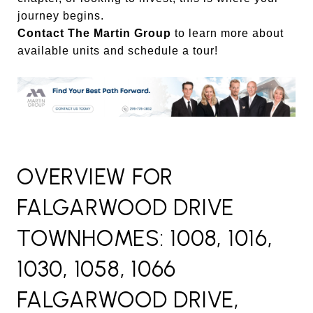
journey begins.
Contact The Martin Group
to learn more about
available units and schedule a tour!
OVERVIEW FOR
FALGARWOOD DRIVE
TOWNHOMES: 1008, 1016,
1030, 1058, 1066
FALGARWOOD DRIVE,