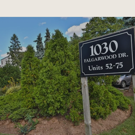
SHOW MORE