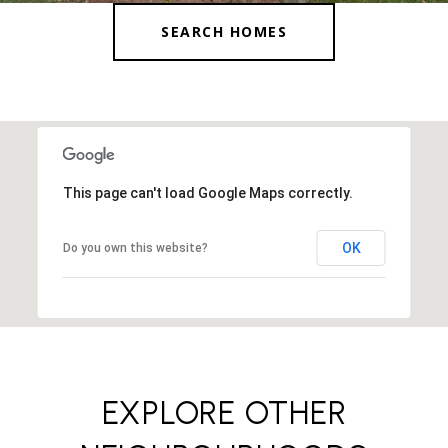
SEARCH HOMES
This page can't load Google Maps correctly.
OK
Do you own this website?
EXPLORE OTHER