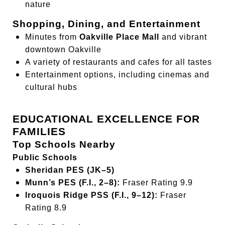
nature
Shopping, Dining, and Entertainment
Minutes from
Oakville Place Mall
and vibrant
downtown Oakville
A variety of restaurants and cafes for all tastes
Entertainment options, including cinemas and
cultural hubs
EDUCATIONAL EXCELLENCE FOR
FAMILIES
Top Schools Nearby
Public Schools
Sheridan PES (JK–5)
Munn’s PES (F.I., 2–8):
Fraser Rating 9.9
Iroquois Ridge PSS (F.I., 9–12):
Fraser
Rating 8.9