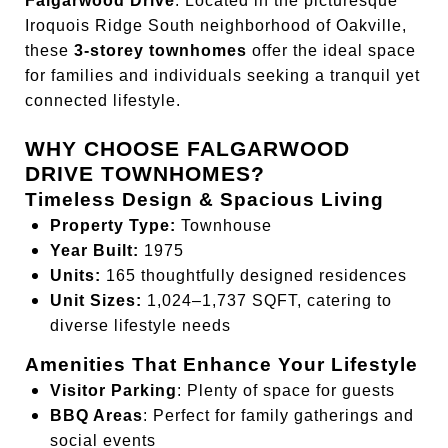
Falgarwood Drive
. Located in the picturesque
Iroquois Ridge South neighborhood of Oakville,
these
3-storey townhomes
offer the ideal space
for families and individuals seeking a tranquil yet
connected lifestyle.
WHY CHOOSE FALGARWOOD
DRIVE TOWNHOMES?
Timeless Design & Spacious Living
Property Type:
Townhouse
Year Built:
1975
Units:
165 thoughtfully designed residences
Unit Sizes:
1,024–1,737 SQFT, catering to
diverse lifestyle needs
Amenities That Enhance Your Lifestyle
Visitor Parking
: Plenty of space for guests
BBQ Areas
: Perfect for family gatherings and
social events