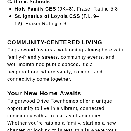
Catholic Schools
Holy Family CES (JK–8):
Fraser Rating 5.8
St. Ignatius of Loyola CSS (F.I., 9–
12):
Fraser Rating 7.9
COMMUNITY-CENTERED LIVING
Falgarwood fosters a welcoming atmosphere with
family-friendly streets, community events, and
well-maintained public spaces. It’s a
neighborhood where safety, comfort, and
connectivity come together.
Your New Home Awaits
Falgarwood Drive Townhomes offer a unique
opportunity to live in a vibrant, connected
community with a rich array of amenities.
Whether you’re raising a family, starting a new
chapter, or looking to invest, this is where your