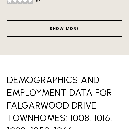
0/5
stars
SHOW MORE
DEMOGRAPHICS AND
EMPLOYMENT DATA FOR
FALGARWOOD DRIVE
TOWNHOMES: 1008, 1016,