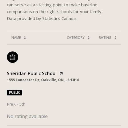
can serve as a starting point to make baseline
comparisons on the right schools for your family.
NAME
CATEGORY
RATING
Sheridan Public School
1555 Lancaster Dr, Oakville, ON, L6H3H4
PUBLIC
PreK - 5th
No rating available