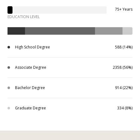
75+ Years
EDUCATION LEVEL
High School Degree
588 (14%)
Associate Degree
2358 (56%)
Bachelor Degree
914 (22%)
Graduate Degree
334 (8%)