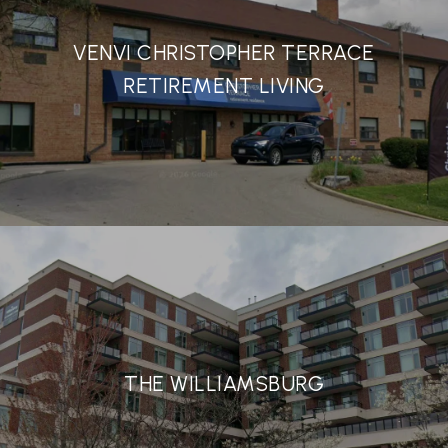
VENVI CHRISTOPHER TERRACE
RETIREMENT LIVING
THE WILLIAMSBURG