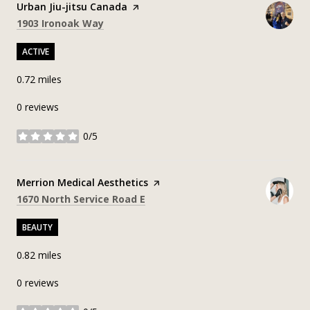
Visit the
Urban Jiu-jitsu Canada
page on Yelp
Search
on Google Maps
1903 Ironoak Way
ACTIVE
0.72
miles
0 reviews
0/5
stars
Visit the
Merrion Medical Aesthetics
page on Yelp
Search
on Google Maps
1670 North Service Road E
BEAUTY
0.82
miles
0 reviews