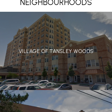
NEIGHBOURHOODS
VILLAGE OF TANSLEY WOODS