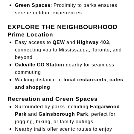
Green Spaces
: Proximity to parks ensures
serene outdoor experiences
EXPLORE THE NEIGHBOURHOOD
Prime Location
Easy access to
QEW
and
Highway 403
,
connecting you to Mississauga, Toronto, and
beyond
Oakville GO Station
nearby for seamless
commuting
Walking distance to
local restaurants, cafes,
and shopping
Recreation and Green Spaces
Surrounded by parks including
Falgarwood
Park
and
Gainsborough Park
, perfect for
jogging, biking, or family outings
Nearby trails offer scenic routes to enjoy