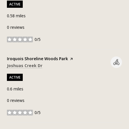
ACTIVE
0.58
miles
0 reviews
0/5
stars
Visit the
Iroquois Shoreline Woods Park
page on Yelp
Search
on Google Maps
Joshuas Creek Dr
ACTIVE
0.6
miles
0 reviews
0/5
stars