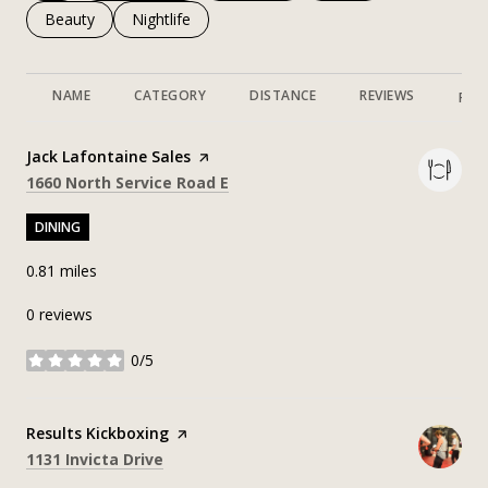
Search businesses related to
Beauty
Search businesses related to
Nightlife
NAME
CATEGORY
DISTANCE
REVIEWS
RAT
Visit the
Jack Lafontaine Sales
page on Yelp
Search
on Google Maps
1660 North Service Road E
DINING
0.81
miles
0 reviews
0/5
stars
Visit the
Results Kickboxing
page on Yelp
Search
on Google Maps
1131 Invicta Drive