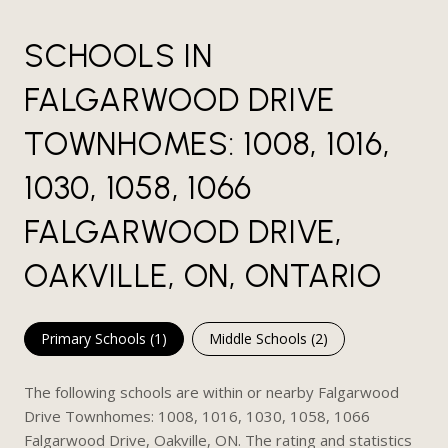
SCHOOLS IN
FALGARWOOD DRIVE
TOWNHOMES: 1008, 1016,
1030, 1058, 1066
FALGARWOOD DRIVE,
OAKVILLE, ON, ONTARIO
Primary Schools (
1
)
Middle Schools (
2
)
The following schools are within or nearby Falgarwood
Drive Townhomes: 1008, 1016, 1030, 1058, 1066
Falgarwood Drive, Oakville, ON. The rating and statistics