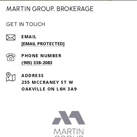
MARTIN GROUP, BROKERAGE
GET IN TOUCH
EMAIL
[EMAIL PROTECTED]
PHONE NUMBER
(905) 338-2083
ADDRESS
255 MCCRANEY ST W
OAKVILLE ON L6H 3A9