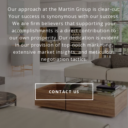
Our approach at the Martin Group is clear-cut:
Your success is synonymous with our success.
We are firm believers that supporting your
accomplishments is a direct contribution to
our own prosperity. Our dedication is evident
in our provision of top-notch marketing,
extensive market insights, and meticulous
negotiation tactics.
CONTACT US