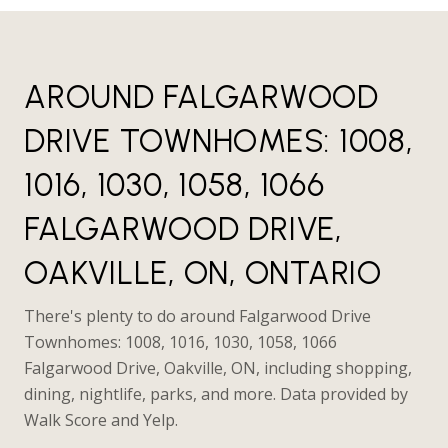
AROUND FALGARWOOD
DRIVE TOWNHOMES: 1008,
1016, 1030, 1058, 1066
FALGARWOOD DRIVE,
OAKVILLE, ON, ONTARIO
There's plenty to do around Falgarwood Drive
Townhomes: 1008, 1016, 1030, 1058, 1066
Falgarwood Drive, Oakville, ON, including shopping,
dining, nightlife, parks, and more. Data provided by
Walk Score and Yelp.