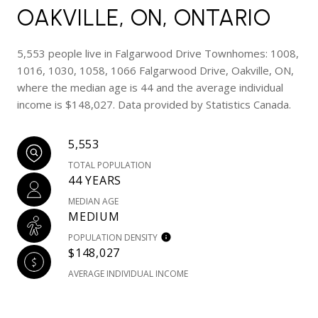
OAKVILLE, ON, ONTARIO
5,553 people live in Falgarwood Drive Townhomes: 1008,
1016, 1030, 1058, 1066 Falgarwood Drive, Oakville, ON,
where the median age is 44 and the average individual
income is $148,027. Data provided by Statistics Canada.
5,553
TOTAL POPULATION
44 YEARS
MEDIAN AGE
MEDIUM
POPULATION DENSITY
$148,027
AVERAGE INDIVIDUAL INCOME