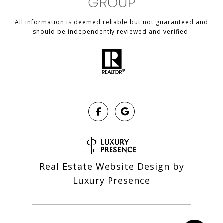
All information is deemed reliable but not guaranteed and
should be independently reviewed and verified.
Real Estate Website Design by
Luxury Presence