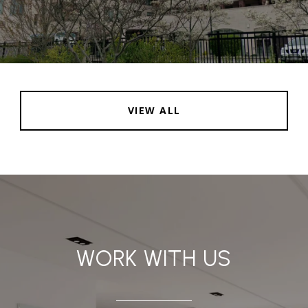
VIEW ALL
WORK WITH US