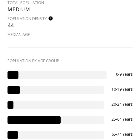
TOTAL POPULATION
MEDIUM
POPULATION DENSITY
44
MEDIAN AGE
POPULATION BY AGE GROUP
0-9 Years
10-19 Years
20-24 Years
25-64 Years
65-74 Years