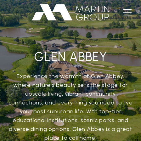
GLEN ABBEY
Experience the warmth of Glen Abbey,
where nature's beauty sets the stage for
upscale living, vibrant community
connections, and everything you need to live
your best suburban life. With top-tier
educational institutions, scenic parks, and
diverse dining options, Glen Abbey is a great
place to call home.