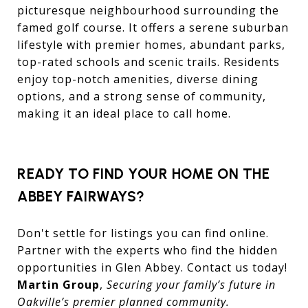
picturesque neighbourhood surrounding the
famed golf course. It offers a serene suburban
lifestyle with premier homes, abundant parks,
top-rated schools and scenic trails. Residents
enjoy top-notch amenities, diverse dining
options, and a strong sense of community,
making it an ideal place to call home.
READY TO FIND YOUR HOME ON THE
ABBEY FAIRWAYS?
Don't settle for listings you can find online.
Partner with the experts who find the hidden
opportunities in Glen Abbey. Contact us today!
Martin Group
,
Securing your family’s future in
Oakville’s premier planned community.