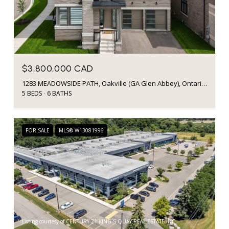
$3,800,000 CAD
1283 MEADOWSIDE PATH, Oakville (GA Glen Abbey), Ontario L6M5M9, Canada
5 BEDS
6 BATHS
FOR SALE
MLS® W13081996
Listing courtesy of CENTURY 21 KING`S QUAY REAL ESTATE INC.