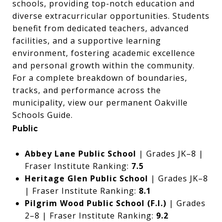
schools, providing top-notch education and
diverse extracurricular opportunities. Students
benefit from dedicated teachers, advanced
facilities, and a supportive learning
environment, fostering academic excellence
and personal growth within the community.
For a complete breakdown of boundaries,
tracks, and performance across the
municipality, view our permanent
Oakville
Schools Guide
.
Public
Abbey Lane Public School
| Grades JK–8 |
Fraser Institute Ranking:
7.5
Heritage Glen Public School
| Grades JK–8
| Fraser Institute Ranking:
8.1
Pilgrim Wood Public School (F.I.)
| Grades
2–8 | Fraser Institute Ranking:
9.2