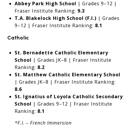
Abbey Park High School
| Grades 9–12 |
Fraser Institute Ranking:
9.3
T.A. Blakelock High School (F.I.)
| Grades
9–12 | Fraser Institute Ranking:
8.1
Catholic
St. Bernadette Catholic Elementary
School
| Grades JK–8 | Fraser Institute
Ranking:
8.2
St. Matthew Catholic Elementary School
| Grades JK–8 | Fraser Institute Ranking:
8.6
St. Ignatius of Loyola Catholic Secondary
School
| Grades 9–12 | Fraser Institute
Ranking:
8.1
*F.I. – French Immersion