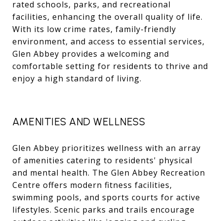
rated schools, parks, and recreational
facilities, enhancing the overall quality of life.
With its low crime rates, family-friendly
environment, and access to essential services,
Glen Abbey provides a welcoming and
comfortable setting for residents to thrive and
enjoy a high standard of living.
AMENITIES AND WELLNESS
Glen Abbey prioritizes wellness with an array
of amenities catering to residents' physical
and mental health. The Glen Abbey Recreation
Centre offers modern fitness facilities,
swimming pools, and sports courts for active
lifestyles. Scenic parks and trails encourage