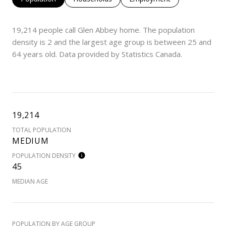
19,214 people call Glen Abbey home. The population
density is 2 and the largest age group is
between 25 and
64 years old.
Data provided by Statistics Canada.
19,214
TOTAL POPULATION
MEDIUM
POPULATION DENSITY
45
MEDIAN AGE
POPULATION BY AGE GROUP