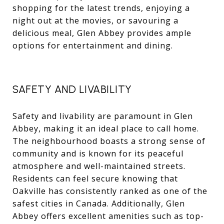
shopping for the latest trends, enjoying a
night out at the movies, or savouring a
delicious meal, Glen Abbey provides ample
options for entertainment and dining.
SAFETY AND LIVABILITY
Safety and livability are paramount in Glen
Abbey, making it an ideal place to call home.
The neighbourhood boasts a strong sense of
community and is known for its peaceful
atmosphere and well-maintained streets.
Residents can feel secure knowing that
Oakville has consistently ranked as one of the
safest cities in Canada. Additionally, Glen
Abbey offers excellent amenities such as top-