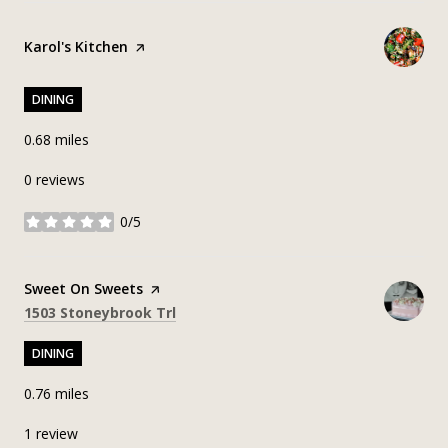
Visit the
Karol's Kitchen
page on Yelp
DINING
0.68
miles
0 reviews
0/5
stars
Visit the
Sweet On Sweets
page on Yelp
Search
on Google Maps
1503 Stoneybrook Trl
DINING
0.76
miles
1 review