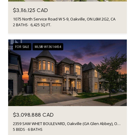
$3,116,125 CAD
1075 North Service Road W 5-9, Oakville, ON L6M 2G2, CA
2 BATHS
6,425 SQ.FT.
FOR SALE
MLS® W13614454
$3,098,888 CAD
2359 SAW WHET BOULEVARD, Oakville (GA Glen Abbey), Ontario L6M5M8, CA
5 BEDS
6 BATHS