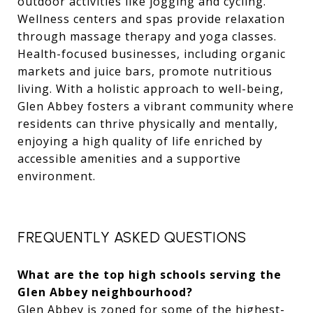
outdoor activities like jogging and cycling.
Wellness centers and spas provide relaxation
through massage therapy and yoga classes.
Health-focused businesses, including organic
markets and juice bars, promote nutritious
living. With a holistic approach to well-being,
Glen Abbey fosters a vibrant community where
residents can thrive physically and mentally,
enjoying a high quality of life enriched by
accessible amenities and a supportive
environment.
FREQUENTLY ASKED QUESTIONS
What are the top high schools serving the
Glen Abbey neighbourhood?
Glen Abbey is zoned for some of the highest-