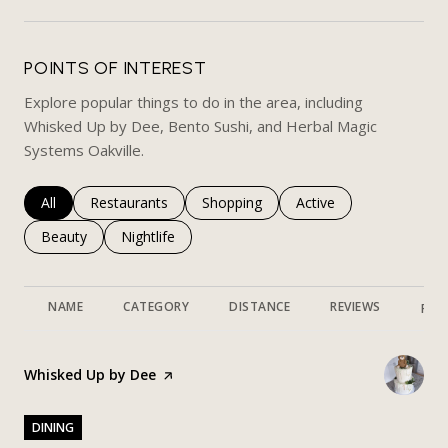
POINTS OF INTEREST
Explore popular things to do in the area, including
Whisked Up by Dee, Bento Sushi, and Herbal Magic
Systems Oakville.
Search businesses related to
All
Search businesses related to
Restaurants
Search businesses related to
Shopping
Search businesses rela
Active
Search businesses related to
Beauty
Search businesses related to
Nightlife
NAME
CATEGORY
DISTANCE
REVIEWS
RAT
Visit the
Whisked Up by Dee
page on Yelp
DINING