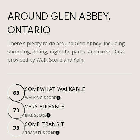
AROUND GLEN ABBEY,
ONTARIO
There's plenty to do around Glen Abbey, including
shopping, dining, nightlife, parks, and more. Data
provided by Walk Score and Yelp.
SOMEWHAT WALKABLE
68
WALKING SCORE
LEARN MORE
VERY BIKEABLE
70
BIKE SCORE
LEARN MORE
SOME TRANSIT
38
TRANSIT SCORE
LEARN MORE