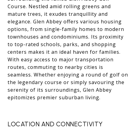
Course. Nestled amid rolling greens and
mature trees, it exudes tranquillity and
elegance. Glen Abbey offers various housing
options, from single-family homes to modern
townhouses and condominiums. Its proximity
to top-rated schools, parks, and shopping
centers makes it an ideal haven for families.
With easy access to major transportation
routes, commuting to nearby cities is
seamless. Whether enjoying a round of golf on
the legendary course or simply savouring the
serenity of its surroundings, Glen Abbey
epitomizes premier suburban living.
LOCATION AND CONNECTIVITY