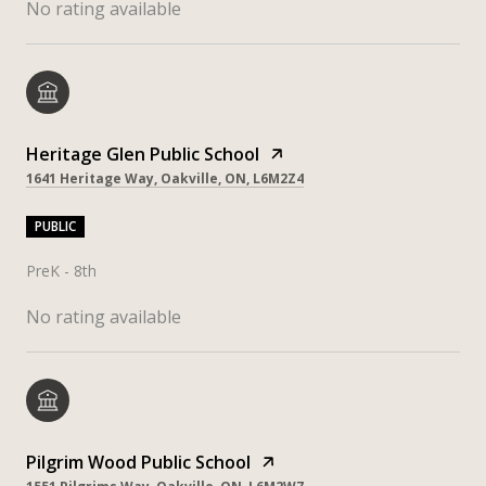
No rating available
Heritage Glen Public School
1641 Heritage Way, Oakville, ON, L6M2Z4
PUBLIC
PreK - 8th
No rating available
Pilgrim Wood Public School