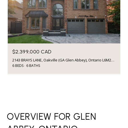
$2,399,000 CAD
2143 BRAYS LANE, Oakville (GA Glen Abbey), Ontario L6M2T2, CA
6 BEDS
6 BATHS
OVERVIEW FOR GLEN