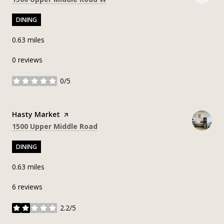
DINING
0.63
miles
0 reviews
0/5
stars
Visit the
Hasty Market
page on Yelp
Search
on Google Maps
1500 Upper Middle Road
DINING
0.63
miles
6 reviews
2.2/5
stars