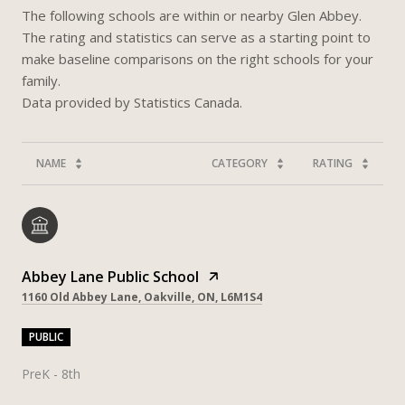
The following schools are within or nearby Glen Abbey.
The rating and statistics can serve as a starting point to
make baseline comparisons on the right schools for your
family.
NAME
CATEGORY
RATING
Abbey Lane Public School
1160 Old Abbey Lane, Oakville, ON, L6M1S4
PUBLIC
PreK - 8th