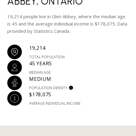
ABBEY, ONTARIO
19,214 people live in Glen Abbey, where the median age
is 45 and the average individual income is $178,075. Data
provided by Statistics Canada.
19,214
TOTAL POPULATION
45 YEARS
MEDIAN AGE
MEDIUM
POPULATION DENSITY
$178,075
AVERAGE INDIVIDUAL INCOME