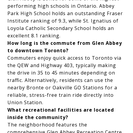
performing high schools in Ontario. Abbey
Park High School holds an outstanding Fraser
Institute ranking of 9.3, while St. Ignatius of
Loyola Catholic Secondary School holds an
excellent 8.1 ranking.
How long is the commute from Glen Abbey
to downtown Toronto?
Commuters enjoy quick access to Toronto via
the QEW and Highway 403, typically making
the drive in 35 to 45 minutes depending on
traffic. Alternatively, residents can use the
nearby Bronte or Oakville GO Stations for a
reliable, stress-free train ride directly into
Union Station.
What recreational facilities are located
inside the community?
The neighborhood features the
comprehensive Glen Abbey Recreation Centre,