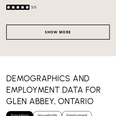
5/5
stars
SHOW MORE
DEMOGRAPHICS AND
EMPLOYMENT DATA FOR
GLEN ABBEY, ONTARIO
Population
Households
Employment