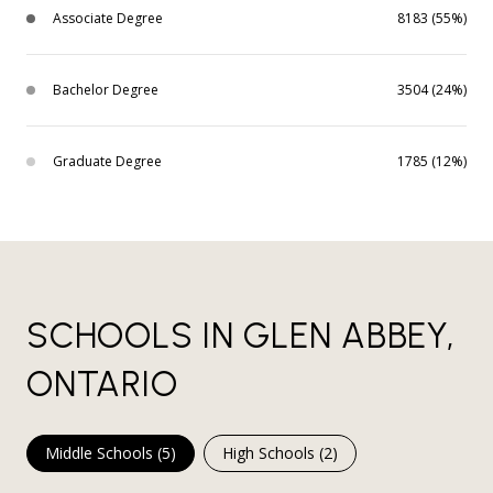
Associate Degree
8183 (55%)
Bachelor Degree
3504 (24%)
Graduate Degree
1785 (12%)
SCHOOLS IN GLEN ABBEY,
ONTARIO
Middle Schools (
5
)
High Schools (
2
)