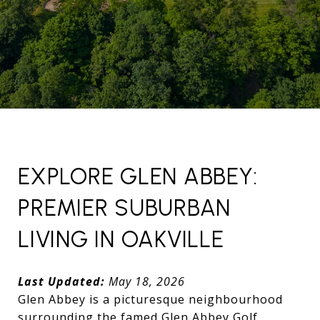
EXPLORE GLEN ABBEY:
PREMIER SUBURBAN
LIVING IN OAKVILLE
Last Updated:
May 18, 2026
Glen Abbey is a picturesque neighbourhood
surrounding the famed Glen Abbey Golf