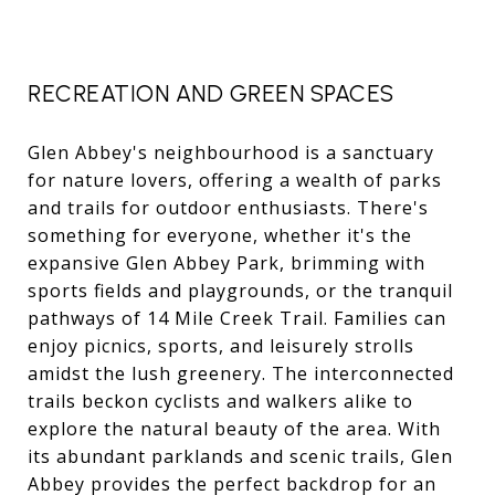
RECREATION AND GREEN SPACES
Glen Abbey's neighbourhood is a sanctuary
for nature lovers, offering a wealth of parks
and trails for outdoor enthusiasts. There's
something for everyone, whether it's the
expansive Glen Abbey Park, brimming with
sports fields and playgrounds, or the tranquil
pathways of 14 Mile Creek Trail. Families can
enjoy picnics, sports, and leisurely strolls
amidst the lush greenery. The interconnected
trails beckon cyclists and walkers alike to
explore the natural beauty of the area. With
its abundant parklands and scenic trails, Glen
Abbey provides the perfect backdrop for an