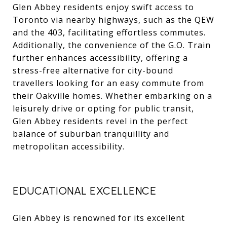
Glen Abbey residents enjoy swift access to
Toronto via nearby highways, such as the QEW
and the 403, facilitating effortless commutes.
Additionally, the convenience of the G.O. Train
further enhances accessibility, offering a
stress-free alternative for city-bound
travellers looking for an easy commute from
their
Oakville homes
. Whether embarking on a
leisurely drive or opting for public transit,
Glen Abbey residents revel in the perfect
balance of suburban tranquillity and
metropolitan accessibility.
EDUCATIONAL EXCELLENCE
Glen Abbey is renowned for its excellent