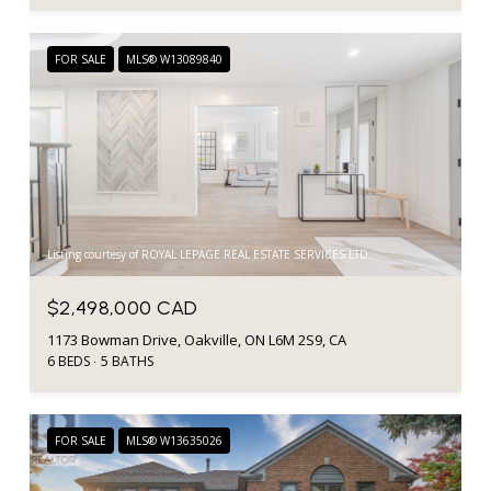
FOR SALE
MLS® W13089840
Listing courtesy of ROYAL LEPAGE REAL ESTATE SERVICES LTD.
$2,498,000 CAD
1173 Bowman Drive, Oakville, ON L6M 2S9, CA
6 BEDS
5 BATHS
FOR SALE
MLS® W13635026