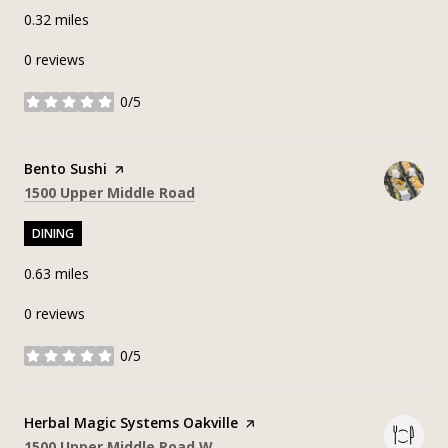
0.32
miles
0 reviews
0/5
stars
Visit the
Bento Sushi
page on Yelp
Search
on Google Maps
1500 Upper Middle Road
DINING
0.63
miles
0 reviews
0/5
stars
Visit the
Herbal Magic Systems Oakville
page on Yelp
Search
on Google Maps
1500 Upper Middle Road W