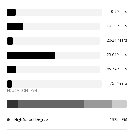
0-9 Years
10-19 Years
20-24 Years
25-64 Years
65-74 Years
75+ Years
EDUCATION LEVEL
High School Degree
1325 (9%)