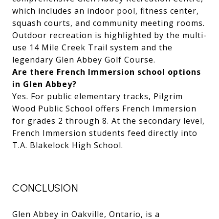
which includes an indoor pool, fitness center,
squash courts, and community meeting rooms.
Outdoor recreation is highlighted by the multi-
use 14 Mile Creek Trail system and the
legendary Glen Abbey Golf Course.
Are there French Immersion school options
in Glen Abbey?
Yes. For public elementary tracks, Pilgrim
Wood Public School offers French Immersion
for grades 2 through 8. At the secondary level,
French Immersion students feed directly into
T.A. Blakelock High School.
CONCLUSION
Glen Abbey in Oakville, Ontario, is a