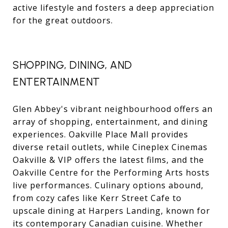
active lifestyle and fosters a deep appreciation
for the great outdoors.
SHOPPING, DINING, AND
ENTERTAINMENT
Glen Abbey's vibrant neighbourhood offers an
array of shopping, entertainment, and dining
experiences. Oakville Place Mall provides
diverse retail outlets, while Cineplex Cinemas
Oakville & VIP offers the latest films, and the
Oakville Centre for the Performing Arts hosts
live performances. Culinary options abound,
from cozy cafes like Kerr Street Cafe to
upscale dining at Harpers Landing, known for
its contemporary Canadian cuisine. Whether