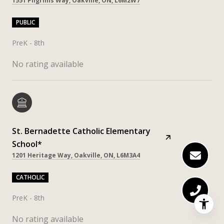
1551 Pilgrims Way, Oakville, ON, L6M2W7
PUBLIC
PreK - 8th
No rating available
St. Bernadette Catholic Elementary
School*
1201 Heritage Way, Oakville, ON, L6M3A4
CATHOLIC
PreK - 8th
No rating available