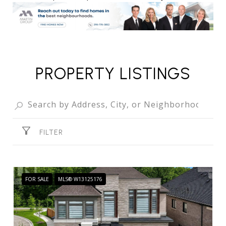
PROPERTY LISTINGS
FILTER
FOR SALE
MLS® W13125176