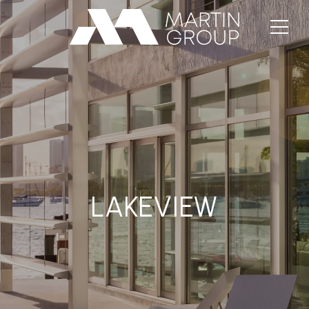
LAKEVIEW