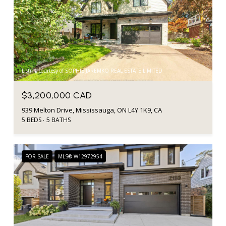
Listing courtesy of SOPHIE JAREMKO REAL ESTATE LIMITED
$3,200,000 CAD
939 Melton Drive, Mississauga, ON L4Y 1K9, CA
5 BEDS
5 BATHS
FOR SALE
MLS® W12972954