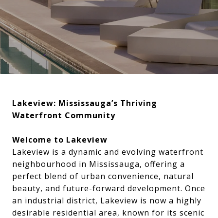
Lakeview: Mississauga’s Thriving
Waterfront Community
Welcome to Lakeview
Lakeview is a dynamic and evolving waterfront
neighbourhood in Mississauga, offering a
perfect blend of urban convenience, natural
beauty, and future-forward development. Once
an industrial district, Lakeview is now a highly
desirable residential area, known for its scenic