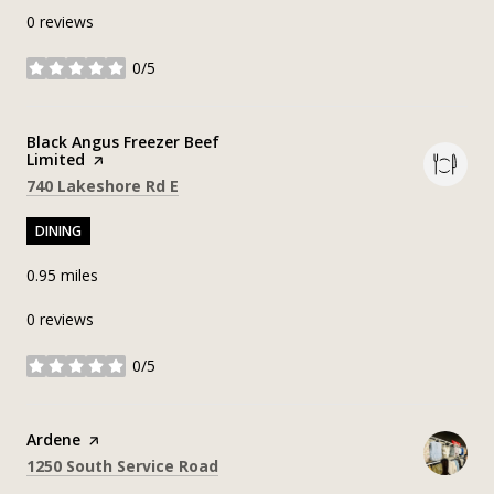
0 reviews
0/5
stars
Visit the
Black Angus Freezer Beef
Limited
page on Yelp
Search
on Google Maps
740 Lakeshore Rd E
DINING
0.95
miles
0 reviews
0/5
stars
Visit the
Ardene
page on Yelp
Search
on Google Maps
1250 South Service Road