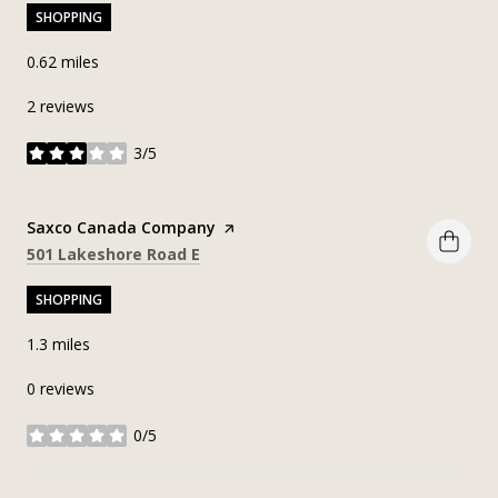
SHOPPING
0.62
miles
2 reviews
3/5
stars
Visit the
Saxco Canada Company
page on Yelp
Search
on Google Maps
501 Lakeshore Road E
SHOPPING
1.3
miles
0 reviews
0/5
stars