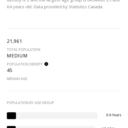
64 years old.
Data provided by Statistics Canada.
21,961
TOTAL POPULATION
MEDIUM
POPULATION DENSITY
45
MEDIAN AGE
POPULATION BY AGE GROUP
0-9 Years