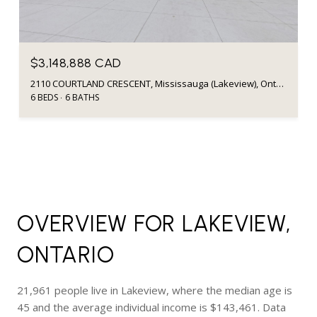
$3,148,888 CAD
2110 COURTLAND CRESCENT, Mississauga (Lakeview), Ontario L4Y1V2, Canada
6 BEDS
6 BATHS
OVERVIEW FOR LAKEVIEW,
ONTARIO
21,961 people live in Lakeview, where the median age is
45 and the average individual income is $143,461. Data