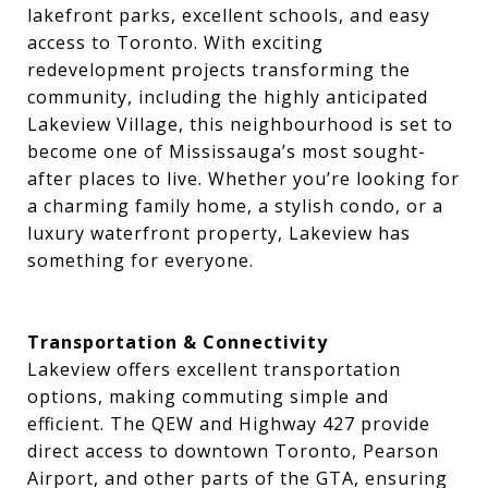
lakefront parks, excellent schools, and easy
access to Toronto. With exciting
redevelopment projects transforming the
community, including the highly anticipated
Lakeview Village, this neighbourhood is set to
become one of Mississauga’s most sought-
after places to live. Whether you’re looking for
a charming family home, a stylish condo, or a
luxury waterfront property, Lakeview has
something for everyone.
Transportation & Connectivity
Lakeview offers excellent transportation
options, making commuting simple and
efficient. The QEW and Highway 427 provide
direct access to downtown Toronto, Pearson
Airport, and other parts of the GTA, ensuring