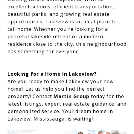
excellent schools, efficient transportation,
beautiful parks, and growing real estate
opportunities, Lakeview is an ideal place to
call home. Whether you're looking for a
peaceful lakeside retreat or a modern
residence close to the city, this neighbourhood
has something for everyone.
Looking for a Home in Lakeview?
Are you ready to make Lakeview your new
home? Let us help you find the perfect
property! Contact
Martin Group
today for the
latest listings, expert real estate guidance, and
personalized service. Your dream home in
Lakeview, Mississauga, is waiting!