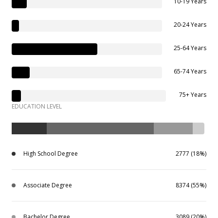
10-19 Years
20-24 Years
25-64 Years
65-74 Years
75+ Years
EDUCATION LEVEL
High School Degree
2777 (18%)
Associate Degree
8374 (55%)
Bachelor Degree
3089 (20%)