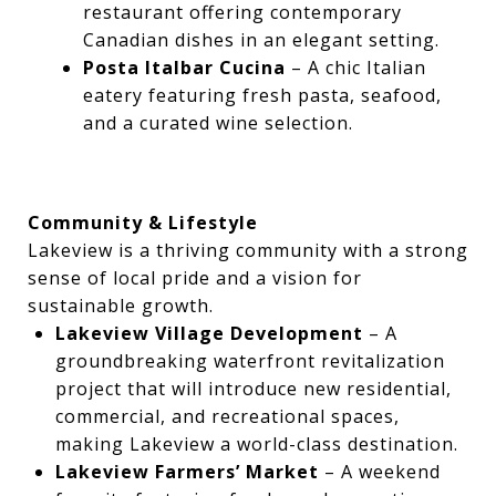
restaurant offering contemporary
Canadian dishes in an elegant setting.
Posta Italbar Cucina
– A chic Italian
eatery featuring fresh pasta, seafood,
and a curated wine selection.
Community & Lifestyle
Lakeview is a thriving community with a strong
sense of local pride and a vision for
sustainable growth.
Lakeview Village Development
– A
groundbreaking waterfront revitalization
project that will introduce new residential,
commercial, and recreational spaces,
making Lakeview a world-class destination.
Lakeview Farmers’ Market
– A weekend