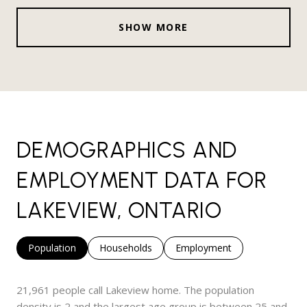
SHOW MORE
DEMOGRAPHICS AND
EMPLOYMENT DATA FOR
LAKEVIEW, ONTARIO
Population
Households
Employment
21,961 people call Lakeview home. The population
density is 2 and the largest age group is
between 25 and