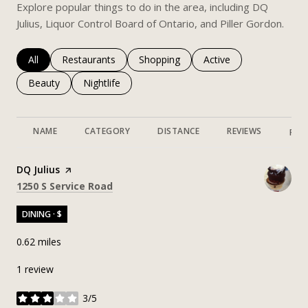
Explore popular things to do in the area, including DQ
Julius, Liquor Control Board of Ontario, and Piller Gordon.
Search businesses related to
All
Search businesses related to
Restaurants
Search businesses related to
Shopping
Search businesses rela
Active
Search businesses related to
Beauty
Search businesses related to
Nightlife
NAME
CATEGORY
DISTANCE
REVIEWS
RAT
Visit the
DQ Julius
page on Yelp
Search
on Google Maps
1250 S Service Road
DINING · $
0.62
miles
1 review
3/5
stars