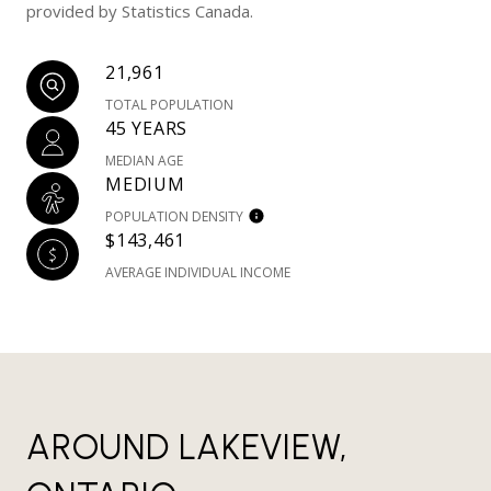
provided by Statistics Canada.
21,961
TOTAL POPULATION
45 YEARS
MEDIAN AGE
MEDIUM
POPULATION DENSITY
$143,461
AVERAGE INDIVIDUAL INCOME
AROUND LAKEVIEW,