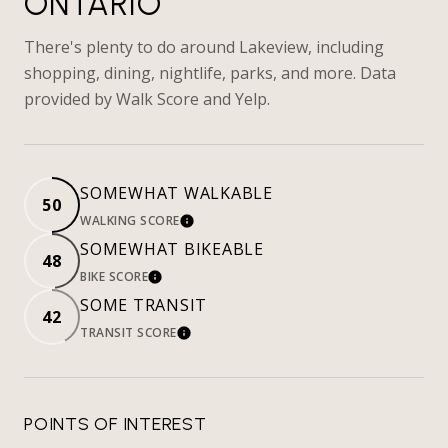
ONTARIO
There's plenty to do around Lakeview, including
shopping, dining, nightlife, parks, and more. Data
provided by Walk Score and Yelp.
SOMEWHAT WALKABLE
50
WALKING SCORE
LEARN MORE
SOMEWHAT BIKEABLE
48
BIKE SCORE
LEARN MORE
SOME TRANSIT
42
TRANSIT SCORE
LEARN MORE
POINTS OF INTEREST