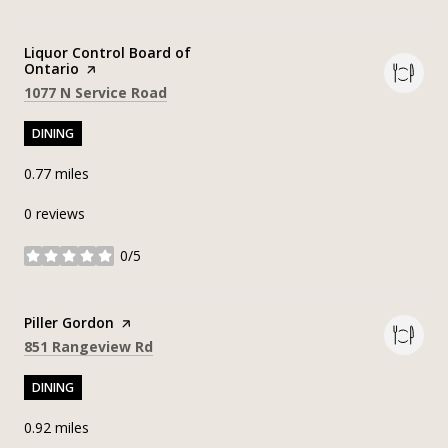
Visit the
Liquor Control Board of
Ontario
page on Yelp
Search
on Google Maps
1077 N Service Road
DINING
0.77
miles
0 reviews
0/5
stars
Visit the
Piller Gordon
page on Yelp
Search
on Google Maps
851 Rangeview Rd
DINING
0.92
miles