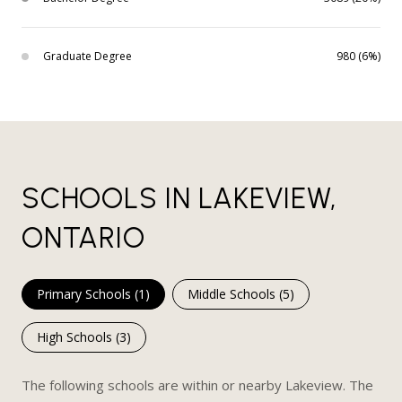
Graduate Degree
980 (6%)
SCHOOLS IN LAKEVIEW,
ONTARIO
Primary Schools (
1
)
Middle Schools (
5
)
High Schools (
3
)
The following schools are within or nearby Lakeview. The