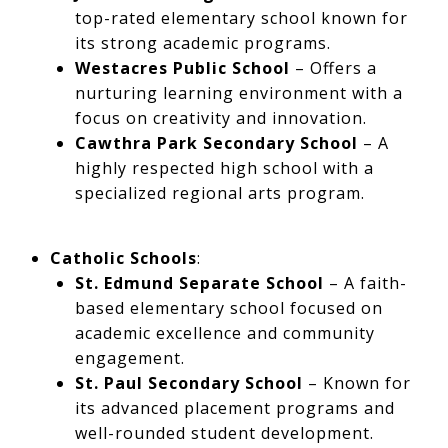
top-rated elementary school known for
its strong academic programs.
Westacres Public School
– Offers a
nurturing learning environment with a
focus on creativity and innovation.
Cawthra Park Secondary School
– A
highly respected high school with a
specialized regional arts program.
Catholic Schools
:
St. Edmund Separate School
– A faith-
based elementary school focused on
academic excellence and community
engagement.
St. Paul Secondary School
– Known for
its advanced placement programs and
well-rounded student development.