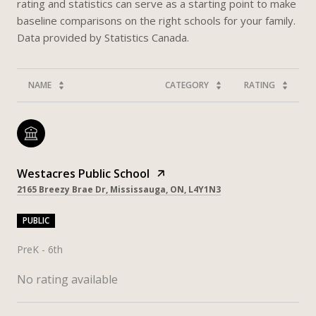
rating and statistics can serve as a starting point to make
baseline comparisons on the right schools for your family.
NAME
CATEGORY
RATING
Westacres Public School
2165 Breezy Brae Dr, Mississauga, ON, L4Y1N3
PUBLIC
PreK - 6th
No rating available