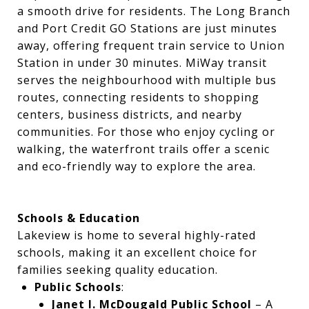
a smooth drive for residents. The Long Branch
and Port Credit GO Stations are just minutes
away, offering frequent train service to Union
Station in under 30 minutes. MiWay transit
serves the neighbourhood with multiple bus
routes, connecting residents to shopping
centers, business districts, and nearby
communities. For those who enjoy cycling or
walking, the waterfront trails offer a scenic
and eco-friendly way to explore the area.
Schools & Education
Lakeview is home to several highly-rated
schools, making it an excellent choice for
families seeking quality education.
Public Schools
:
Janet I. McDougald Public School
– A