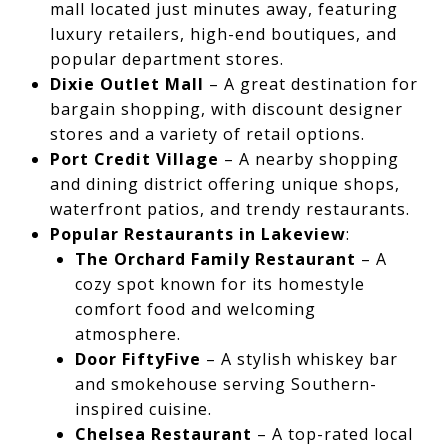
mall located just minutes away, featuring
luxury retailers, high-end boutiques, and
popular department stores.
Dixie Outlet Mall
– A great destination for
bargain shopping, with discount designer
stores and a variety of retail options.
Port Credit Village
– A nearby shopping
and dining district offering unique shops,
waterfront patios, and trendy restaurants.
Popular Restaurants in Lakeview
:
The Orchard Family Restaurant
– A
cozy spot known for its homestyle
comfort food and welcoming
atmosphere.
Door FiftyFive
– A stylish whiskey bar
and smokehouse serving Southern-
inspired cuisine.
Chelsea Restaurant
– A top-rated local