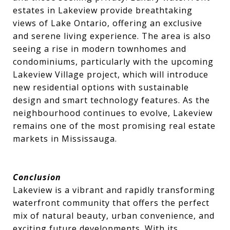
estates in Lakeview provide breathtaking
views of Lake Ontario, offering an exclusive
and serene living experience. The area is also
seeing a rise in modern townhomes and
condominiums, particularly with the upcoming
Lakeview Village project, which will introduce
new residential options with sustainable
design and smart technology features. As the
neighbourhood continues to evolve, Lakeview
remains one of the most promising real estate
markets in Mississauga.
Conclusion
Lakeview is a vibrant and rapidly transforming
waterfront community that offers the perfect
mix of natural beauty, urban convenience, and
exciting future developments. With its