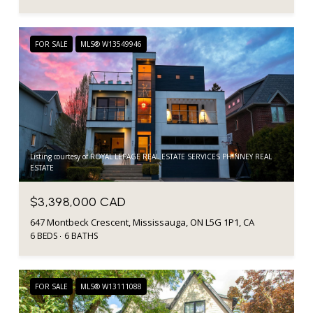
FOR SALE
MLS® W13549946
Listing courtesy of ROYAL LEPAGE REAL ESTATE SERVICES PHINNEY REAL
ESTATE
$3,398,000 CAD
647 Montbeck Crescent, Mississauga, ON L5G 1P1, CA
6 BEDS
6 BATHS
FOR SALE
MLS® W13111088