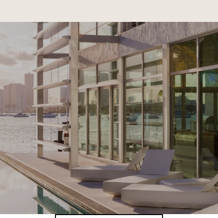
SHOW MORE