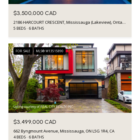
$3,500,000 CAD
2186 HARCOURT CRESCENT, Mississauga (Lakeview), Ontario L4Y1W1, CA
5 BEDS
6 BATHS
FOR SALE
MLS® W13515890
Listing courtesy of REAL CITY REALTY INC.
$3,499,000 CAD
662 Byngmount Avenue, Mississauga, ON L5G 1R4, CA
4 BEDS
6 BATHS