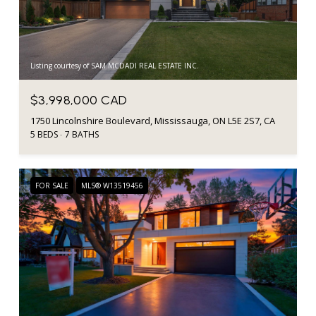
Listing courtesy of SAM MCDADI REAL ESTATE INC.
$3,998,000 CAD
1750 Lincolnshire Boulevard, Mississauga, ON L5E 2S7, CA
5 BEDS
7 BATHS
FOR SALE
MLS® W13519456