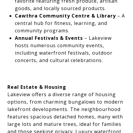
favorite featuring fresh produce, artisan
goods, and locally sourced products.
Cawthra Community Centre & Library
– A
central hub for fitness, learning, and
community programs.
Annual Festivals & Events
– Lakeview
hosts numerous community events,
including waterfront festivals, outdoor
concerts, and cultural celebrations.
Real Estate & Housing
Lakeview offers a diverse range of housing
options, from charming bungalows to modern
lakefront developments. The neighbourhood
features spacious detached homes, many with
large lots and mature trees, ideal for families
and those seeking privacy. Luxury waterfront