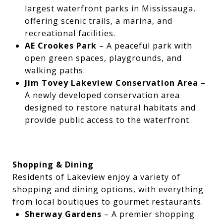
largest waterfront parks in Mississauga,
offering scenic trails, a marina, and
recreational facilities.
AE Crookes Park
– A peaceful park with
open green spaces, playgrounds, and
walking paths.
Jim Tovey Lakeview Conservation Area
–
A newly developed conservation area
designed to restore natural habitats and
provide public access to the waterfront.
Shopping & Dining
Residents of Lakeview enjoy a variety of
shopping and dining options, with everything
from local boutiques to gourmet restaurants.
Sherway Gardens
– A premier shopping