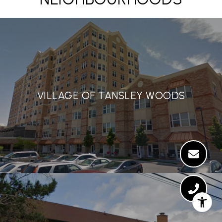
VILLAGE OF TANSLEY WOODS