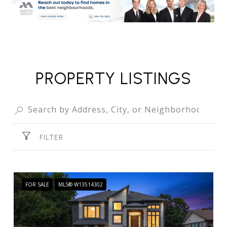
PROPERTY LISTINGS
FILTER
FOR SALE
MLS® W13514302