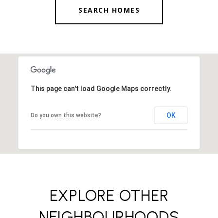
SEARCH HOMES
This page can't load Google Maps correctly.
OK
Do you own this website?
EXPLORE OTHER
NEIGHBOURHOODS