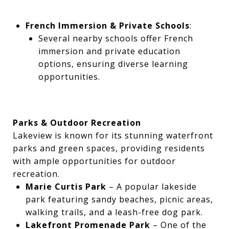
French Immersion & Private Schools
:
Several nearby schools offer French
immersion and private education
options, ensuring diverse learning
opportunities.
Parks & Outdoor Recreation
Lakeview is known for its stunning waterfront
parks and green spaces, providing residents
with ample opportunities for outdoor
recreation.
Marie Curtis Park
– A popular lakeside
park featuring sandy beaches, picnic areas,
walking trails, and a leash-free dog park.
Lakefront Promenade Park
– One of the