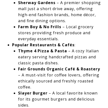
Sherway Gardens
– A premier shopping
mall just a short drive away, offering
high-end fashion brands, home décor,
and fine dining options.
Farm Boy & No Frills
– Local grocery
stores providing fresh produce and
everyday essentials.
Popular Restaurants & Cafés
:
Thyme 4 Pizza & Pasta
– A cozy Italian
eatery serving handcrafted pizzas and
classic pasta dishes.
Fair Grounds Organic Café & Roastery
– A must-visit for coffee lovers, offering
ethically sourced and freshly roasted
coffee.
Slayer Burger
– A local favorite known
for its gourmet burgers and delicious
sides.