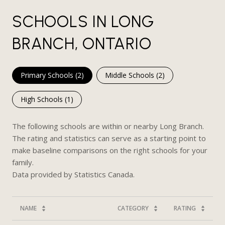
SCHOOLS IN LONG
BRANCH, ONTARIO
Primary Schools (
2
)
Middle Schools (
2
)
High Schools (
1
)
The following schools are within or nearby Long Branch.
The rating and statistics can serve as a starting point to
make baseline comparisons on the right schools for your
family.
NAME
CATEGORY
RATING