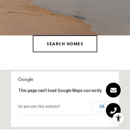
SEARCH HOMES
This page can't load Google Maps correctly.
OK
Do you own this website?