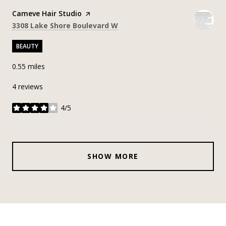
Visit the
Cameve Hair Studio
page on Yelp
Search
on Google Maps
3308 Lake Shore Boulevard W
BEAUTY
0.55
miles
4 reviews
4/5
stars
SHOW MORE