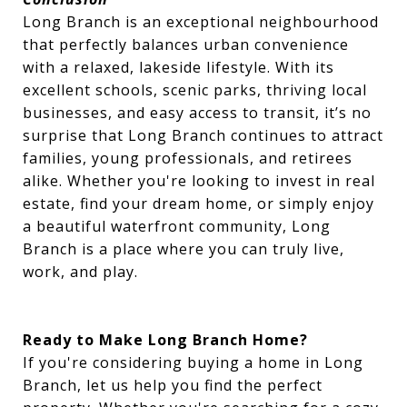
Long Branch is an exceptional neighbourhood
that perfectly balances urban convenience
with a relaxed, lakeside lifestyle. With its
excellent schools, scenic parks, thriving local
businesses, and easy access to transit, it’s no
surprise that Long Branch continues to attract
families, young professionals, and retirees
alike. Whether you're looking to invest in real
estate, find your dream home, or simply enjoy
a beautiful waterfront community, Long
Branch is a place where you can truly live,
work, and play.
Ready to Make Long Branch Home?
If you're considering buying a home in Long
Branch, let us help you find the perfect