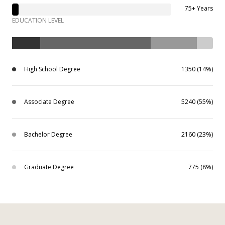
75+ Years
EDUCATION LEVEL
High School Degree
1350 (14%)
Associate Degree
5240 (55%)
Bachelor Degree
2160 (23%)
Graduate Degree
775 (8%)