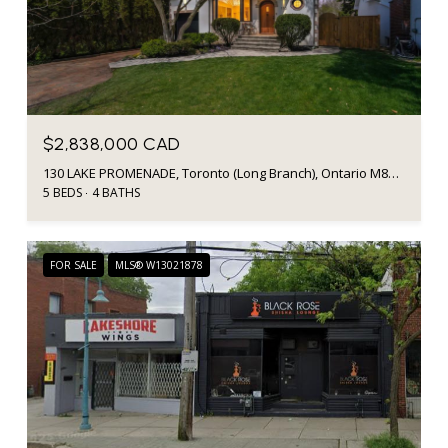
$2,838,000 CAD
130 LAKE PROMENADE, Toronto (Long Branch), Ontario M8W1A5, CA
5 BEDS
4 BATHS
FOR SALE
MLS® W13021878