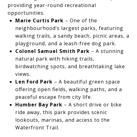
providing year-round recreational
opportunities.
Marie Curtis Park
– One of the
neighbourhood’s largest parks, featuring
walking trails, a sandy beach, picnic areas, a
playground, and a leash-free dog park.
Colonel Samuel Smith Park
– A stunning
natural park with hiking trails,
birdwatching spots, and breathtaking lake
views.
Len Ford Park
– A beautiful green space
offering open fields, walking paths, and a
peaceful escape from city life.
Humber Bay Park
– A short drive or bike
ride away, this park provides scenic
lookouts, marinas, and access to the
Waterfront Trail.