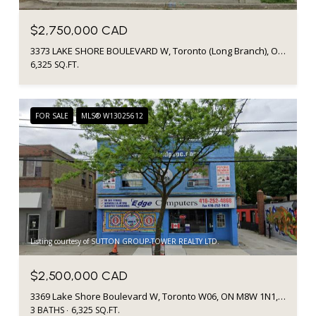
$2,750,000 CAD
3373 LAKE SHORE BOULEVARD W, Toronto (Long Branch), Ontario M8W1N1, Canada
6,325 SQ.FT.
FOR SALE
MLS® W13025612
Listing courtesy of SUTTON GROUP-TOWER REALTY LTD.
$2,500,000 CAD
3369 Lake Shore Boulevard W, Toronto W06, ON M8W 1N1, CA
3 BATHS
6,325 SQ.FT.