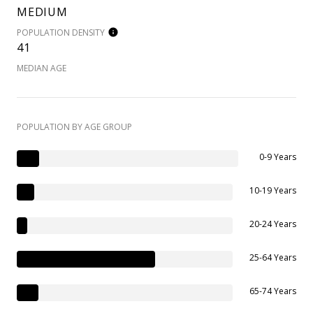
MEDIUM
POPULATION DENSITY
41
MEDIAN AGE
POPULATION BY AGE GROUP
0-9 Years
10-19 Years
20-24 Years
25-64 Years
65-74 Years