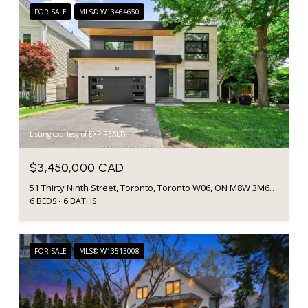
FOR SALE
MLS® W13464650
Listing courtesy of EXP REALTY
$3,450,000 CAD
51 Thirty Ninth Street, Toronto, Toronto W06, ON M8W 3M6, CA
6 BEDS
6 BATHS
FOR SALE
MLS® W13513008