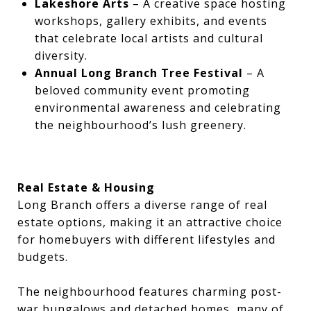
Lakeshore Arts
– A creative space hosting
workshops, gallery exhibits, and events
that celebrate local artists and cultural
diversity.
Annual Long Branch Tree Festival
– A
beloved community event promoting
environmental awareness and celebrating
the neighbourhood’s lush greenery.
Real Estate & Housing
Long Branch offers a diverse range of real
estate options, making it an attractive choice
for homebuyers with different lifestyles and
budgets.
The neighbourhood features charming post-
war bungalows and detached homes, many of