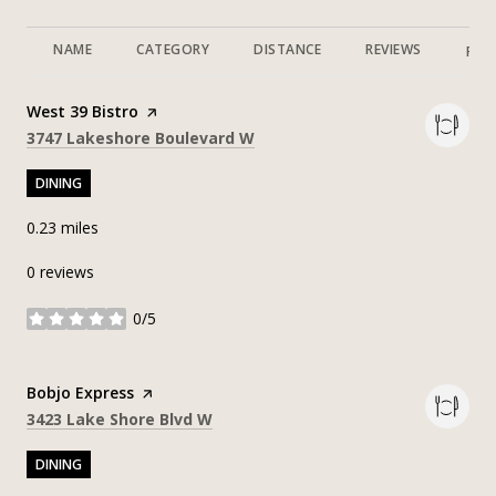
NAME
CATEGORY
DISTANCE
REVIEWS
RAT
Visit the
West 39 Bistro
page on Yelp
Search
on Google Maps
3747 Lakeshore Boulevard W
DINING
0.23
miles
0 reviews
0/5
stars
Visit the
Bobjo Express
page on Yelp
Search
on Google Maps
3423 Lake Shore Blvd W
DINING