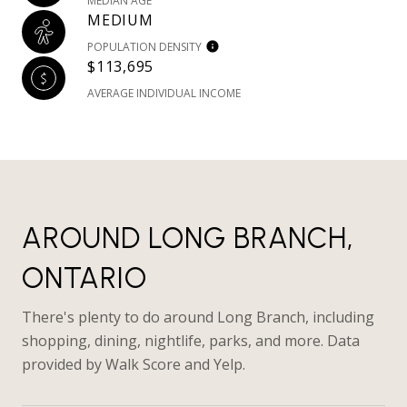
MEDIAN AGE
MEDIUM
POPULATION DENSITY
$113,695
AVERAGE INDIVIDUAL INCOME
AROUND LONG BRANCH,
ONTARIO
There's plenty to do around Long Branch, including
shopping, dining, nightlife, parks, and more. Data
provided by Walk Score and Yelp.