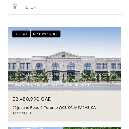
FILTER
FOR SALE
MLS® W12773886
Listing courtesy of ROYAL LEPAGE PREMIUM ONE REALTY
$3,480,990 CAD
66 Jutland Road 6, Toronto W08, ON M8V 2H3, CA
4,588 SQ.FT.