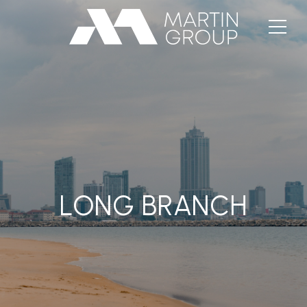
LONG BRANCH