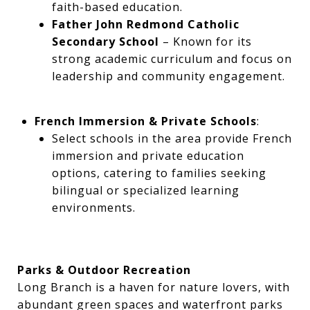
faith-based education.
Father John Redmond Catholic
Secondary School
– Known for its
strong academic curriculum and focus on
leadership and community engagement.
French Immersion & Private Schools
:
Select schools in the area provide French
immersion and private education
options, catering to families seeking
bilingual or specialized learning
environments.
Parks & Outdoor Recreation
Long Branch is a haven for nature lovers, with
abundant green spaces and waterfront parks