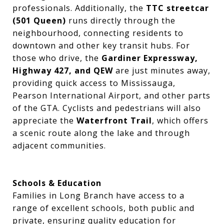
professionals. Additionally, the
TTC streetcar
(501 Queen)
runs directly through the
neighbourhood, connecting residents to
downtown and other key transit hubs. For
those who drive, the
Gardiner Expressway,
Highway 427, and QEW
are just minutes away,
providing quick access to Mississauga,
Pearson International Airport, and other parts
of the GTA. Cyclists and pedestrians will also
appreciate the
Waterfront Trail
, which offers
a scenic route along the lake and through
adjacent communities.
Schools & Education
Families in Long Branch have access to a
range of excellent schools, both public and
private, ensuring quality education for