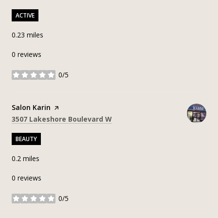
ACTIVE
0.23
miles
0 reviews
0/5
stars
Visit the
Salon Karin
page on Yelp
Search
on Google Maps
3507 Lakeshore Boulevard W
BEAUTY
0.2
miles
0 reviews
0/5
stars