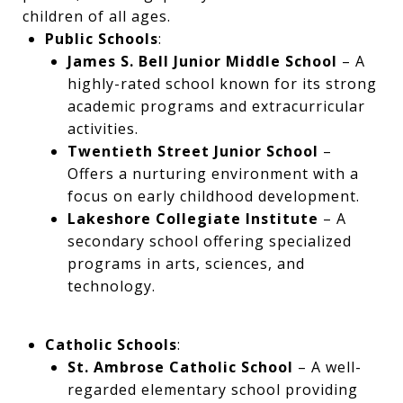
children of all ages.
Public Schools
:
James S. Bell Junior Middle School
– A
highly-rated school known for its strong
academic programs and extracurricular
activities.
Twentieth Street Junior School
–
Offers a nurturing environment with a
focus on early childhood development.
Lakeshore Collegiate Institute
– A
secondary school offering specialized
programs in arts, sciences, and
technology.
Catholic Schools
:
St. Ambrose Catholic School
– A well-
regarded elementary school providing