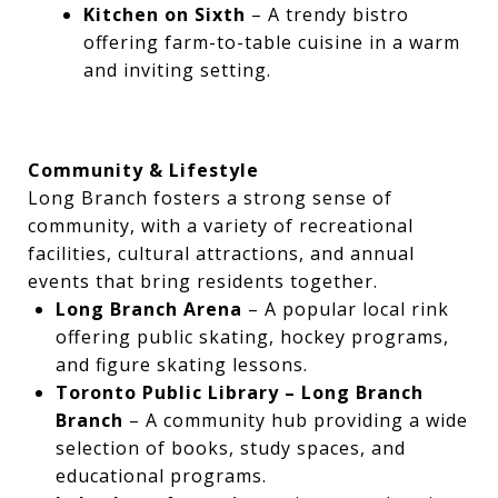
Kitchen on Sixth
– A trendy bistro
offering farm-to-table cuisine in a warm
and inviting setting.
Community & Lifestyle
Long Branch fosters a strong sense of
community, with a variety of recreational
facilities, cultural attractions, and annual
events that bring residents together.
Long Branch Arena
– A popular local rink
offering public skating, hockey programs,
and figure skating lessons.
Toronto Public Library – Long Branch
Branch
– A community hub providing a wide
selection of books, study spaces, and
educational programs.