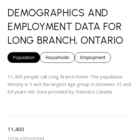
DEMOGRAPHICS AND
EMPLOYMENT DATA FOR
LONG BRANCH, ONTARIO
Population
Households
Employment
11,400 people call Long Branch home. The population
density is 5 and the largest age group is
between 25 and
64 years old.
Data provided by Statistics Canada.
11,400
TOTAL POPULATION