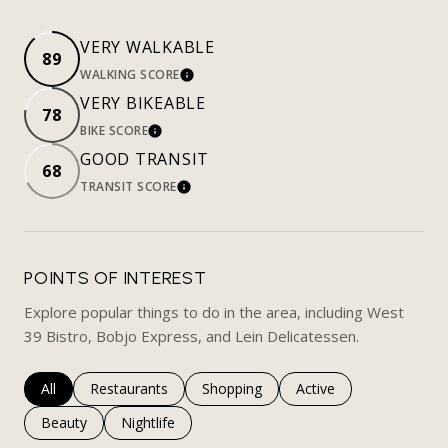
VERY WALKABLE
89
WALKING SCORE
LEARN MORE
VERY BIKEABLE
78
BIKE SCORE
LEARN MORE
GOOD TRANSIT
68
TRANSIT SCORE
LEARN MORE
POINTS OF INTEREST
Explore popular things to do in the area, including West
39 Bistro, Bobjo Express, and Lein Delicatessen.
Search businesses related to
All
Search businesses related to
Restaurants
Search businesses related to
Shopping
Search businesses rela
Active
Search businesses related to
Beauty
Search businesses related to
Nightlife