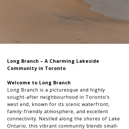
Long Branch – A Charming Lakeside
Community in Toronto
Welcome to Long Branch
Long Branch is a picturesque and highly
sought-after neighbourhood in Toronto’s
west end, known for its scenic waterfront,
family-friendly atmosphere, and excellent
connectivity. Nestled along the shores of Lake
Ontario, this vibrant community blends small-