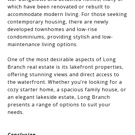
which have been renovated or rebuilt to
accommodate modern living. For those seeking
contemporary housing, there are newly
developed townhomes and low-rise
condominiums, providing stylish and low-
maintenance living options.
One of the most desirable aspects of Long
Branch real estate is its lakefront properties,
offering stunning views and direct access to
the waterfront. Whether you’re looking for a
cozy starter home, a spacious family house, or
an elegant lakeside estate, Long Branch
presents a range of options to suit your
needs.
Conclusion