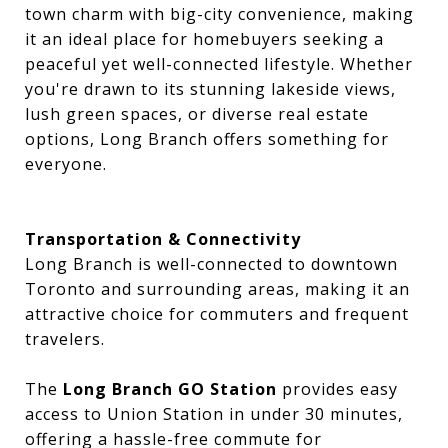
town charm with big-city convenience, making
it an ideal place for homebuyers seeking a
peaceful yet well-connected lifestyle. Whether
you're drawn to its stunning lakeside views,
lush green spaces, or diverse real estate
options, Long Branch offers something for
everyone.
Transportation & Connectivity
Long Branch is well-connected to downtown
Toronto and surrounding areas, making it an
attractive choice for commuters and frequent
travelers.
The
Long Branch GO Station
provides easy
access to Union Station in under 30 minutes,
offering a hassle-free commute for