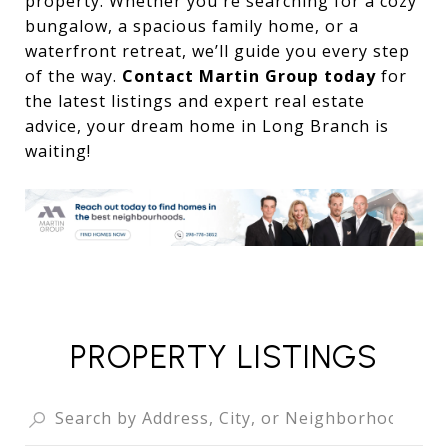
property. Whether you're searching for a cozy
bungalow, a spacious family home, or a
waterfront retreat, we’ll guide you every step
of the way.
Contact Martin Group today
for
the latest listings and expert real estate
advice, your dream home in Long Branch is
waiting!
PROPERTY LISTINGS