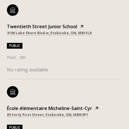
Twentieth Street Junior School
3190 Lake Shore Blvd w, Etobicoke, ON, M8V1L8
PUBLIC
PreK - 5th
No rating available
École élémentaire Micheline-Saint-Cyr
85 Forty First Street, Etobicoke, ON, M8W3P1
PUBLIC