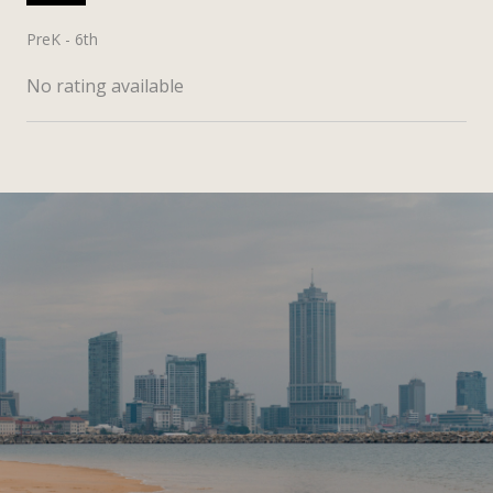
PreK - 6th
No rating available
SHOW MORE