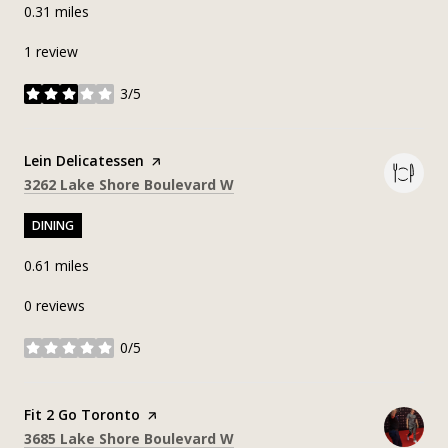
0.31
miles
1 review
3/5
stars
Visit the
Lein Delicatessen
page on Yelp
Search
on Google Maps
3262 Lake Shore Boulevard W
DINING
0.61
miles
0 reviews
0/5
stars
Visit the
Fit 2 Go Toronto
page on Yelp
Search
on Google Maps
3685 Lake Shore Boulevard W