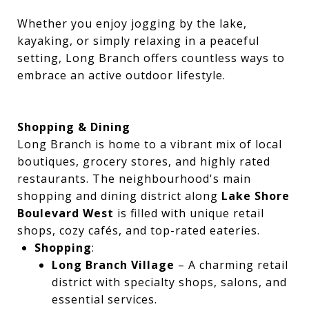
Whether you enjoy jogging by the lake,
kayaking, or simply relaxing in a peaceful
setting, Long Branch offers countless ways to
embrace an active outdoor lifestyle.
Shopping & Dining
Long Branch is home to a vibrant mix of local
boutiques, grocery stores, and highly rated
restaurants. The neighbourhood's main
shopping and dining district along
Lake Shore
Boulevard West
is filled with unique retail
shops, cozy cafés, and top-rated eateries.
Shopping
:
Long Branch Village
– A charming retail
district with specialty shops, salons, and
essential services.