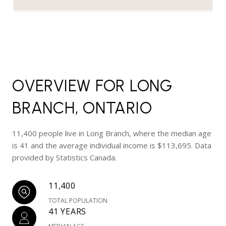
OVERVIEW FOR LONG
BRANCH, ONTARIO
11,400 people live in Long Branch, where the median age
is 41 and the average individual income is $113,695. Data
provided by Statistics Canada.
11,400
TOTAL POPULATION
41 YEARS