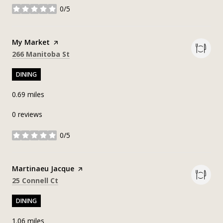
0/5
stars
Visit the
My Market
page on Yelp
Search
on Google Maps
266 Manitoba St
DINING
0.69
miles
0 reviews
0/5
stars
Visit the
Martinaeu Jacque
page on Yelp
Search
on Google Maps
25 Connell Ct
DINING
1.06
miles