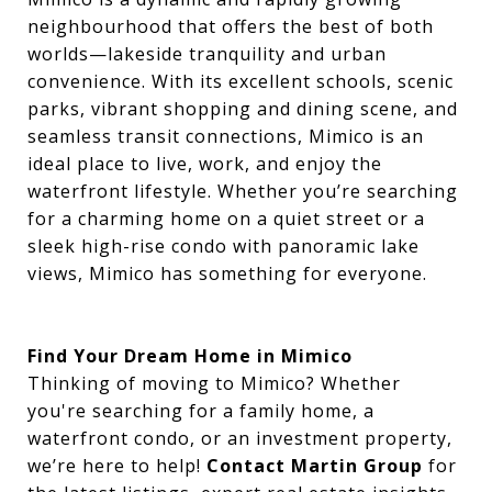
neighbourhood that offers the best of both
worlds—lakeside tranquility and urban
convenience. With its excellent schools, scenic
parks, vibrant shopping and dining scene, and
seamless transit connections, Mimico is an
ideal place to live, work, and enjoy the
waterfront lifestyle. Whether you’re searching
for a charming home on a quiet street or a
sleek high-rise condo with panoramic lake
views, Mimico has something for everyone.
Find Your Dream Home in Mimico
Thinking of moving to Mimico? Whether
you're searching for a family home, a
waterfront condo, or an investment property,
we’re here to help!
Contact Martin Group
for