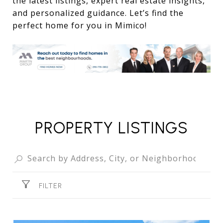
the latest listings, expert real estate insights,
and personalized guidance. Let’s find the
perfect home for you in Mimico!
PROPERTY LISTINGS
FILTER