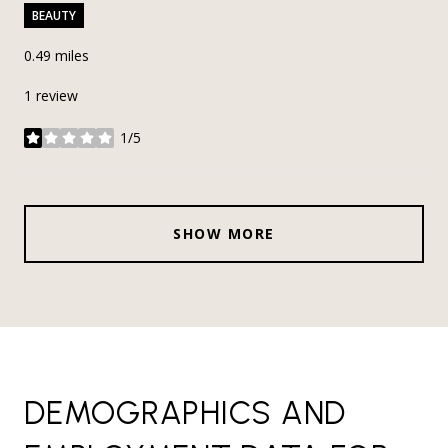
BEAUTY
0.49
miles
1 review
1/5
stars
SHOW MORE
DEMOGRAPHICS AND