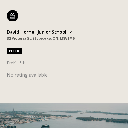
David Hornell Junior School
32 Victoria St, Etobicoke, ON, M8V1M6
PUBLIC
PreK - 5th
No rating available
SHOW MORE