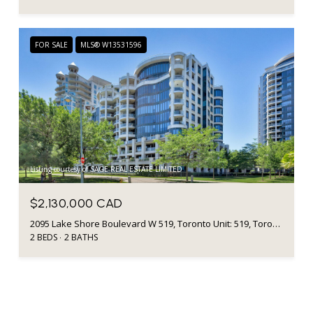
FOR SALE
MLS® W13531596
Listing courtesy of SAGE REAL ESTATE LIMITED
$2,130,000 CAD
2095 Lake Shore Boulevard W 519, Toronto Unit: 519, Toronto W06, ON M8V 4G4, CA
2 BEDS
2 BATHS