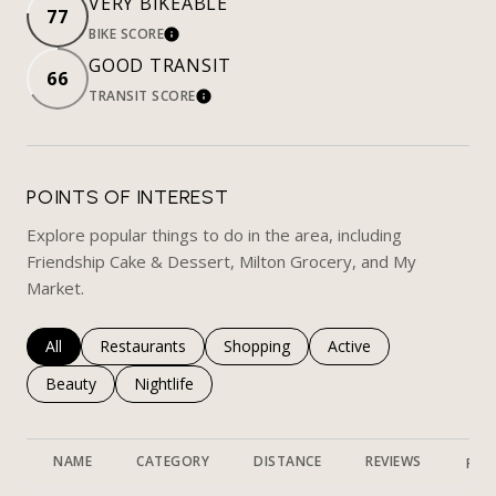
VERY BIKEABLE
77
BIKE SCORE
LEARN MORE
GOOD TRANSIT
66
TRANSIT SCORE
LEARN MORE
POINTS OF INTEREST
Explore popular things to do in the area, including
Friendship Cake & Dessert, Milton Grocery, and My
Market.
Search businesses related to
All
Search businesses related to
Restaurants
Search businesses related to
Shopping
Search businesses rela
Active
Search businesses related to
Beauty
Search businesses related to
Nightlife
NAME
CATEGORY
DISTANCE
REVIEWS
RAT