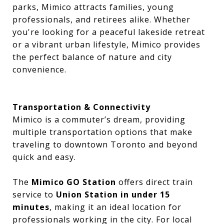
parks, Mimico attracts families, young
professionals, and retirees alike. Whether
you're looking for a peaceful lakeside retreat
or a vibrant urban lifestyle, Mimico provides
the perfect balance of nature and city
convenience.
Transportation & Connectivity
Mimico is a commuter’s dream, providing
multiple transportation options that make
traveling to downtown Toronto and beyond
quick and easy.
The
Mimico GO Station
offers direct train
service to
Union Station in under 15
minutes
, making it an ideal location for
professionals working in the city. For local