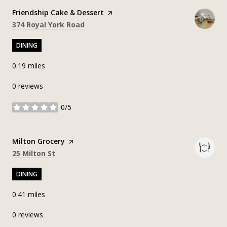
Visit the
Friendship Cake & Dessert
page on Yelp
Search
on Google Maps
374 Royal York Road
DINING
0.19
miles
0 reviews
0/5
stars
Visit the
Milton Grocery
page on Yelp
Search
on Google Maps
25 Milton St
DINING
0.41
miles
0 reviews