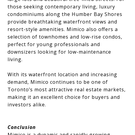
those seeking contemporary living, luxury
condominiums along the Humber Bay Shores
provide breathtaking waterfront views and
resort-style amenities. Mimico also offers a
selection of townhomes and low-rise condos,
perfect for young professionals and
downsizers looking for low-maintenance
living.
With its waterfront location and increasing
demand, Mimico continues to be one of
Toronto’s most attractive real estate markets,
making it an excellent choice for buyers and
investors alike.
Conclusion
Mimico is a dynamic and rapidly growing