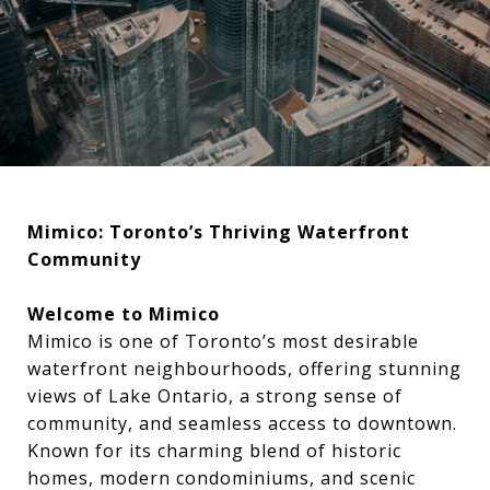
Mimico: Toronto’s Thriving Waterfront
Community
Welcome to Mimico
Mimico is one of Toronto’s most desirable
waterfront neighbourhoods, offering stunning
views of Lake Ontario, a strong sense of
community, and seamless access to downtown.
Known for its charming blend of historic
homes, modern condominiums, and scenic