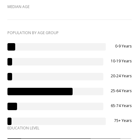
MEDIAN AGE
POPULATION BY AGE GROUP
0-9 Years
10-19 Years
20-24 Years
25-64 Years
65-74 Years
75+ Years
EDUCATION LEVEL