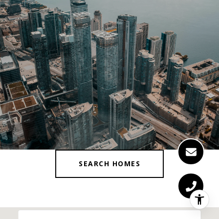
SEARCH HOMES