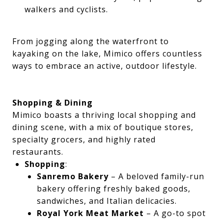
walkers and cyclists.
From jogging along the waterfront to
kayaking on the lake, Mimico offers countless
ways to embrace an active, outdoor lifestyle.
Shopping & Dining
Mimico boasts a thriving local shopping and
dining scene, with a mix of boutique stores,
specialty grocers, and highly rated
restaurants.
Shopping
:
Sanremo Bakery
– A beloved family-run
bakery offering freshly baked goods,
sandwiches, and Italian delicacies.
Royal York Meat Market
– A go-to spot