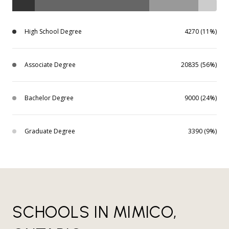
High School Degree
4270 (11%)
Associate Degree
20835 (56%)
Bachelor Degree
9000 (24%)
Graduate Degree
3390 (9%)
SCHOOLS IN MIMICO,