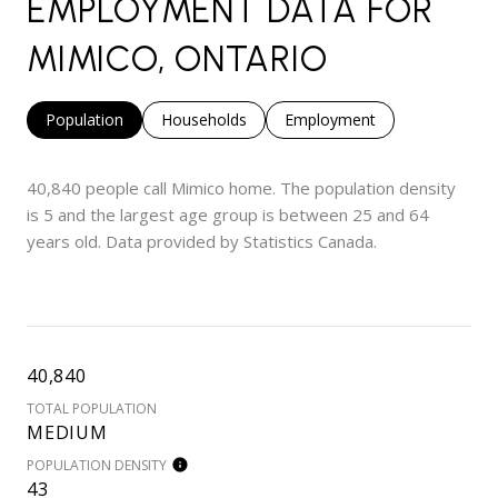
EMPLOYMENT DATA FOR
MIMICO, ONTARIO
Population
Households
Employment
40,840 people call Mimico home. The population density
is 5 and the largest age group is
between 25 and 64
years old.
Data provided by Statistics Canada.
40,840
TOTAL POPULATION
MEDIUM
POPULATION DENSITY
43