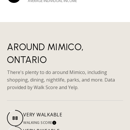
AVERAGE INDIVIDUAL INCOME
AROUND MIMICO,
ONTARIO
There's plenty to do around Mimico, including
shopping, dining, nightlife, parks, and more. Data
provided by Walk Score and Yelp.
VERY WALKABLE
88
WALKING SCORE
LEARN MORE