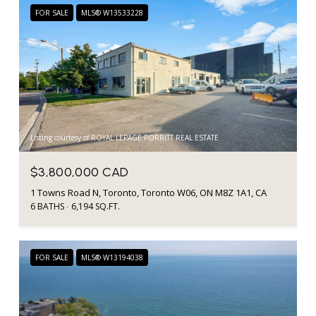
FOR SALE
MLS® W13533228
Listing courtesy of ROYAL LEPAGE PORRITT REAL ESTATE
$3,800,000 CAD
1 Towns Road N, Toronto, Toronto W06, ON M8Z 1A1, CA
6 BATHS
6,194 SQ.FT.
FOR SALE
MLS® W13194038