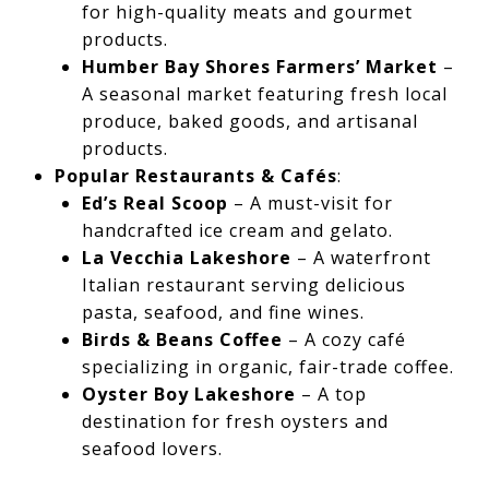
for high-quality meats and gourmet
products.
Humber Bay Shores Farmers’ Market
–
A seasonal market featuring fresh local
produce, baked goods, and artisanal
products.
Popular Restaurants & Cafés
:
Ed’s Real Scoop
– A must-visit for
handcrafted ice cream and gelato.
La Vecchia Lakeshore
– A waterfront
Italian restaurant serving delicious
pasta, seafood, and fine wines.
Birds & Beans Coffee
– A cozy café
specializing in organic, fair-trade coffee.
Oyster Boy Lakeshore
– A top
destination for fresh oysters and
seafood lovers.