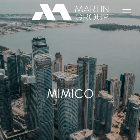
MIMICO