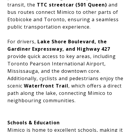
transit, the
TTC streetcar (501 Queen)
and
bus routes connect Mimico to other parts of
Etobicoke and Toronto, ensuring a seamless
public transportation experience.
For drivers,
Lake Shore Boulevard, the
Gardiner Expressway, and Highway 427
provide quick access to key areas, including
Toronto Pearson International Airport,
Mississauga, and the downtown core.
Additionally, cyclists and pedestrians enjoy the
scenic
Waterfront Trail
, which offers a direct
path along the lake, connecting Mimico to
neighbouring communities.
Schools & Education
Mimico is home to excellent schools, making it