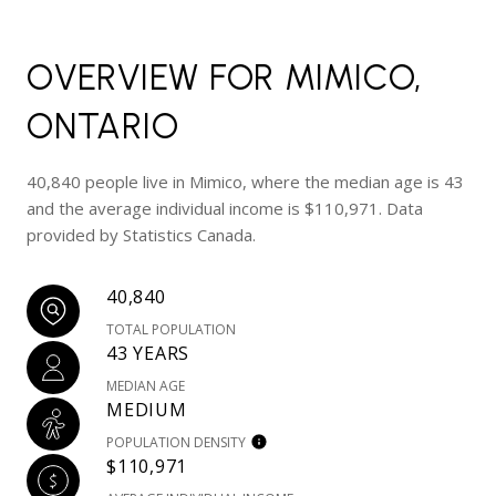
OVERVIEW FOR MIMICO,
ONTARIO
40,840 people live in Mimico, where the median age is 43
and the average individual income is $110,971. Data
provided by Statistics Canada.
40,840
TOTAL POPULATION
43 YEARS
MEDIAN AGE
MEDIUM
POPULATION DENSITY
$110,971