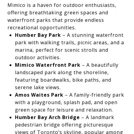
Mimico is a haven for outdoor enthusiasts,
offering breathtaking green spaces and
waterfront parks that provide endless
recreational opportunities.
Humber Bay Park
– A stunning waterfront
park with walking trails, picnic areas, and a
marina, perfect for scenic strolls and
outdoor activities.
Mimico Waterfront Park
– A beautifully
landscaped park along the shoreline,
featuring boardwalks, bike paths, and
serene lake views.
Amos Waites Park
– A family-friendly park
with a playground, splash pad, and open
green space for leisure and relaxation.
Humber Bay Arch Bridge
– A landmark
pedestrian bridge offering picturesque
views of Toronto’s skyline, popular among