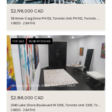
$2,198,000 CAD
38 Annie Craig Drive PH102, Toronto Unit: PH102, Toronto W06, ON M8V 0A8, CA
3 BEDS
2 BATHS
FOR SALE
MLS® W13550436
Listing courtesy of ROYAL LEPAGE TERREQUITY REALTY
$2,188,000 CAD
2045 Lake Shore Boulevard W 3305, Toronto Unit: 3305, Toronto W06, ON M8V 2Z6, CA
3 BEDS
3 BATHS