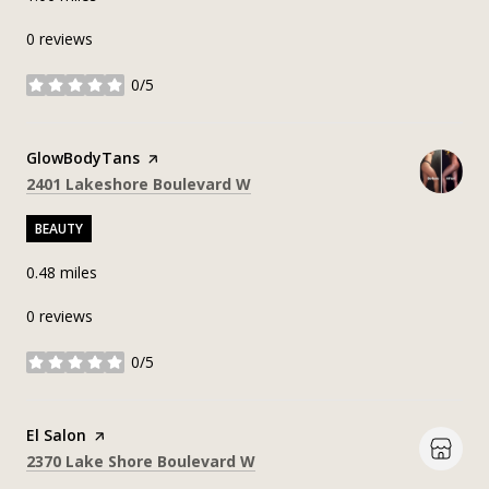
0 reviews
0/5
stars
Visit the
GlowBodyTans
page on Yelp
Search
on Google Maps
2401 Lakeshore Boulevard W
BEAUTY
0.48
miles
0 reviews
0/5
stars
Visit the
El Salon
page on Yelp
Search
on Google Maps
2370 Lake Shore Boulevard W