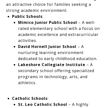
an attractive choice for families seeking a
strong academic environment.
Public Schools
:
Mimico Junior Public School
– A well-
rated elementary school with a focus on
academic excellence and extracurricular
activities.
David Hornell Junior School
– A
nurturing learning environment
dedicated to early childhood education.
Lakeshore Collegiate Institute
– A
secondary school offering specialized
programs in technology, arts, and
athletics.
Catholic Schools
:
St. Leo Catholic School
– A highly