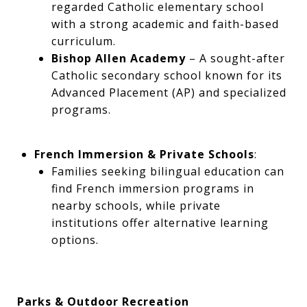
regarded Catholic elementary school
with a strong academic and faith-based
curriculum.
Bishop Allen Academy
– A sought-after
Catholic secondary school known for its
Advanced Placement (AP) and specialized
programs.
French Immersion & Private Schools
:
Families seeking bilingual education can
find French immersion programs in
nearby schools, while private
institutions offer alternative learning
options.
Parks & Outdoor Recreation