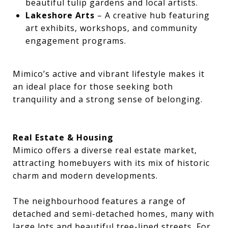
beautiful tulip gardens and local artists.
Lakeshore Arts
– A creative hub featuring
art exhibits, workshops, and community
engagement programs.
Mimico’s active and vibrant lifestyle makes it
an ideal place for those seeking both
tranquility and a strong sense of belonging.
Real Estate & Housing
Mimico offers a diverse real estate market,
attracting homebuyers with its mix of historic
charm and modern developments.
The neighbourhood features a range of
detached and semi-detached homes, many with
large lots and beautiful tree-lined streets. For