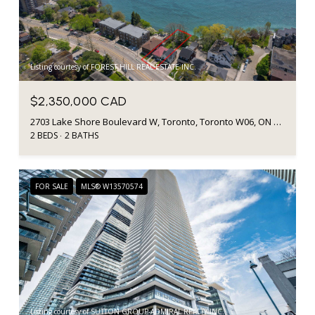
Listing courtesy of FOREST HILL REAL ESTATE INC.
$2,350,000 CAD
2703 Lake Shore Boulevard W, Toronto, Toronto W06, ON M8V 1G6, CA
2 BEDS
2 BATHS
FOR SALE
MLS® W13570574
Listing courtesy of SUTTON GROUP-ADMIRAL REALTY INC.