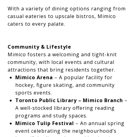
With a variety of dining options ranging from
casual eateries to upscale bistros, Mimico
caters to every palate.
Community & Lifestyle
Mimico fosters a welcoming and tight-knit
community, with local events and cultural
attractions that bring residents together.
Mimico Arena
– A popular facility for
hockey, figure skating, and community
sports events.
Toronto Public Library – Mimico Branch
–
A well-stocked library offering reading
programs and study spaces.
Mimico Tulip Festival
– An annual spring
event celebrating the neighbourhood’s