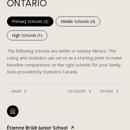
ONTARIO
Primary Schools (
3
)
Middle Schools (
4
)
High Schools (
1
)
The following schools are within or nearby Mimico. The
rating and statistics can serve as a starting point to make
baseline comparisons on the right schools for your family.
NAME
CATEGORY
RATING
Étienne Brûlé Junior School