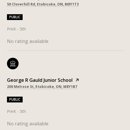
50 Cloverhill Rd, Etobicoke, ON, M8Y1T3
PUBLIC
PreK - 5th
No rating available
George R Gauld Junior School
200 Melrose St, Etobicoke, ON, M8Y1B7
PUBLIC
PreK - 5th
No rating available