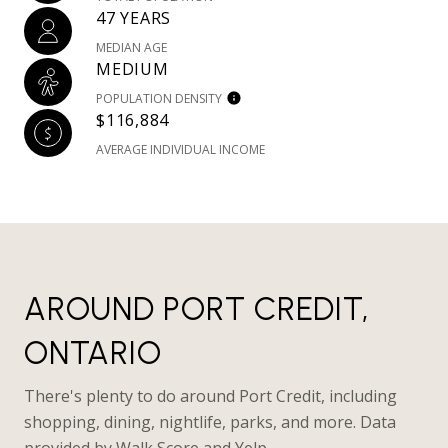
47 YEARS
MEDIAN AGE
MEDIUM
POPULATION DENSITY
$116,884
AVERAGE INDIVIDUAL INCOME
AROUND PORT CREDIT,
ONTARIO
There's plenty to do around Port Credit, including
shopping, dining, nightlife, parks, and more. Data
provided by Walk Score and Yelp.