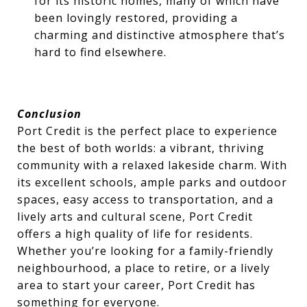
for its historic homes, many of which have
been lovingly restored, providing a
charming and distinctive atmosphere that’s
hard to find elsewhere.
Conclusion
Port Credit is the perfect place to experience
the best of both worlds: a vibrant, thriving
community with a relaxed lakeside charm. With
its excellent schools, ample parks and outdoor
spaces, easy access to transportation, and a
lively arts and cultural scene, Port Credit
offers a high quality of life for residents.
Whether you’re looking for a family-friendly
neighbourhood, a place to retire, or a lively
area to start your career, Port Credit has
something for everyone.