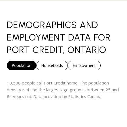
DEMOGRAPHICS AND
EMPLOYMENT DATA FOR
PORT CREDIT, ONTARIO
Population
Households
Employment
10,508 people call Port Credit home. The population
density is 4 and the largest age group is
between 25 and
64 years old.
Data provided by Statistics Canada.