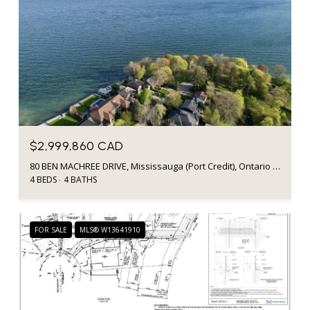
$2,999,860 CAD
80 BEN MACHREE DRIVE, Mississauga (Port Credit), Ontario L5H2S3, Canada
4 BEDS
4 BATHS
FOR SALE
MLS® W13641910