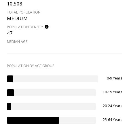
10,508
TOTAL POPULATION
MEDIUM
POPULATION DENSITY
47
MEDIAN AGE
POPULATION BY AGE GROUP
0-9 Years
10-19 Years
20-24 Years
25-64 Years