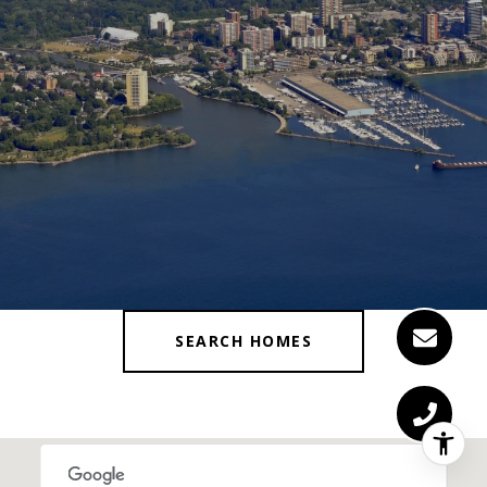
SEARCH HOMES