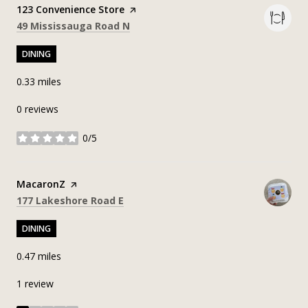
Visit the
123 Convenience Store
page on Yelp
Search
on Google Maps
49 Mississauga Road N
DINING
0.33
miles
0 reviews
0/5
stars
Visit the
MacaronZ
page on Yelp
Search
on Google Maps
177 Lakeshore Road E
DINING
0.47
miles
1 review