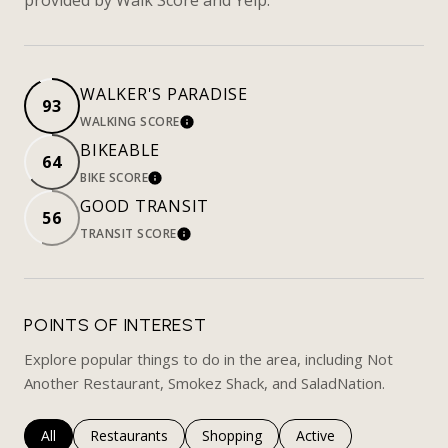
WALKER'S PARADISE
93
WALKING SCORE
LEARN MORE
BIKEABLE
64
BIKE SCORE
LEARN MORE
GOOD TRANSIT
56
TRANSIT SCORE
LEARN MORE
POINTS OF INTEREST
Explore popular things to do in the area, including Not
Another Restaurant, Smokez Shack, and SaladNation.
Search businesses related to
All
Search businesses related to
Restaurants
Search businesses related to
Shopping
Search businesses rela
Active