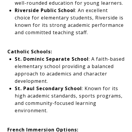
well-rounded education for young learners.
Riverside Public School
: An excellent
choice for elementary students, Riverside is
known for its strong academic performance
and committed teaching staff.
Catholic Schools:
St. Dominic Separate School
: A faith-based
elementary school providing a balanced
approach to academics and character
development.
St. Paul Secondary School
: Known for its
high academic standards, sports programs,
and community-focused learning
environment.
French Immersion Options: