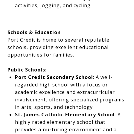
activities, jogging, and cycling.
Schools & Education
Port Credit is home to several reputable
schools, providing excellent educational
opportunities for families.
Public Schools:
Port Credit Secondary School
: A well-
regarded high school with a focus on
academic excellence and extracurricular
involvement, offering specialized programs
in arts, sports, and technology.
St. James Catholic Elementary School
: A
highly rated elementary school that
provides a nurturing environment and a