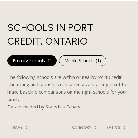
SCHOOLS IN PORT
CREDIT, ONTARIO
Primary Schools (
1
)
Middle Schools (
1
)
The following schools are within or nearby Port Credit.
The rating and statistics can serve as a starting point to
make baseline comparisons on the right schools for your
family.
NAME
CATEGORY
RATING