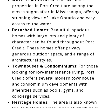
properties in Port Credit are among the
most sought-after in Mississauga, offering
stunning views of Lake Ontario and easy
access to the water.
Detached Homes
: Beautiful, spacious
homes with large lots and plenty of
character can be found throughout Port
Credit. These homes offer privacy,
generous outdoor space, and a range of
architectural styles.
Townhouses & Condominiums
: For those
looking for low-maintenance living, Port
Credit offers several modern townhouse
and condominium developments with
amenities such as pools, gyms, and
concierge services.
Heritage Homes
: The area is also known