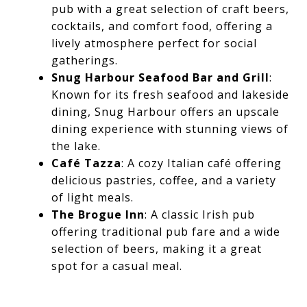
pub with a great selection of craft beers,
cocktails, and comfort food, offering a
lively atmosphere perfect for social
gatherings.
Snug Harbour Seafood Bar and Grill
:
Known for its fresh seafood and lakeside
dining, Snug Harbour offers an upscale
dining experience with stunning views of
the lake.
Café Tazza
: A cozy Italian café offering
delicious pastries, coffee, and a variety
of light meals.
The Brogue Inn
: A classic Irish pub
offering traditional pub fare and a wide
selection of beers, making it a great
spot for a casual meal.