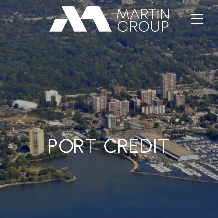
PORT CREDIT