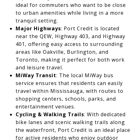
ideal for commuters who want to be close
to urban amenities while living in a more
tranquil setting.
Major Highways
: Port Credit is located
near the QEW, Highway 403, and Highway
401, offering easy access to surrounding
areas like Oakville, Burlington, and
Toronto, making it perfect for both work
and leisure travel.
MiWay Transit
: The local MiWay bus
service ensures that residents can easily
travel within Mississauga, with routes to
shopping centers, schools, parks, and
entertainment venues.
Cycling & Walking Trails
: With dedicated
bike lanes and scenic walking trails along
the waterfront, Port Credit is an ideal place
for active residents who enjoy outdoor