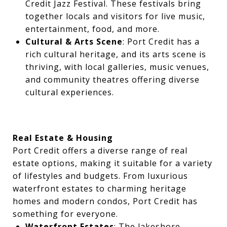
Credit Jazz Festival. These festivals bring
together locals and visitors for live music,
entertainment, food, and more.
Cultural & Arts Scene
: Port Credit has a
rich cultural heritage, and its arts scene is
thriving, with local galleries, music venues,
and community theatres offering diverse
cultural experiences.
Real Estate & Housing
Port Credit offers a diverse range of real
estate options, making it suitable for a variety
of lifestyles and budgets. From luxurious
waterfront estates to charming heritage
homes and modern condos, Port Credit has
something for everyone.
Waterfront Estates
: The lakeshore