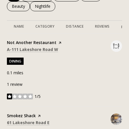
Search businesses related to
Beauty
Search businesses related to
Nightlife
NAME
CATEGORY
DISTANCE
REVIEWS
RAT
Visit the
Not Another Restaurant
page on Yelp
Search
on Google Maps
A-111 Lakeshore Road W
DINING
0.1
miles
1 review
1/5
stars
Visit the
Smokez Shack
page on Yelp
Search
on Google Maps
61 Lakeshore Road E