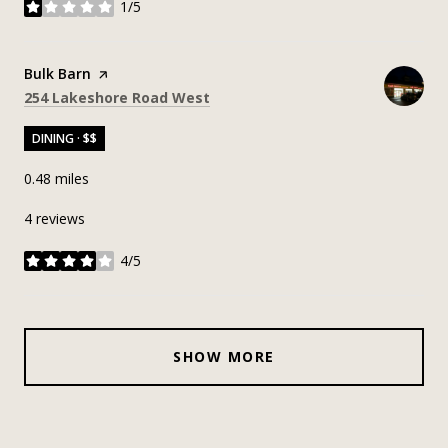
1/5
stars
Visit the
Bulk Barn
page on Yelp
Search
on Google Maps
254 Lakeshore Road West
DINING · $$
0.48
miles
4 reviews
4/5
stars
SHOW MORE