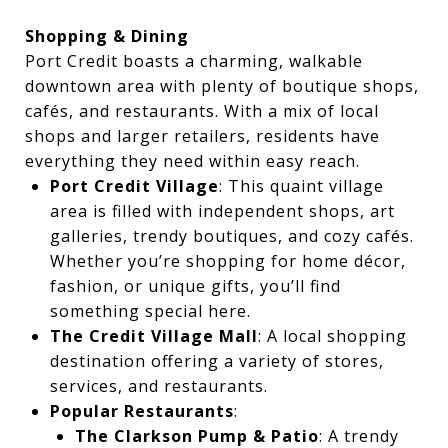
Shopping & Dining
Port Credit boasts a charming, walkable
downtown area with plenty of boutique shops,
cafés, and restaurants. With a mix of local
shops and larger retailers, residents have
everything they need within easy reach.
Port Credit Village
: This quaint village
area is filled with independent shops, art
galleries, trendy boutiques, and cozy cafés.
Whether you’re shopping for home décor,
fashion, or unique gifts, you’ll find
something special here.
The Credit Village Mall
: A local shopping
destination offering a variety of stores,
services, and restaurants.
Popular Restaurants
:
The Clarkson Pump & Patio
: A trendy