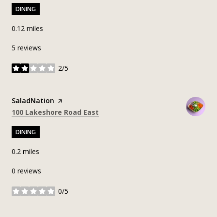
DINING
0.12
miles
5 reviews
2/5
stars
Visit the
SaladNation
page on Yelp
Search
on Google Maps
100 Lakeshore Road East
DINING
0.2
miles
0 reviews
0/5
stars