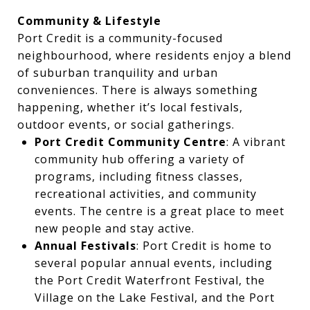
Community & Lifestyle
Port Credit is a community-focused
neighbourhood, where residents enjoy a blend
of suburban tranquility and urban
conveniences. There is always something
happening, whether it’s local festivals,
outdoor events, or social gatherings.
Port Credit Community Centre
: A vibrant
community hub offering a variety of
programs, including fitness classes,
recreational activities, and community
events. The centre is a great place to meet
new people and stay active.
Annual Festivals
: Port Credit is home to
several popular annual events, including
the Port Credit Waterfront Festival, the
Village on the Lake Festival, and the Port