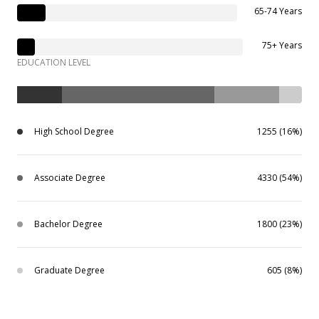
65-74 Years
75+ Years
EDUCATION LEVEL
High School Degree
1255 (16%)
Associate Degree
4330 (54%)
Bachelor Degree
1800 (23%)
Graduate Degree
605 (8%)