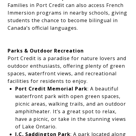
Families in Port Credit can also access French
Immersion programs in nearby schools, giving
students the chance to become bilingual in
Canada’s official languages.
Parks & Outdoor Recreation
Port Credit is a paradise for nature lovers and
outdoor enthusiasts, offering plenty of green
spaces, waterfront views, and recreational
facilities for residents to enjoy.
Port Credit Memorial Park
: A beautiful
waterfront park with open green spaces,
picnic areas, walking trails, and an outdoor
amphitheater. It’s a great spot to relax,
have a picnic, or take in the stunning views
of Lake Ontario.
J.C. Saddington Park
: A park located along