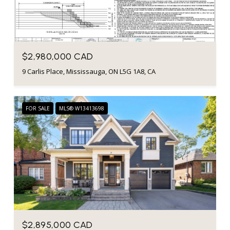
Listing courtesy of RIGHT AT HOME REALTY
$2,980,000 CAD
9 Carlis Place, Mississauga, ON L5G 1A8, CA
FOR SALE
MLS® W13413698
$2,895,000 CAD