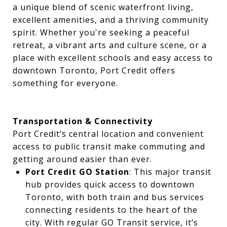
a unique blend of scenic waterfront living,
excellent amenities, and a thriving community
spirit. Whether you're seeking a peaceful
retreat, a vibrant arts and culture scene, or a
place with excellent schools and easy access to
downtown Toronto, Port Credit offers
something for everyone.
Transportation & Connectivity
Port Credit’s central location and convenient
access to public transit make commuting and
getting around easier than ever.
Port Credit GO Station
: This major transit
hub provides quick access to downtown
Toronto, with both train and bus services
connecting residents to the heart of the
city. With regular GO Transit service, it’s