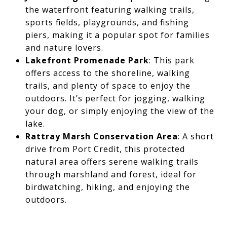
the waterfront featuring walking trails,
sports fields, playgrounds, and fishing
piers, making it a popular spot for families
and nature lovers.
Lakefront Promenade Park
: This park
offers access to the shoreline, walking
trails, and plenty of space to enjoy the
outdoors. It’s perfect for jogging, walking
your dog, or simply enjoying the view of the
lake.
Rattray Marsh Conservation Area
: A short
drive from Port Credit, this protected
natural area offers serene walking trails
through marshland and forest, ideal for
birdwatching, hiking, and enjoying the
outdoors.