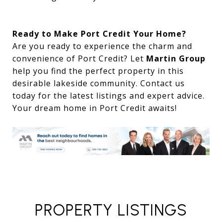
Ready to Make Port Credit Your Home?
Are you ready to experience the charm and
convenience of Port Credit? Let
Martin Group
help you find the perfect property in this
desirable lakeside community. Contact us
today for the latest listings and expert advice.
Your dream home in Port Credit awaits!
PROPERTY LISTINGS