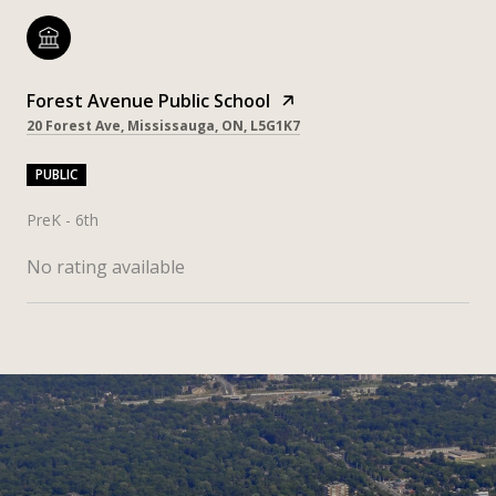
Forest Avenue Public School
20 Forest Ave, Mississauga, ON, L5G1K7
PUBLIC
PreK - 6th
No rating available
SHOW MORE