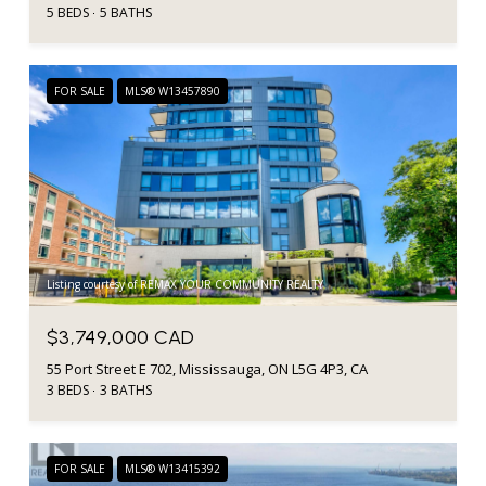
5 BEDS
5 BATHS
FOR SALE
MLS® W13457890
Listing courtesy of REMAX YOUR COMMUNITY REALTY
$3,749,000 CAD
55 Port Street E 702, Mississauga, ON L5G 4P3, CA
3 BEDS
3 BATHS
FOR SALE
MLS® W13415392