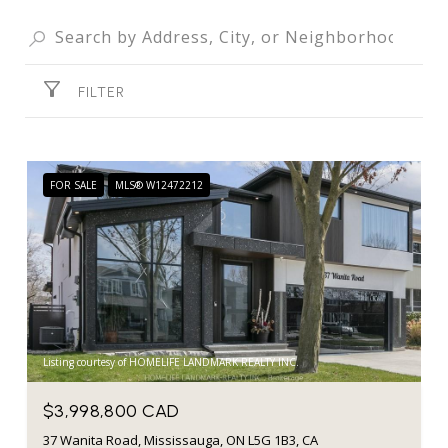
FILTER
FOR SALE
MLS® W12472212
Listing courtesy of HOMELIFE LANDMARK REALTY INC.
$3,998,800 CAD
37 Wanita Road, Mississauga, ON L5G 1B3, CA