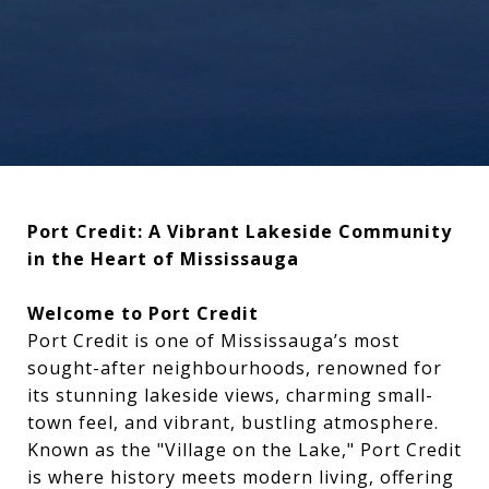
Port Credit: A Vibrant Lakeside Community
in the Heart of Mississauga
Welcome to Port Credit
Port Credit is one of Mississauga’s most
sought-after neighbourhoods, renowned for
its stunning lakeside views, charming small-
town feel, and vibrant, bustling atmosphere.
Known as the "Village on the Lake," Port Credit
is where history meets modern living, offering