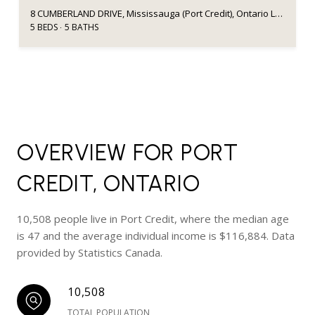
8 CUMBERLAND DRIVE, Mississauga (Port Credit), Ontario L5G3M6, Canada
5 BEDS
5 BATHS
OVERVIEW FOR PORT
CREDIT, ONTARIO
10,508 people live in Port Credit, where the median age
is 47 and the average individual income is $116,884. Data
provided by Statistics Canada.
10,508
TOTAL POPULATION