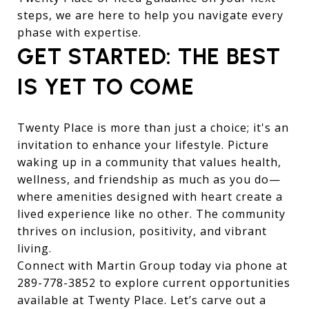
steps, we are here to help you navigate every
phase with expertise.
GET STARTED: THE BEST
IS YET TO COME
Twenty Place is more than just a choice; it's an
invitation to enhance your lifestyle. Picture
waking up in a community that values health,
wellness, and friendship as much as you do—
where amenities designed with heart create a
lived experience like no other. The community
thrives on inclusion, positivity, and vibrant
living.
Connect with Martin Group today via phone at
289-778-3852
to explore current opportunities
available at Twenty Place. Let’s carve out a