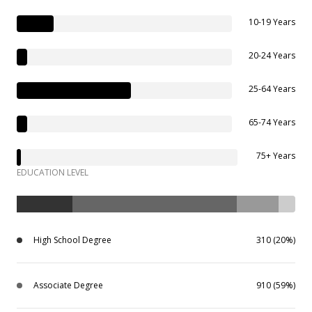
10-19 Years
20-24 Years
25-64 Years
65-74 Years
75+ Years
EDUCATION LEVEL
High School Degree
310 (20%)
Associate Degree
910 (59%)