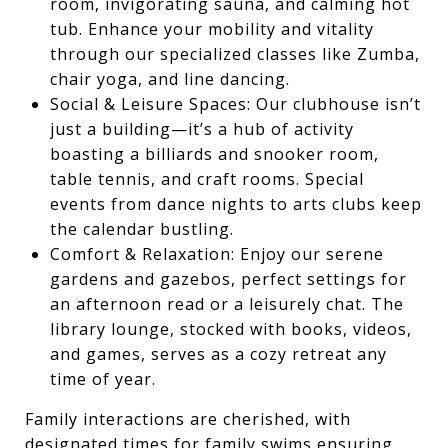
room, invigorating sauna, and calming hot
tub. Enhance your mobility and vitality
through our specialized classes like Zumba,
chair yoga, and line dancing.
Social & Leisure Spaces: Our clubhouse isn’t
just a building—it’s a hub of activity
boasting a billiards and snooker room,
table tennis, and craft rooms. Special
events from dance nights to arts clubs keep
the calendar bustling.
Comfort & Relaxation: Enjoy our serene
gardens and gazebos, perfect settings for
an afternoon read or a leisurely chat. The
library lounge, stocked with books, videos,
and games, serves as a cozy retreat any
time of year.
Family interactions are cherished, with
designated times for family swims ensuring