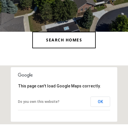
SEARCH HOMES
This page can't load Google Maps correctly.
OK
Do you own this website?