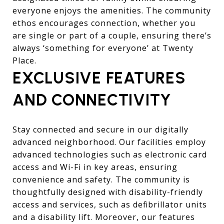
everyone enjoys the amenities. The community
ethos encourages connection, whether you
are single or part of a couple, ensuring there’s
always ‘something for everyone’ at Twenty
Place.
EXCLUSIVE FEATURES
AND CONNECTIVITY
Stay connected and secure in our digitally
advanced neighborhood. Our facilities employ
advanced technologies such as electronic card
access and Wi-Fi in key areas, ensuring
convenience and safety. The community is
thoughtfully designed with disability-friendly
access and services, such as defibrillator units
and a disability lift. Moreover, our features