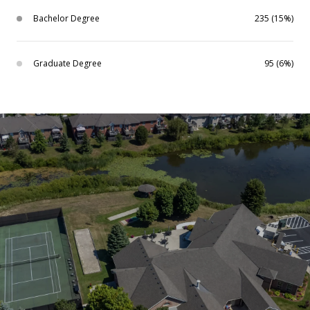
Bachelor Degree
235 (15%)
Graduate Degree
95 (6%)