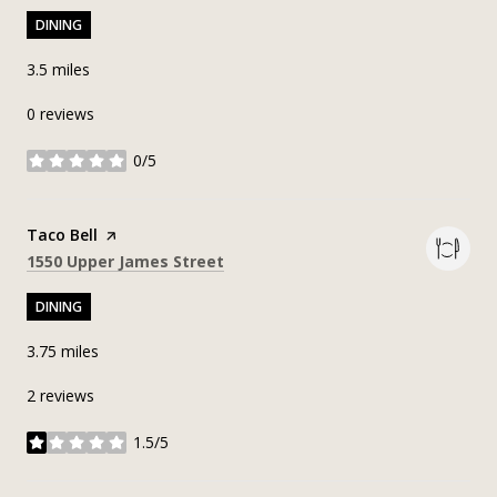
DINING
3.5
miles
0 reviews
0/5
stars
Visit the
Taco Bell
page on Yelp
Search
on Google Maps
1550 Upper James Street
DINING
3.75
miles
2 reviews
1.5/5
stars