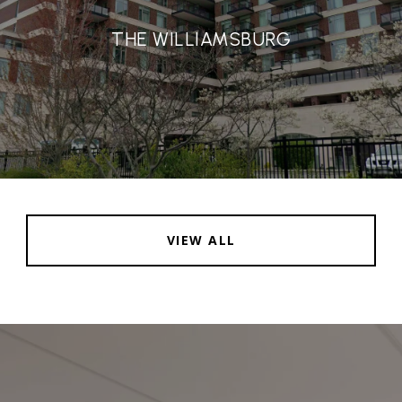
THE WILLIAMSBURG
VIEW ALL