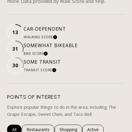
more. Data provided by Walk Score and Yelp.
CAR-DEPENDENT
13
WALKING SCORE
LEARN MORE
SOMEWHAT BIKEABLE
31
BIKE SCORE
LEARN MORE
SOME TRANSIT
30
TRANSIT SCORE
LEARN MORE
POINTS OF INTEREST
Explore popular things to do in the area, including The
Grape Escape, Sweet Chen, and Taco Bell.
Search businesses related to
All
Search businesses related to
Restaurants
Search businesses related to
Shopping
Search businesses rela
Active