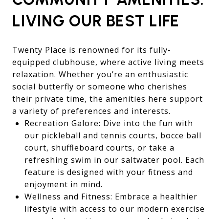
LIVING OUR BEST LIFE
Twenty Place is renowned for its fully-
equipped clubhouse, where active living meets
relaxation. Whether you’re an enthusiastic
social butterfly or someone who cherishes
their private time, the amenities here support
a variety of preferences and interests.
Recreation Galore: Dive into the fun with
our pickleball and tennis courts, bocce ball
court, shuffleboard courts, or take a
refreshing swim in our saltwater pool. Each
feature is designed with your fitness and
enjoyment in mind.
Wellness and Fitness: Embrace a healthier
lifestyle with access to our modern exercise