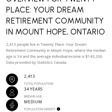
PLACE: YOUR DREAM
RETIREMENT COMMUNITY
IN MOUNT HOPE, ONTARIO
2,413 people live in Twenty Place: Your Dream
Retirement Community in Mount Hope, where the median
age is 34 and the average individual income is $143,200.
Data provided by Statistics Canada.
2,413
TOTAL POPULATION
34 YEARS
MEDIAN AGE
MEDIUM
POPULATION DENSITY