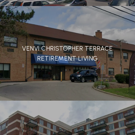
VENVI CHRISTOPHER TERRACE
RETIREMENT LIVING