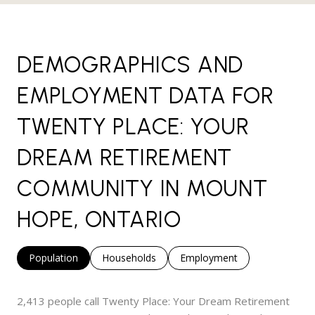
DEMOGRAPHICS AND
EMPLOYMENT DATA FOR
TWENTY PLACE: YOUR
DREAM RETIREMENT
COMMUNITY IN MOUNT
HOPE, ONTARIO
Population
Households
Employment
2,413 people call Twenty Place: Your Dream Retirement