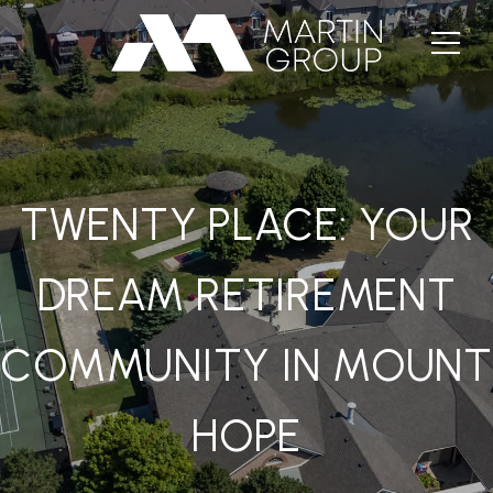
TWENTY PLACE: YOUR
DREAM RETIREMENT
COMMUNITY IN MOUNT
HOPE