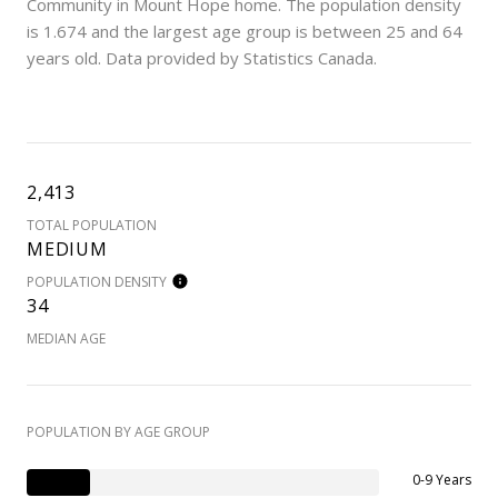
Community in Mount Hope home. The population density
is 1.674 and the largest age group is
between 25 and 64
years old.
Data provided by Statistics Canada.
2,413
TOTAL POPULATION
MEDIUM
POPULATION DENSITY
34
MEDIAN AGE
POPULATION BY AGE GROUP
0-9 Years