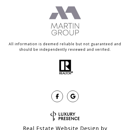
All information is deemed reliable but not guaranteed and
should be independently reviewed and verified.
Real Estate Website Design by