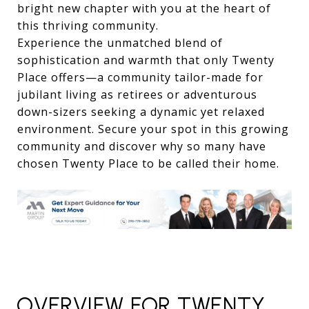
bright new chapter with you at the heart of
this thriving community.
Experience the unmatched blend of
sophistication and warmth that only Twenty
Place offers—a community tailor-made for
jubilant living as retirees or adventurous
down-sizers seeking a dynamic yet relaxed
environment. Secure your spot in this growing
community and discover why so many have
chosen Twenty Place to be called their home.
OVERVIEW FOR TWENTY