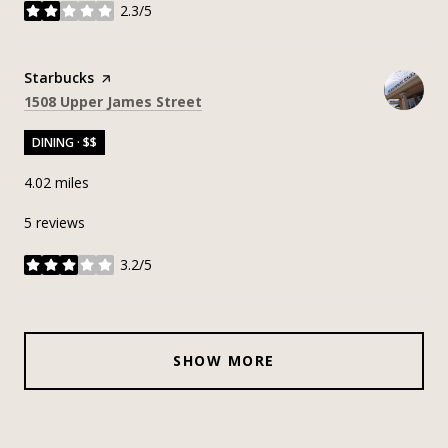
2.3/5
stars
Visit the
Starbucks
page on Yelp
Search
on Google Maps
1508 Upper James Street
DINING · $$
4.02
miles
5 reviews
3.2/5
stars
SHOW MORE