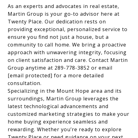
As an experts and advocates in real estate,
Martin Group is your go-to advisor here at
Twenty Place. Our dedication rests on
providing exceptional, personalized service to
ensure you find not just a house, but a
community to call home. We bring a proactive
approach with unwavering integrity, focusing
on client satisfaction and care. Contact Martin
Group anytime at 289-778-3852 or email
[email protected]
for a more detailed
consultation.
Specializing in the Mount Hope area and its
surroundings, Martin Group leverages the
latest technological advancements and
customized marketing strategies to make your
home buying experience seamless and
rewarding. Whether you’re ready to explore
Twenty Place or need guidance on your next