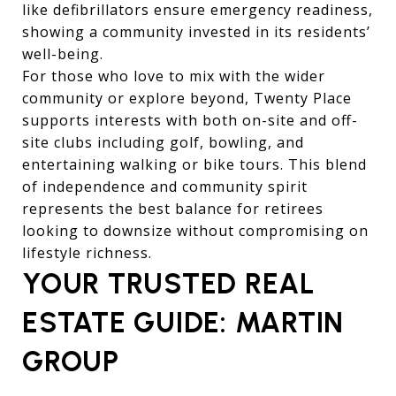
like defibrillators ensure emergency readiness,
showing a community invested in its residents’
well-being.
For those who love to mix with the wider
community or explore beyond, Twenty Place
supports interests with both on-site and off-
site clubs including golf, bowling, and
entertaining walking or bike tours. This blend
of independence and community spirit
represents the best balance for retirees
looking to downsize without compromising on
lifestyle richness.
YOUR TRUSTED REAL
ESTATE GUIDE: MARTIN
GROUP