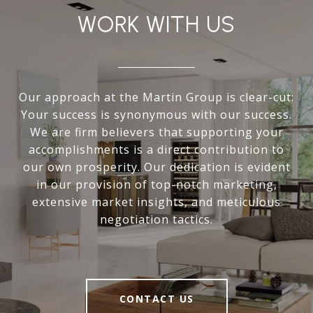
WORK WITH US
Our approach at the Martin Group is clear-cut:
Your success is synonymous with our success.
We are firm believers that supporting your
accomplishments is a direct contribution to
our own prosperity. Our dedication is evident
in our provision of top-notch marketing,
extensive market insights, and meticulous
negotiation tactics.
CONTACT US