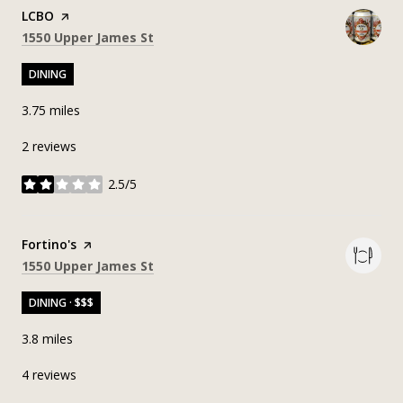
Visit the
LCBO
page on Yelp
Search
on Google Maps
1550 Upper James St
DINING
3.75
miles
2 reviews
2.5/5
stars
Visit the
Fortino's
page on Yelp
Search
on Google Maps
1550 Upper James St
DINING · $$$
3.8
miles
4 reviews