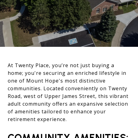
At Twenty Place, you’re not just buying a
home; you're securing an enriched lifestyle in
one of Mount Hope's most distinctive
communities. Located conveniently on Twenty
Road, west of Upper James Street, this vibrant
adult community offers an expansive selection
of amenities tailored to enhance your
retirement experience.
COMMUNITY AMENITIES: