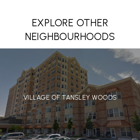
EXPLORE OTHER
NEIGHBOURHOODS
VILLAGE OF TANSLEY WOODS