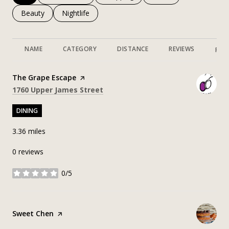
Search businesses related to
Beauty
Search businesses related to
Nightlife
NAME
CATEGORY
DISTANCE
REVIEWS
RAT
Visit the
The Grape Escape
page on Yelp
Search
on Google Maps
1760 Upper James Street
DINING
3.36
miles
0 reviews
0/5
stars
Visit the
Sweet Chen
page on Yelp