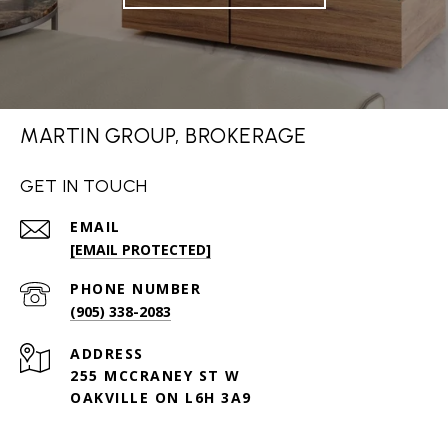
MARTIN GROUP, BROKERAGE
GET IN TOUCH
EMAIL
[EMAIL PROTECTED]
PHONE NUMBER
(905) 338-2083
ADDRESS
255 MCCRANEY ST W
OAKVILLE ON L6H 3A9