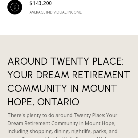
$143,200
AVERAGE INDIVIDUAL INCOME
AROUND TWENTY PLACE:
YOUR DREAM RETIREMENT
COMMUNITY IN MOUNT
HOPE, ONTARIO
There's plenty to do around Twenty Place: Your
Dream Retirement Community in Mount Hope,
including shopping, dining, nightlife, parks, and