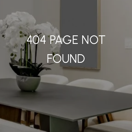
404 PAGE NOT
FOUND