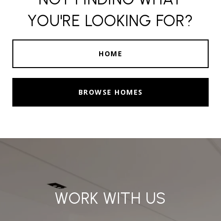
YOU'RE LOOKING FOR?
HOME
BROWSE HOMES
WORK WITH US