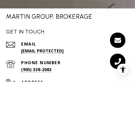
MARTIN GROUP, BROKERAGE
GET IN TOUCH
EMAIL
[EMAIL PROTECTED]
PHONE NUMBER
(905) 338-2083
ADDRESS
255 MCCRANEY ST W
OAKVILLE ON L6H 3A9