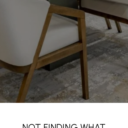
NOT FINDING WHAT