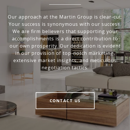
Our approach at the Martin Group is clear-cut:
Your success is synonymous with our success.
We are firm believers that supporting your
accomplishments is a direct contribution to
our own prosperity. Our dedication is evident
in our provision of top-notch marketing,
extensive market insights, and meticulous
negotiation tactics.
CONTACT US