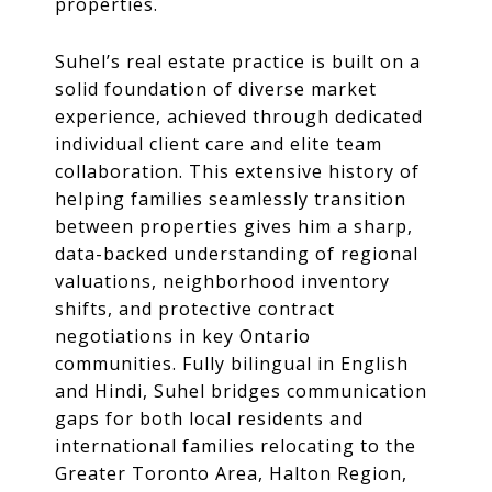
properties.
Suhel’s real estate practice is built on a
solid foundation of diverse market
experience, achieved through dedicated
individual client care and elite team
collaboration. This extensive history of
helping families seamlessly transition
between properties gives him a sharp,
data-backed understanding of regional
valuations, neighborhood inventory
shifts, and protective contract
negotiations in key Ontario
communities. Fully bilingual in English
and Hindi, Suhel bridges communication
gaps for both local residents and
international families relocating to the
Greater Toronto Area, Halton Region,