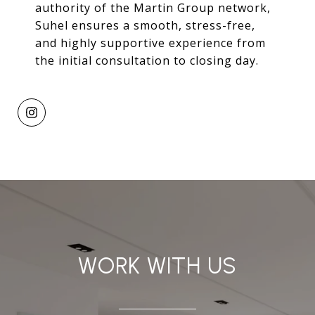
authority of the Martin Group network,
Suhel ensures a smooth, stress-free,
and highly supportive experience from
the initial consultation to closing day.
WORK WITH US