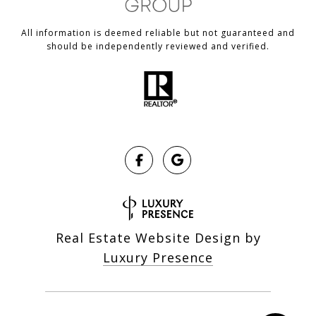
All information is deemed reliable but not guaranteed and
should be independently reviewed and verified.
Real Estate Website Design by
Luxury Presence