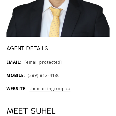
AGENT DETAILS
EMAIL:
[email protected]
MOBILE:
(289) 812-4186
WEBSITE:
themartingroup.ca
MEET SUHEL