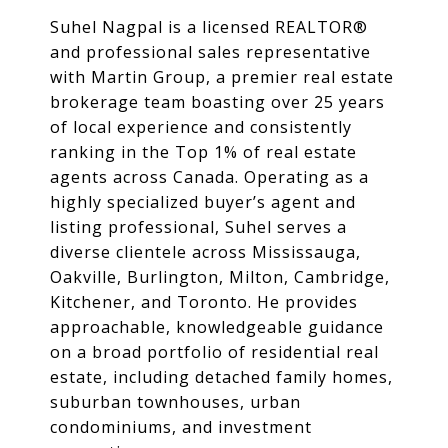
Suhel Nagpal is a licensed REALTOR®
and professional sales representative
with Martin Group, a premier real estate
brokerage team boasting over 25 years
of local experience and consistently
ranking in the Top 1% of real estate
agents across Canada. Operating as a
highly specialized buyer’s agent and
listing professional, Suhel serves a
diverse clientele across Mississauga,
Oakville, Burlington, Milton, Cambridge,
Kitchener, and Toronto. He provides
approachable, knowledgeable guidance
on a broad portfolio of residential real
estate, including detached family homes,
suburban townhouses, urban
condominiums, and investment