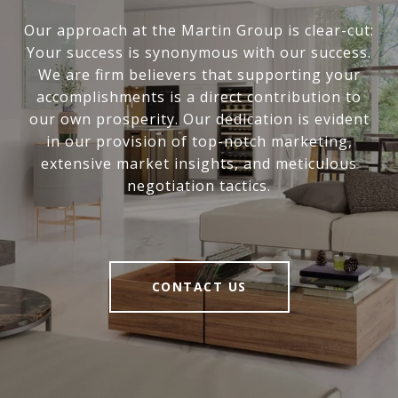
Our approach at the Martin Group is clear-cut:
Your success is synonymous with our success.
We are firm believers that supporting your
accomplishments is a direct contribution to
our own prosperity. Our dedication is evident
in our provision of top-notch marketing,
extensive market insights, and meticulous
negotiation tactics.
CONTACT US