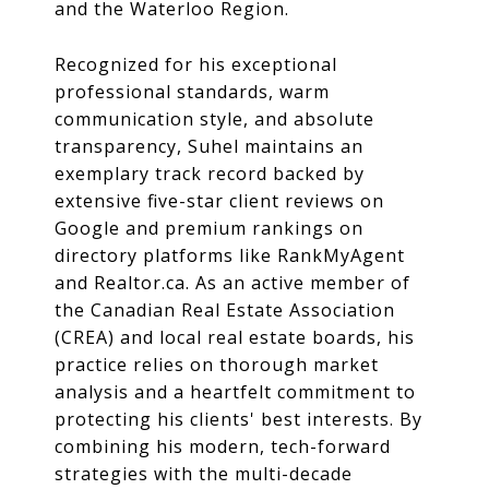
and the Waterloo Region.
Recognized for his exceptional
professional standards, warm
communication style, and absolute
transparency, Suhel maintains an
exemplary track record backed by
extensive five-star client reviews on
Google and premium rankings on
directory platforms like RankMyAgent
and
Realtor.ca
.
As an active member of
the Canadian Real Estate Association
(CREA) and local real estate boards, his
practice relies on thorough market
analysis and a heartfelt commitment to
protecting his clients' best interests.
By
combining his modern, tech-forward
strategies with the multi-decade