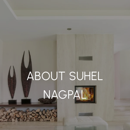
ABOUT SUHEL
NAGPAL