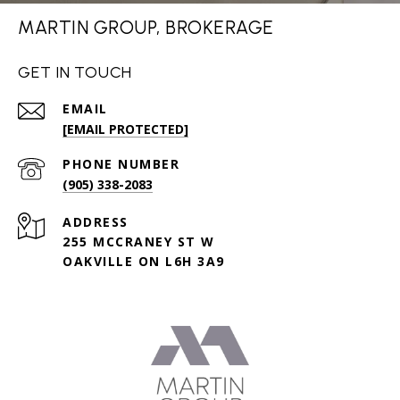
MARTIN GROUP, BROKERAGE
GET IN TOUCH
EMAIL
[EMAIL PROTECTED]
PHONE NUMBER
(905) 338-2083
ADDRESS
255 MCCRANEY ST W
OAKVILLE ON L6H 3A9