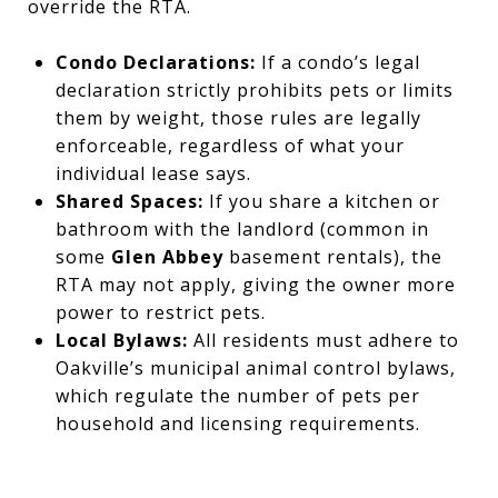
override the RTA.
Condo Declarations:
If a condo’s legal
declaration strictly prohibits pets or limits
them by weight, those rules are legally
enforceable, regardless of what your
individual lease says.
Shared Spaces:
If you share a kitchen or
bathroom with the landlord (common in
some
Glen Abbey
basement rentals), the
RTA may not apply, giving the owner more
power to restrict pets.
Local Bylaws:
All residents must adhere to
Oakville’s municipal animal control bylaws,
which regulate the number of pets per
household and licensing requirements.