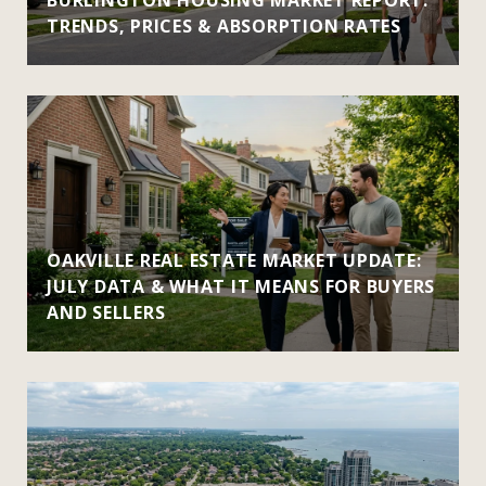
TRENDS, PRICES & ABSORPTION RATES
OAKVILLE REAL ESTATE MARKET UPDATE:
JULY DATA & WHAT IT MEANS FOR BUYERS
AND SELLERS