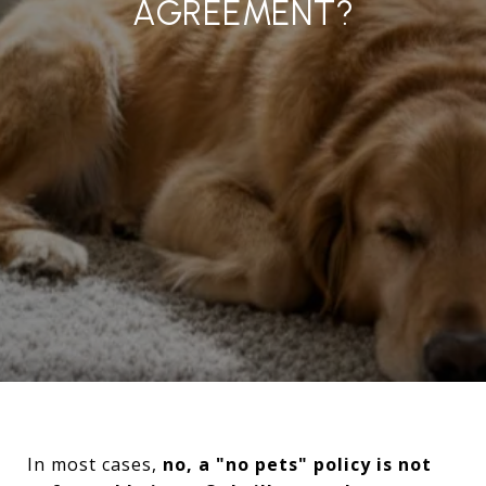
AGREEMENT?
In most cases,
no, a "no pets" policy is not