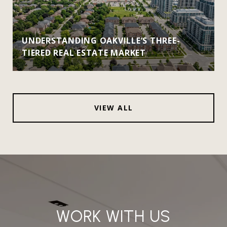
UNDERSTANDING OAKVILLE’S THREE-
TIERED REAL ESTATE MARKET
VIEW ALL
WORK WITH US