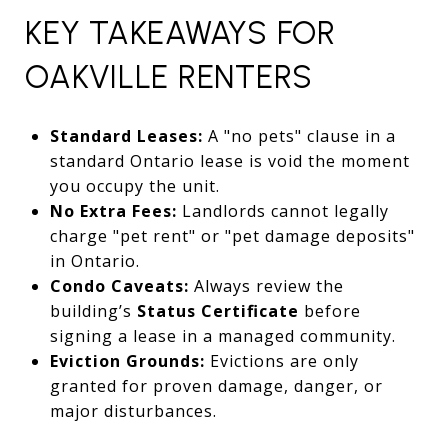
KEY TAKEAWAYS FOR
OAKVILLE RENTERS
Standard Leases:
A "no pets" clause in a
standard Ontario lease is void the moment
you occupy the unit.
No Extra Fees:
Landlords cannot legally
charge "pet rent" or "pet damage deposits"
in Ontario.
Condo Caveats:
Always review the
building’s
Status Certificate
before
signing a lease in a managed community.
Eviction Grounds:
Evictions are only
granted for proven damage, danger, or
major disturbances.