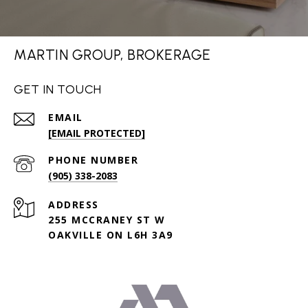
MARTIN GROUP, BROKERAGE
GET IN TOUCH
EMAIL
[EMAIL PROTECTED]
PHONE NUMBER
(905) 338-2083
ADDRESS
255 MCCRANEY ST W
OAKVILLE ON L6H 3A9