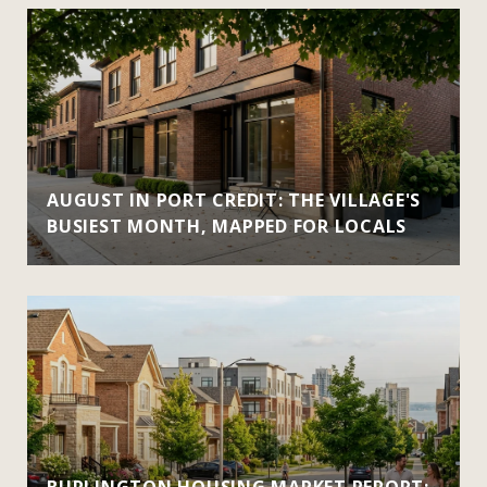
AUGUST IN PORT CREDIT: THE VILLAGE'S
BUSIEST MONTH, MAPPED FOR LOCALS
BURLINGTON HOUSING MARKET REPORT: