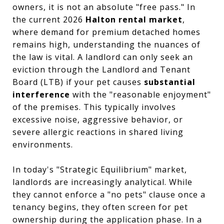
owners, it is not an absolute "free pass." In
the current 2026
Halton rental market
,
where demand for premium detached homes
remains high, understanding the nuances of
the law is vital. A landlord can only seek an
eviction through the Landlord and Tenant
Board (LTB) if your pet causes
substantial
interference
with the "reasonable enjoyment"
of the premises. This typically involves
excessive noise, aggressive behavior, or
severe allergic reactions in shared living
environments.
In today's "Strategic Equilibrium" market,
landlords are increasingly analytical. While
they cannot enforce a "no pets" clause once a
tenancy begins, they often screen for pet
ownership during the application phase. In a