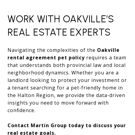
WORK WITH OAKVILLE’S
REAL ESTATE EXPERTS
Navigating the complexities of the
Oakville
rental agreement pet policy
requires a team
that understands both provincial law and local
neighborhood dynamics. Whether you are a
landlord looking to protect your investment or
a tenant searching for a pet-friendly home in
the Halton Region, we provide the data-driven
insights you need to move forward with
confidence.
Contact Martin Group today to discuss your
real estate goals.