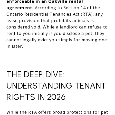
enforceable in an Oakville rental
agreement.
According to Section 14 of the
Ontario Residential Tenancies Act (RTA), any
lease provision that prohibits animals is
considered void. While a landlord can refuse to
rent to you initially if you disclose a pet, they
cannot legally evict you simply for moving one
in later.
THE DEEP DIVE:
UNDERSTANDING TENANT
RIGHTS IN 2026
While the RTA offers broad protections for pet