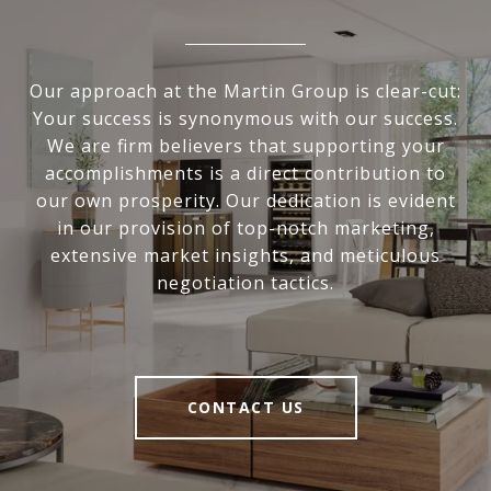
Our approach at the Martin Group is clear-cut:
Your success is synonymous with our success.
We are firm believers that supporting your
accomplishments is a direct contribution to
our own prosperity. Our dedication is evident
in our provision of top-notch marketing,
extensive market insights, and meticulous
negotiation tactics.
CONTACT US