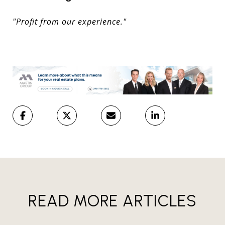
"Profit from our experience."
READ MORE ARTICLES