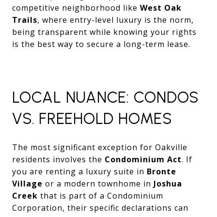
competitive neighborhood like
West Oak
Trails
, where entry-level luxury is the norm,
being transparent while knowing your rights
is the best way to secure a long-term lease.
LOCAL NUANCE: CONDOS
VS. FREEHOLD HOMES
The most significant exception for Oakville
residents involves the
Condominium Act
. If
you are renting a luxury suite in
Bronte
Village
or a modern townhome in
Joshua
Creek
that is part of a Condominium
Corporation, their specific declarations can