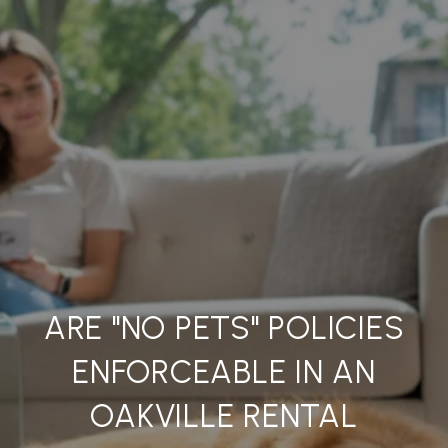
ARE "NO PETS" POLICIES
ENFORCEABLE IN AN
OAKVILLE RENTAL