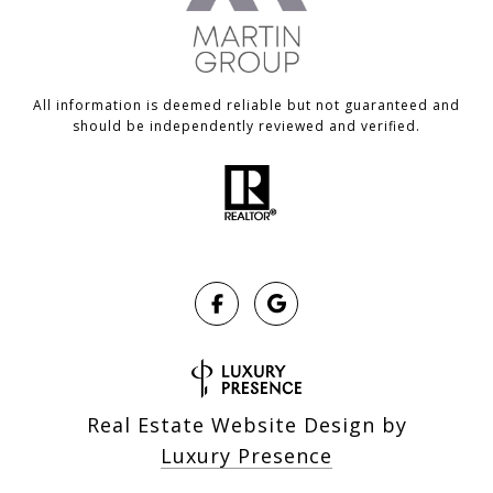
All information is deemed reliable but not guaranteed and
should be independently reviewed and verified.
Real Estate Website Design by
Luxury Presence