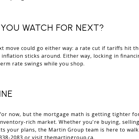
YOU WATCH FOR NEXT?
t move could go either way: a rate cut if tariffs hit 
 inflation sticks around. Either way, locking in finan
term rate swings while you shop.
INE
for now, but the mortgage math is getting tighter for
inventory-rich market. Whether you're buying, selling
cts your plans, the Martin Group team is here to wal
 338-2083 or visit themartingroup.ca.