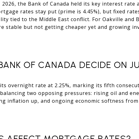
2026, the Bank of Canada held its key interest rate a
rtgage rates stay put (prime is 4.45%), but fixed rat
ity tied to the Middle East conflict. For Oakville and
 stable but not getting cheaper yet and growing inven
BANK OF CANADA DECIDE ON JUN
ts overnight rate at 2.25%, marking its fifth consecut
balancing two opposing pressures: rising oil and ene
ing inflation up, and ongoing economic softness from U
S AFFECT MORTGAGE RATES?