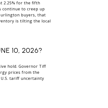
t 2.25% for the fifth
es continue to creep up
 Burlington buyers, that
tory is tilting the local
E 10, 2026?
ive hold. Governor Tiff
rgy prices from the
.S. tariff uncertainty