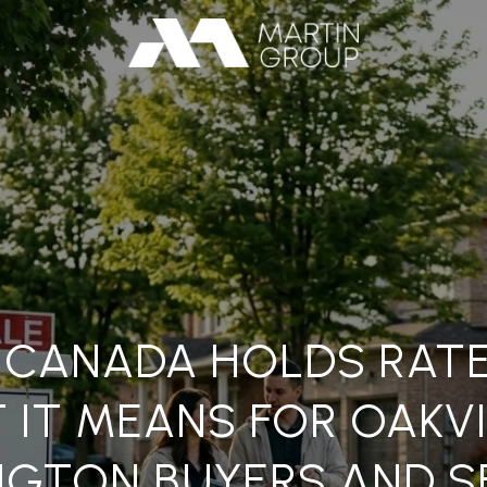
 CANADA HOLDS RATE
 IT MEANS FOR OAKVI
NGTON BUYERS AND S