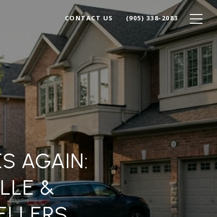
CONTACT US
(905) 338-2083
S AGAIN:
LLE &
ELLERS