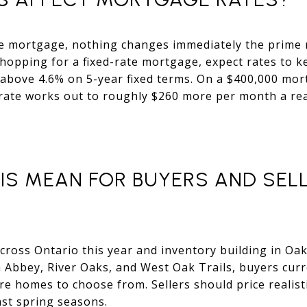
te mortgage, nothing changes immediately the prime 
shopping for a fixed-rate mortgage, expect rates to ke
above 4.6% on 5-year fixed terms. On a $400,000 mor
rate works out to roughly $260 more per month a real
IS MEAN FOR BUYERS AND SELL
across Ontario this year and inventory building in Oak
 Abbey, River Oaks, and West Oak Trails, buyers cur
 homes to choose from. Sellers should price realist
ast spring seasons.