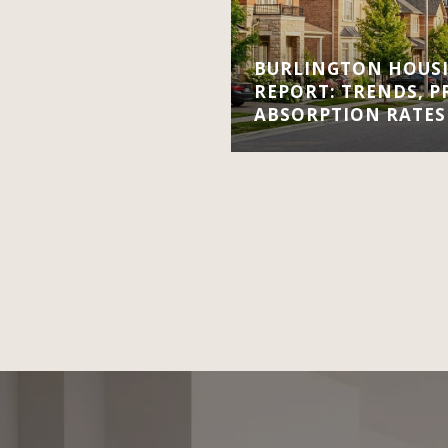
BURLINGTON HOUS
REPORT: TRENDS, P
ABSORPTION RATES