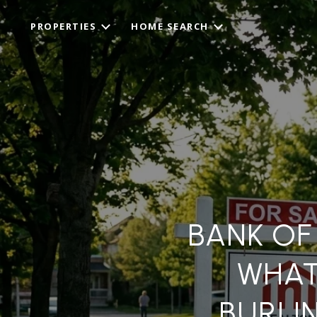
PROPERTIES
HOME SEARCH
BANK OF
WHAT
BURLI