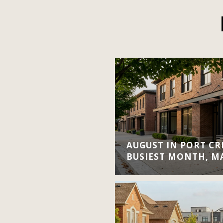
AUGUST IN PORT CRE
BUSIEST MONTH, M