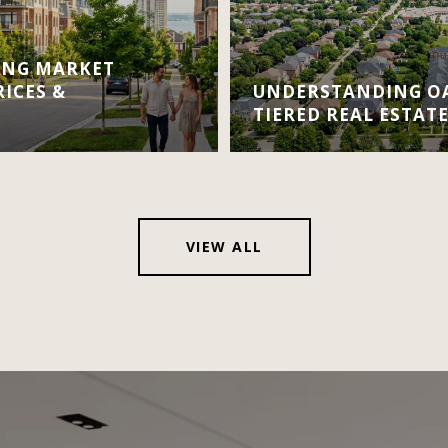
ING MARKET
RICES &
UNDERSTANDING OA
TIERED REAL ESTAT
VIEW ALL