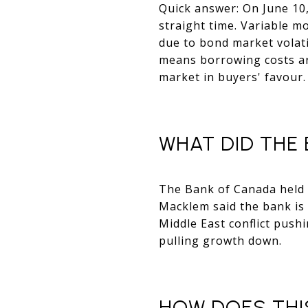
Quick answer: On June 10, 
straight time. Variable mo
due to bond market volatil
means borrowing costs are
market in buyers' favour.
WHAT DID THE 
The Bank of Canada held i
Macklem said the bank is 
Middle East conflict push
pulling growth down.
HOW DOES THI