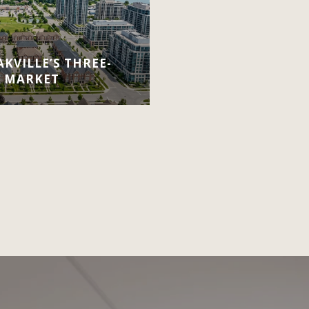
KVILLE’S THREE-
E MARKET