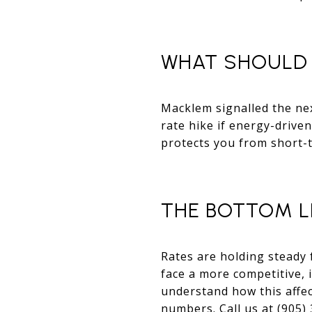
WHAT SHOULD 
Macklem signalled the nex
rate hike if energy-driven
protects you from short-
THE BOTTOM L
Rates are holding steady 
face a more competitive, 
understand how this affe
numbers. Call us at (905)