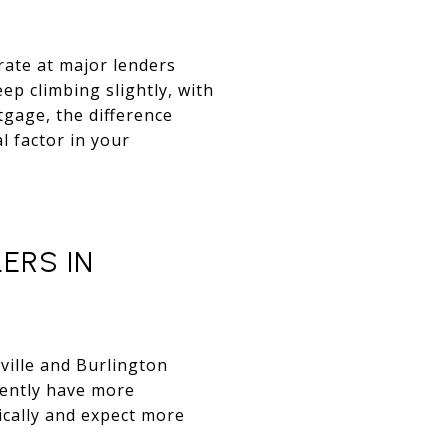
rate at major lenders
ep climbing slightly, with
tgage, the difference
 factor in your
ERS IN
ville and Burlington
rently have more
ically and expect more