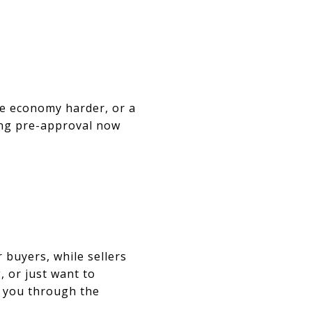
the economy harder, or a
cing pre-approval now
 buyers, while sellers
, or just want to
k you through the