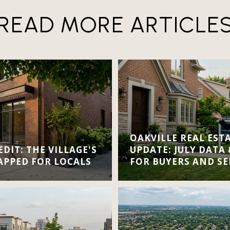
READ MORE ARTICLE
OAKVILLE REAL EST
DIT: THE VILLAGE'S
UPDATE: JULY DATA
APPED FOR LOCALS
FOR BUYERS AND SE