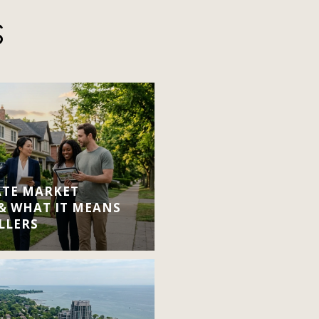
S
ATE MARKET
 & WHAT IT MEANS
LLERS