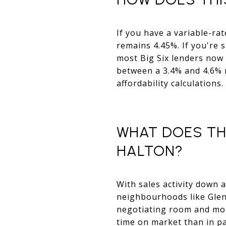
If you have a variable-ra
remains 4.45%. If you're 
most Big Six lenders now 
between a 3.4% and 4.6% 
affordability calculations.
WHAT DOES TH
HALTON?
With sales activity down 
neighbourhoods like Glen
negotiating room and more
time on market than in p