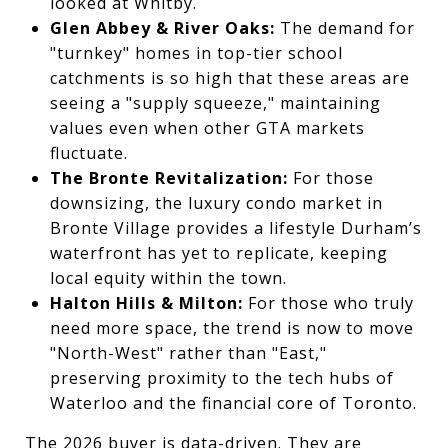
looked at Whitby.
Glen Abbey & River Oaks:
The demand for
"turnkey" homes in top-tier school
catchments is so high that these areas are
seeing a "supply squeeze," maintaining
values even when other GTA markets
fluctuate.
The Bronte Revitalization:
For those
downsizing, the luxury condo market in
Bronte Village provides a lifestyle Durham’s
waterfront has yet to replicate, keeping
local equity within the town.
Halton Hills & Milton:
For those who truly
need more space, the trend is now to move
"North-West" rather than "East,"
preserving proximity to the tech hubs of
Waterloo and the financial core of Toronto.
The 2026 buyer is data-driven. They are