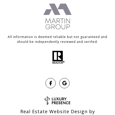
All information is deemed reliable but not guaranteed and
should be independently reviewed and verified.
Real Estate Website Design by