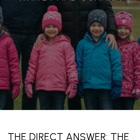
THE DIRECT ANSWER: THE