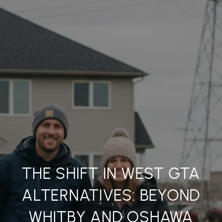
THE SHIFT IN WEST GTA
ALTERNATIVES: BEYOND
WHITBY AND OSHAWA