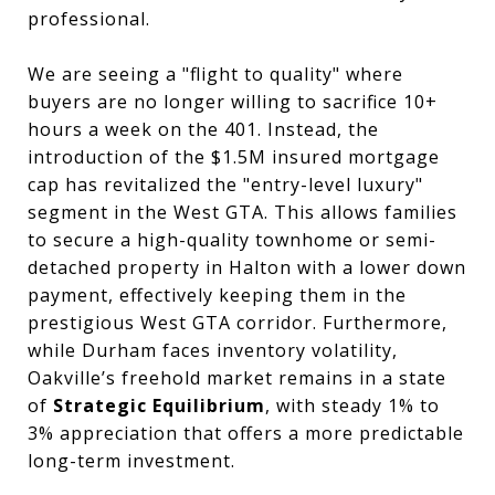
professional.
We are seeing a "flight to quality" where
buyers are no longer willing to sacrifice 10+
hours a week on the 401. Instead, the
introduction of the $1.5M insured mortgage
cap has revitalized the "entry-level luxury"
segment in the West GTA. This allows families
to secure a high-quality townhome or semi-
detached property in Halton with a lower down
payment, effectively keeping them in the
prestigious West GTA corridor. Furthermore,
while Durham faces inventory volatility,
Oakville’s freehold market remains in a state
of
Strategic Equilibrium
, with steady 1% to
3% appreciation that offers a more predictable
long-term investment.