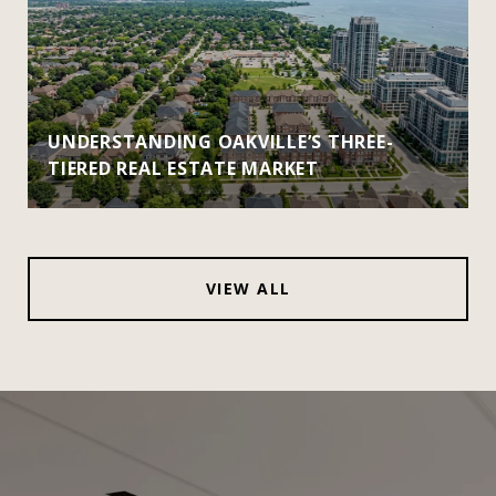
UNDERSTANDING OAKVILLE’S THREE-
TIERED REAL ESTATE MARKET
VIEW ALL