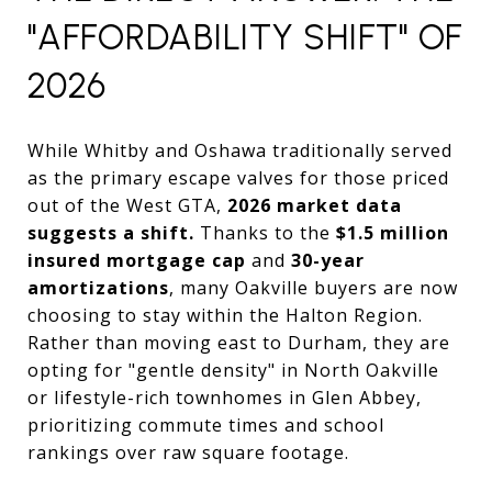
"AFFORDABILITY SHIFT" OF
2026
While Whitby and Oshawa traditionally served
as the primary escape valves for those priced
out of the West GTA,
2026 market data
suggests a shift.
Thanks to the
$1.5 million
insured mortgage cap
and
30-year
amortizations
, many Oakville buyers are now
choosing to stay within the Halton Region.
Rather than moving east to Durham, they are
opting for "gentle density" in North Oakville
or lifestyle-rich townhomes in Glen Abbey,
prioritizing commute times and school
rankings over raw square footage.