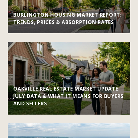
BURLINGTON HOUSING MARKET REPORT:
TRENDS, PRICES & ABSORPTION RATES
OAKVILLE REAL ESTATE MARKET UPDATE:
JULY DATA & WHAT IT MEANS FOR BUYERS
AND SELLERS