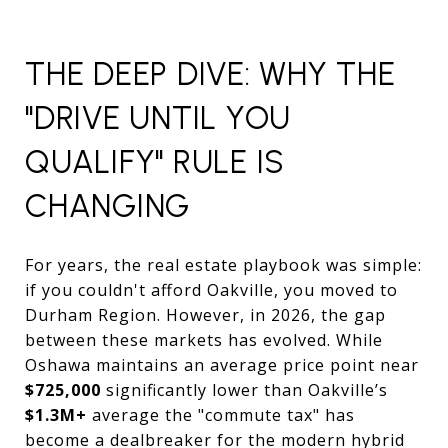
THE DEEP DIVE: WHY THE
"DRIVE UNTIL YOU
QUALIFY" RULE IS
CHANGING
For years, the real estate playbook was simple:
if you couldn't afford Oakville, you moved to
Durham Region. However, in 2026, the gap
between these markets has evolved. While
Oshawa maintains an average price point near
$725,000
significantly lower than Oakville’s
$1.3M+
average the "commute tax" has
become a dealbreaker for the modern hybrid