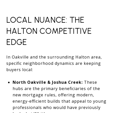
LOCAL NUANCE: THE
HALTON COMPETITIVE
EDGE
In Oakville and the surrounding Halton area,
specific neighborhood dynamics are keeping
buyers local:
North Oakville & Joshua Creek:
These
hubs are the primary beneficiaries of the
new mortgage rules, offering modern,
energy-efficient builds that appeal to young
professionals who would have previously