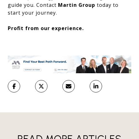
guide you. Contact
Martin Group
today to
start your journey.
Profit from our experience.
READ MORE ARTICLES