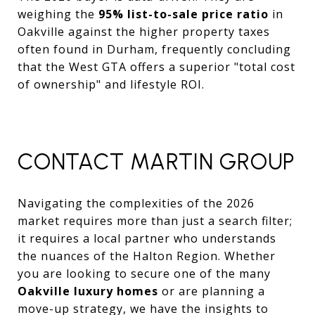
weighing the
95% list-to-sale price ratio
in
Oakville against the higher property taxes
often found in Durham, frequently concluding
that the West GTA offers a superior "total cost
of ownership" and lifestyle ROI.
CONTACT MARTIN GROUP
Navigating the complexities of the 2026
market requires more than just a search filter;
it requires a local partner who understands
the nuances of the Halton Region. Whether
you are looking to secure one of the many
Oakville luxury homes
or are planning a
move-up strategy, we have the insights to