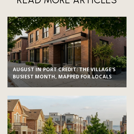
AUGUST IN PORT CREDIT: THE VILLAGE'S
BUSIEST MONTH, MAPPED FOR LOCALS