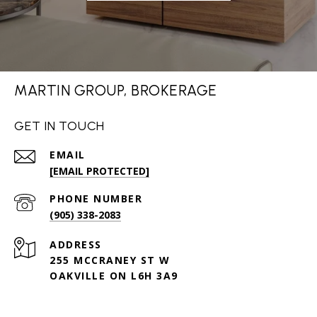
MARTIN GROUP, BROKERAGE
GET IN TOUCH
EMAIL
[EMAIL PROTECTED]
PHONE NUMBER
(905) 338-2083
ADDRESS
255 MCCRANEY ST W
OAKVILLE ON L6H 3A9