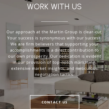
WORK WITH US
Our approach at the Martin Group is clear-cut:
Your success is synonymous with our success.
We are firm believers that supporting your
accomplishments is a direct contribution to
our own prosperity. Our dedication is evident
in our provision of top-notch marketing,
extensive market insights, and meticulous
negotiation tactics.
CONTACT US