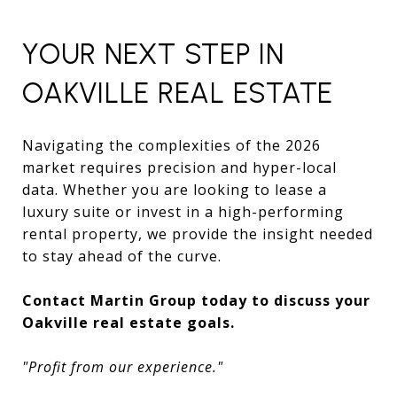
YOUR NEXT STEP IN
OAKVILLE REAL ESTATE
Navigating the complexities of the 2026
market requires precision and hyper-local
data. Whether you are looking to lease a
luxury suite or invest in a high-performing
rental property, we provide the insight needed
to stay ahead of the curve.
Contact Martin Group today to discuss your
Oakville real estate goals.
"Profit from our experience."