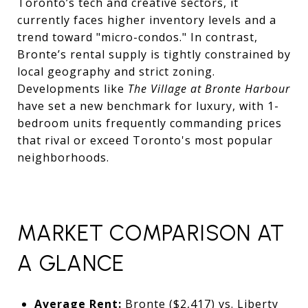
Toronto’s tech and creative sectors, it
currently faces higher inventory levels and a
trend toward "micro-condos." In contrast,
Bronte’s rental supply is tightly constrained by
local geography and strict zoning.
Developments like
The Village at Bronte Harbour
have set a new benchmark for luxury, with 1-
bedroom units frequently commanding prices
that rival or exceed Toronto's most popular
neighborhoods.
MARKET COMPARISON AT
A GLANCE
Average Rent:
Bronte ($2,417) vs. Liberty