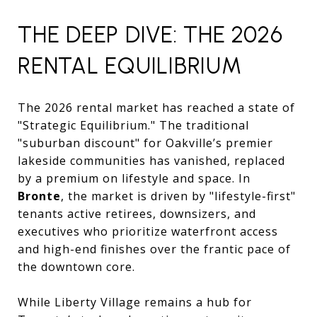
THE DEEP DIVE: THE 2026
RENTAL EQUILIBRIUM
The 2026 rental market has reached a state of
"Strategic Equilibrium." The traditional
"suburban discount" for Oakville’s premier
lakeside communities has vanished, replaced
by a premium on lifestyle and space. In
Bronte
, the market is driven by "lifestyle-first"
tenants active retirees, downsizers, and
executives who prioritize waterfront access
and high-end finishes over the frantic pace of
the downtown core.
While Liberty Village remains a hub for