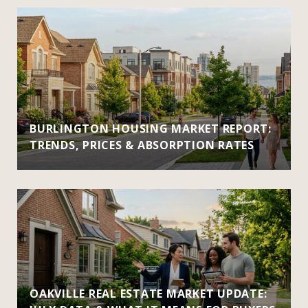
BURLINGTON HOUSING MARKET REPORT:
TRENDS, PRICES & ABSORPTION RATES
OAKVILLE REAL ESTATE MARKET UPDATE: