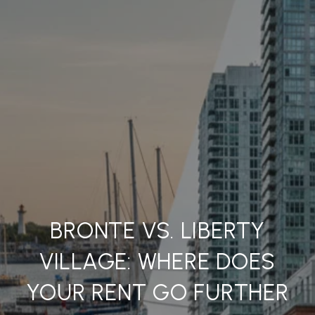
BRONTE VS. LIBERTY
VILLAGE: WHERE DOES
YOUR RENT GO FURTHER