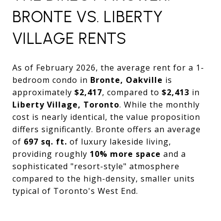
BRONTE VS. LIBERTY
VILLAGE RENTS
As of February 2026, the average rent for a 1-
bedroom condo in
Bronte, Oakville
is
approximately
$2,417
, compared to
$2,413
in
Liberty Village, Toronto
. While the monthly
cost is nearly identical, the value proposition
differs significantly. Bronte offers an average
of
697 sq. ft.
of luxury lakeside living,
providing roughly
10% more space
and a
sophisticated "resort-style" atmosphere
compared to the high-density, smaller units
typical of Toronto's West End.