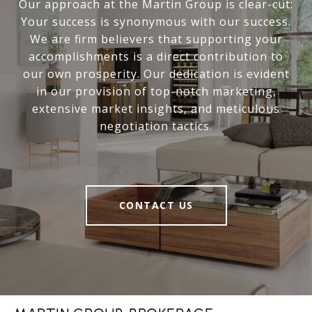
Our approach at the Martin Group is clear-cut:
Your success is synonymous with our success.
We are firm believers that supporting your
accomplishments is a direct contribution to
our own prosperity. Our dedication is evident
in our provision of top-notch marketing,
extensive market insights, and meticulous
negotiation tactics.
CONTACT US