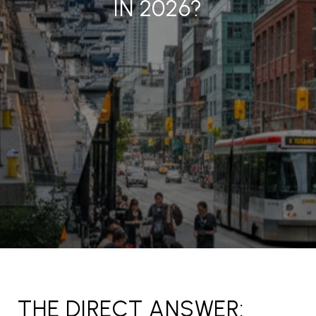
IN 2026?
THE DIRECT ANSWER: