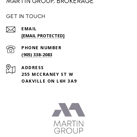
MARTIN GROUP, BROKERAGE
GET IN TOUCH
EMAIL
[EMAIL PROTECTED]
PHONE NUMBER
(905) 338-2083
ADDRESS
255 MCCRANEY ST W
OAKVILLE ON L6H 3A9