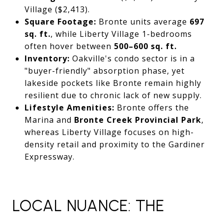
Village ($2,413).
Square Footage:
Bronte units average
697
sq. ft.
, while Liberty Village 1-bedrooms
often hover between
500–600 sq. ft.
Inventory:
Oakville's condo sector is in a
"buyer-friendly" absorption phase, yet
lakeside pockets like Bronte remain highly
resilient due to chronic lack of new supply.
Lifestyle Amenities:
Bronte offers the
Marina and
Bronte Creek Provincial Park
,
whereas Liberty Village focuses on high-
density retail and proximity to the Gardiner
Expressway.
LOCAL NUANCE: THE