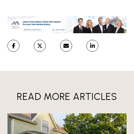
READ MORE ARTICLES