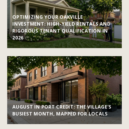
OPTIMIZING YOUR OAKVILLE
INVESTMENT: HIGH-YIELD RENTALS AND
RIGOROUS TENANT QUALIFICATION IN
2026
AUGUST IN PORT CREDIT: THE VILLAGE'S
BUSIEST MONTH, MAPPED FOR LOCALS