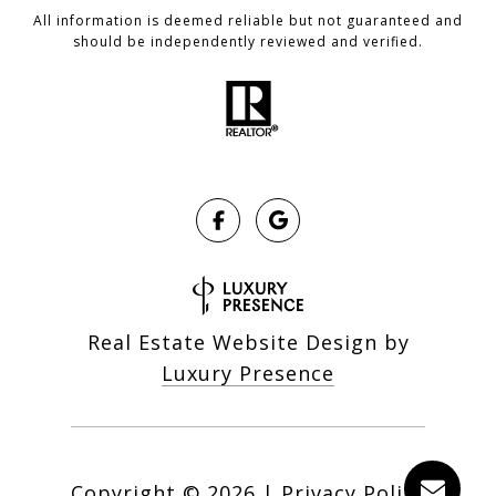
All information is deemed reliable but not guaranteed and
should be independently reviewed and verified.
Real Estate Website Design by
Luxury Presence
Copyright ©
2026
|
Privacy Policy