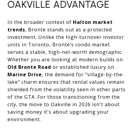
OAKVILLE ADVANTAGE
In the broader context of
Halton market
trends
, Bronte stands out as a protected
investment. Unlike the high-turnover investor
units in Toronto, Bronte’s condo market
serves a stable, high-net-worth demographic.
Whether you are looking at modern builds on
Old Bronte Road
or established luxury on
Marine Drive
, the demand for "village-by-the-
lake" charm ensures that rental values remain
shielded from the volatility seen in other parts
of the GTA. For those transitioning from the
city, the move to Oakville in 2026 isn't about
saving money it's about upgrading your
environment.