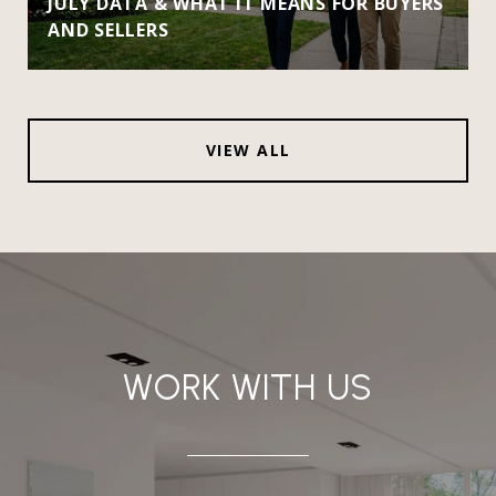
JULY DATA & WHAT IT MEANS FOR BUYERS
AND SELLERS
VIEW ALL
WORK WITH US