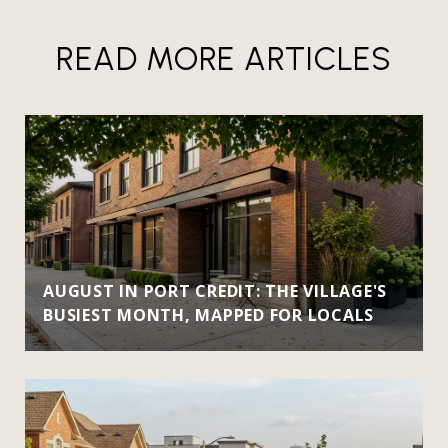
READ MORE ARTICLES
AUGUST IN PORT CREDIT: THE VILLAGE'S
BUSIEST MONTH, MAPPED FOR LOCALS