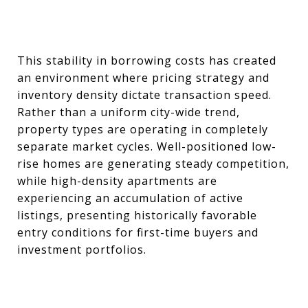
This stability in borrowing costs has created
an environment where pricing strategy and
inventory density dictate transaction speed.
Rather than a uniform city-wide trend,
property types are operating in completely
separate market cycles. Well-positioned low-
rise homes are generating steady competition,
while high-density apartments are
experiencing an accumulation of active
listings, presenting historically favorable
entry conditions for first-time buyers and
investment portfolios.