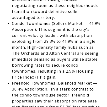
negotiating room as these neighborhoods
transition toward definitive seller-
advantaged territory.
Condo Townhomes (Sellers Market — 41.9%
Absorption): This segment is the city's
current velocity leader, with absorption
exploding from 29.3% to 41.9% in a single
month. High-density family hubs such as
The Orchards and Alton Central are seeing
immediate demand as buyers utilize stable
borrowing rates to secure condo
townhomes, resulting in a 2.9% Housing
Price Index (HPI) gain.
Freehold Townhomes (Balanced Market —
30.4% Absorption): In a stark contrast to
the condo townhouse sector, freehold
properties saw their absorption rate ease