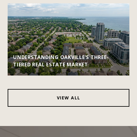
UNDERSTANDING OAKVILLE’S THREE-
TIERED REAL ESTATE MARKET
VIEW ALL