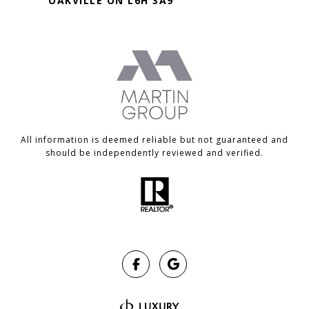
OAKVILLE ON L6H 3A9
All information is deemed reliable but not guaranteed and
should be independently reviewed and verified.