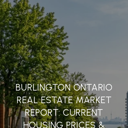
BURLINGTON ONTARIO
REAL ESTATE MARKET
REPORT: CURRENT
HOUSING PRICES &