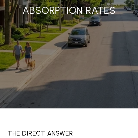
ABSORPTION RATES
THE DIRECT ANSWER