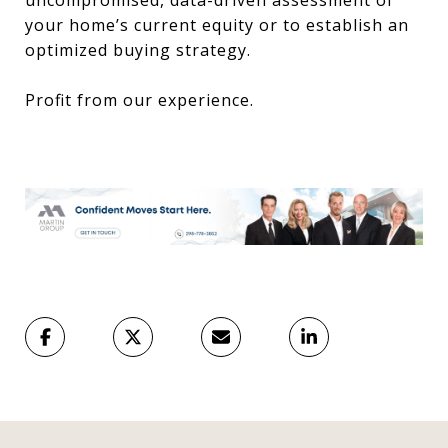
uncompromised, data-driven assessment of
your home’s current equity or to establish an
optimized buying strategy.
Profit from our experience.