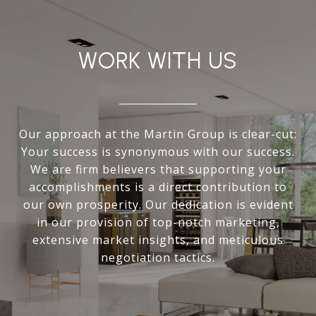
WORK WITH US
Our approach at the Martin Group is clear-cut:
Your success is synonymous with our success.
We are firm believers that supporting your
accomplishments is a direct contribution to
our own prosperity. Our dedication is evident
in our provision of top-notch marketing,
extensive market insights, and meticulous
negotiation tactics.