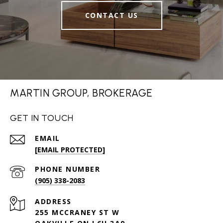
CONTACT US
MARTIN GROUP, BROKERAGE
GET IN TOUCH
EMAIL
[EMAIL PROTECTED]
PHONE NUMBER
(905) 338-2083
ADDRESS
255 MCCRANEY ST W