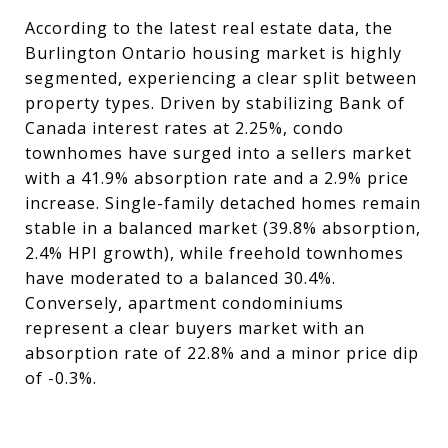
According to the latest real estate data, the
Burlington Ontario housing market is highly
segmented, experiencing a clear split between
property types. Driven by stabilizing Bank of
Canada interest rates at 2.25%, condo
townhomes have surged into a sellers market
with a 41.9% absorption rate and a 2.9% price
increase. Single-family detached homes remain
stable in a balanced market (39.8% absorption,
2.4% HPI growth), while freehold townhomes
have moderated to a balanced 30.4%.
Conversely, apartment condominiums
represent a clear buyers market with an
absorption rate of 22.8% and a minor price dip
of -0.3%.