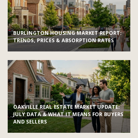
BURLINGTON HOUSING MARKET REPORT:
TRENDS, PRICES & ABSORPTION RATES
OAKVILLE REAL ESTATE MARKET UPDATE:
JULY DATA & WHAT IT MEANS FOR BUYERS
AND SELLERS