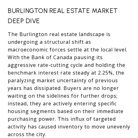
BURLINGTON REAL ESTATE MARKET
DEEP DIVE
The Burlington real estate landscape is
undergoing a structural shift as
macroeconomic forces settle at the local level.
With the Bank of Canada pausing its
aggressive rate-cutting cycle and holding the
benchmark interest rate steady at 2.25%, the
paralyzing market uncertainty of previous
years has dissipated. Buyers are no longer
waiting on the sidelines for further drops;
instead, they are actively entering specific
housing segments based on their immediate
purchasing power. This influx of targeted
activity has caused inventory to move unevenly
across the city.