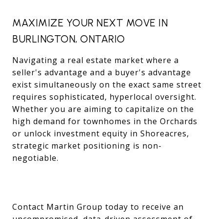
MAXIMIZE YOUR NEXT MOVE IN
BURLINGTON, ONTARIO
Navigating a real estate market where a
seller's advantage and a buyer's advantage
exist simultaneously on the exact same street
requires sophisticated, hyperlocal oversight.
Whether you are aiming to capitalize on the
high demand for townhomes in the Orchards
or unlock investment equity in Shoreacres,
strategic market positioning is non-
negotiable.
Contact Martin Group today to receive an