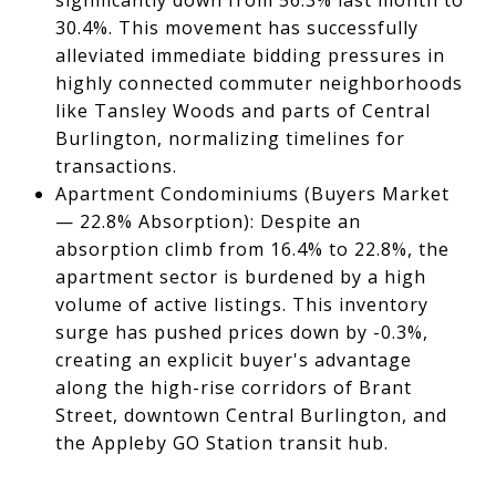
significantly down from 56.3% last month to
30.4%. This movement has successfully
alleviated immediate bidding pressures in
highly connected commuter neighborhoods
like Tansley Woods and parts of Central
Burlington, normalizing timelines for
transactions.
Apartment Condominiums (Buyers Market
— 22.8% Absorption): Despite an
absorption climb from 16.4% to 22.8%, the
apartment sector is burdened by a high
volume of active listings. This inventory
surge has pushed prices down by -0.3%,
creating an explicit buyer's advantage
along the high-rise corridors of Brant
Street, downtown Central Burlington, and
the Appleby GO Station transit hub.