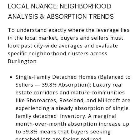
LOCAL NUANCE: NEIGHBORHOOD
ANALYSIS & ABSORPTION TRENDS
To understand exactly where the leverage lies
in the local market, buyers and sellers must
look past city-wide averages and evaluate
specific neighborhood clusters across
Burlington:
Single-Family Detached Homes (Balanced to
Sellers — 39.8% Absorption): Luxury real
estate corridors and mature communities
like Shoreacres, Roseland, and Millcroft are
experiencing a steady absorption of single
family detached inventory. A marginal
month-over-month absorption increase up
to 39.8% means that buyers seeking
detached lots are facing reduced