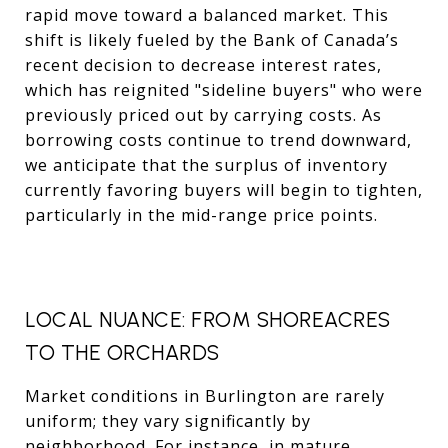
rapid move toward a balanced market. This
shift is likely fueled by the Bank of Canada’s
recent decision to decrease interest rates,
which has reignited "sideline buyers" who were
previously priced out by carrying costs. As
borrowing costs continue to trend downward,
we anticipate that the surplus of inventory
currently favoring buyers will begin to tighten,
particularly in the mid-range price points.
LOCAL NUANCE: FROM SHOREACRES
TO THE ORCHARDS
Market conditions in Burlington are rarely
uniform; they vary significantly by
neighborhood. For instance, in mature