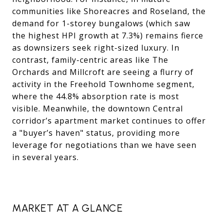
communities like Shoreacres and Roseland, the
demand for 1-storey bungalows (which saw
the highest HPI growth at 7.3%) remains fierce
as downsizers seek right-sized luxury. In
contrast, family-centric areas like The
Orchards and Millcroft are seeing a flurry of
activity in the Freehold Townhome segment,
where the 44.8% absorption rate is most
visible. Meanwhile, the downtown Central
corridor’s apartment market continues to offer
a "buyer’s haven" status, providing more
leverage for negotiations than we have seen
in several years.
MARKET AT A GLANCE