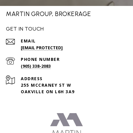
MARTIN GROUP, BROKERAGE
GET IN TOUCH
EMAIL
[EMAIL PROTECTED]
PHONE NUMBER
(905) 338-2083
ADDRESS
255 MCCRANEY ST W
OAKVILLE ON L6H 3A9