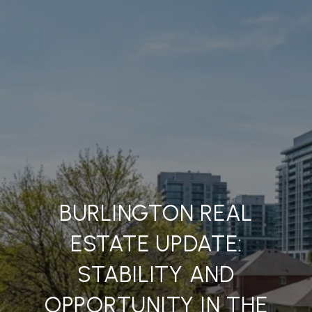
BURLINGTON REAL
ESTATE UPDATE:
STABILITY AND
OPPORTUNITY IN THE