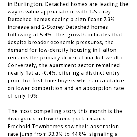
in Burlington. Detached homes are leading the
way in value appreciation, with 1-Storey
Detached homes seeing a significant 7.3%
increase and 2-Storey Detached homes
following at 5.4%. This growth indicates that
despite broader economic pressures, the
demand for low-density housing in Halton
remains the primary driver of market wealth.
Conversely, the apartment sector remained
nearly flat at -0.4%, offering a distinct entry
point for first-time buyers who can capitalize
on lower competition and an absorption rate
of only 10%.
The most compelling story this month is the
divergence in townhome performance.
Freehold Townhomes saw their absorption
rate jump from 33.3% to 44.8%, signaling a