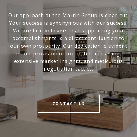
Our approach at the Martin Group is clear-cut:
Your success is synonymous with our success.
We are firm believers that supporting your
accomplishments is a direct contribution to
our own prosperity. Our dedication is evident
in our provision of top-notch marketing,
extensive market insights, and meticulous
negotiation tactics.
CONTACT US