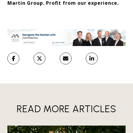
Martin Group. Profit from our experience.
READ MORE ARTICLES