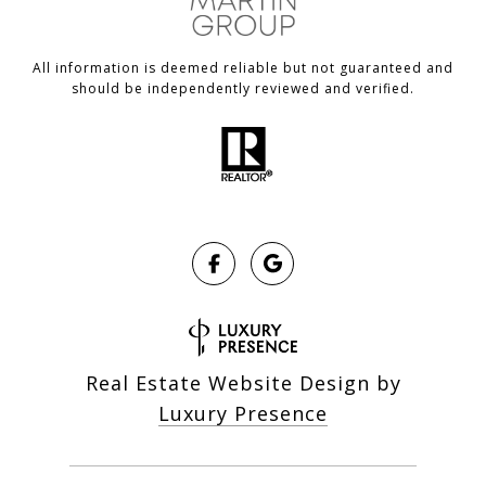
All information is deemed reliable but not guaranteed and
should be independently reviewed and verified.
Real Estate Website Design by
Luxury Presence