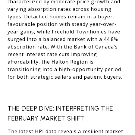
characterized by moderate price growth and
varying absorption rates across housing
types. Detached homes remain in a buyer-
favourable position with steady year-over-
year gains, while Freehold Townhomes have
surged into a balanced market with a 44.8%
absorption rate. With the Bank of Canada’s
recent interest rate cuts improving
affordability, the Halton Region is
transitioning into a high-opportunity period
for both strategic sellers and patient buyers.
THE DEEP DIVE: INTERPRETING THE
FEBRUARY MARKET SHIFT
The latest HPI data reveals a resilient market