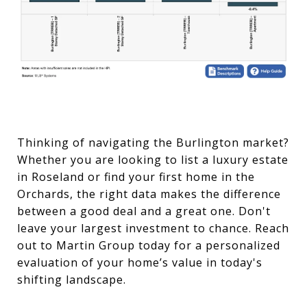
Thinking of navigating the Burlington market?
Whether you are looking to list a luxury estate
in Roseland or find your first home in the
Orchards, the right data makes the difference
between a good deal and a great one. Don't
leave your largest investment to chance. Reach
out to Martin Group today for a personalized
evaluation of your home’s value in today's
shifting landscape.