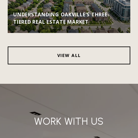
UNDERSTANDING OAKVILLE’S THREE-
TIERED REAL ESTATE MARKET
VIEW ALL
WORK WITH US