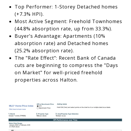
Top Performer: 1-Storey Detached homes
(+7.3% HPI).
Most Active Segment: Freehold Townhomes
(44.8% absorption rate, up from 33.3%).
Buyer’s Advantage: Apartments (10%
absorption rate) and Detached homes
(25.2% absorption rate).
The "Rate Effect": Recent Bank of Canada
cuts are beginning to compress the "Days
on Market" for well-priced freehold
properties across Halton.