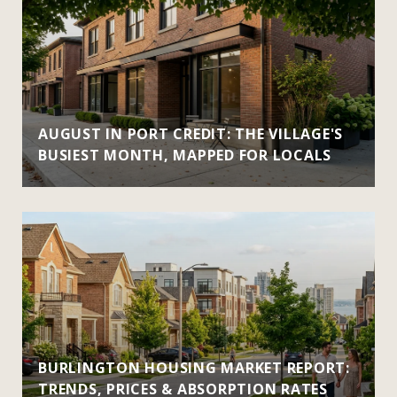
AUGUST IN PORT CREDIT: THE VILLAGE'S
BUSIEST MONTH, MAPPED FOR LOCALS
BURLINGTON HOUSING MARKET REPORT:
TRENDS, PRICES & ABSORPTION RATES