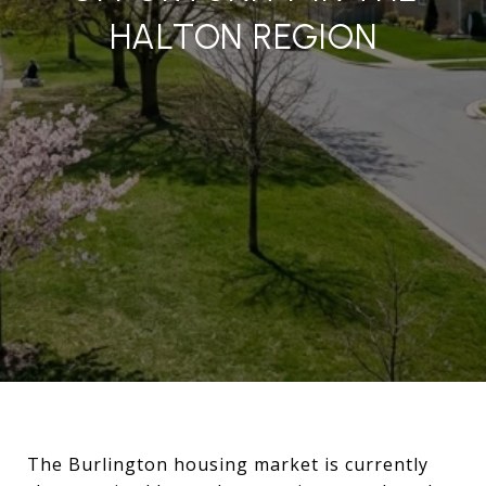
HALTON REGION
The Burlington housing market is currently