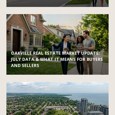
OAKVILLE REAL ESTATE MARKET UPDATE:
JULY DATA & WHAT IT MEANS FOR BUYERS
AND SELLERS