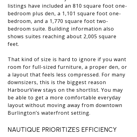
listings have included an 810 square foot one-
bedroom plus den, a 1,101 square foot one-
bedroom, and a 1,770 square foot two-
bedroom suite. Building information also
shows suites reaching about 2,005 square
feet.
That kind of size is hard to ignore if you want
room for full-sized furniture, a proper den, or
a layout that feels less compressed. For many
downsizers, this is the biggest reason
HarbourView stays on the shortlist. You may
be able to get a more comfortable everyday
layout without moving away from downtown
Burlington’s waterfront setting.
NAUTIQUE PRIORITIZES EFFICIENCY