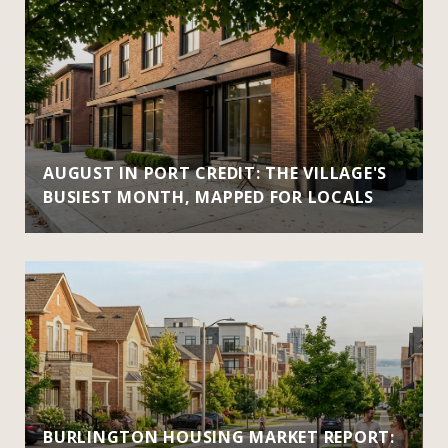
AUGUST IN PORT CREDIT: THE VILLAGE'S
BUSIEST MONTH, MAPPED FOR LOCALS
BURLINGTON HOUSING MARKET REPORT: