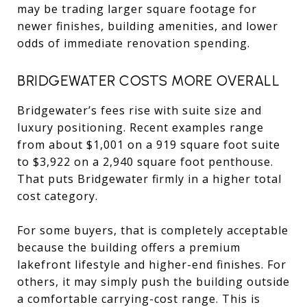
may be trading larger square footage for
newer finishes, building amenities, and lower
odds of immediate renovation spending.
BRIDGEWATER COSTS MORE OVERALL
Bridgewater’s fees rise with suite size and
luxury positioning. Recent examples range
from about $1,001 on a 919 square foot suite
to $3,922 on a 2,940 square foot penthouse.
That puts Bridgewater firmly in a higher total
cost category.
For some buyers, that is completely acceptable
because the building offers a premium
lakefront lifestyle and higher-end finishes. For
others, it may simply push the building outside
a comfortable carrying-cost range. This is