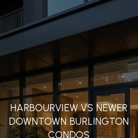
HARBOURVIEW VS NEWER
DOWNTOWN BURLINGTON
CONDOS