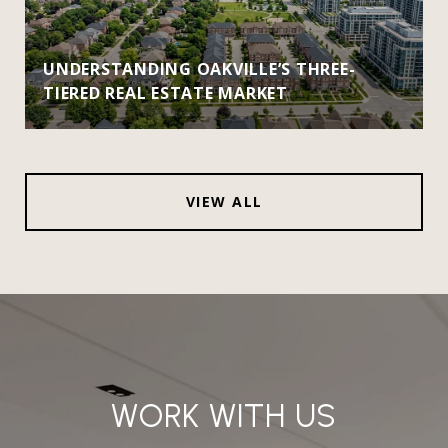
UNDERSTANDING OAKVILLE’S THREE-
TIERED REAL ESTATE MARKET
VIEW ALL
WORK WITH US