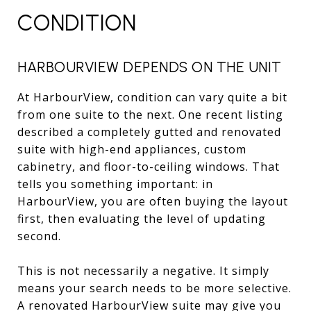
CONDITION
HARBOURVIEW DEPENDS ON THE UNIT
At HarbourView, condition can vary quite a bit
from one suite to the next. One recent listing
described a completely gutted and renovated
suite with high-end appliances, custom
cabinetry, and floor-to-ceiling windows. That
tells you something important: in
HarbourView, you are often buying the layout
first, then evaluating the level of updating
second.
This is not necessarily a negative. It simply
means your search needs to be more selective.
A renovated HarbourView suite may give you