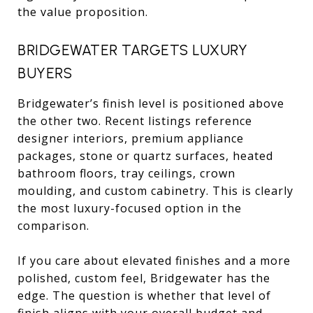
the value proposition.
BRIDGEWATER TARGETS LUXURY
BUYERS
Bridgewater’s finish level is positioned above
the other two. Recent listings reference
designer interiors, premium appliance
packages, stone or quartz surfaces, heated
bathroom floors, tray ceilings, crown
moulding, and custom cabinetry. This is clearly
the most luxury-focused option in the
comparison.
If you care about elevated finishes and a more
polished, custom feel, Bridgewater has the
edge. The question is whether that level of
finish aligns with your overall budget and