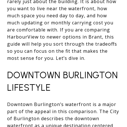
rarely just about the building. It is about how
you want to live near the waterfront, how
much space you need day to day, and how
much updating or monthly carrying cost you
are comfortable with. If you are comparing
HarbourView to newer options in Brant, this
guide will help you sort through the tradeoffs
so you can focus on the fit that makes the
most sense for you. Let’s dive in.
DOWNTOWN BURLINGTON
LIFESTYLE
Downtown Burlington’s waterfront is a major
part of the appeal in this comparison. The City
of Burlington describes the downtown
waterfront as a unique destination centered