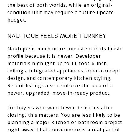
the best of both worlds, while an original-
condition unit may require a future update
budget.
NAUTIQUE FEELS MORE TURNKEY
Nautique is much more consistent in its finish
profile because it is newer. Developer
materials highlight up to 11-foot-6-inch
ceilings, integrated appliances, open-concept
design, and contemporary kitchen styling.
Recent listings also reinforce the idea of a
newer, upgraded, move-in-ready product.
For buyers who want fewer decisions after
closing, this matters. You are less likely to be
planning a major kitchen or bathroom project
right away. That convenience is a real part of