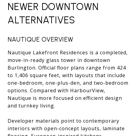
NEWER DOWNTOWN
ALTERNATIVES
NAUTIQUE OVERVIEW
Nautique Lakefront Residences is a completed,
move-in-ready glass tower in downtown
Burlington. Official floor plans range from 424
to 1,406 square feet, with layouts that include
one-bedroom, one-plus-den, and two-bedroom
options. Compared with HarbourView,
Nautique is more focused on efficient design
and turnkey living.
Developer materials point to contemporary
interiors with open-concept layouts, laminate
flooring, European-inspired kitchens,