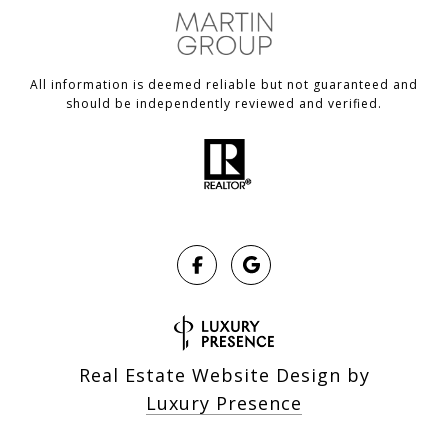
All information is deemed reliable but not guaranteed and
should be independently reviewed and verified.
Real Estate Website Design by
Luxury Presence