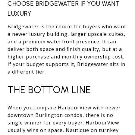
CHOOSE BRIDGEWATER IF YOU WANT
LUXURY
Bridgewater is the choice for buyers who want
a newer luxury building, larger upscale suites,
and a premium waterfront presence. It can
deliver both space and finish quality, but at a
higher purchase and monthly ownership cost.
If your budget supports it, Bridgewater sits in
a different tier.
THE BOTTOM LINE
When you compare HarbourView with newer
downtown Burlington condos, there is no
single winner for every buyer. HarbourView
usually wins on space, Nautique on turnkey