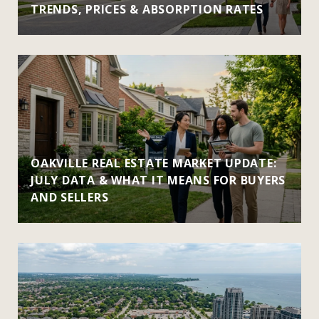
TRENDS, PRICES & ABSORPTION RATES
OAKVILLE REAL ESTATE MARKET UPDATE:
JULY DATA & WHAT IT MEANS FOR BUYERS
AND SELLERS