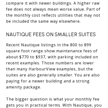
compare it with newer buildings. A higher raw
fee does not always mean worse value. Part of
the monthly cost reflects utilities that may not
be included the same way elsewhere.
NAUTIQUE FEES ON SMALLER SUITES
Recent Nautique listings in the 800 to 899
square foot range show maintenance fees of
about $770 to $937, with parking included on
recent examples. Those numbers are lower
than many HarbourView examples, but the
suites are also generally smaller. You are also
paying for a newer building and a strong
amenity package.
The bigger question is what your monthly fee
gets you in practical terms. With Nautique, you