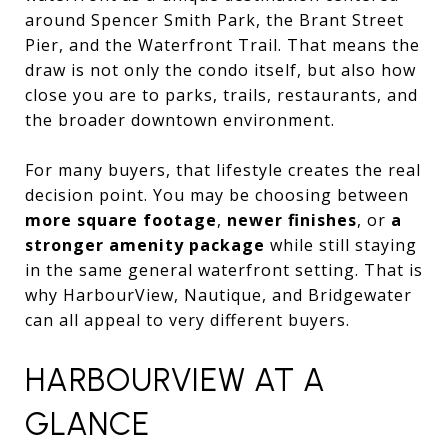
around Spencer Smith Park, the Brant Street
Pier, and the Waterfront Trail. That means the
draw is not only the condo itself, but also how
close you are to parks, trails, restaurants, and
the broader downtown environment.
For many buyers, that lifestyle creates the real
decision point. You may be choosing between
more square footage
,
newer finishes
, or
a
stronger amenity package
while still staying
in the same general waterfront setting. That is
why HarbourView, Nautique, and Bridgewater
can all appeal to very different buyers.
HARBOURVIEW AT A
GLANCE