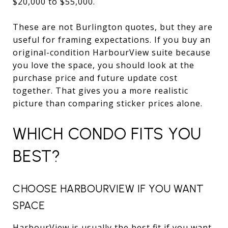
$20,000 to $55,000.
These are not Burlington quotes, but they are
useful for framing expectations. If you buy an
original-condition HarbourView suite because
you love the space, you should look at the
purchase price and future update cost
together. That gives you a more realistic
picture than comparing sticker prices alone.
WHICH CONDO FITS YOU
BEST?
CHOOSE HARBOURVIEW IF YOU WANT
SPACE
HarbourView is usually the best fit if you want