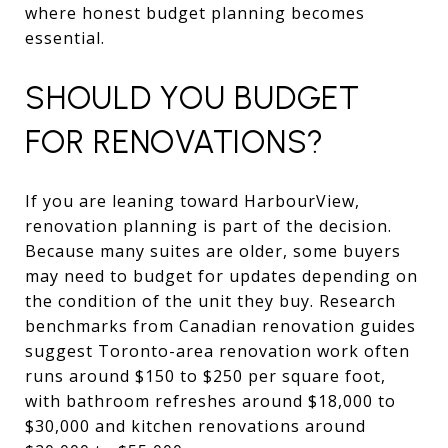
where honest budget planning becomes
essential.
SHOULD YOU BUDGET
FOR RENOVATIONS?
If you are leaning toward HarbourView,
renovation planning is part of the decision.
Because many suites are older, some buyers
may need to budget for updates depending on
the condition of the unit they buy. Research
benchmarks from Canadian renovation guides
suggest Toronto-area renovation work often
runs around $150 to $250 per square foot,
with bathroom refreshes around $18,000 to
$30,000 and kitchen renovations around