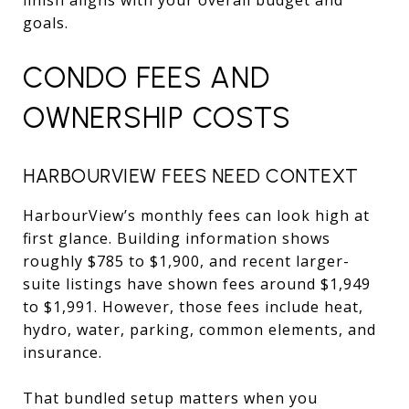
goals.
CONDO FEES AND
OWNERSHIP COSTS
HARBOURVIEW FEES NEED CONTEXT
HarbourView’s monthly fees can look high at
first glance. Building information shows
roughly $785 to $1,900, and recent larger-
suite listings have shown fees around $1,949
to $1,991. However, those fees include heat,
hydro, water, parking, common elements, and
insurance.
That bundled setup matters when you