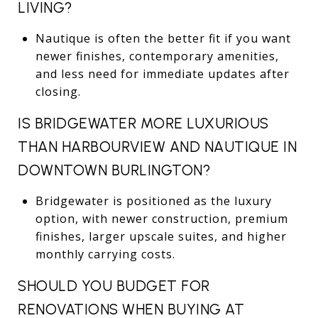
LIVING?
Nautique is often the better fit if you want
newer finishes, contemporary amenities,
and less need for immediate updates after
closing.
IS BRIDGEWATER MORE LUXURIOUS
THAN HARBOURVIEW AND NAUTIQUE IN
DOWNTOWN BURLINGTON?
Bridgewater is positioned as the luxury
option, with newer construction, premium
finishes, larger upscale suites, and higher
monthly carrying costs.
SHOULD YOU BUDGET FOR
RENOVATIONS WHEN BUYING AT