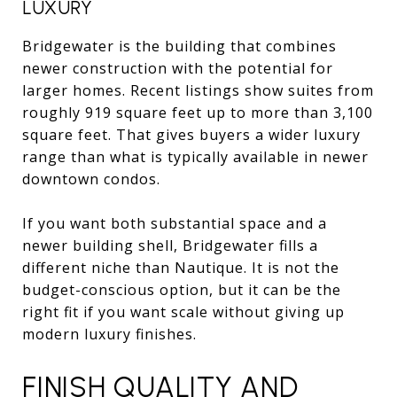
LUXURY
Bridgewater is the building that combines
newer construction with the potential for
larger homes. Recent listings show suites from
roughly 919 square feet up to more than 3,100
square feet. That gives buyers a wider luxury
range than what is typically available in newer
downtown condos.
If you want both substantial space and a
newer building shell, Bridgewater fills a
different niche than Nautique. It is not the
budget-conscious option, but it can be the
right fit if you want scale without giving up
modern luxury finishes.
FINISH QUALITY AND