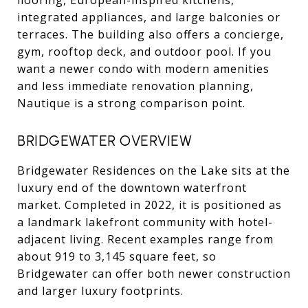
integrated appliances, and large balconies or
terraces. The building also offers a concierge,
gym, rooftop deck, and outdoor pool. If you
want a newer condo with modern amenities
and less immediate renovation planning,
Nautique is a strong comparison point.
BRIDGEWATER OVERVIEW
Bridgewater Residences on the Lake sits at the
luxury end of the downtown waterfront
market. Completed in 2022, it is positioned as
a landmark lakefront community with hotel-
adjacent living. Recent examples range from
about 919 to 3,145 square feet, so
Bridgewater can offer both newer construction
and larger luxury footprints.