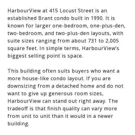
HarbourView at 415 Locust Street is an
established Brant condo built in 1990. It is
known for larger one-bedroom, one-plus-den,
two-bedroom, and two-plus-den layouts, with
suite sizes ranging from about 731 to 2,005
square feet. In simple terms, HarbourView’s
biggest selling point is space.
This building often suits buyers who want a
more house-like condo layout. If you are
downsizing from a detached home and do not
want to give up generous room sizes,
HarbourView can stand out right away. The
tradeoff is that finish quality can vary more
from unit to unit than it would in a newer
building.