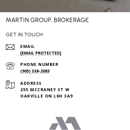
MARTIN GROUP, BROKERAGE
GET IN TOUCH
EMAIL
[EMAIL PROTECTED]
PHONE NUMBER
(905) 338-2083
ADDRESS
255 MCCRANEY ST W
OAKVILLE ON L6H 3A9