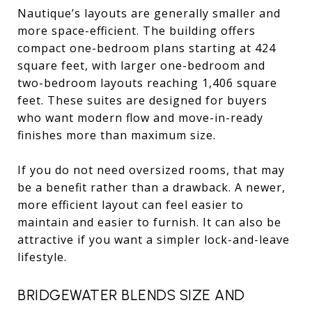
Nautique’s layouts are generally smaller and
more space-efficient. The building offers
compact one-bedroom plans starting at 424
square feet, with larger one-bedroom and
two-bedroom layouts reaching 1,406 square
feet. These suites are designed for buyers
who want modern flow and move-in-ready
finishes more than maximum size.
If you do not need oversized rooms, that may
be a benefit rather than a drawback. A newer,
more efficient layout can feel easier to
maintain and easier to furnish. It can also be
attractive if you want a simpler lock-and-leave
lifestyle.
BRIDGEWATER BLENDS SIZE AND