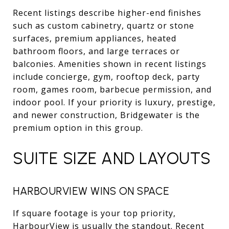
Recent listings describe higher-end finishes
such as custom cabinetry, quartz or stone
surfaces, premium appliances, heated
bathroom floors, and large terraces or
balconies. Amenities shown in recent listings
include concierge, gym, rooftop deck, party
room, games room, barbecue permission, and
indoor pool. If your priority is luxury, prestige,
and newer construction, Bridgewater is the
premium option in this group.
SUITE SIZE AND LAYOUTS
HARBOURVIEW WINS ON SPACE
If square footage is your top priority,
HarbourView is usually the standout. Recent