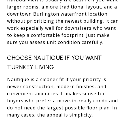
larger rooms, a more traditional layout, and a
downtown Burlington waterfront location
without prioritizing the newest building. It can
work especially well for downsizers who want
to keep a comfortable footprint. Just make
sure you assess unit condition carefully.
CHOOSE NAUTIQUE IF YOU WANT
TURNKEY LIVING
Nautique is a cleaner fit if your priority is
newer construction, modern finishes, and
convenient amenities. It makes sense for
buyers who prefer a move-in-ready condo and
do not need the largest possible floor plan. In
many cases, the appeal is simplicity.