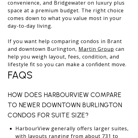
convenience, and Bridgewater on luxury plus
space at a premium budget. The right choice
comes down to what you value most in your
day-to-day living.
If you want help comparing condos in Brant
and downtown Burlington,
Martin Group
can
help you weigh layout, fees, condition, and
lifestyle fit so you can make a confident move.
FAQS
HOW DOES HARBOURVIEW COMPARE
TO NEWER DOWNTOWN BURLINGTON
CONDOS FOR SUITE SIZE?
HarbourView generally offers larger suites,
with layouts ranging from about 731 to