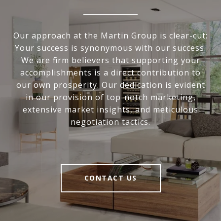
Our approach at the Martin Group is clear-cut:
Your success is synonymous with our success.
We are firm believers that supporting your
accomplishments is a direct contribution to
our own prosperity. Our dedication is evident
in our provision of top-notch marketing,
extensive market insights, and meticulous
negotiation tactics.
CONTACT US