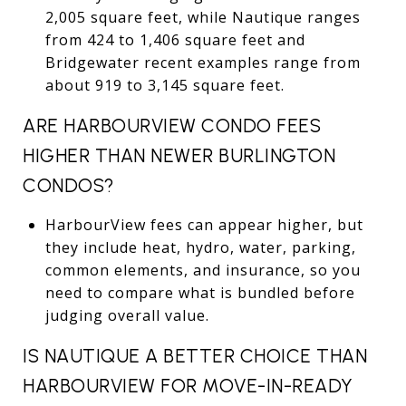
2,005 square feet, while Nautique ranges
from 424 to 1,406 square feet and
Bridgewater recent examples range from
about 919 to 3,145 square feet.
ARE HARBOURVIEW CONDO FEES
HIGHER THAN NEWER BURLINGTON
CONDOS?
HarbourView fees can appear higher, but
they include heat, hydro, water, parking,
common elements, and insurance, so you
need to compare what is bundled before
judging overall value.
IS NAUTIQUE A BETTER CHOICE THAN
HARBOURVIEW FOR MOVE-IN-READY