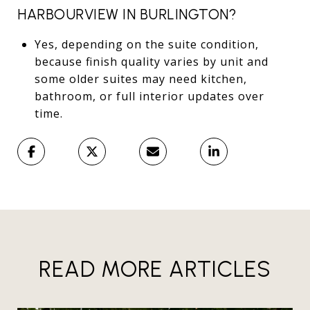
HARBOURVIEW IN BURLINGTON?
Yes, depending on the suite condition,
because finish quality varies by unit and
some older suites may need kitchen,
bathroom, or full interior updates over
time.
READ MORE ARTICLES