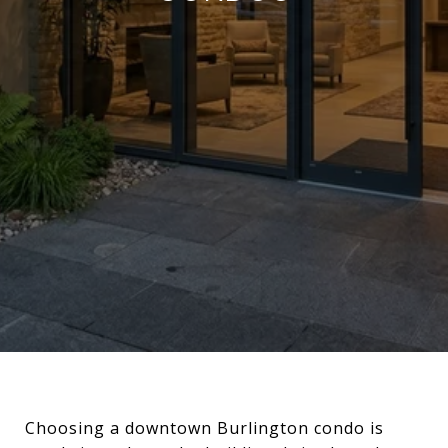
Choosing a downtown Burlington condo is