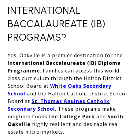
INTERNATIONAL
BACCALAUREATE (IB)
PROGRAMS?
Yes, Oakville is a premier destination for the
International Baccalaureate (IB) Diploma
Programme
. Families can access this world-
class curriculum through the Halton District
School Board at
White Oaks Secondary
School
and the Halton Catholic District School
Board at
St. Thomas Aquinas Catholic
Secondary School
. These programs make
neighborhoods like
College Park
and
South
Oakville
highly resilient and desirable real
estate micro-markets.