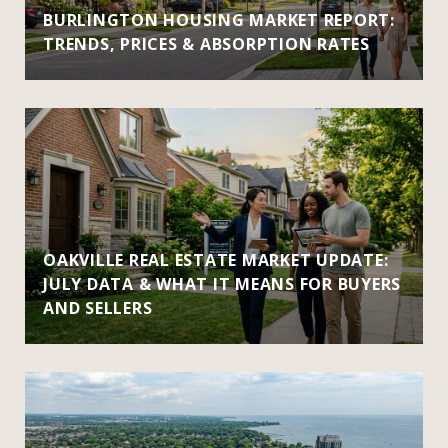
BURLINGTON HOUSING MARKET REPORT:
TRENDS, PRICES & ABSORPTION RATES
OAKVILLE REAL ESTATE MARKET UPDATE:
JULY DATA & WHAT IT MEANS FOR BUYERS
AND SELLERS