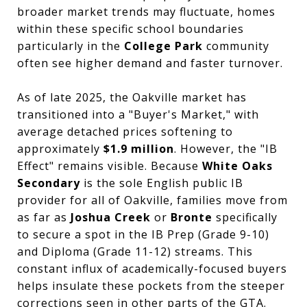
broader market trends may fluctuate, homes
within these specific school boundaries
particularly in the
College Park
community
often see higher demand and faster turnover.
As of late 2025, the Oakville market has
transitioned into a "Buyer's Market," with
average detached prices softening to
approximately
$1.9 million
. However, the "IB
Effect" remains visible. Because
White Oaks
Secondary
is the sole English public IB
provider for all of Oakville, families move from
as far as
Joshua Creek
or
Bronte
specifically
to secure a spot in the IB Prep (Grade 9-10)
and Diploma (Grade 11-12) streams. This
constant influx of academically-focused buyers
helps insulate these pockets from the steeper
corrections seen in other parts of the GTA.