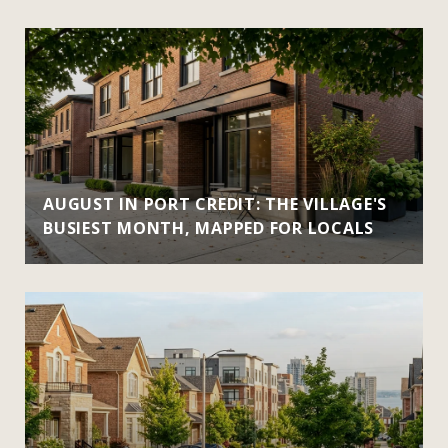
AUGUST IN PORT CREDIT: THE VILLAGE'S
BUSIEST MONTH, MAPPED FOR LOCALS