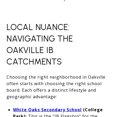
LOCAL NUANCE:
NAVIGATING THE
OAKVILLE IB
CATCHMENTS
Choosing the right neighborhood in Oakville
often starts with choosing the right school
board. Each offers a distinct lifestyle and
geographic advantage:
White Oaks Secondary School
(College
Park):
This is the "IB Flagship" for the