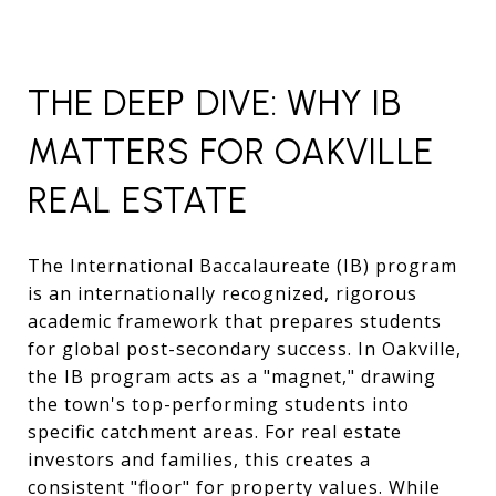
THE DEEP DIVE: WHY IB
MATTERS FOR OAKVILLE
REAL ESTATE
The International Baccalaureate (IB) program
is an internationally recognized, rigorous
academic framework that prepares students
for global post-secondary success. In Oakville,
the IB program acts as a "magnet," drawing
the town's top-performing students into
specific catchment areas. For real estate
investors and families, this creates a
consistent "floor" for property values. While