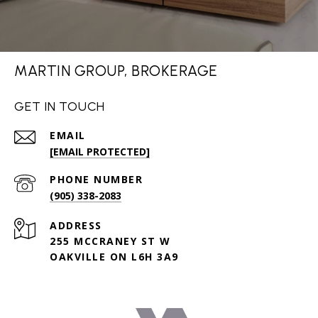
MARTIN GROUP, BROKERAGE
GET IN TOUCH
EMAIL
[EMAIL PROTECTED]
PHONE NUMBER
(905) 338-2083
ADDRESS
255 MCCRANEY ST W
OAKVILLE ON L6H 3A9