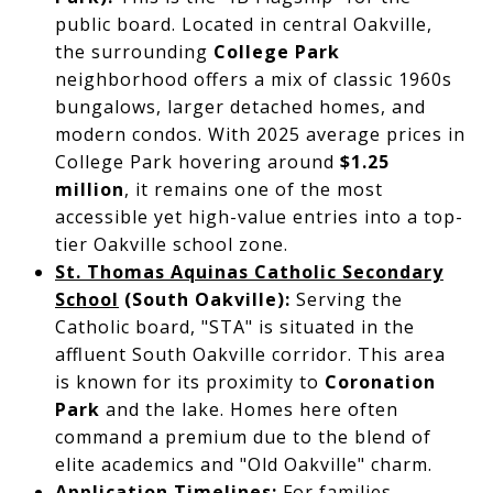
public board. Located in central Oakville,
the surrounding
College Park
neighborhood offers a mix of classic 1960s
bungalows, larger detached homes, and
modern condos. With 2025 average prices in
College Park hovering around
$1.25
million
, it remains one of the most
accessible yet high-value entries into a top-
tier Oakville school zone.
St. Thomas Aquinas Catholic Secondary
School
(South Oakville):
Serving the
Catholic board, "STA" is situated in the
affluent South Oakville corridor. This area
is known for its proximity to
Coronation
Park
and the lake. Homes here often
command a premium due to the blend of
elite academics and "Old Oakville" charm.
Application Timelines:
For families