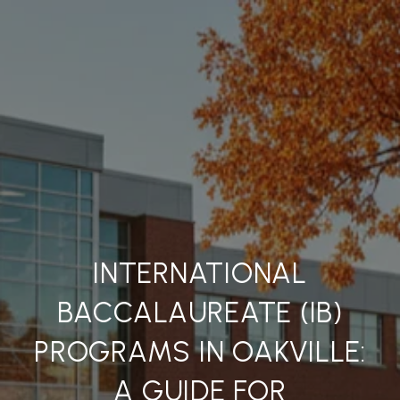
INTERNATIONAL
BACCALAUREATE (IB)
PROGRAMS IN OAKVILLE:
A GUIDE FOR