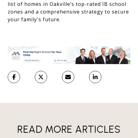
list of homes in Oakville’s top-rated IB school
zones and a comprehensive strategy to secure
your family's future.
READ MORE ARTICLES