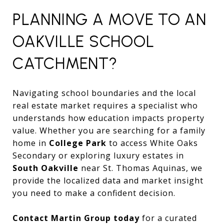
PLANNING A MOVE TO AN
OAKVILLE SCHOOL
CATCHMENT?
Navigating school boundaries and the local
real estate market requires a specialist who
understands how education impacts property
value. Whether you are searching for a family
home in
College Park
to access White Oaks
Secondary or exploring luxury estates in
South Oakville
near St. Thomas Aquinas, we
provide the localized data and market insight
you need to make a confident decision.
Contact Martin Group today
for a curated