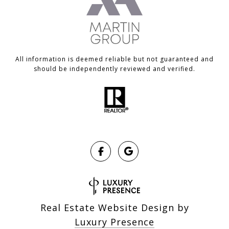
All information is deemed reliable but not guaranteed and
should be independently reviewed and verified.
Real Estate Website Design by
Luxury Presence