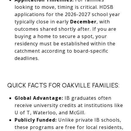
looking to move, timing is critical. HDSB
applications for the 2026-2027 school year
typically close in early
December
, with
outcomes shared shortly after. If you are
buying a home to secure a spot, your
residency must be established within the
catchment according to board-specific
deadlines.
QUICK FACTS FOR OAKVILLE FAMILIES:
Global Advantage:
IB graduates often
receive university credits at institutions like
U of T, Waterloo, and McGill.
Publicly Funded:
Unlike private IB schools,
these programs are free for local residents,