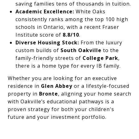
saving families tens of thousands in tuition.
Academic Excellence:
White Oaks
consistently ranks among the top 100 high
schools in Ontario, with a recent Fraser
Institute score of
8.8/10
.
Diverse Housing Stock:
From the luxury
custom builds of
South Oakville
to the
family-friendly streets of
College Park
,
there is a home type for every IB family.
Whether you are looking for an executive
residence in
Glen Abbey
or a lifestyle-focused
property in
Bronte
, aligning your home search
with Oakville’s educational pathways is a
proven strategy for both your children's
future and your investment portfolio.