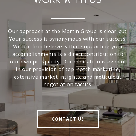
Our approach at the Martin Group is clear-cut:
Your success is synonymous with our success.
We are firm believers that supporting your
accomplishments is a direct contribution to
our own prosperity. Our dedication is evident
in our provision of top-notch marketing,
extensive market insights, and meticulous
negotiation tactics.
CONTACT US