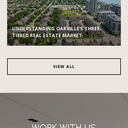
UNDERSTANDING OAKVILLE’S THREE-
TIERED REAL ESTATE MARKET
VIEW ALL
WORK WITH US