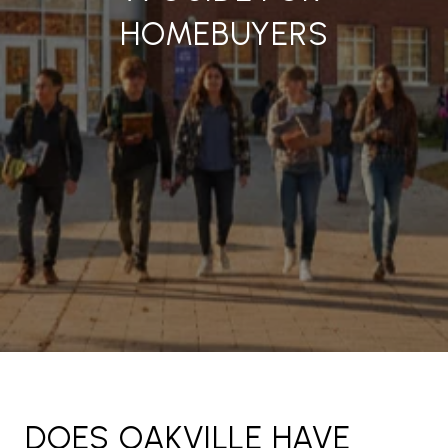
HOMEBUYERS
DOES OAKVILLE HAVE