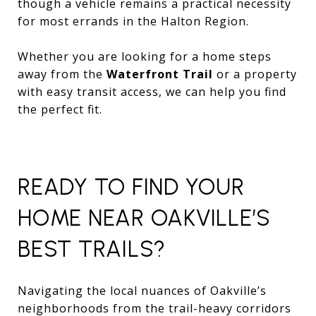
though a vehicle remains a practical necessity
for most errands in the Halton Region.
Whether you are looking for a home steps
away from the
Waterfront Trail
or a property
with easy transit access, we can help you find
the perfect fit.
READY TO FIND YOUR
HOME NEAR OAKVILLE’S
BEST TRAILS?
Navigating the local nuances of Oakville’s
neighborhoods from the trail-heavy corridors