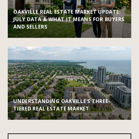
OAKVILLE REAL ESTATE MARKET UPDATE:
JULY DATA & WHAT IT MEANS FOR BUYERS
AND SELLERS
UNDERSTANDING OAKVILLE’S THREE-
TIERED REAL ESTATE MARKET