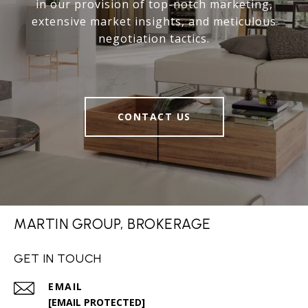
in our provision of top-notch marketing,
extensive market insights, and meticulous
negotiation tactics.
CONTACT US
MARTIN GROUP, BROKERAGE
GET IN TOUCH
EMAIL
[EMAIL PROTECTED]