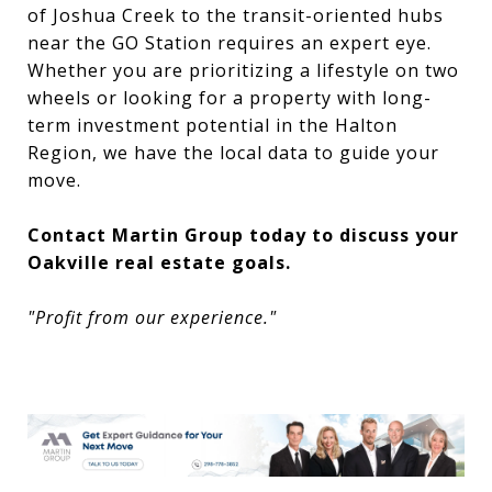
of Joshua Creek to the transit-oriented hubs
near the GO Station requires an expert eye.
Whether you are prioritizing a lifestyle on two
wheels or looking for a property with long-
term investment potential in the Halton
Region, we have the local data to guide your
move.
Contact Martin Group today to discuss your
Oakville real estate goals.
"Profit from our experience."