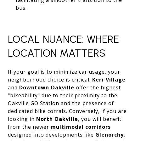
bus.
LOCAL NUANCE: WHERE
LOCATION MATTERS
If your goal is to minimize car usage, your
neighborhood choice is critical.
Kerr Village
and
Downtown Oakville
offer the highest
"bikeability" due to their proximity to the
Oakville GO Station and the presence of
dedicated bike corrals. Conversely, if you are
looking in
North Oakville
, you will benefit
from the newer
multimodal corridors
designed into developments like
Glenorchy
,