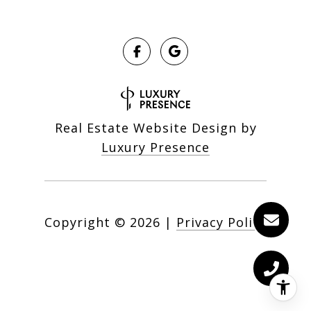
Real Estate Website Design by
Luxury Presence
Copyright ©
2026
|
Privacy Policy