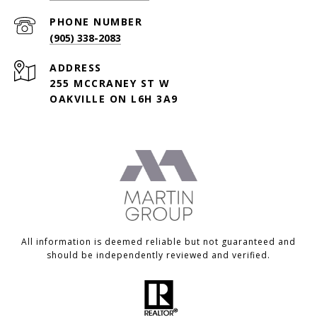
PHONE NUMBER
(905) 338-2083
ADDRESS
255 MCCRANEY ST W
OAKVILLE ON L6H 3A9
All information is deemed reliable but not guaranteed and
should be independently reviewed and verified.