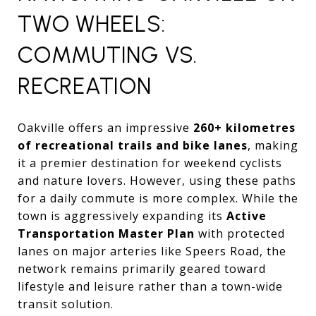
TWO WHEELS:
COMMUTING VS.
RECREATION
Oakville offers an impressive
260+ kilometres
of recreational trails and bike lanes
, making
it a premier destination for weekend cyclists
and nature lovers. However, using these paths
for a daily commute is more complex. While the
town is aggressively expanding its
Active
Transportation Master Plan
with protected
lanes on major arteries like Speers Road, the
network remains primarily geared toward
lifestyle and leisure rather than a town-wide
transit solution.