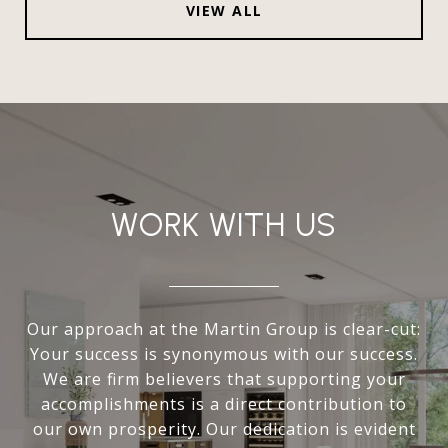
VIEW ALL
WORK WITH US
Our approach at the Martin Group is clear-cut:
Your success is synonymous with our success.
We are firm believers that supporting your
accomplishments is a direct contribution to
our own prosperity. Our dedication is evident