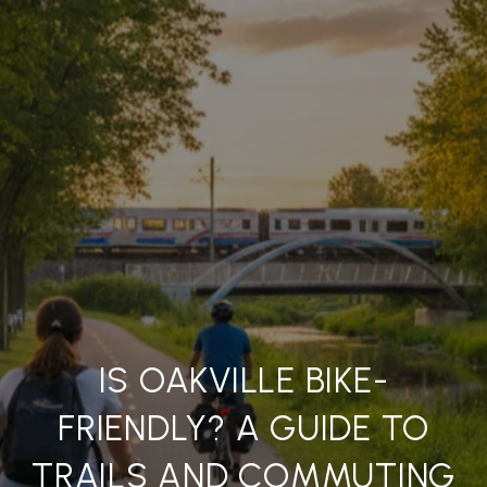
IS OAKVILLE BIKE-
FRIENDLY? A GUIDE TO
TRAILS AND COMMUTING