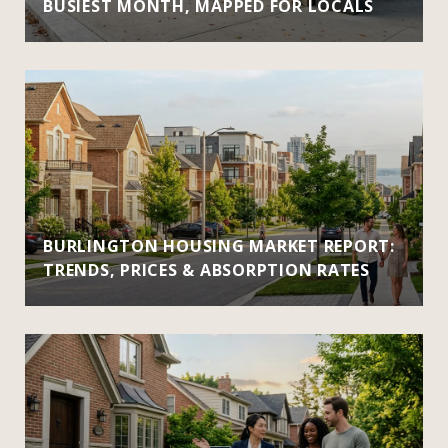
BUSIEST MONTH, MAPPED FOR LOCALS
BURLINGTON HOUSING MARKET REPORT:
TRENDS, PRICES & ABSORPTION RATES