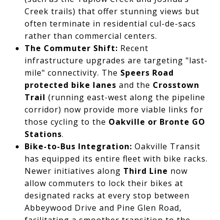
Creek trails) that offer stunning views but
often terminate in residential cul-de-sacs
rather than commercial centers.
The Commuter Shift:
Recent
infrastructure upgrades are targeting "last-
mile" connectivity. The
Speers Road
protected bike lanes
and the
Crosstown
Trail
(running east-west along the pipeline
corridor) now provide more viable links for
those cycling to the
Oakville or Bronte GO
Stations
.
Bike-to-Bus Integration:
Oakville Transit
has equipped its entire fleet with bike racks.
Newer initiatives along
Third Line
now
allow commuters to lock their bikes at
designated racks at every stop between
Abbeywood Drive and Pine Glen Road,
facilitating a smoother transition to the