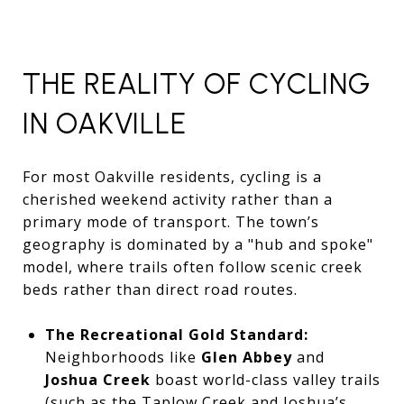
THE REALITY OF CYCLING
IN OAKVILLE
For most Oakville residents, cycling is a
cherished weekend activity rather than a
primary mode of transport. The town’s
geography is dominated by a "hub and spoke"
model, where trails often follow scenic creek
beds rather than direct road routes.
The Recreational Gold Standard:
Neighborhoods like
Glen Abbey
and
Joshua Creek
boast world-class valley trails
(such as the Taplow Creek and Joshua’s