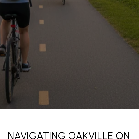
NAVIGATING OAKVILLE ON