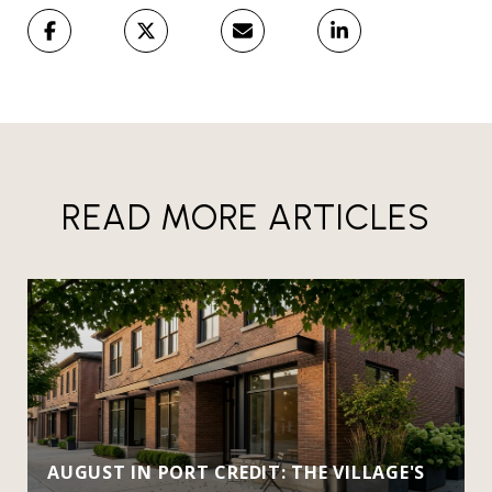
READ MORE ARTICLES
AUGUST IN PORT CREDIT: THE VILLAGE'S