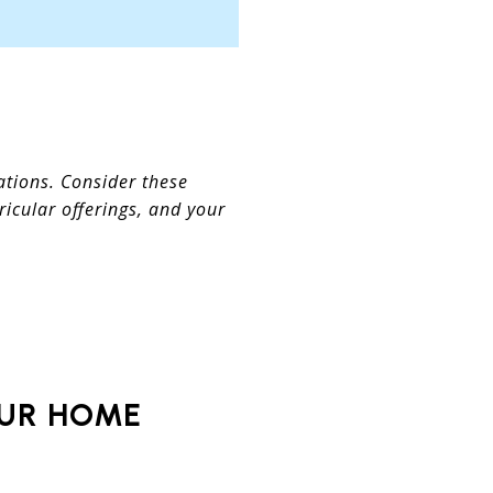
ations. Consider these
icular offerings, and your
OUR HOME