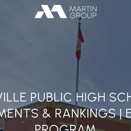
ILLE PUBLIC HIGH S
ENTS & RANKINGS | 
PROGRAM