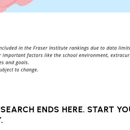
ncluded in the Fraser Institute rankings due to data limit
 important factors like the school environment, extracurr
es and goals.
ubject to change.
SEARCH ENDS HERE. START Y
.