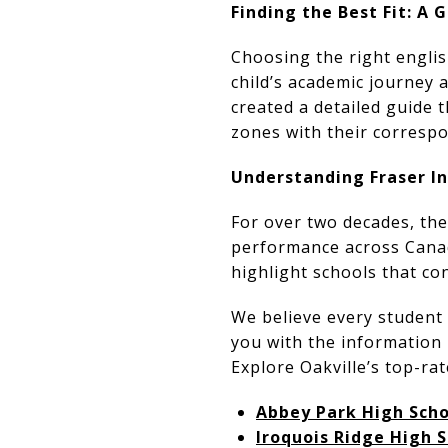
Finding the Best Fit: A
Choosing the right englis
child’s academic journey
created a detailed guide 
zones with their correspo
Understanding Fraser I
For over two decades, the
performance across Canad
highlight schools that con
We believe every student 
you with the information 
Explore Oakville’s top-ra
Abbey Park High Scho
Iroquois Ridge High 