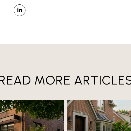
READ MORE ARTICLE