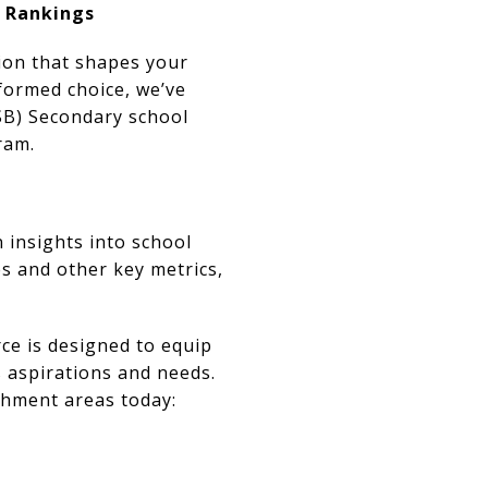
& Rankings
sion that shapes your
formed choice, we’ve
DSB) Secondary school
ram.
 insights into school
s and other key metrics,
ce is designed to equip
s aspirations and needs.
tchment areas today: