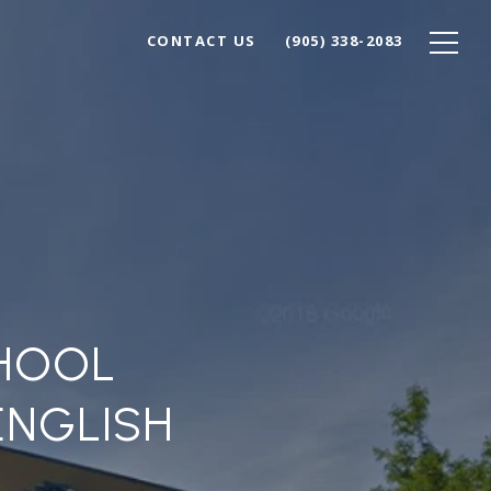
CONTACT US
(905) 338-2083
CHOOL
ENGLISH