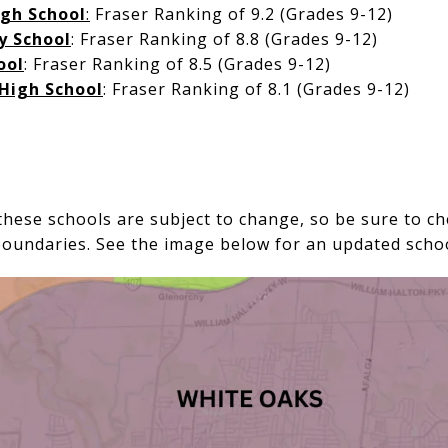
igh School
:
Fraser Ranking of 9.2 (Grades 9-12)
y School
: Fraser Ranking of 8.8 (Grades 9-12)
ool
: Fraser Ranking of 8.5 (Grades 9-12)
High School
: Fraser Ranking of 8.1 (Grades 9-12)
hese schools are subject to change, so be sure to ch
boundaries. See the image below for an updated sch