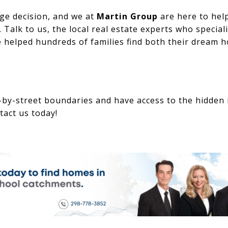
ge decision, and we at
Martin Group
are here to hel
 Talk to us, the local real estate experts who speciali
 helped hundreds of families find both their dream h
-by-street boundaries and have access to the hidden 
tact us today!