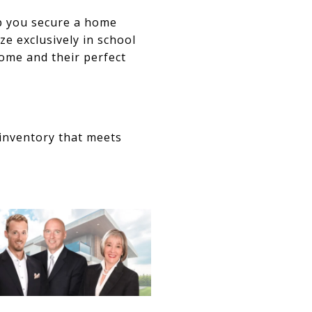
p you secure a home
ze exclusively in school
ome and their perfect
inventory that meets