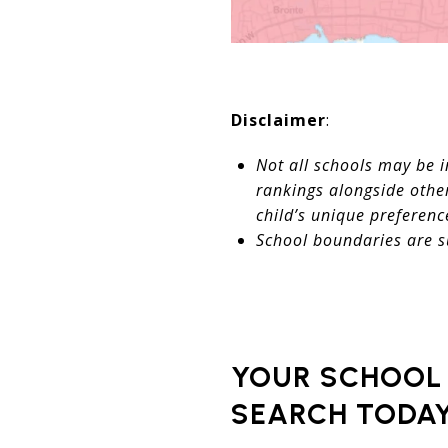
Disclaimer
:
Not all schools may be i
rankings alongside other
child’s unique preferenc
School boundaries are s
YOUR SCHOOL 
SEARCH TODAY