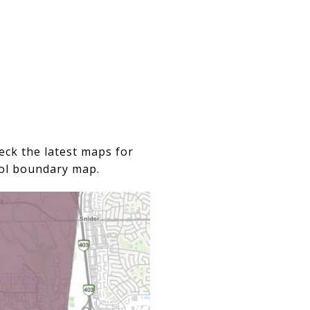
eck the latest maps for
ool boundary map.