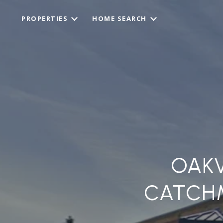
PROPERTIES
HOME SEARCH
OAKV
CATCHM