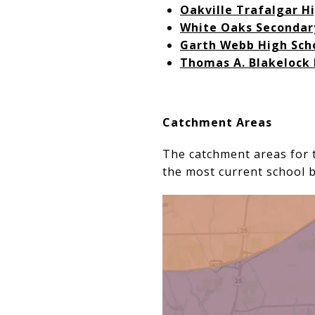
Oakville Trafalgar H
White Oaks Secondar
Garth Webb High Sch
Thomas A. Blakelock 
Catchment Areas
The catchment areas for t
the most current school 