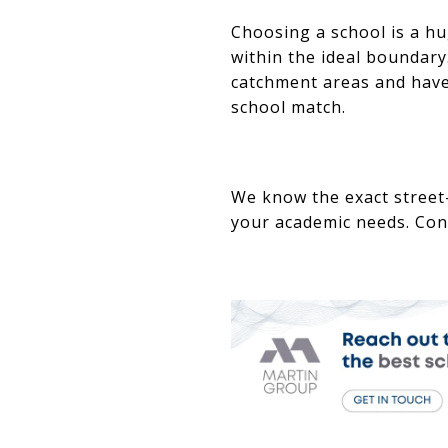
Choosing a school is a hu
within the ideal boundary.
catchment areas and have
school match.
We know the exact street
your academic needs. Con