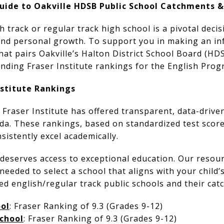
 Guide to Oakville HDSB Public School Catchments 
h track or regular track high school is a pivotal deci
 and personal growth. To support you in making an in
that pairs Oakville’s Halton District School Board (H
nding Fraser Institute rankings for the English Prog
nstitute Rankings
 Fraser Institute has offered transparent, data-driven
a. These rankings, based on standardized test score
sistently excel academically.
deserves access to exceptional education. Our resour
needed to select a school that aligns with your child’
ted english/regular track public schools and their ca
ol
: Fraser Ranking of 9.3 (Grades 9-12)
School
: Fraser Ranking of 9.3 (Grades 9-12)