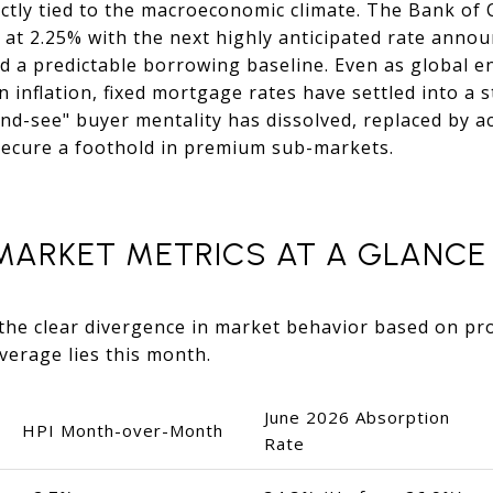
ectly tied to the macroeconomic climate. The Bank of 
e at 2.25% with the next highly anticipated rate ann
d a predictable borrowing baseline. Even as global e
inflation, fixed mortgage rates have settled into a s
nd-see" buyer mentality has dissolved, replaced by a
 secure a foothold in premium sub-markets.
 MARKET METRICS AT A GLANCE
the clear divergence in market behavior based on pr
everage lies this month.
June 2026 Absorption
HPI Month-over-Month
Rate