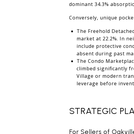
dominant 34.3% absorptio
Conversely, unique pocke
The Freehold Detache
market at 22.2%. In ne
include protective con
absent during past ma
The Condo Marketplace
climbed significantly 
Village or modern tran
leverage before inven
STRATEGIC PLA
For Sellers of Oakvil