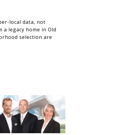
er-local data, not
m a legacy home in Old
borhood selection are