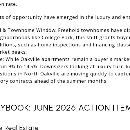
n rate.
ts of opportunity have emerged in the luxury and ent
d & Townhome Window: Freehold townhomes have dip
ighborhoods like College Park, this shift grants buye
ditions, such as home inspections and financing claus
rket peaks.
: While Oakville apartments remain a buyer's market
from 9% to 14.5%. Downsizers looking at luxury turn-k
sitions in North Oakville are moving quickly to captu
tory contracts ahead of the summer months.
YBOOK: JUNE 2026 ACTION ITE
le Real Estate