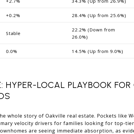
+2.7%
34.3% (Up from 26.9%)
+0.2%
28.4% (Up from 25.6%)
22.2% (Down from
Stable
26.0%)
0.0%
14.5% (Up from 9.0%)
: HYPER-LOCAL PLAYBOOK FOR 
DS
he whole story of Oakville real estate. Pockets like 
mary velocity drivers for families looking for top-tier
 townhomes are seeing immediate absorption, as evid