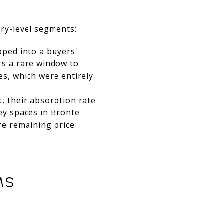
ry-level segments:
ped into a buyers'
rs a rare window to
es, which were entirely
, their absorption rate
ey spaces in Bronte
re remaining price
MS