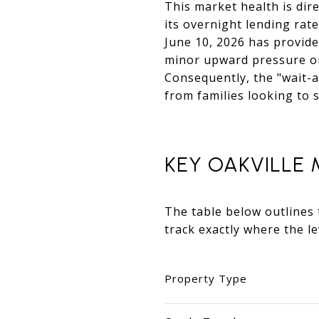
This market health is dir
its overnight lending rat
June 10, 2026 has provide
minor upward pressure on 
Consequently, the "wait-a
from families looking to
KEY OAKVILLE
The table below outlines 
track exactly where the l
Property Type