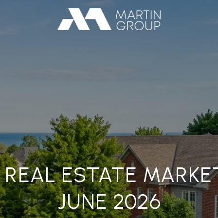
 REAL ESTATE MARKE
JUNE 2026