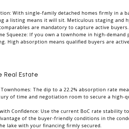
tion: With single-family detached homes firmly in a 
g a listing means it will sit. Meticulous staging and 
 comparables are mandatory to capture active buyers.
 Squeeze: If you own a townhome in high-demand po
ng. High absorption means qualified buyers are activ
e Real Estate
 Townhomes: The dip to a 22.2% absorption rate mean
xury of time and negotiation room to secure a high-q
with Confidence: Use the current BoC rate stability 
dvantage of the buyer-friendly conditions in the cond
he lake with your financing firmly secured.