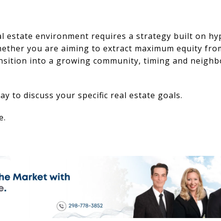
l estate environment requires a strategy built on hyp
hether you are aiming to extract maximum equity fro
ansition into a growing community, timing and neigh
y to discuss your specific real estate goals.
e.