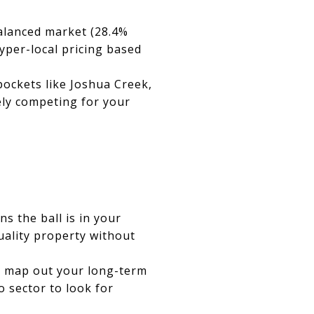
balanced market (28.4%
hyper-local pricing based
ckets like Joshua Creek,
ely competing for your
s the ball is in your
uality property without
to map out your long-term
o sector to look for