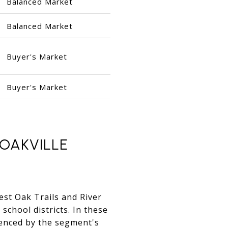
Balanced Market
Balanced Market
Buyer's Market
Buyer's Market
OAKVILLE
West Oak Trails and River
 school districts. In these
enced by the segment's