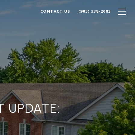
CONTACT US
(905) 338-2083
T UPDATE: