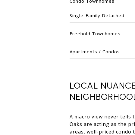
Condo Townhomes
Single-Family Detached
Freehold Townhomes
Apartments / Condos
LOCAL NUANCE
NEIGHBORHOO
A macro view never tells t
Oaks are acting as the pri
areas, well-priced condo