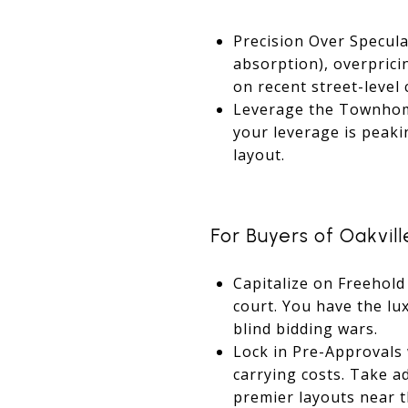
Precision Over Specula
absorption), overpricin
on recent street-level
Leverage the Townhome
your leverage is peaki
layout.
For Buyers of Oakvill
Capitalize on Freehold
court. You have the lu
blind bidding wars.
Lock in Pre-Approvals 
carrying costs. Take a
premier layouts near t