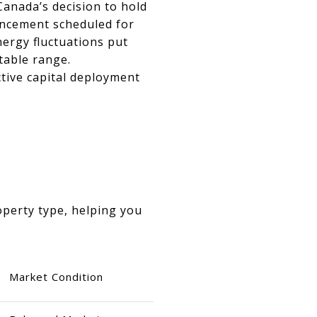
Canada’s decision to hold
ouncement scheduled for
nergy fluctuations put
table range.
ctive capital deployment
operty type, helping you
Market Condition