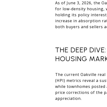
As of June 3, 2026, the Oa
for low-density housing, 
holding its policy intere
increase in absorption ra
both buyers and sellers a
THE DEEP DIVE
HOUSING MAR
The current Oakville real 
(HPI) metrics reveal a su
while townhomes posted a 
price corrections of the 
appreciation.