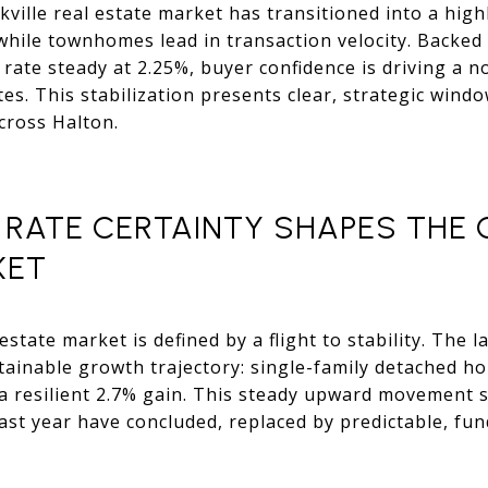
kville real estate market has transitioned into a high
while townhomes lead in transaction velocity. Backe
st rate steady at 2.25%, buyer confidence is driving 
tes. This stabilization presents clear, strategic wind
cross Halton.
: RATE CERTAINTY SHAPES THE 
KET
estate market is defined by a flight to stability. The 
stainable growth trajectory: single-family detached h
resilient 2.7% gain. This steady upward movement si
past year have concluded, replaced by predictable, f