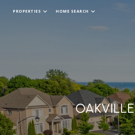
PROPERTIES
HOME SEARCH
OAKVILLE