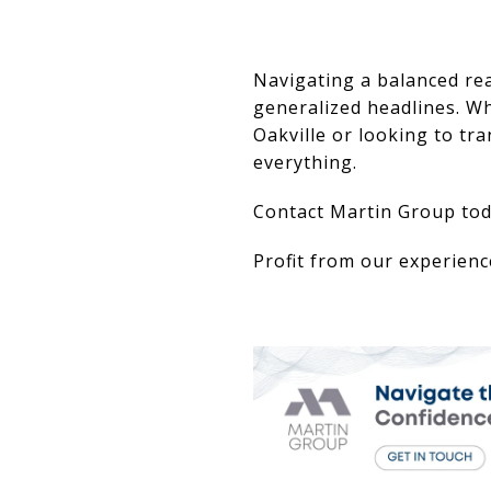
Navigating a balanced rea
generalized headlines. W
Oakville or looking to tr
everything.
Contact Martin Group toda
Profit from our experienc