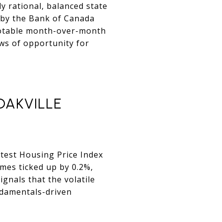
ly rational, balanced state
d by the Bank of Canada
a notable month-over-month
ows of opportunity for
OAKVILLE
latest Housing Price Index
omes ticked up by 0.2%,
gnals that the volatile
undamentals-driven