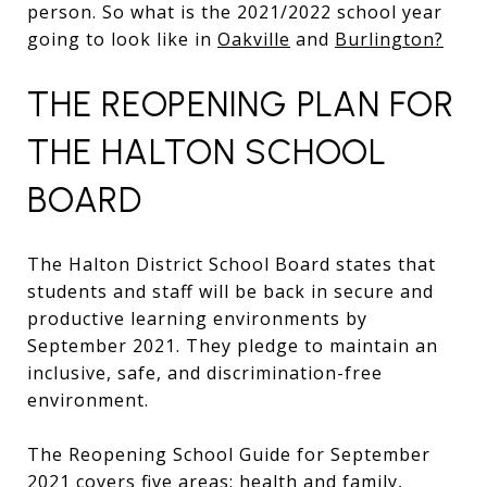
person. So what is the 2021/2022 school year
going to look like in
Oakville
and
Burlington?
THE REOPENING PLAN FOR
THE HALTON SCHOOL
BOARD
The Halton District School Board states that
students and staff will be back in secure and
productive learning environments by
September 2021. They pledge to maintain an
inclusive, safe, and discrimination-free
environment.
The Reopening School Guide for September
2021 covers five areas: health and family,