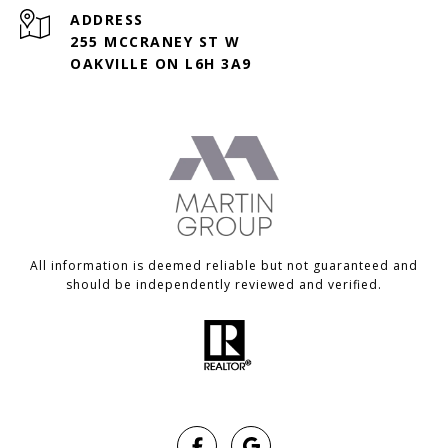
ADDRESS
255 MCCRANEY ST W
OAKVILLE ON L6H 3A9
All information is deemed reliable but not guaranteed and
should be independently reviewed and verified.