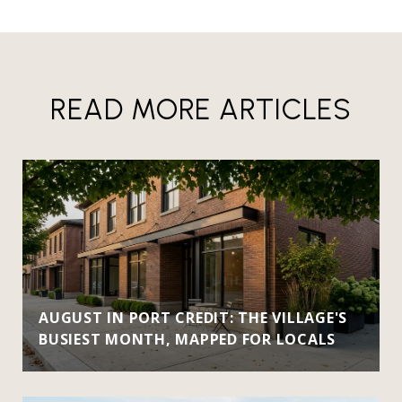
READ MORE ARTICLES
AUGUST IN PORT CREDIT: THE VILLAGE'S
BUSIEST MONTH, MAPPED FOR LOCALS