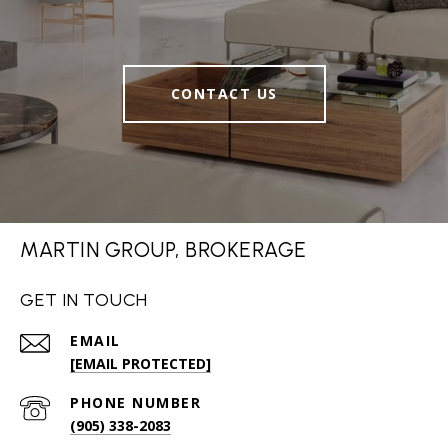
CONTACT US
MARTIN GROUP, BROKERAGE
GET IN TOUCH
EMAIL
[EMAIL PROTECTED]
PHONE NUMBER
(905) 338-2083