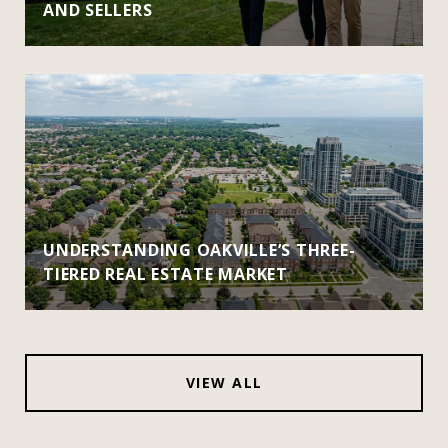
AND SELLERS
UNDERSTANDING OAKVILLE’S THREE-
TIERED REAL ESTATE MARKET
VIEW ALL