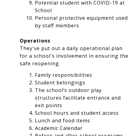
Potential student with COVID-19 at
School
Personal protective equipment used
by staff members
Operations
They've put out a daily operational plan
for a school's involvement in ensuring the
safe reopening.
Family responsibilities
Student belongings
The school’s outdoor play
structures facilitate entrance and
exit points
School hours and student access
Lunch and food items
Academic Calendar
Before and after-school programs,