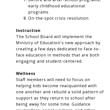
early childhood educational
programs
On-the-spot crisis resolution
Instruction
The School Board will implement the
Ministry of Education's new approach by
creating a few days dedicated to face-to-
face education in methods that are both
engaging and student-centered.
Wellness
Staff members will need to focus on
helping kids become reacquainted with
one another and rebuild a solid pattern of
support as they return to school after
being away for some time. Guidance