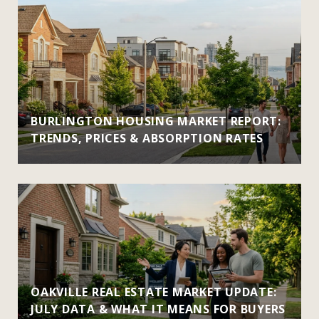
BURLINGTON HOUSING MARKET REPORT:
TRENDS, PRICES & ABSORPTION RATES
OAKVILLE REAL ESTATE MARKET UPDATE:
JULY DATA & WHAT IT MEANS FOR BUYERS