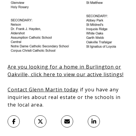
Are you looking for a home in Burlington or
Oakville, click here to view our active listings!
Contact Glenn Martin today
if you have any
inquiries about real estate or the schools in
the local area.