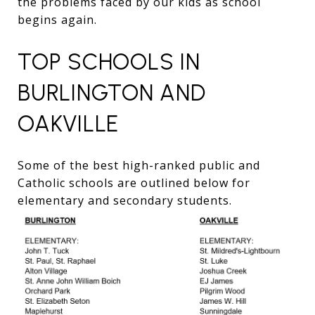
the problems faced by our kids as school
begins again.
TOP SCHOOLS IN
BURLINGTON AND
OAKVILLE
Some of the best high-ranked public and
Catholic schools are outlined below for
elementary and secondary students.