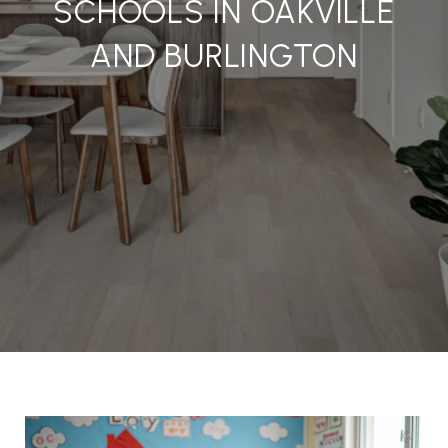
SCHOOLS IN OAKVILLE
AND BURLINGTON