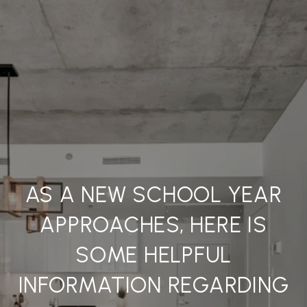
AS A NEW SCHOOL YEAR
APPROACHES, HERE IS
SOME HELPFUL
INFORMATION REGARDING