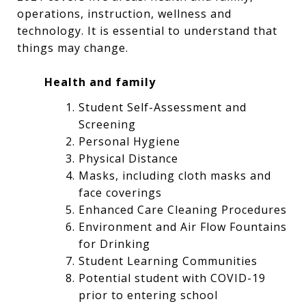
operations, instruction, wellness and
technology. It is essential to understand that
things may change.
Health and family
Student Self-Assessment and
Screening
Personal Hygiene
Physical Distance
Masks, including cloth masks and
face coverings
Enhanced Care Cleaning Procedures
Environment and Air Flow Fountains
for Drinking
Student Learning Communities
Potential student with COVID-19
prior to entering school