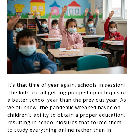
It’s that time of year again, schools in session!
The kids are all getting pumped up in hopes of
a better school year than the previous year. As
we all know, the pandemic wreaked havoc on
children's ability to obtain a proper education,
resulting in school closures that forced them
to study everything online rather than in