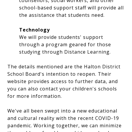
counsellors, social workers, and other
school-based support staff will provide all
the assistance that students need.
Technology
We will provide students' support
through a program geared for those
studying through Distance Learning.
The details mentioned are the Halton District
School Board's intention to reopen. Their
website provides access to further data, and
you can also contact your children's schools
for more information.
We've all been swept into a new educational
and cultural reality with the recent COVID-19
pandemic. Working together, we can minimize