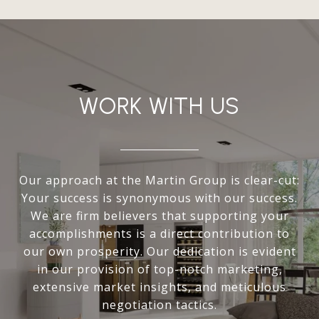
WORK WITH US
Our approach at the Martin Group is clear-cut:
Your success is synonymous with our success.
We are firm believers that supporting your
accomplishments is a direct contribution to
our own prosperity. Our dedication is evident
in our provision of top-notch marketing,
extensive market insights, and meticulous
negotiation tactics.