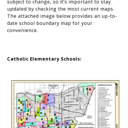
subject to change, so it’s important to stay
updated by checking the most current maps.
The attached image below provides an up-to-
date school boundary map for your
convenience.
Catholic Elementary Schools: