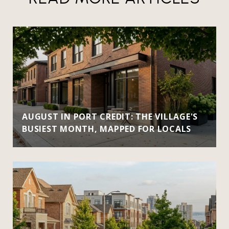
AUGUST IN PORT CREDIT: THE VILLAGE'S
BUSIEST MONTH, MAPPED FOR LOCALS