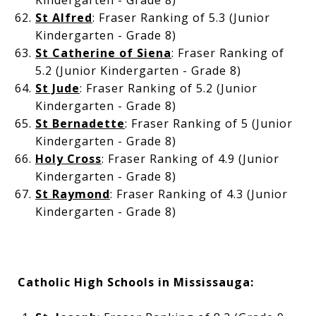
Kindergarten - Grade 8)
St Alfred
: Fraser Ranking of 5.3 (Junior
Kindergarten - Grade 8)
St Catherine of Siena
: Fraser Ranking of
5.2 (Junior Kindergarten - Grade 8)
St Jude
: Fraser Ranking of 5.2 (Junior
Kindergarten - Grade 8)
St Bernadette
: Fraser Ranking of 5 (Junior
Kindergarten - Grade 8)
Holy Cross
: Fraser Ranking of 4.9 (Junior
Kindergarten - Grade 8)
St Raymond
: Fraser Ranking of 4.3 (Junior
Kindergarten - Grade 8)
Catholic High Schools in Mississauga: