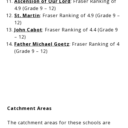
Ascension of Our Lord
: Fraser Ranking of
4.9 (Grade 9 – 12)
St. Martin
: Fraser Ranking of 4.9 (Grade 9 –
12)
John Cabot
: Fraser Ranking of 4.4 (Grade 9
– 12)
Father Michael Goetz
: Fraser Ranking of 4
(Grade 9 – 12)
Catchment Areas
The catchment areas for these schools are