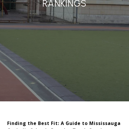
RANKINGS
Finding the Best Fit: A Guide to Mississauga