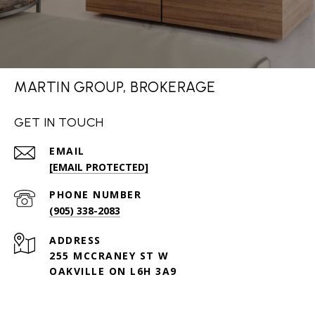
MARTIN GROUP, BROKERAGE
GET IN TOUCH
EMAIL
[EMAIL PROTECTED]
PHONE NUMBER
(905) 338-2083
ADDRESS
255 MCCRANEY ST W
OAKVILLE ON L6H 3A9