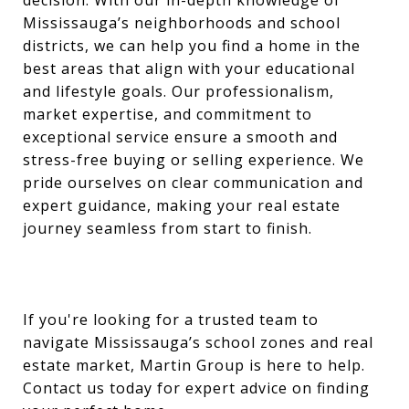
Mississauga’s neighborhoods and school
districts, we can help you find a home in the
best areas that align with your educational
and lifestyle goals. Our professionalism,
market expertise, and commitment to
exceptional service ensure a smooth and
stress-free buying or selling experience. We
pride ourselves on clear communication and
expert guidance, making your real estate
journey seamless from start to finish.
If you're looking for a trusted team to
navigate Mississauga’s school zones and real
estate market, Martin Group is here to help.
Contact us today for expert advice on finding