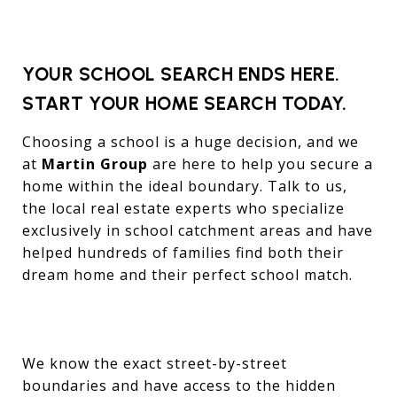
YOUR SCHOOL SEARCH ENDS HERE.
START YOUR HOME SEARCH TODAY.
Choosing a school is a huge decision, and we
at
Martin Group
are here to help you secure a
home within the ideal boundary. Talk to us,
the local real estate experts who specialize
exclusively in school catchment areas and have
helped hundreds of families find both their
dream home and their perfect school match.
We know the exact street-by-street
boundaries and have access to the hidden