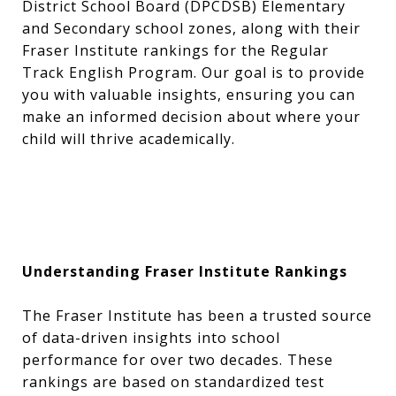
District School Board (DPCDSB) Elementary
and Secondary school zones, along with their
Fraser Institute rankings for the Regular
Track English Program. Our goal is to provide
you with valuable insights, ensuring you can
make an informed decision about where your
child will thrive academically.
Understanding Fraser Institute Rankings
The Fraser Institute has been a trusted source
of data-driven insights into school
performance for over two decades. These
rankings are based on standardized test