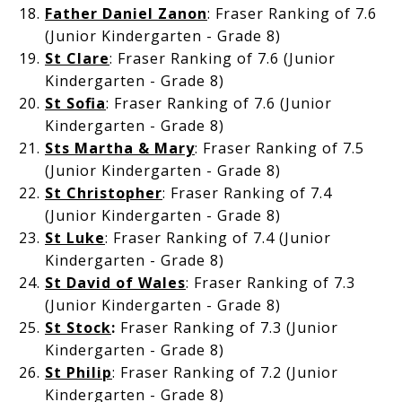
Father Daniel Zanon
: Fraser Ranking of 7.6
(Junior Kindergarten - Grade 8)
St Clare
: Fraser Ranking of 7.6 (Junior
Kindergarten - Grade 8)
St Sofia
: Fraser Ranking of 7.6 (Junior
Kindergarten - Grade 8)
Sts Martha & Mary
: Fraser Ranking of 7.5
(Junior Kindergarten - Grade 8)
St Christopher
: Fraser Ranking of 7.4
(Junior Kindergarten - Grade 8)
St Luke
: Fraser Ranking of 7.4 (Junior
Kindergarten - Grade 8)
St David of Wales
: Fraser Ranking of 7.3
(Junior Kindergarten - Grade 8)
St Stock
:
Fraser Ranking of 7.3 (Junior
Kindergarten - Grade 8)
St Philip
: Fraser Ranking of 7.2 (Junior
Kindergarten - Grade 8)