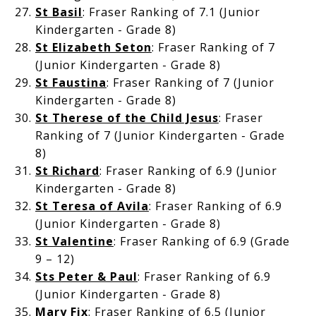
St Basil
: Fraser Ranking of 7.1 (Junior
Kindergarten - Grade 8)
St Elizabeth Seton
: Fraser Ranking of 7
(Junior Kindergarten - Grade 8)
St Faustina
: Fraser Ranking of 7 (Junior
Kindergarten - Grade 8)
St Therese of the Child Jesus
: Fraser
Ranking of 7 (Junior Kindergarten - Grade
8)
St Richard
: Fraser Ranking of 6.9 (Junior
Kindergarten - Grade 8)
St Teresa of Avila
: Fraser Ranking of 6.9
(Junior Kindergarten - Grade 8)
St Valentine
: Fraser Ranking of 6.9 (Grade
9 – 12)
Sts Peter & Paul
: Fraser Ranking of 6.9
(Junior Kindergarten - Grade 8)
Mary Fix
: Fraser Ranking of 6.5 (Junior