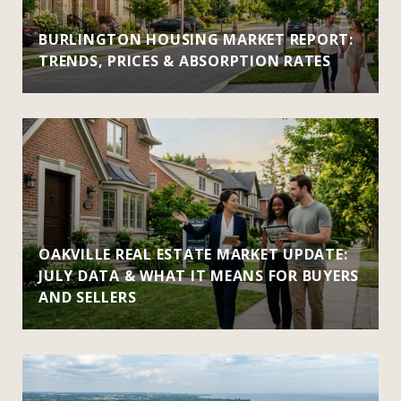
BURLINGTON HOUSING MARKET REPORT:
TRENDS, PRICES & ABSORPTION RATES
OAKVILLE REAL ESTATE MARKET UPDATE:
JULY DATA & WHAT IT MEANS FOR BUYERS
AND SELLERS