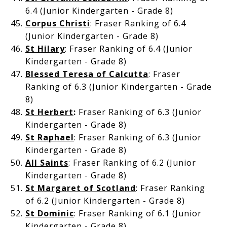
6.4 (Junior Kindergarten - Grade 8)
Corpus Christi
: Fraser Ranking of 6.4
(Junior Kindergarten - Grade 8)
St Hilary
: Fraser Ranking of 6.4 (Junior
Kindergarten - Grade 8)
Blessed Teresa of Calcutta
: Fraser
Ranking of 6.3 (Junior Kindergarten - Grade
8)
St Herbert
:
Fraser Ranking of 6.3 (Junior
Kindergarten - Grade 8)
St Raphael
: Fraser Ranking of 6.3 (Junior
Kindergarten - Grade 8)
All Saints
: Fraser Ranking of 6.2 (Junior
Kindergarten - Grade 8)
St Margaret of Scotland
: Fraser Ranking
of 6.2 (Junior Kindergarten - Grade 8)
St Dominic
: Fraser Ranking of 6.1 (Junior
Kindergarten - Grade 8)