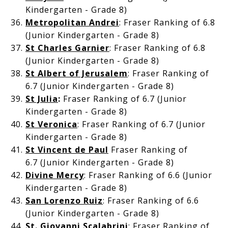
Kindergarten - Grade 8)
Metropolitan Andrei
: Fraser Ranking of 6.8
(Junior Kindergarten - Grade 8)
St Charles Garnier
: Fraser Ranking of 6.8
(Junior Kindergarten - Grade 8)
St Albert of Jerusalem
: Fraser Ranking of
6.7 (Junior Kindergarten - Grade 8)
St Julia
:
Fraser Ranking of 6.7 (Junior
Kindergarten - Grade 8)
St Veronica
: Fraser Ranking of 6.7 (Junior
Kindergarten - Grade 8)
St Vincent de Paul
Fraser Ranking of
6.7
(Junior Kindergarten - Grade 8)
Divine Mercy
: Fraser Ranking of 6.6 (Junior
Kindergarten - Grade 8)
San Lorenzo Ruiz
: Fraser Ranking of 6.6
(Junior Kindergarten - Grade 8)
St. Giovanni Scalabrini
: Fraser Ranking of