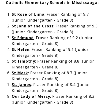
Catholic Elementary Schools in Mississauga:
St Rose of Lima
: Fraser Ranking of 9.7
(Junior Kindergarten - Grade 8)
St John of the Cross
: Fraser Ranking of 9.5
(Junior Kindergarten - Grade 8)
St Edmund
: Fraser Ranking of 9.2 (Junior
Kindergarten - Grade 8)
St Helen
: Fraser Ranking of 9.1 (Junior
Kindergarten - Grade 8)
St Timothy
: Fraser Ranking of 8.8 (Junior
Kindergarten - Grade 8)
St Mark
: Fraser Ranking of 8.7 (Junior
Kindergarten - Grade 8)
St. James
: Fraser Ranking of 8.4 (Junior
Kindergarten - Grade 8)
Our Lady of Mercy
: Fraser Ranking of 8.3
(Junior Kindergarten - Grade 8)