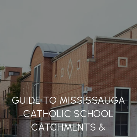
GUIDE TO MISSISSAUGA
CATHOLIC SCHOOL
CATCHMENTS &