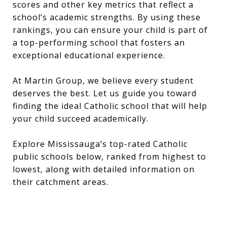
scores and other key metrics that reflect a
school’s academic strengths. By using these
rankings, you can ensure your child is part of
a top-performing school that fosters an
exceptional educational experience.
At Martin Group, we believe every student
deserves the best. Let us guide you toward
finding the ideal Catholic school that will help
your child succeed academically.
Explore Mississauga’s top-rated Catholic
public schools below, ranked from highest to
lowest, along with detailed information on
their catchment areas.