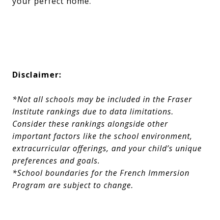
your perfect home.
Disclaimer:
*Not all schools may be included in the Fraser
Institute rankings due to data limitations.
Consider these rankings alongside other
important factors like the school environment,
extracurricular offerings, and your child’s unique
preferences and goals.
*School boundaries for the French Immersion
Program are subject to change.