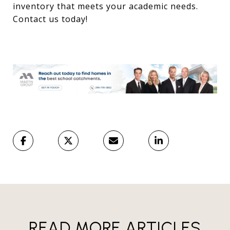
inventory that meets your academic needs.
Contact us today!
READ MORE ARTICLES