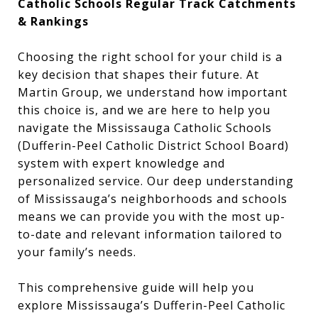
Catholic Schools Regular Track Catchments
& Rankings
Choosing the right school for your child is a
key decision that shapes their future. At
Martin Group, we understand how important
this choice is, and we are here to help you
navigate the Mississauga Catholic Schools
(Dufferin-Peel Catholic District School Board)
system with expert knowledge and
personalized service. Our deep understanding
of Mississauga’s neighborhoods and schools
means we can provide you with the most up-
to-date and relevant information tailored to
your family’s needs.
This comprehensive guide will help you
explore Mississauga’s Dufferin-Peel Catholic