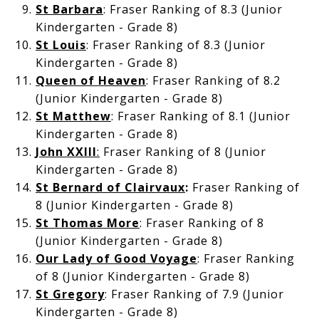
St Barbara
: Fraser Ranking of 8.3 (Junior
Kindergarten - Grade 8)
St Louis
: Fraser Ranking of 8.3 (Junior
Kindergarten - Grade 8)
Queen of Heaven
: Fraser Ranking of 8.2
(Junior Kindergarten - Grade 8)
St Matthew
: Fraser Ranking of 8.1 (Junior
Kindergarten - Grade 8)
John XXIII
:
Fraser Ranking of 8 (Junior
Kindergarten - Grade 8)
St Bernard of Clairvaux
:
Fraser Ranking of
8 (Junior Kindergarten - Grade 8)
St Thomas More
: Fraser Ranking of 8
(Junior Kindergarten - Grade 8)
Our Lady of Good Voyage
: Fraser Ranking
of 8 (Junior Kindergarten - Grade 8)
St Gregory
: Fraser Ranking of 7.9 (Junior
Kindergarten - Grade 8)