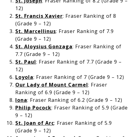
St. Joseph
: Fraser Ranking of 8.2 (Grade 9 –
12)
St. Francis Xavier
: Fraser Ranking of 8
(Grade 9 – 12)
St. Marcellinus
: Fraser Ranking of 7.9
(Grade 9 – 12)
St. Aloysius Gonzaga
: Fraser Ranking of
7.7 (Grade 9 – 12)
St. Paul
: Fraser Ranking of 7.7 (Grade 9 –
12)
Loyola
: Fraser Ranking of 7 (Grade 9 – 12)
Our Lady of Mount Carmel
: Fraser
Ranking of 6.9 (Grade 9 – 12)
Iona
: Fraser Ranking of 6.2 (Grade 9 – 12)
Philip Pocock
: Fraser Ranking of 5.9 (Grade
9 – 12)
St. Joan of Arc
: Fraser Ranking of 5.9
(Grade 9 – 12)