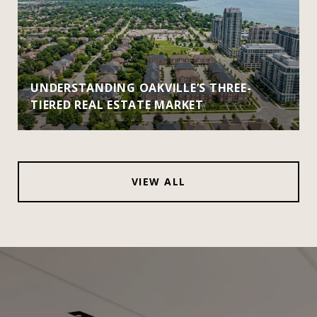
UNDERSTANDING OAKVILLE’S THREE-
TIERED REAL ESTATE MARKET
VIEW ALL