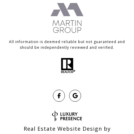
All information is deemed reliable but not guaranteed and
should be independently reviewed and verified.
Real Estate Website Design by