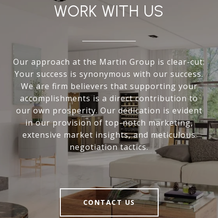
WORK WITH US
Our approach at the Martin Group is clear-cut:
Your success is synonymous with our success.
We are firm believers that supporting your
accomplishments is a direct contribution to
our own prosperity. Our dedication is evident
in our provision of top-notch marketing,
extensive market insights, and meticulous
negotiation tactics.
CONTACT US