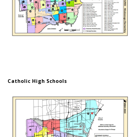
Catholic High Schools