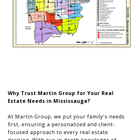
Why Trust Martin Group for Your Real
Estate Needs in Mississauga?
At Martin Group, we put your family's needs
first, ensuring a personalized and client-
focused approach to every real estate
decision. With our in-depth knowledge of