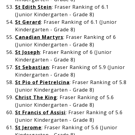
St Edith Stein
: Fraser Ranking of 6.1
(Junior Kindergarten - Grade 8)
St Gerard
: Fraser Ranking of 6.1 (Junior
Kindergarten - Grade 8)
Canadian Martyrs
: Fraser Ranking of 6
(Junior Kindergarten - Grade 8)
St Joseph
: Fraser Ranking of 6 (Junior
Kindergarten - Grade 8)
St Sebastian
: Fraser Ranking of 5.9 (Junior
Kindergarten - Grade 8)
St Pio of Pietrelcina
: Fraser Ranking of 5.8
(Junior Kindergarten - Grade 8)
Christ The King
: Fraser Ranking of 5.6
(Junior Kindergarten - Grade 8)
St Francis of Assisi
: Fraser Ranking of 5.6
(Junior Kindergarten - Grade 8)
St Jerome
: Fraser Ranking of 5.6 (Junior