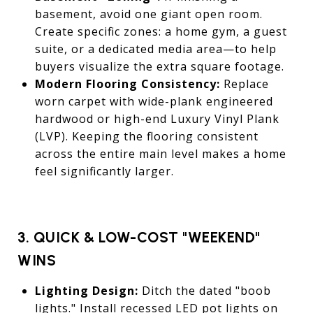
basement, avoid one giant open room.
Create specific zones: a home gym, a guest
suite, or a dedicated media area—to help
buyers visualize the extra square footage.
Modern Flooring Consistency:
Replace
worn carpet with wide-plank engineered
hardwood or high-end Luxury Vinyl Plank
(LVP). Keeping the flooring consistent
across the entire main level makes a home
feel significantly larger.
3. QUICK & LOW-COST "WEEKEND"
WINS
Lighting Design:
Ditch the dated "boob
lights." Install recessed LED pot lights on