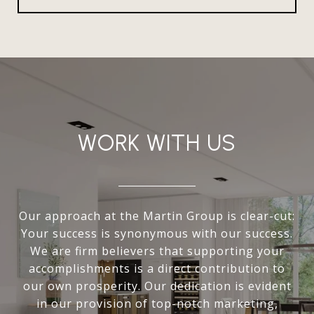
WORK WITH US
Our approach at the Martin Group is clear-cut:
Your success is synonymous with our success.
We are firm believers that supporting your
accomplishments is a direct contribution to
our own prosperity. Our dedication is evident
in our provision of top-notch marketing,