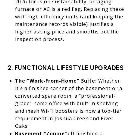
2026 focus on sustainability, an aging
furnace or AC is a red flag. Replacing these
with high-efficiency units (and keeping the
maintenance records visible) justifies a
higher asking price and smooths out the
inspection process.
2. FUNCTIONAL LIFESTYLE UPGRADES
The "Work-From-Home" Suite:
Whether
it's a finished corner of the basement or a
converted spare room, a "professional-
grade" home office with built-in shelving
and mesh Wi-Fi boosters is now a top-tier
requirement in Joshua Creek and River
Oaks.
Basement "Zoning":
If finishing a