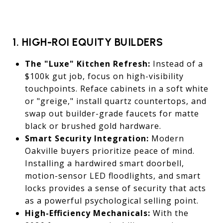
1. HIGH-ROI EQUITY BUILDERS
The "Luxe" Kitchen Refresh:
Instead of a
$100k gut job, focus on high-visibility
touchpoints. Reface cabinets in a soft white
or "greige," install quartz countertops, and
swap out builder-grade faucets for matte
black or brushed gold hardware.
Smart Security Integration:
Modern
Oakville buyers prioritize peace of mind.
Installing a hardwired smart doorbell,
motion-sensor LED floodlights, and smart
locks provides a sense of security that acts
as a powerful psychological selling point.
High-Efficiency Mechanicals:
With the