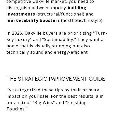
competitive Oakville market, you need to
distinguish between
equity-building
investments
(structural/functional) and
marketability boosters
(aesthetic/lifestyle).
In 2026, Oakville buyers are prioritizing "Turn-
Key Luxury" and "Sustainability." They want a
home that is visually stunning but also
technically sound and energy-efficient.
THE STRATEGIC IMPROVEMENT GUIDE
I've categorized these tips by their primary
impact on your sale. For the best results, aim
for a mix of "Big Wins" and "Finishing
Touches."