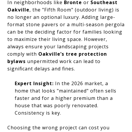
In neighborhoods like
Bronte
or
Southeast
Oakville
, the "Fifth Room" (outdoor living) is
no longer an optional luxury. Adding large-
format stone pavers or a multi-season pergola
can be the deciding factor for families looking
to maximize their living space. However,
always ensure your landscaping projects
comply with
Oakville’s tree protection
bylaws
unpermitted work can lead to
significant delays and fines.
Expert Insight:
In the 2026 market, a
home that looks "maintained" often sells
faster and for a higher premium than a
house that was poorly renovated.
Consistency is key.
Choosing the wrong project can cost you