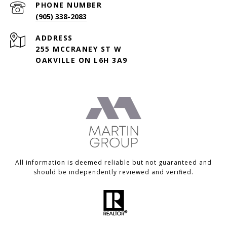
PHONE NUMBER
(905) 338-2083
ADDRESS
255 MCCRANEY ST W
OAKVILLE ON L6H 3A9
All information is deemed reliable but not guaranteed and
should be independently reviewed and verified.