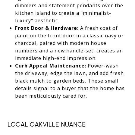
dimmers and statement pendants over the
kitchen island to create a "minimalist-
luxury" aesthetic.
Front Door & Hardware:
A fresh coat of
paint on the front door in a classic navy or
charcoal, paired with modern house
numbers and a new handle-set, creates an
immediate high-end impression.
Curb Appeal Maintenance:
Power-wash
the driveway, edge the lawn, and add fresh
black mulch to garden beds. These small
details signal to a buyer that the home has
been meticulously cared for.
LOCAL OAKVILLE NUANCE