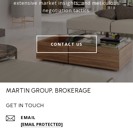
extensive market insights, and meticulous
negotiation tactics.
CONTACT US
MARTIN GROUP, BROKERAGE
GET IN TOUCH
EMAIL
[EMAIL PROTECTED]