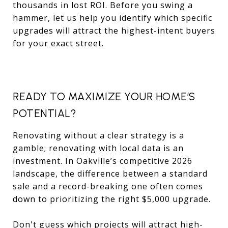
thousands in lost ROI. Before you swing a
hammer, let us help you identify which specific
upgrades will attract the highest-intent buyers
for your exact street.
READY TO MAXIMIZE YOUR HOME’S
POTENTIAL?
Renovating without a clear strategy is a
gamble; renovating with local data is an
investment. In Oakville’s competitive 2026
landscape, the difference between a standard
sale and a record-breaking one often comes
down to prioritizing the right $5,000 upgrade.
Don't guess which projects will attract high-