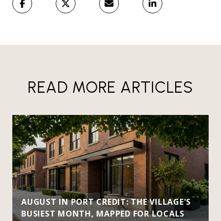
READ MORE ARTICLES
AUGUST IN PORT CREDIT: THE VILLAGE'S
BUSIEST MONTH, MAPPED FOR LOCALS