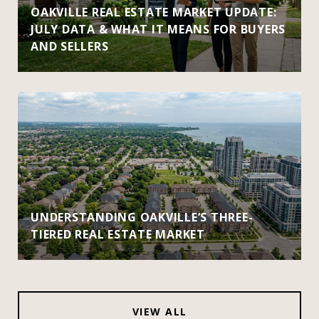
OAKVILLE REAL ESTATE MARKET UPDATE:
JULY DATA & WHAT IT MEANS FOR BUYERS
AND SELLERS
UNDERSTANDING OAKVILLE’S THREE-
TIERED REAL ESTATE MARKET
VIEW ALL