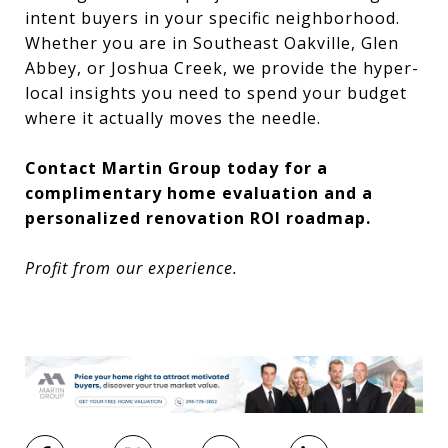
intent buyers in your specific neighborhood.
Whether you are in Southeast Oakville, Glen
Abbey, or Joshua Creek, we provide the hyper-
local insights you need to spend your budget
where it actually moves the needle.
Contact Martin Group today for a
complimentary home evaluation and a
personalized renovation ROI roadmap.
Profit from our experience.