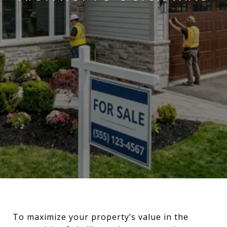
To maximize your property’s value in the