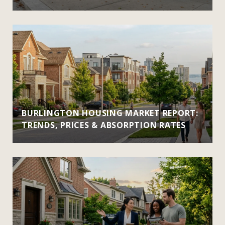
BURLINGTON HOUSING MARKET REPORT:
TRENDS, PRICES & ABSORPTION RATES