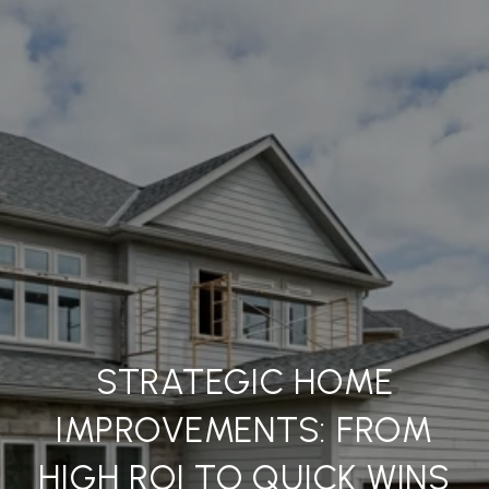
STRATEGIC HOME
IMPROVEMENTS: FROM
HIGH ROI TO QUICK WINS