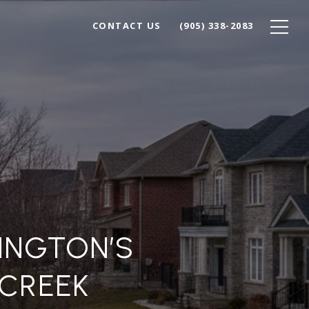
CONTACT US
(905) 338-2083
LINGTON’S
CREEK