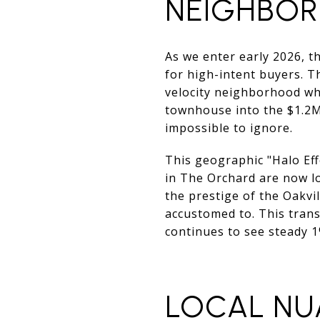
NEIGHBO
As we enter early 2026, 
for high-intent buyers. T
velocity neighborhood wh
townhouse into the $1.2M
impossible to ignore.
This geographic "Halo Eff
in The Orchard are now lo
the prestige of the Oakvi
accustomed to. This trans
continues to see steady 
LOCAL NU