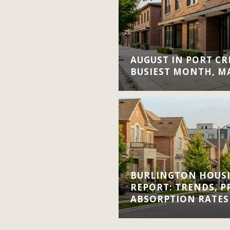
AUGUST IN PORT CRE
BUSIEST MONTH, M
BURLINGTON HOUS
REPORT: TRENDS, P
ABSORPTION RATES