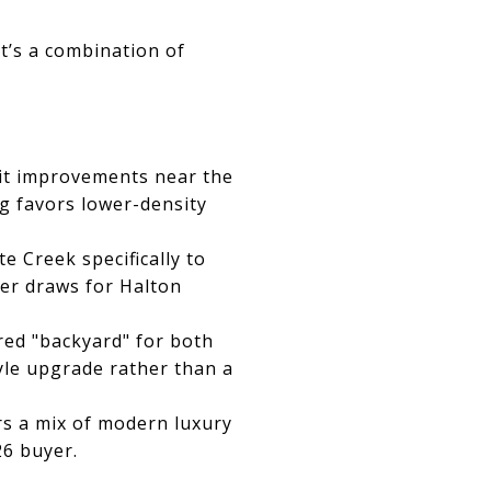
t’s a combination of
t improvements near the
g favors lower-density
 Creek specifically to
er draws for Halton
red "backyard" for both
yle upgrade rather than a
rs a mix of modern luxury
26 buyer.