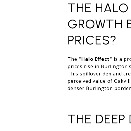
THE HALO 
GROWTH B
PRICES?
The
"Halo Effect"
is a pr
prices rise in Burlington
This spillover demand crea
perceived value of Oakvill
denser Burlington border
THE DEEP 