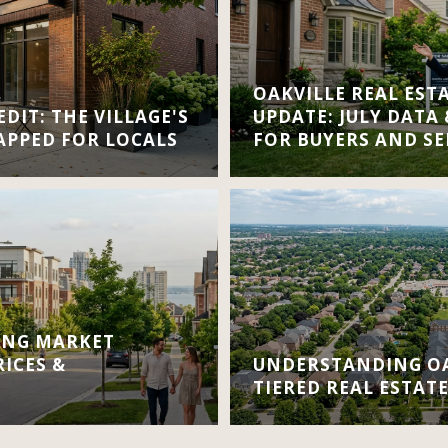
OAKVILLE REAL EST
DIT: THE VILLAGE'S
UPDATE: JULY DATA
APPED FOR LOCALS
FOR BUYERS AND SE
ING MARKET
RICES &
UNDERSTANDING OA
TIERED REAL ESTAT