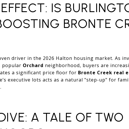
EFFECT: IS BURLINGT
OOSTING BRONTE C
oven driver in the 2026 Halton housing market. As in
’s popular
Orchard
neighborhood, buyers are increas
tes a significant price floor for
Bronte Creek real 
e’s executive lots acts as a natural "step-up" for fam
.
DIVE: A TALE OF TWO