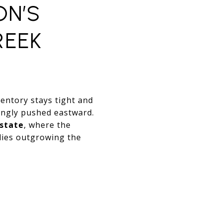
ON’S
REEK
ventory stays tight and
ingly pushed eastward.
estate
, where the
ilies outgrowing the