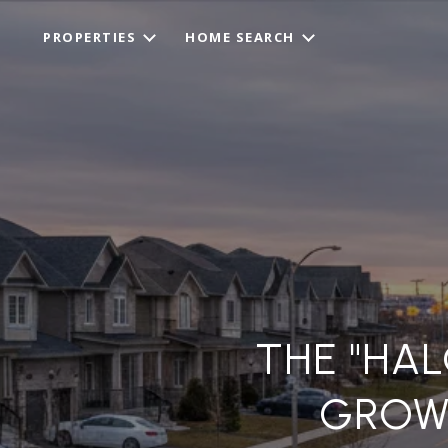
PROPERTIES
HOME SEARCH
THE "HAL
GROW