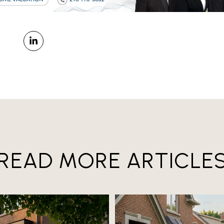
READ MORE ARTICLE