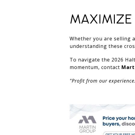
MAXIMIZE
Whether you are selling a
understanding these cross
To navigate the 2026 Halt
momentum, contact
Mart
"Profit from our experience