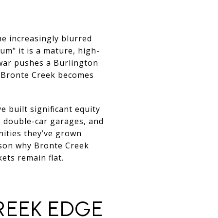
e increasingly blurred
um" it is a mature, high-
war pushes a Burlington
n Bronte Creek becomes
 built significant equity
, double-car garages, and
nities they’ve grown
eason why Bronte Creek
ts remain flat.
REEK EDGE