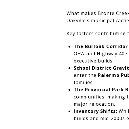
What makes Bronte Creek 
Oakville’s municipal cache
Key factors contributing t
The Burloak Corridor
QEW and Highway 407 be
executive builds.
School District Gravit
enter the
Palermo Pub
families.
The Provincial Park B
communities, making th
major relocation.
Inventory Shifts:
Whil
builds and mid-2000s e