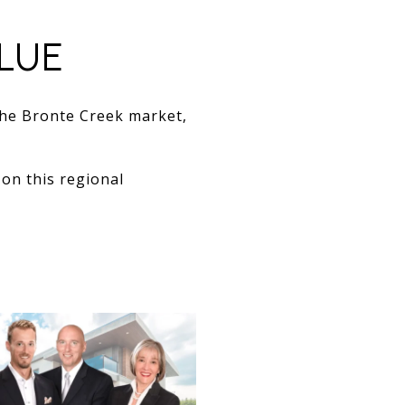
LUE
the Bronte Creek market,
on this regional