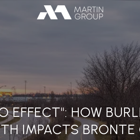
O EFFECT": HOW BUR
TH IMPACTS BRONTE 