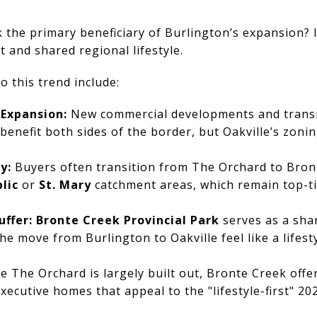
the primary beneficiary of Burlington’s expansion? I
t and shared regional lifestyle.
o this trend include:
 Expansion:
New commercial developments and transi
nefit both sides of the border, but Oakville’s zonin
y:
Buyers often transition from The Orchard to Bronte
lic
or
St. Mary
catchment areas, which remain top-ti
uffer:
Bronte Creek Provincial Park
serves as a sha
e move from Burlington to Oakville feel like a lifest
e The Orchard is largely built out, Bronte Creek offe
xecutive homes that appeal to the "lifestyle-first" 20