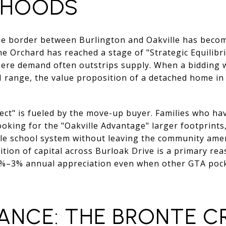
RHOODS
the border between Burlington and Oakville has becom
he Orchard has reached a stage of "Strategic Equilibri
ere demand often outstrips supply. When a bidding 
 range, the value proposition of a detached home i
ect" is fueled by the move-up buyer. Families who have
oking for the "Oakville Advantage" larger footprints
lle school system without leaving the community ame
ition of capital across Burloak Drive is a primary r
1%–3% annual appreciation even when other GTA pocke
ANCE: THE BRONTE C