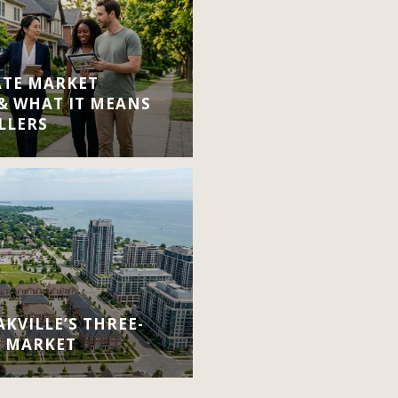
ATE MARKET
 & WHAT IT MEANS
LLERS
KVILLE’S THREE-
E MARKET