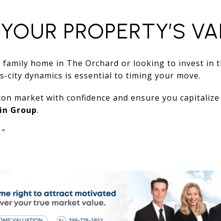
 YOUR PROPERTY’S VA
 family home in The Orchard or looking to invest in 
-city dynamics is essential to timing your move.
on market with confidence and ensure you capitalize 
in Group
.
."