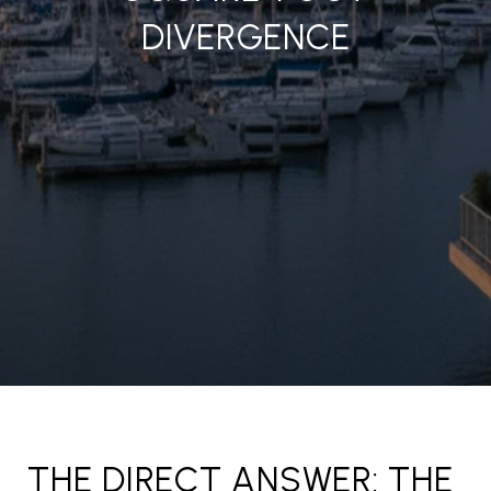
DIVERGENCE
THE DIRECT ANSWER: THE