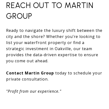
REACH OUT TO MARTIN
GROUP
Ready to navigate the luxury shift between the
city and the shore? Whether you’re looking to
list your waterfront property or find a
strategic investment in Oakville, our team
provides the data-driven expertise to ensure
you come out ahead.
Contact Martin Group
today to schedule your
private consultation.
"Profit from our experience."