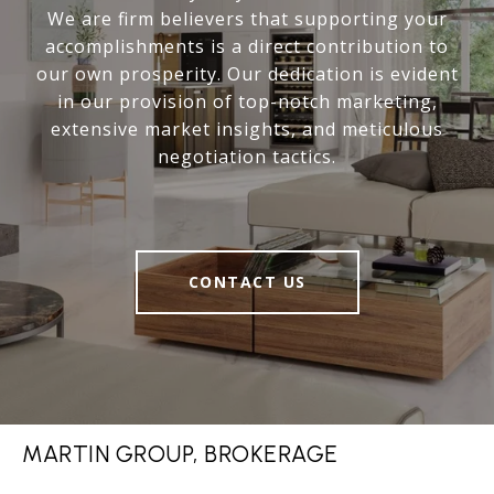
We are firm believers that supporting your
accomplishments is a direct contribution to
our own prosperity. Our dedication is evident
in our provision of top-notch marketing,
extensive market insights, and meticulous
negotiation tactics.
CONTACT US
MARTIN GROUP, BROKERAGE