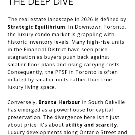
THE DEEP DIVE
The real estate landscape in 2026 is defined by
Strategic Equilibrium
. In Downtown Toronto,
the luxury condo market is grappling with
historic inventory levels. Many high-rise units
in the Financial District have seen price
stagnation as buyers push back against
smaller floor plans and rising carrying costs.
Consequently, the PPSF in Toronto is often
inflated by smaller units rather than true
luxury living space.
Conversely,
Bronte Harbour
in South Oakville
has emerged as a powerhouse for capital
preservation. The divergence here isn't just
about price; it's about
utility and scarcity
.
Luxury developments along Ontario Street and