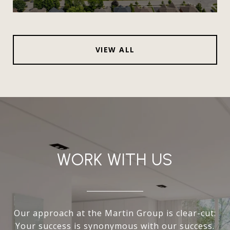
VIEW ALL
WORK WITH US
Our approach at the Martin Group is clear-cut:
Your success is synonymous with our success.