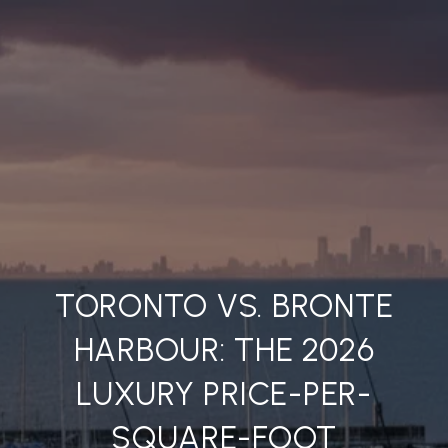
TORONTO VS. BRONTE
HARBOUR: THE 2026
LUXURY PRICE-PER-
SQUARE-FOOT