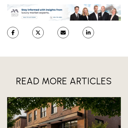
READ MORE ARTICLES