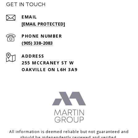
GET IN TOUCH
EMAIL
[EMAIL PROTECTED]
PHONE NUMBER
(905) 338-2083
ADDRESS
255 MCCRANEY ST W
OAKVILLE ON L6H 3A9
All information is deemed reliable but not guaranteed and
should be independently reviewed and verified.