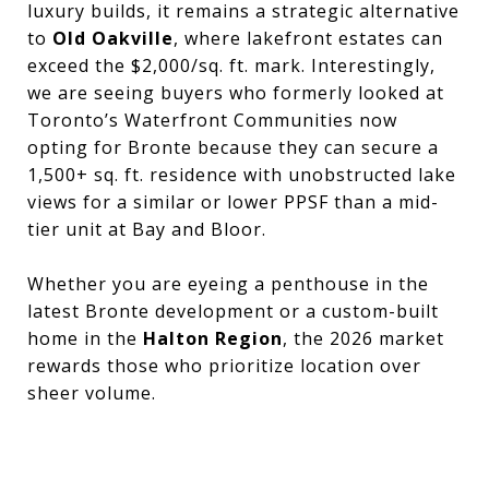
luxury builds, it remains a strategic alternative
to
Old Oakville
, where lakefront estates can
exceed the $2,000/sq. ft. mark. Interestingly,
we are seeing buyers who formerly looked at
Toronto’s Waterfront Communities now
opting for Bronte because they can secure a
1,500+ sq. ft. residence with unobstructed lake
views for a similar or lower PPSF than a mid-
tier unit at Bay and Bloor.
Whether you are eyeing a penthouse in the
latest Bronte development or a custom-built
home in the
Halton Region
, the 2026 market
rewards those who prioritize location over
sheer volume.