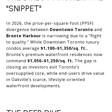
"SNIPPET"
In 2026, the price-per-square-foot (PPSF)
divergence between
Downtown Toronto
and
Bronte Harbour
is narrowing due to a "flight
to quality." While Downtown Toronto luxury
condos average
$1,100–$1,350/sq. ft.
,
Bronte’s premium waterfront residences now
command
$1,050–$1,250/sq. ft.
The gap is
closing as investors exit Toronto’s
oversupplied core, while end-users drive value
in Oakville’s scarce, lifestyle-oriented
waterfront developments.