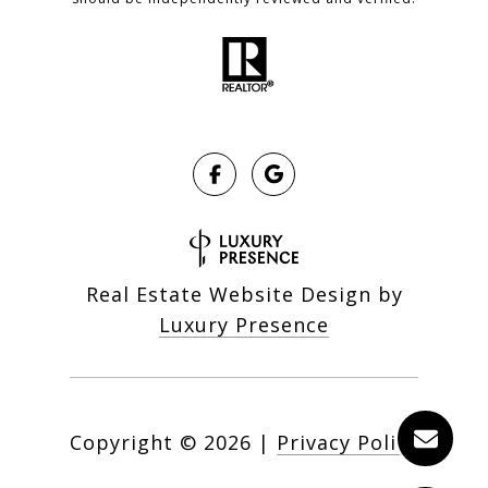
Real Estate Website Design by
Luxury Presence
Copyright ©
2026
|
Privacy Policy