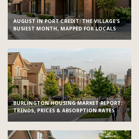
AUGUST IN PORT CREDIT: THE VILLAGE'S
BUSIEST MONTH, MAPPED FOR LOCALS
BURLINGTON HOUSING MARKET REPORT:
TRENDS, PRICES & ABSORPTION RATES