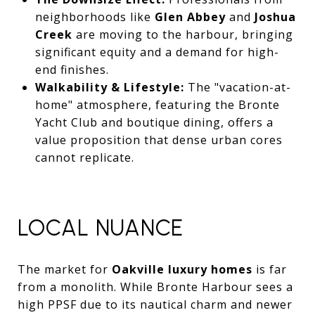
neighborhoods like
Glen Abbey
and
Joshua
Creek
are moving to the harbour, bringing
significant equity and a demand for high-
end finishes.
Walkability & Lifestyle:
The "vacation-at-
home" atmosphere, featuring the Bronte
Yacht Club and boutique dining, offers a
value proposition that dense urban cores
cannot replicate.
LOCAL NUANCE
The market for
Oakville luxury homes
is far
from a monolith. While Bronte Harbour sees a
high PPSF due to its nautical charm and newer