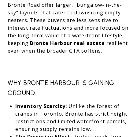
Bronte Road offer larger, "bungalow-in-the-
sky" layouts that cater to downsizing empty-
nesters. These buyers are less sensitive to
interest rate fluctuations and more focused on
the long-term value of a waterfront lifestyle,
keeping
Bronte Harbour real estate
resilient
even when the broader GTA softens.
WHY BRONTE HARBOUR IS GAINING
GROUND:
Inventory Scarcity:
Unlike the forest of
cranes in Toronto, Bronte has strict height
restrictions and limited waterfront parcels,
ensuring supply remains low.
The Downsize Effect:
Professionals from