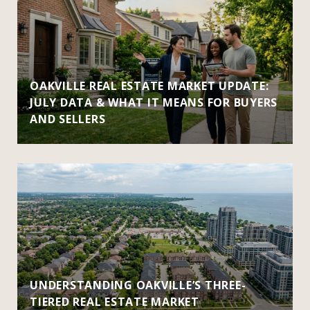
OAKVILLE REAL ESTATE MARKET UPDATE:
JULY DATA & WHAT IT MEANS FOR BUYERS
AND SELLERS
UNDERSTANDING OAKVILLE’S THREE-
TIERED REAL ESTATE MARKET