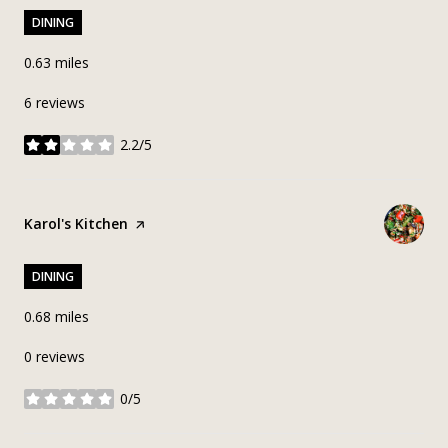
DINING
0.63
miles
6 reviews
2.2/5
stars
Visit the
Karol's Kitchen
page on Yelp
DINING
0.68
miles
0 reviews
0/5
stars