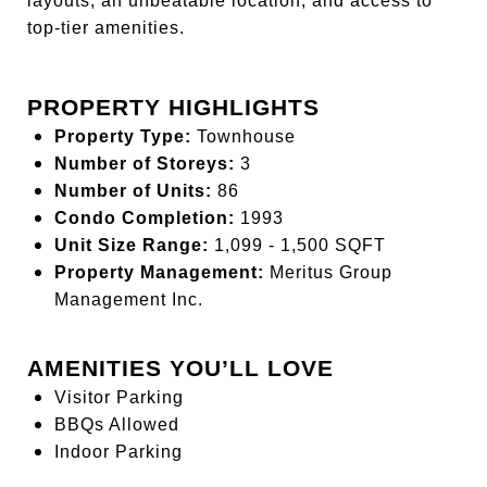
layouts, an unbeatable location, and access to
top-tier amenities.
PROPERTY HIGHLIGHTS
Property Type:
Townhouse
Number of Storeys:
3
Number of Units:
86
Condo Completion:
1993
Unit Size Range:
1,099 - 1,500 SQFT
Property Management:
Meritus Group
Management Inc.
AMENITIES YOU’LL LOVE
Visitor Parking
BBQs Allowed
Indoor Parking