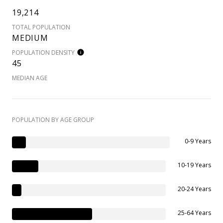
19,214
TOTAL POPULATION
MEDIUM
POPULATION DENSITY
45
MEDIAN AGE
POPULATION BY AGE GROUP
0-9 Years
10-19 Years
20-24 Years
25-64 Years