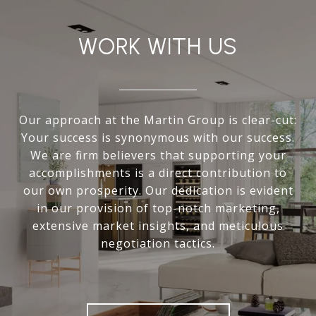
WORK WITH US
Our approach at the Martin Group is clear-cut:
Your success is synonymous with our success.
We are firm believers that supporting your
accomplishments is a direct contribution to
our own prosperity. Our dedication is evident
in our provision of top-notch marketing,
extensive market insights, and meticulous
negotiation tactics.