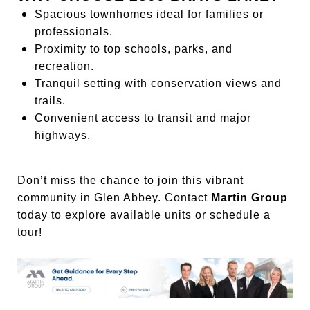
Spacious townhomes ideal for families or
professionals.
Proximity to top schools, parks, and
recreation.
Tranquil setting with conservation views and
trails.
Convenient access to transit and major
highways.
Don’t miss the chance to join this vibrant
community in Glen Abbey. Contact
Martin Group
today to explore available units or schedule a
tour!