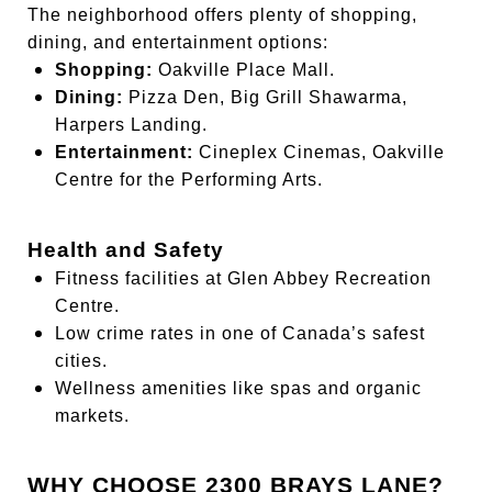
The neighborhood offers plenty of shopping,
dining, and entertainment options:
Shopping:
Oakville Place Mall.
Dining:
Pizza Den, Big Grill Shawarma,
Harpers Landing.
Entertainment:
Cineplex Cinemas, Oakville
Centre for the Performing Arts.
Health and Safety
Fitness facilities at Glen Abbey Recreation
Centre.
Low crime rates in one of Canada’s safest
cities.
Wellness amenities like spas and organic
markets.
WHY CHOOSE 2300 BRAYS LANE?