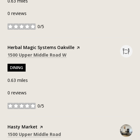
0.63
miles
0 reviews
0/5
stars
Visit the
Herbal Magic Systems Oakville
page on Yelp
Search
on Google Maps
1500 Upper Middle Road W
DINING
0.63
miles
0 reviews
0/5
stars
Visit the
Hasty Market
page on Yelp
Search
on Google Maps
1500 Upper Middle Road