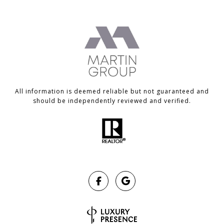
All information is deemed reliable but not guaranteed and
should be independently reviewed and verified.