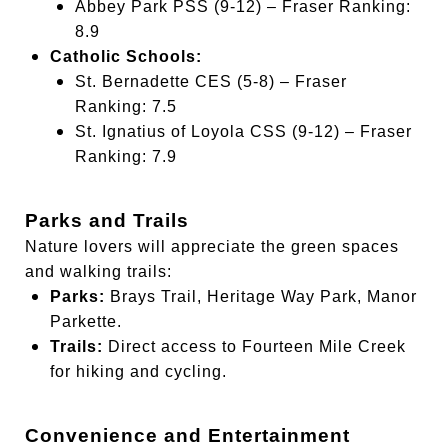
Abbey Park PSS (9-12) – Fraser Ranking:
8.9
Catholic Schools:
St. Bernadette CES (5-8) – Fraser
Ranking: 7.5
St. Ignatius of Loyola CSS (9-12) – Fraser
Ranking: 7.9
Parks and Trails
Nature lovers will appreciate the green spaces
and walking trails:
Parks:
Brays Trail, Heritage Way Park, Manor
Parkette.
Trails:
Direct access to Fourteen Mile Creek
for hiking and cycling.
Convenience and Entertainment