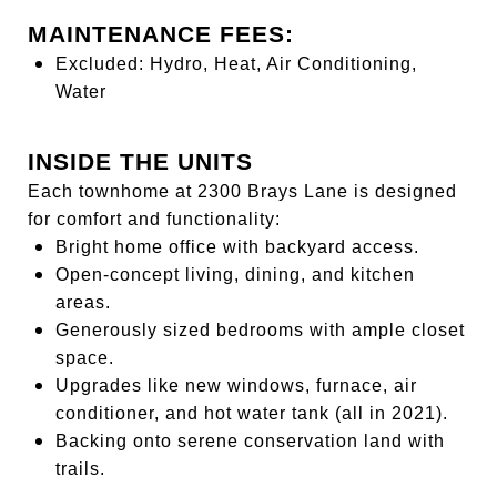
MAINTENANCE FEES:
Excluded: Hydro, Heat, Air Conditioning,
Water
INSIDE THE UNITS
Each townhome at 2300 Brays Lane is designed
for comfort and functionality:
Bright home office with backyard access.
Open-concept living, dining, and kitchen
areas.
Generously sized bedrooms with ample closet
space.
Upgrades like new windows, furnace, air
conditioner, and hot water tank (all in 2021).
Backing onto serene conservation land with
trails.