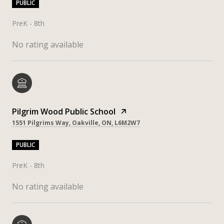
PUBLIC
PreK - 8th
No rating available
Pilgrim Wood Public School
1551 Pilgrims Way, Oakville, ON, L6M2W7
PUBLIC
PreK - 8th
No rating available