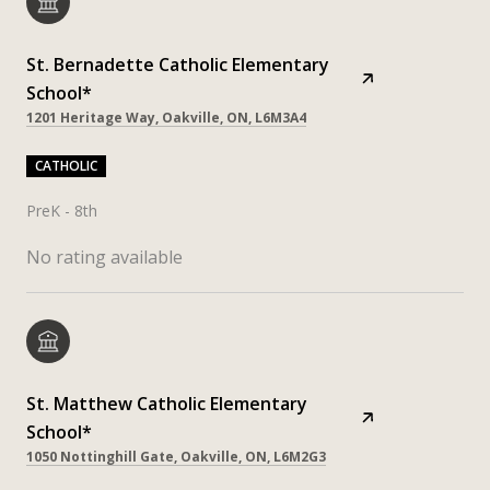
St. Bernadette Catholic Elementary
School*
1201 Heritage Way, Oakville, ON, L6M3A4
CATHOLIC
PreK - 8th
No rating available
St. Matthew Catholic Elementary
School*
1050 Nottinghill Gate, Oakville, ON, L6M2G3