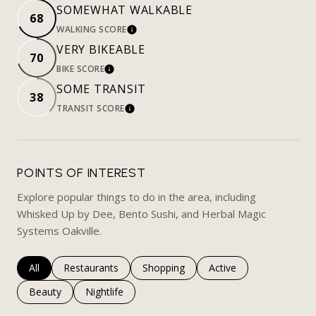
SOMEWHAT WALKABLE
68
WALKING SCORE
LEARN MORE
VERY BIKEABLE
70
BIKE SCORE
LEARN MORE
SOME TRANSIT
38
TRANSIT SCORE
LEARN MORE
POINTS OF INTEREST
Explore popular things to do in the area, including
Whisked Up by Dee, Bento Sushi, and Herbal Magic
Systems Oakville.
Search businesses related to
All
Search businesses related to
Restaurants
Search businesses related to
Shopping
Search businesses rela
Active
Search businesses related to
Beauty
Search businesses related to
Nightlife