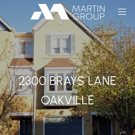
2300 BRAYS LANE
OAKVILLE