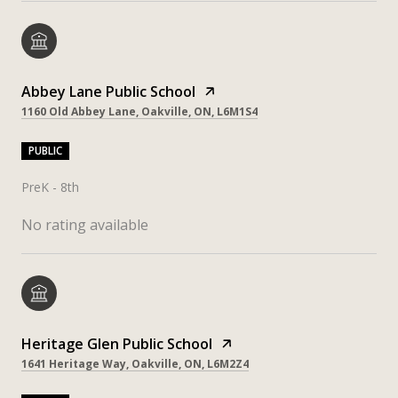
Abbey Lane Public School
1160 Old Abbey Lane, Oakville, ON, L6M1S4
PUBLIC
PreK - 8th
No rating available
Heritage Glen Public School
1641 Heritage Way, Oakville, ON, L6M2Z4