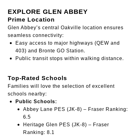
EXPLORE GLEN ABBEY
Prime Location
Glen Abbey’s central Oakville location ensures
seamless connectivity:
Easy access to major highways (QEW and
403) and Bronte GO Station.
Public transit stops within walking distance.
Top-Rated Schools
Families will love the selection of excellent
schools nearby:
Public Schools:
Abbey Lane PES (JK-8) – Fraser Ranking:
6.5
Heritage Glen PES (JK-8) – Fraser
Ranking: 8.1