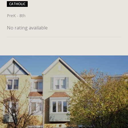
CATHOLIC
PreK - 8th
No rating available
SHOW MORE