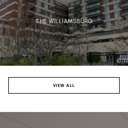
THE WILLIAMSBURG
VIEW ALL