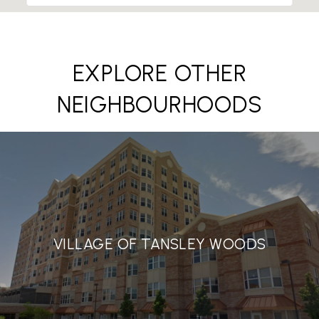
EXPLORE OTHER
NEIGHBOURHOODS
VILLAGE OF TANSLEY WOODS