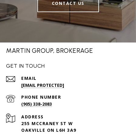
CONTACT US
MARTIN GROUP, BROKERAGE
GET IN TOUCH
EMAIL
[EMAIL PROTECTED]
PHONE NUMBER
(905) 338-2083
ADDRESS
255 MCCRANEY ST W
OAKVILLE ON L6H 3A9