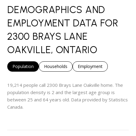
DEMOGRAPHICS AND
EMPLOYMENT DATA FOR
2300 BRAYS LANE
OAKVILLE, ONTARIO
Population
Households
Employment
19,214 people call 2300 Brays Lane Oakville home. The
population density is 2 and the largest age group is
between 25 and 64 years old.
Data provided by Statistics
Canada.