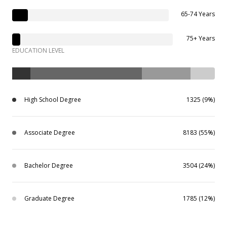
65-74 Years
75+ Years
EDUCATION LEVEL
High School Degree
1325 (9%)
Associate Degree
8183 (55%)
Bachelor Degree
3504 (24%)
Graduate Degree
1785 (12%)