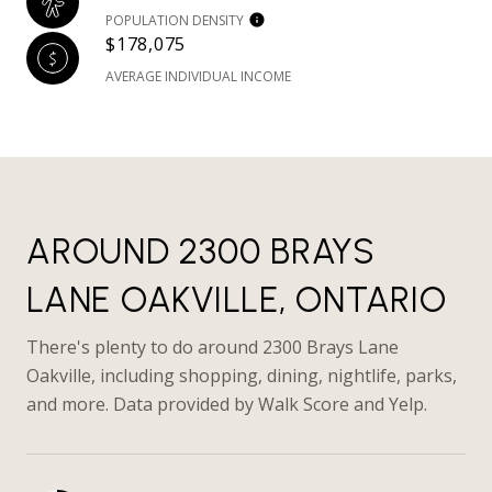
POPULATION DENSITY
$178,075
AVERAGE INDIVIDUAL INCOME
AROUND 2300 BRAYS
LANE OAKVILLE, ONTARIO
There's plenty to do around 2300 Brays Lane
Oakville, including shopping, dining, nightlife, parks,
and more. Data provided by Walk Score and Yelp.