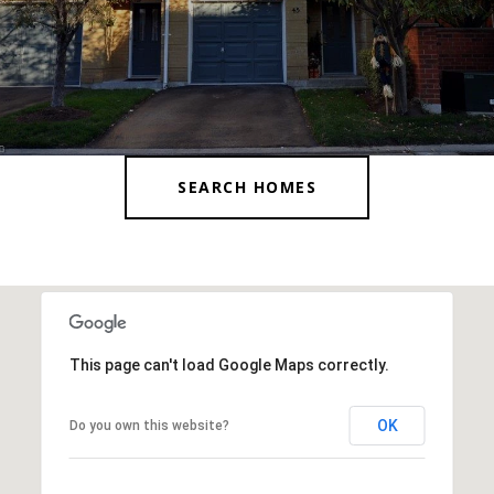
SEARCH HOMES
This page can't load Google Maps correctly.
OK
Do you own this website?