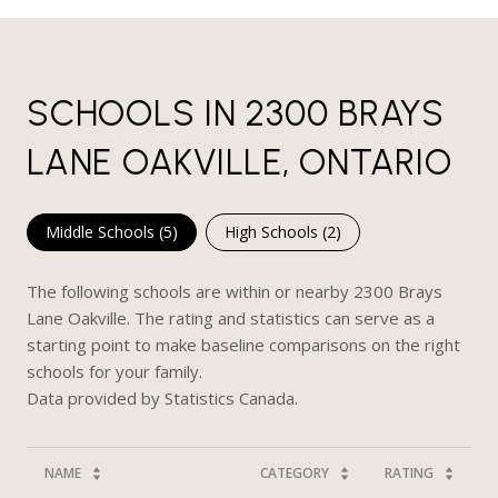
SCHOOLS IN 2300 BRAYS
LANE OAKVILLE, ONTARIO
Middle Schools (
5
)
High Schools (
2
)
The following schools are within or nearby 2300 Brays
Lane Oakville. The rating and statistics can serve as a
starting point to make baseline comparisons on the right
schools for your family.
NAME
CATEGORY
RATING