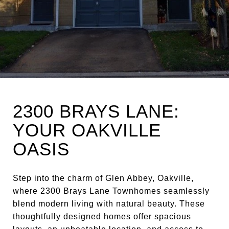
2300 BRAYS LANE:
YOUR OAKVILLE
OASIS
Step into the charm of Glen Abbey, Oakville,
where 2300 Brays Lane Townhomes seamlessly
blend modern living with natural beauty. These
thoughtfully designed homes offer spacious