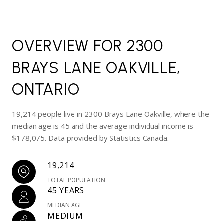
OVERVIEW FOR 2300
BRAYS LANE OAKVILLE,
ONTARIO
19,214 people live in 2300 Brays Lane Oakville, where the
median age is 45 and the average individual income is
$178,075. Data provided by Statistics Canada.
19,214
TOTAL POPULATION
45 YEARS
MEDIAN AGE
MEDIUM