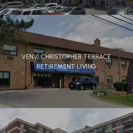
VENVI CHRISTOPHER TERRACE
RETIREMENT LIVING