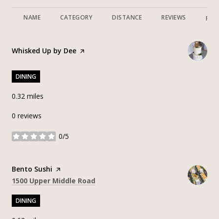
NAME
CATEGORY
DISTANCE
REVIEWS
RAT
Visit the
Whisked Up by Dee
page on Yelp
DINING
0.32
miles
0 reviews
0/5
stars
Visit the
Bento Sushi
page on Yelp
Search
on Google Maps
1500 Upper Middle Road
DINING