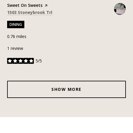
Visit the
Sweet On Sweets
page on Yelp
Search
on Google Maps
1503 Stoneybrook Trl
DINING
0.76
miles
1 review
5/5
stars
SHOW MORE