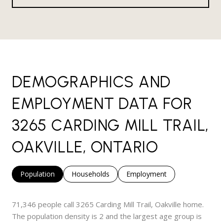
DEMOGRAPHICS AND
EMPLOYMENT DATA FOR
3265 CARDING MILL TRAIL,
OAKVILLE, ONTARIO
Population
Households
Employment
71,346 people call 3265 Carding Mill Trail, Oakville home.
The population density is 2 and the largest age group is