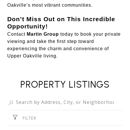
Oakville’s most vibrant communities.
Don’t Miss Out on This Incredible
Opportunity!
Contact
Martin Group
today to book your private
viewing and take the first step toward
experiencing the charm and convenience of
Upper Oakville living.
PROPERTY LISTINGS
FILTER