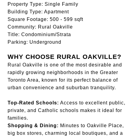
Property Type: Single Family
Building Type: Apartment
Square Footage: 500 - 599 sqft
Community: Rural Oakville
Title: Condominium/Strata
Parking: Underground
WHY CHOOSE RURAL OAKVILLE?
Rural Oakville is one of the most desirable and
rapidly growing neighborhoods in the Greater
Toronto Area, known for its perfect balance of
urban convenience and suburban tranquility.
Top-Rated Schools:
Access to excellent public,
private, and Catholic schools makes it ideal for
families.
Shopping & Dining:
Minutes to Oakville Place,
big box stores, charming local boutiques, and a