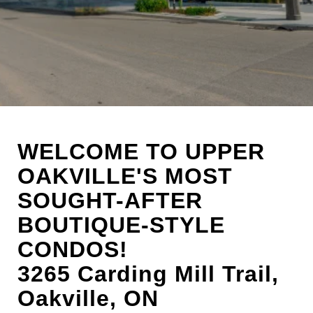
WELCOME TO UPPER
OAKVILLE'S MOST
SOUGHT-AFTER
BOUTIQUE-STYLE
CONDOS!
3265 Carding Mill Trail,
Oakville, ON