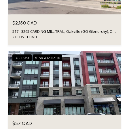
$2,150 CAD
517 - 3265 CARDING MILL TRAIL, Oakville (GO Glenorchy), Ontario L6M5P7, CA
2 BEDS
1 BATH
FOR LEASE
MLS® W12962116
$37 CAD