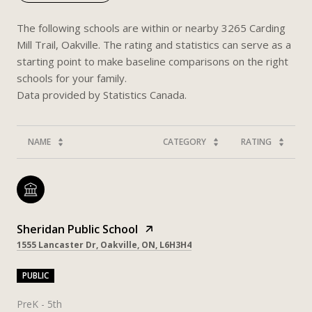
The following schools are within or nearby 3265 Carding
Mill Trail, Oakville. The rating and statistics can serve as a
starting point to make baseline comparisons on the right
schools for your family.
NAME
CATEGORY
RATING
Sheridan Public School
1555 Lancaster Dr, Oakville, ON, L6H3H4
PUBLIC
PreK - 5th