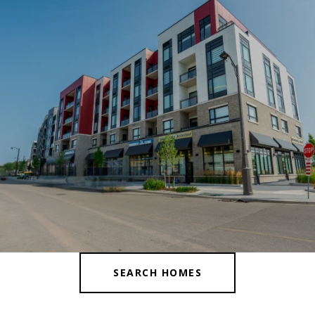
SEARCH HOMES