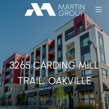
3265 CARDING MILL
TRAIL, OAKVILLE