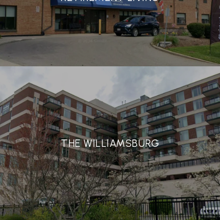
THE WILLIAMSBURG