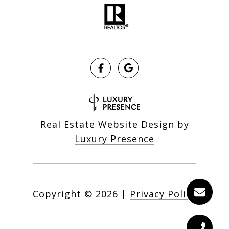
Real Estate Website Design by
Luxury Presence
Copyright ©
2026
|
Privacy Policy