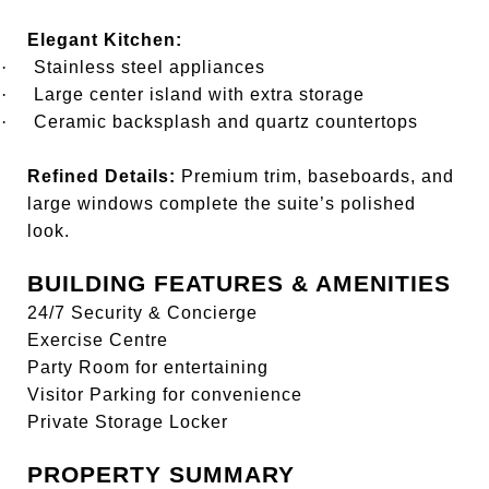
Elegant Kitchen:
·
Stainless steel appliances
·
Large center island with extra storage
·
Ceramic backsplash and quartz countertops
Refined Details:
Premium trim, baseboards, and
large windows complete the suite’s polished
look.
BUILDING FEATURES & AMENITIES
24/7 Security & Concierge
Exercise Centre
Party Room for entertaining
Visitor Parking for convenience
Private Storage Locker
PROPERTY SUMMARY