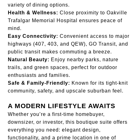
variety of dining options.
Health & Wellness:
Close proximity to Oakville
Trafalgar Memorial Hospital ensures peace of
mind.
Easy Connectivity:
Convenient access to major
highways (407, 403, and QEW), GO Transit, and
public transit makes commuting a breeze.
Natural Beauty:
Enjoy nearby parks, nature
trails, and green spaces, perfect for outdoor
enthusiasts and families.
Safe & Family-Friendly:
Known for its tight-knit
community, safety, and upscale suburban feel.
A MODERN LIFESTYLE AWAITS
Whether you’re a first-time homebuyer,
downsizer, or investor, this boutique suite offers
everything you need: elegant design,
functionality, and a prime location in one of