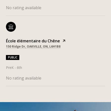
No rating available
École élémentaire du Chêne
150 Ridge Dr, OAKVILLE, ON, L6H1B8
PUBLIC
PreK - 6th
No rating available
SHOW MORE