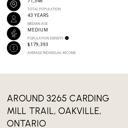
71,346
TOTAL POPULATION
43 YEARS
MEDIAN AGE
MEDIUM
POPULATION DENSITY
$179,393
AVERAGE INDIVIDUAL INCOME
AROUND 3265 CARDING
MILL TRAIL, OAKVILLE,
ONTARIO