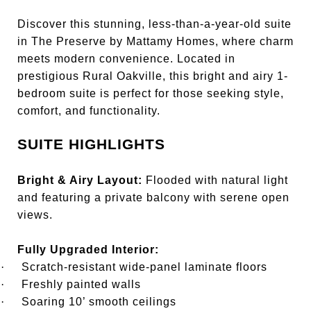
Discover this stunning, less-than-a-year-old suite
in The Preserve by Mattamy Homes, where charm
meets modern convenience. Located in
prestigious Rural Oakville, this bright and airy 1-
bedroom suite is perfect for those seeking style,
comfort, and functionality.
SUITE HIGHLIGHTS
Bright & Airy Layout:
Flooded with natural light
and featuring a private balcony with serene open
views.
Fully Upgraded Interior:
·
Scratch-resistant wide-panel laminate floors
·
Freshly painted walls
·
Soaring 10’ smooth ceilings