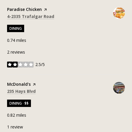
Visit the
Paradise Chicken
page on Yelp
Search
on Google Maps
4-2335 Trafalgar Road
DINING
0.74
miles
2 reviews
2.5/5
stars
Visit the
McDonald's
page on Yelp
Search
on Google Maps
235 Hays Blvd
DINING · $$
0.82
miles
1 review