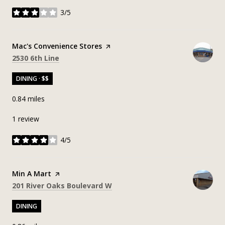
3/5
stars
Visit the
Mac's Convenience Stores
page on Yelp
Search
on Google Maps
2530 6th Line
DINING · $$
0.84
miles
1 review
4/5
stars
Visit the
Min A Mart
page on Yelp
Search
on Google Maps
201 River Oaks Boulevard W
DINING