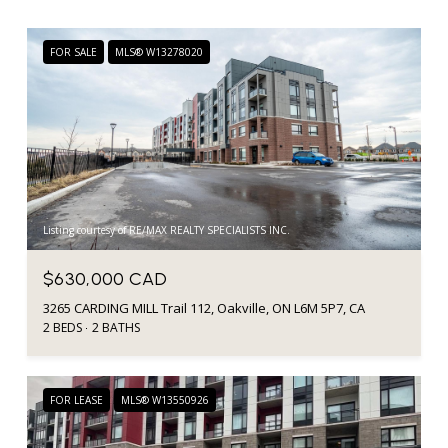
FOR SALE
MLS® W13278020
Listing courtesy of RE/MAX REALTY SPECIALISTS INC.
$630,000 CAD
3265 CARDING MILL Trail 112, Oakville, ON L6M 5P7, CA
2 BEDS
2 BATHS
FOR LEASE
MLS® W13550926