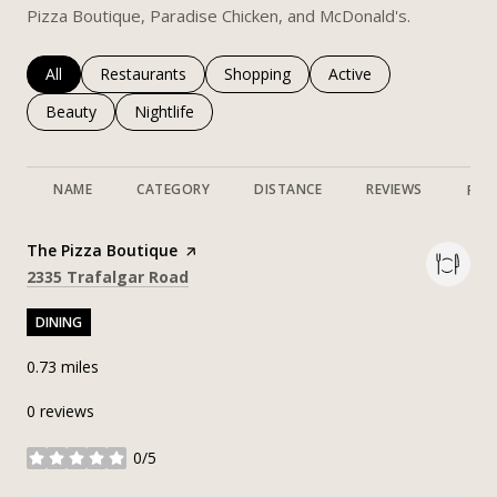
Pizza Boutique, Paradise Chicken, and McDonald's.
Search businesses related to
All
Search businesses related to
Restaurants
Search businesses related to
Shopping
Search businesses rela
Active
Search businesses related to
Beauty
Search businesses related to
Nightlife
NAME
CATEGORY
DISTANCE
REVIEWS
RAT
Visit the
The Pizza Boutique
page on Yelp
Search
on Google Maps
2335 Trafalgar Road
DINING
0.73
miles
0 reviews
0/5
stars