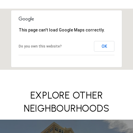
This page can't load Google Maps correctly.
OK
Do you own this website?
EXPLORE OTHER
NEIGHBOURHOODS