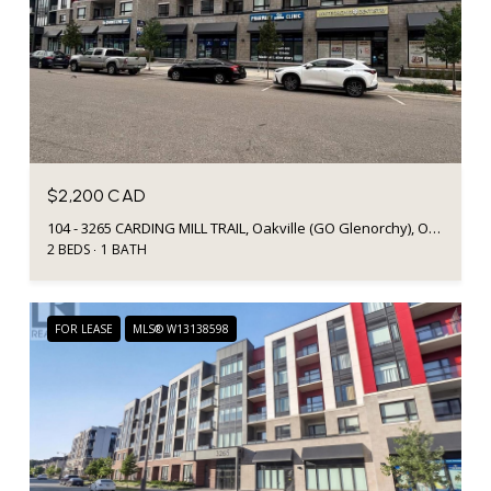
$2,200 CAD
104 - 3265 CARDING MILL TRAIL, Oakville (GO Glenorchy), Ontario L6M0W6, CA
2 BEDS
1 BATH
FOR LEASE
MLS® W13138598