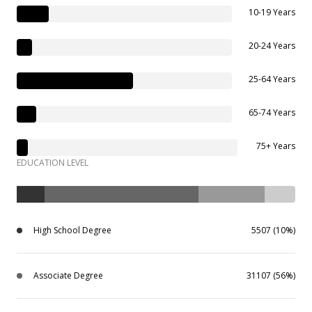
10-19 Years
20-24 Years
25-64 Years
65-74 Years
75+ Years
EDUCATION LEVEL
High School Degree
5507 (10%)
Associate Degree
31107 (56%)