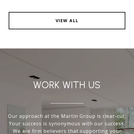
VIEW ALL
WORK WITH US
Our approach at the Martin Group is clear-cut:
Your success is synonymous with our success.
We are firm believers that supporting your