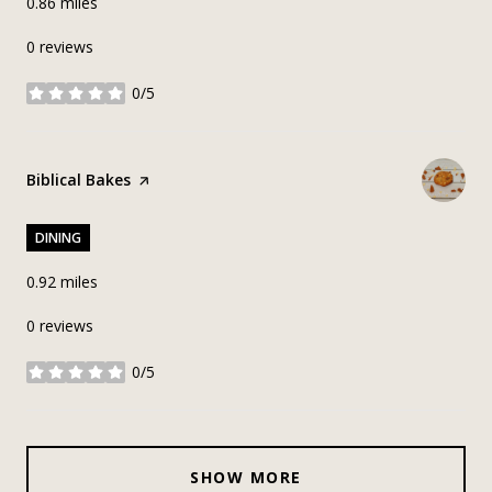
0.86
miles
0 reviews
0/5
stars
Visit the
Biblical Bakes
page on Yelp
DINING
0.92
miles
0 reviews
0/5
stars
SHOW MORE