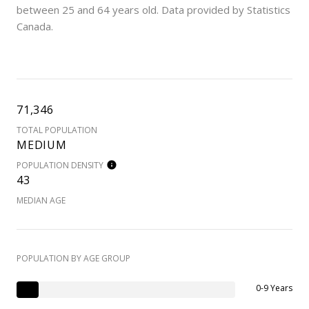
between 25 and 64 years old.
Data provided by Statistics
Canada.
71,346
TOTAL POPULATION
MEDIUM
POPULATION DENSITY
43
MEDIAN AGE
POPULATION BY AGE GROUP
0-9 Years