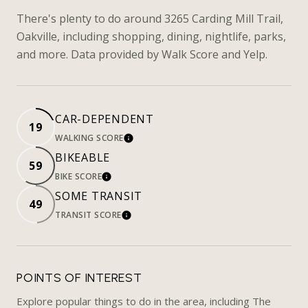
There's plenty to do around 3265 Carding Mill Trail,
Oakville, including shopping, dining, nightlife, parks,
and more. Data provided by Walk Score and Yelp.
CAR-DEPENDENT
19
WALKING SCORE
LEARN MORE
BIKEABLE
59
BIKE SCORE
LEARN MORE
SOME TRANSIT
49
TRANSIT SCORE
LEARN MORE
POINTS OF INTEREST
Explore popular things to do in the area, including The