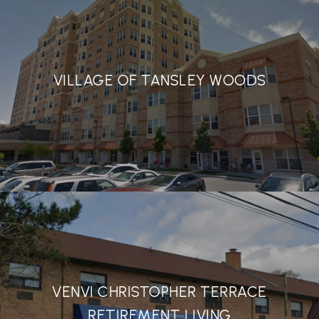
VILLAGE OF TANSLEY WOODS
VENVI CHRISTOPHER TERRACE
RETIREMENT LIVING