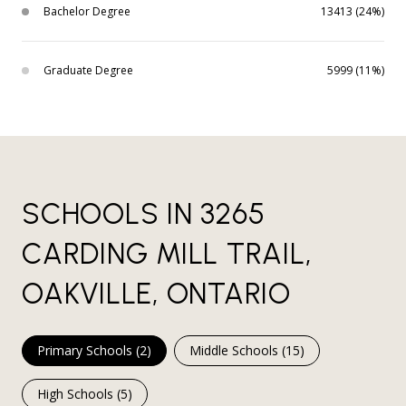
Bachelor Degree
13413 (24%)
Graduate Degree
5999 (11%)
SCHOOLS IN 3265
CARDING MILL TRAIL,
OAKVILLE, ONTARIO
Primary Schools (
2
)
Middle Schools (
15
)
High Schools (
5
)