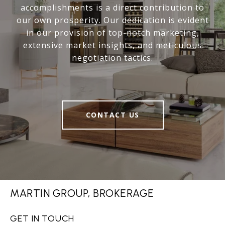
accomplishments is a direct contribution to
our own prosperity. Our dedication is evident
in our provision of top-notch marketing,
extensive market insights, and meticulous
negotiation tactics.
CONTACT US
MARTIN GROUP, BROKERAGE
GET IN TOUCH