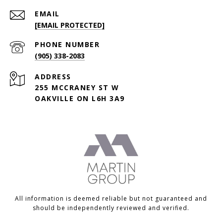
EMAIL
[EMAIL PROTECTED]
PHONE NUMBER
(905) 338-2083
ADDRESS
255 MCCRANEY ST W
OAKVILLE ON L6H 3A9
All information is deemed reliable but not guaranteed and
should be independently reviewed and verified.