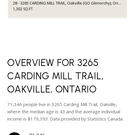
28 - 3265 CARDING MILL TRAIL, Oakville (GO Glenorchy), Ontario L6M5P7, Canada
1,302 SQ.FT.
OVERVIEW FOR 3265
CARDING MILL TRAIL,
OAKVILLE, ONTARIO
71,346 people live in 3265 Carding Mill Trail, Oakville,
where the median age is 43 and the average individual
income is $179,393. Data provided by Statistics Canada.