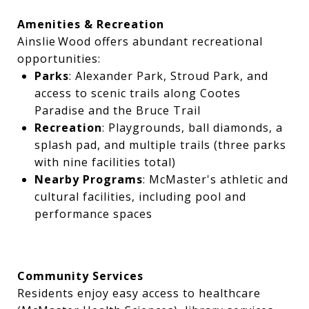
Amenities & Recreation
Ainslie Wood offers abundant recreational
opportunities:
Parks
: Alexander Park, Stroud Park, and
access to scenic trails along Cootes
Paradise and the Bruce Trail
Recreation
: Playgrounds, ball diamonds, a
splash pad, and multiple trails (three parks
with nine facilities total)
Nearby Programs
: McMaster's athletic and
cultural facilities, including pool and
performance spaces
Community Services
Residents enjoy easy access to healthcare