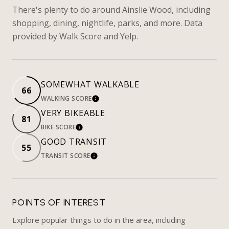
There's plenty to do around Ainslie Wood, including
shopping, dining, nightlife, parks, and more. Data
provided by Walk Score and Yelp.
SOMEWHAT WALKABLE
66
WALKING SCORE
LEARN MORE
VERY BIKEABLE
81
BIKE SCORE
LEARN MORE
GOOD TRANSIT
55
TRANSIT SCORE
LEARN MORE
POINTS OF INTEREST
Explore popular things to do in the area, including