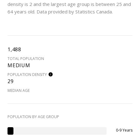
density is 2 and the largest age group is
between 25 and
64 years old.
Data provided by Statistics Canada.
1,488
TOTAL POPULATION
MEDIUM
POPULATION DENSITY
29
MEDIAN AGE
POPULATION BY AGE GROUP
0-9 Years