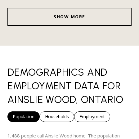
SHOW MORE
DEMOGRAPHICS AND
EMPLOYMENT DATA FOR
AINSLIE WOOD, ONTARIO
Population
Households
Employment
1,488 people call Ainslie Wood home. The population