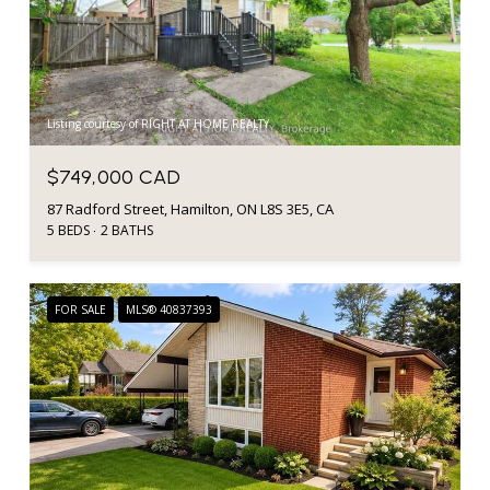
Listing courtesy of RIGHT AT HOME REALTY
$749,000 CAD
87 Radford Street, Hamilton, ON L8S 3E5, CA
5 BEDS
2 BATHS
FOR SALE
MLS® 40837393