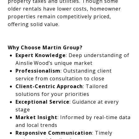
property taxes and utilities. Though some
older rentals have lower costs, homeowner
properties remain competitively priced,
offering solid value.
Why Choose Martin Group?
Expert Knowledge
: Deep understanding of
Ainslie Wood’s unique market
Professionalism
: Outstanding client
service from consultation to close
Client-Centric Approach
: Tailored
solutions for your priorities
Exceptional Service
: Guidance at every
stage
Market Insight
: Informed by real-time data
and local trends
Responsive Communication
: Timely