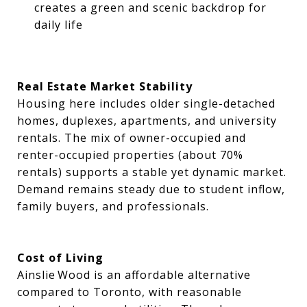
creates a green and scenic backdrop for
daily life
Real Estate Market Stability
Housing here includes older single-detached
homes, duplexes, apartments, and university
rentals. The mix of owner-occupied and
renter-occupied properties (about 70%
rentals) supports a stable yet dynamic market.
Demand remains steady due to student inflow,
family buyers, and professionals.
Cost of Living
Ainslie Wood is an affordable alternative
compared to Toronto, with reasonable