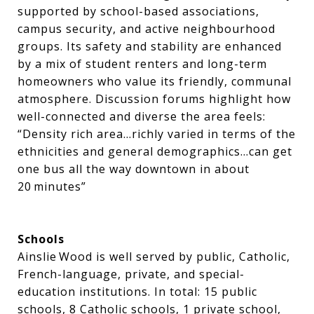
supported by school-based associations,
campus security, and active neighbourhood
groups. Its safety and stability are enhanced
by a mix of student renters and long-term
homeowners who value its friendly, communal
atmosphere. Discussion forums highlight how
well-connected and diverse the area feels:
“Density rich area…richly varied in terms of the
ethnicities and general demographics…can get
one bus all the way downtown in about
20 minutes”
Schools
Ainslie Wood is well served by public, Catholic,
French-language, private, and special-
education institutions. In total: 15 public
schools, 8 Catholic schools, 1 private school,