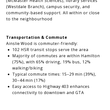
(McMaster Health Sciences), library services
(Westdale Branch), campus security, and
community-based support. All within or close
to the neighbourhood
Transportation & Commute
Ainslie Wood is commuter-friendly:
102 HSR transit stops serve the area
Majority of commutes are within Hamilton
(75%), with 65% driving, 19% bus, 12%
walking/biking
Typical commute times: 15–29 min (39%),
30–44 min (17%)
Easy access to Highway 403 enhances
connectivity to downtown and GTA