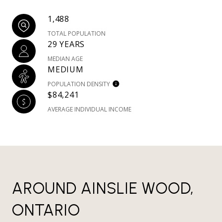
1,488
TOTAL POPULATION
29 YEARS
MEDIAN AGE
MEDIUM
POPULATION DENSITY
$84,241
AVERAGE INDIVIDUAL INCOME
AROUND AINSLIE WOOD,
ONTARIO