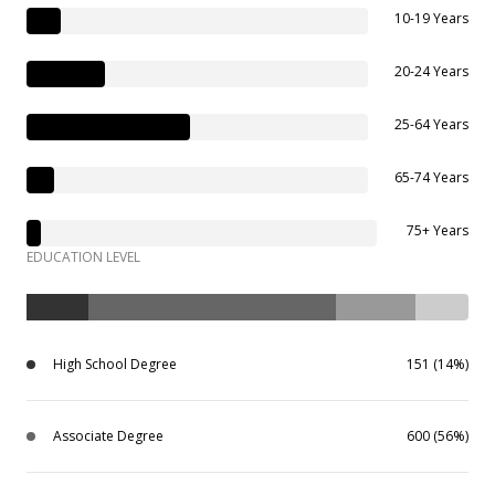
10-19 Years
20-24 Years
25-64 Years
65-74 Years
75+ Years
EDUCATION LEVEL
High School Degree
151 (14%)
Associate Degree
600 (56%)