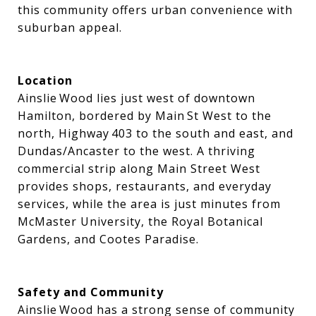
this community offers urban convenience with
suburban appeal.
Location
Ainslie Wood lies just west of downtown
Hamilton, bordered by Main St West to the
north, Highway 403 to the south and east, and
Dundas/Ancaster to the west. A thriving
commercial strip along Main Street West
provides shops, restaurants, and everyday
services, while the area is just minutes from
McMaster University, the Royal Botanical
Gardens, and Cootes Paradise.
Safety and Community
Ainslie Wood has a strong sense of community