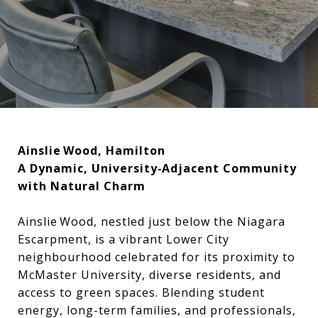
Ainslie Wood, Hamilton
A Dynamic, University‑Adjacent Community
with Natural Charm
Ainslie Wood, nestled just below the Niagara
Escarpment, is a vibrant Lower City
neighbourhood celebrated for its proximity to
McMaster University, diverse residents, and
access to green spaces. Blending student
energy, long-term families, and professionals,