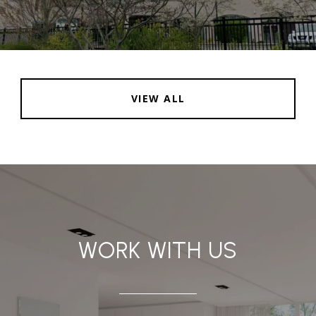
VIEW ALL
WORK WITH US