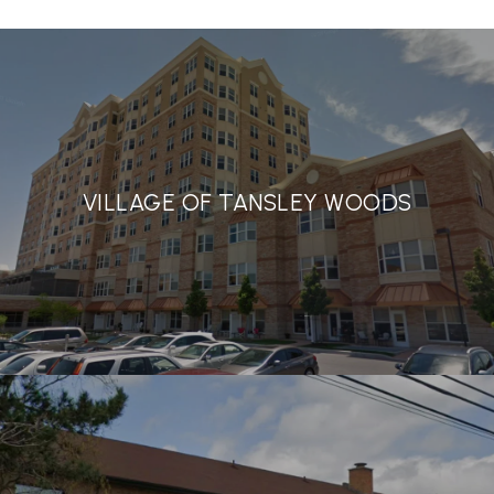
VILLAGE OF TANSLEY WOODS