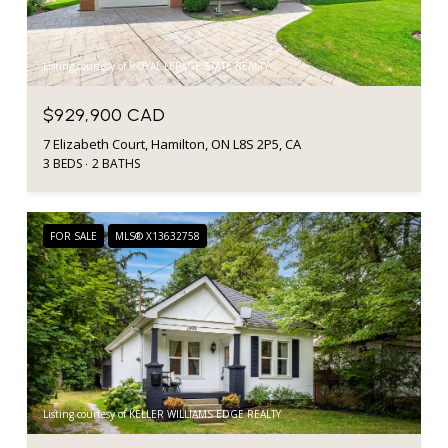
Listing courtesy of ROYAL LEPAGE STATE REALTY
$929,900 CAD
7 Elizabeth Court, Hamilton, ON L8S 2P5, CA
3 BEDS
2 BATHS
FOR SALE
MLS® X13632758
Listing courtesy of KELLER WILLIAMS EDGE REALTY