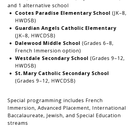
and 1 alternative school
Cootes Paradise Elementary School
(JK–8,
HWDSB)
Guardian Angels Catholic Elementary
(JK–8, HWCDSB)
Dalewood Middle School
(Grades 6–8,
French Immersion option)
Westdale Secondary School
(Grades 9–12,
HWDSB)
St. Mary Catholic Secondary School
(Grades 9–12, HWCDSB)
Special programming includes French
Immersion, Advanced Placement, International
Baccalaureate, Jewish, and Special Education
streams