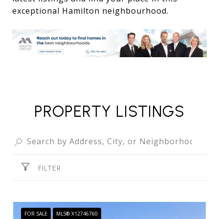
exceptional Hamilton neighbourhood.
PROPERTY LISTINGS
FILTER
FOR SALE
MLS® X12746760