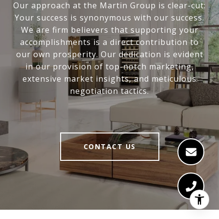
Our approach at the Martin Group is clear-cut:
Your success is synonymous with our success.
We are firm believers that supporting your
accomplishments is a direct contribution to
our own prosperity. Our dedication is evident
in our provision of top-notch marketing,
extensive market insights, and meticulous
negotiation tactics.
CONTACT US