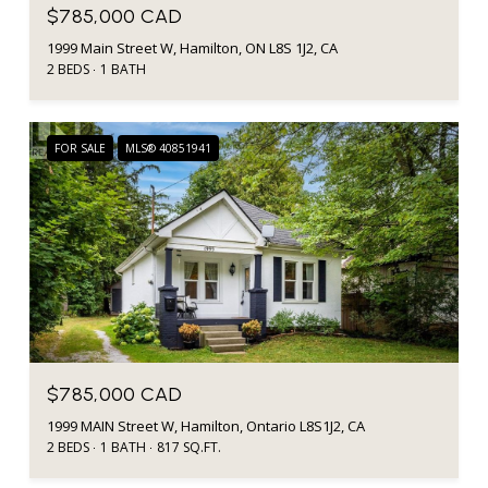
$785,000 CAD
1999 Main Street W, Hamilton, ON L8S 1J2, CA
2 BEDS
1 BATH
FOR SALE
MLS® 40851941
$785,000 CAD
1999 MAIN Street W, Hamilton, Ontario L8S1J2, CA
2 BEDS
1 BATH
817 SQ.FT.