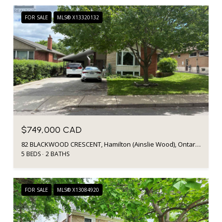
FOR SALE
MLS® X13320132
$749,000 CAD
82 BLACKWOOD CRESCENT, Hamilton (Ainslie Wood), Ontario L8S3H5, Canada
5 BEDS
2 BATHS
FOR SALE
MLS® X13084920