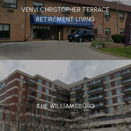
VENVI CHRISTOPHER TERRACE
RETIREMENT LIVING
THE WILLIAMSBURG