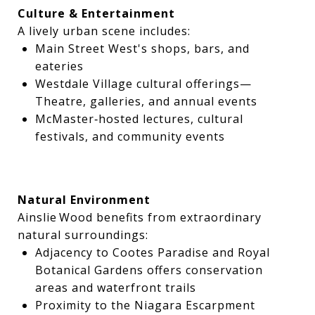
Culture & Entertainment
A lively urban scene includes:
Main Street West's shops, bars, and
eateries
Westdale Village cultural offerings—
Theatre, galleries, and annual events
McMaster‑hosted lectures, cultural
festivals, and community events
Natural Environment
Ainslie Wood benefits from extraordinary
natural surroundings:
Adjacency to Cootes Paradise and Royal
Botanical Gardens offers conservation
areas and waterfront trails
Proximity to the Niagara Escarpment