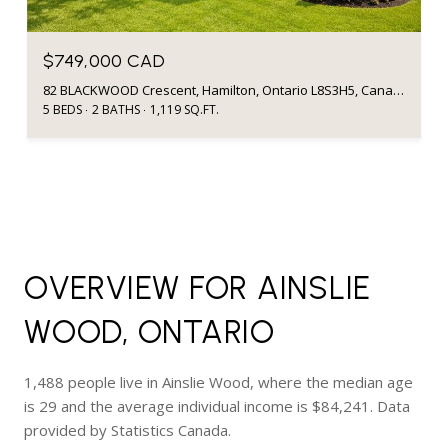
$749,000 CAD
82 BLACKWOOD Crescent, Hamilton, Ontario L8S3H5, Canada
5 BEDS
2 BATHS
1,119 SQ.FT.
OVERVIEW FOR AINSLIE
WOOD, ONTARIO
1,488 people live in Ainslie Wood, where the median age
is 29 and the average individual income is $84,241. Data
provided by Statistics Canada.