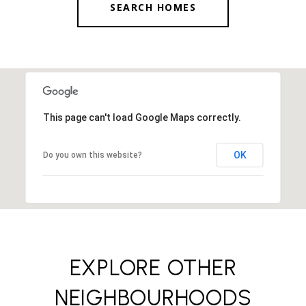
SEARCH HOMES
This page can't load Google Maps correctly.
OK
Do you own this website?
EXPLORE OTHER
NEIGHBOURHOODS