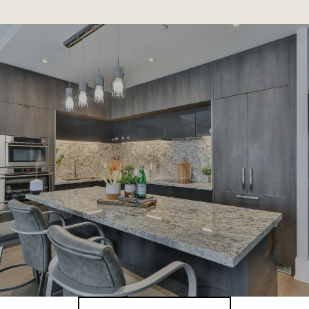
SHOW MORE