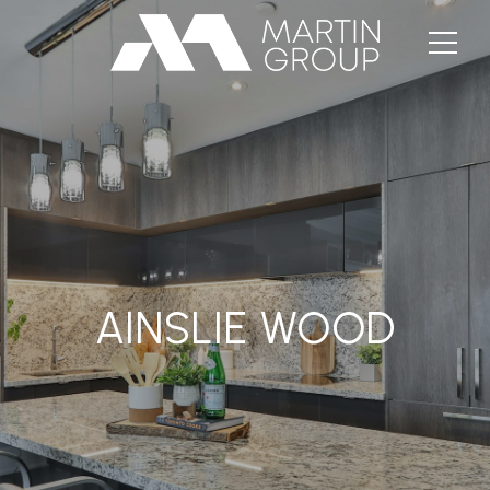
AINSLIE WOOD