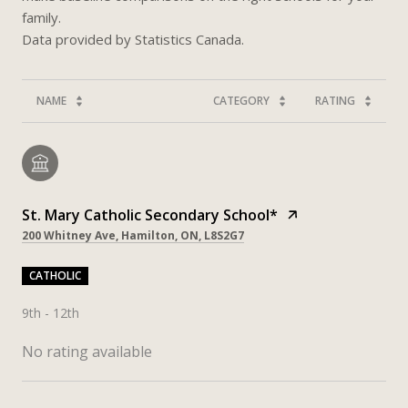
family.
NAME
CATEGORY
RATING
St. Mary Catholic Secondary School*
200 Whitney Ave, Hamilton, ON, L8S2G7
CATHOLIC
9th - 12th
No rating available