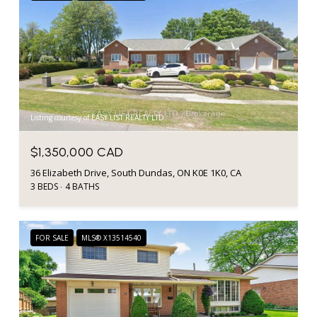
Listing courtesy of EASY LIST REALTY LTD.
$1,350,000 CAD
36 Elizabeth Drive, South Dundas, ON K0E 1K0, CA
3 BEDS
4 BATHS
FOR SALE
MLS® X13514540