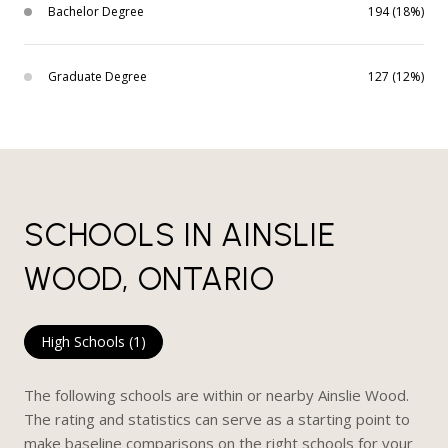
Bachelor Degree
194 (18%)
Graduate Degree
127 (12%)
SCHOOLS IN AINSLIE
WOOD, ONTARIO
High Schools (
1
)
The following schools are within or nearby Ainslie Wood.
The rating and statistics can serve as a starting point to
make baseline comparisons on the right schools for your