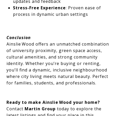
updates and feedback
Stress-Free Experience
: Proven ease of
process in dynamic urban settings
Conclusion
Ainslie Wood offers an unmatched combination
of university proximity, green space access,
cultural amenities, and strong community
identity. Whether you’re buying or renting,
you’ll find a dynamic, inclusive neighbourhood
where city living meets natural beauty. Perfect
for families, students, and professionals.
Ready to make Ainslie Wood your home?
Contact
Martin Group
today to explore the
latest listings and find your place in this