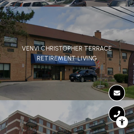
VENVI CHRISTOPHER TERRACE
RETIREMENT LIVING