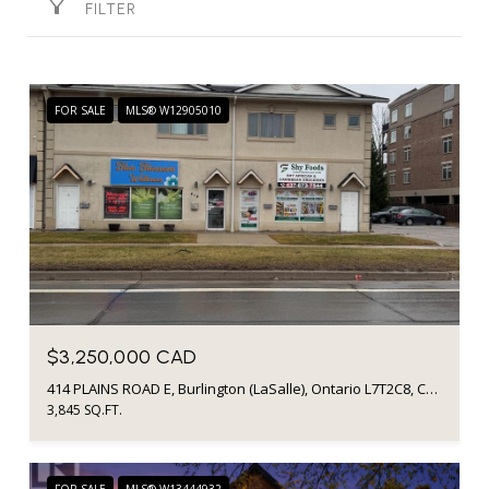
FILTER
FOR SALE
MLS® W12905010
$3,250,000 CAD
414 PLAINS ROAD E, Burlington (LaSalle), Ontario L7T2C8, Canada
3,845 SQ.FT.