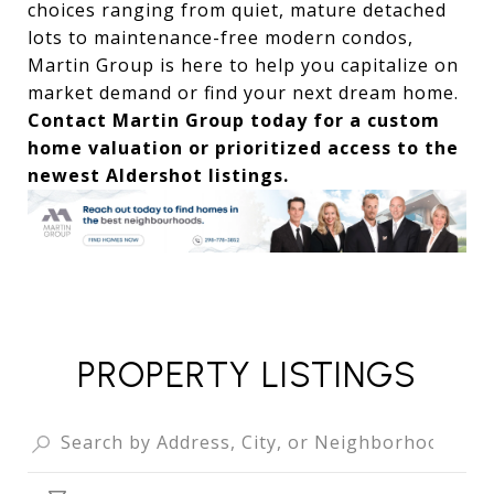
choices ranging from quiet, mature detached
lots to maintenance-free modern condos,
Martin Group is here to help you capitalize on
market demand or find your next dream home.
Contact Martin Group today for a custom
home valuation or prioritized access to the
newest Aldershot listings.
PROPERTY LISTINGS