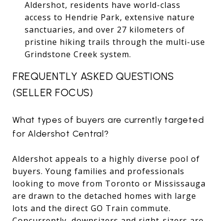
Aldershot, residents have world-class
access to Hendrie Park, extensive nature
sanctuaries, and over 27 kilometers of
pristine hiking trails through the multi-use
Grindstone Creek system.
FREQUENTLY ASKED QUESTIONS
(SELLER FOCUS)
What types of buyers are currently targeted
for Aldershot Central?
Aldershot appeals to a highly diverse pool of
buyers. Young families and professionals
looking to move from Toronto or Mississauga
are drawn to the detached homes with large
lots and the direct GO Train commute.
Concurrently, downsizers and right-sizers are