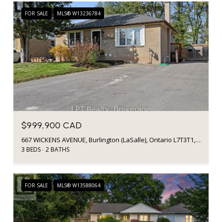
FOR SALE
MLS® W13236784
$999,900 CAD
667 WICKENS AVENUE, Burlington (LaSalle), Ontario L7T3T1, Canada
3 BEDS
2 BATHS
FOR SALE
MLS® W13588064