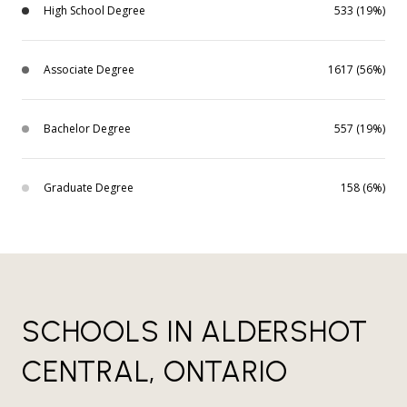
High School Degree
533 (19%)
Associate Degree
1617 (56%)
Bachelor Degree
557 (19%)
Graduate Degree
158 (6%)
SCHOOLS IN ALDERSHOT
CENTRAL, ONTARIO