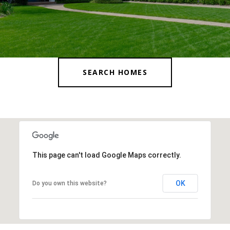
SEARCH HOMES
This page can't load Google Maps correctly.
OK
Do you own this website?