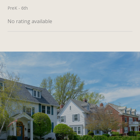
PreK - 6th
No rating available
SHOW MORE