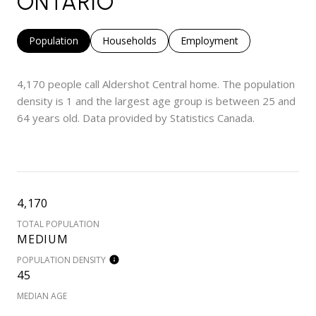
ONTARIO
Population
Households
Employment
4,170 people call Aldershot Central home. The population
density is 1 and the largest age group is
between 25 and
64 years old.
Data provided by Statistics Canada.
4,170
TOTAL POPULATION
MEDIUM
POPULATION DENSITY
45
MEDIAN AGE