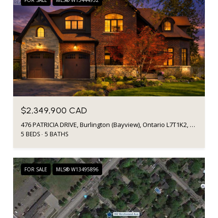
FOR SALE
MLS® W13444932
$2,349,900 CAD
476 PATRICIA DRIVE, Burlington (Bayview), Ontario L7T1K2, CA
5 BEDS
5 BATHS
FOR SALE
MLS® W13495896