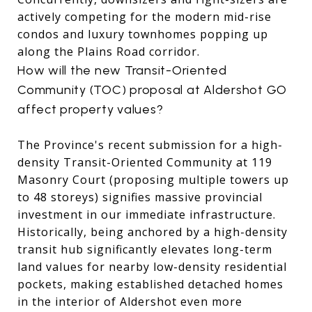
actively competing for the modern mid-rise
condos and luxury townhomes popping up
along the Plains Road corridor.
How will the new Transit-Oriented
Community (TOC) proposal at Aldershot GO
affect property values?
The Province's recent submission for a high-
density Transit-Oriented Community at 119
Masonry Court (proposing multiple towers up
to 48 storeys) signifies massive provincial
investment in our immediate infrastructure.
Historically, being anchored by a high-density
transit hub significantly elevates long-term
land values for nearby low-density residential
pockets, making established detached homes
in the interior of Aldershot even more