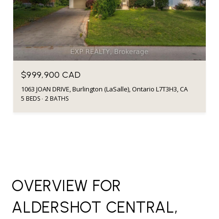
$999,900 CAD
1063 JOAN DRIVE, Burlington (LaSalle), Ontario L7T3H3, CA
5 BEDS
2 BATHS
OVERVIEW FOR
ALDERSHOT CENTRAL,