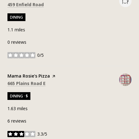
Search
on Google Maps
459 Enfield Road
DINING
1.1
miles
0 reviews
0/5
stars
Visit the
Mama Rosie's Pizza
page on Yelp
Search
on Google Maps
665 Plains Road E
DINING · $
1.63
miles
6 reviews
3.3/5
stars