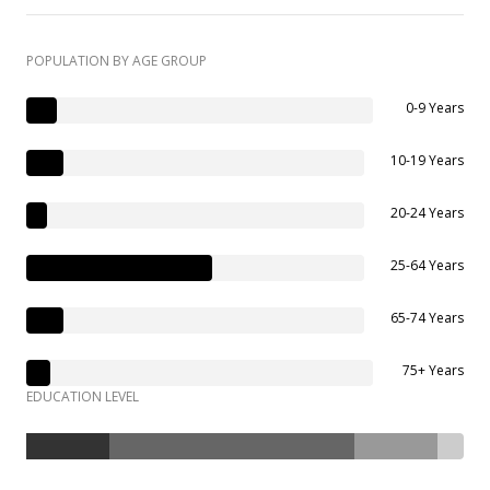
POPULATION BY AGE GROUP
0-9 Years
10-19 Years
20-24 Years
25-64 Years
65-74 Years
75+ Years
EDUCATION LEVEL