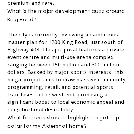
premium and rare.
What is the major development buzz around
King Road?
The city is currently reviewing an ambitious
master plan for 1200 King Road, just south of
Highway 403. This proposal features a private
event centre and multi-use arena complex
ranging between 150 million and 300 million
dollars. Backed by major sports interests, this
mega-project aims to draw massive community
programming, retail, and potential sports
franchises to the west end, promising a
significant boost to local economic appeal and
neighborhood desirability.
What features should I highlight to get top
dollar for my Aldershot home?