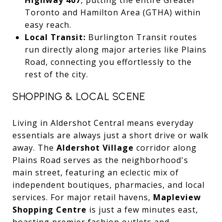
Toronto and Hamilton Area (GTHA) within
easy reach.
Local Transit:
Burlington Transit routes
run directly along major arteries like Plains
Road, connecting you effortlessly to the
rest of the city.
SHOPPING & LOCAL SCENE
Living in Aldershot Central means everyday
essentials are always just a short drive or walk
away. The
Aldershot Village
corridor along
Plains Road serves as the neighborhood's
main street, featuring an eclectic mix of
independent boutiques, pharmacies, and local
services. For major retail havens,
Mapleview
Shopping Centre
is just a few minutes east,
boasting premier fashion outlets and