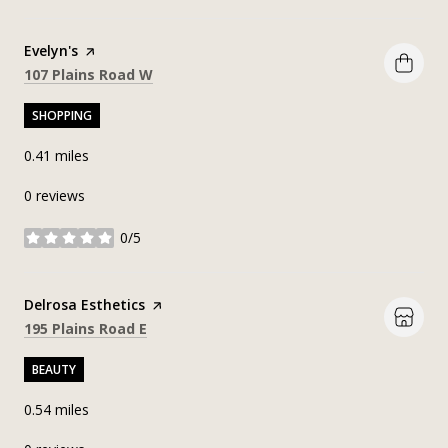
Visit the
Evelyn's
page on Yelp
Search
on Google Maps
107 Plains Road W
SHOPPING
0.41
miles
0 reviews
0/5
stars
Visit the
Delrosa Esthetics
page on Yelp
Search
on Google Maps
195 Plains Road E
BEAUTY
0.54
miles