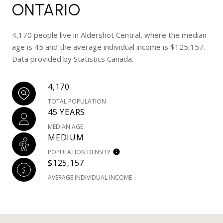
ONTARIO
4,170 people live in Aldershot Central, where the median
age is 45 and the average individual income is $125,157.
Data provided by Statistics Canada.
4,170
TOTAL POPULATION
45 YEARS
MEDIAN AGE
MEDIUM
POPULATION DENSITY
$125,157
AVERAGE INDIVIDUAL INCOME