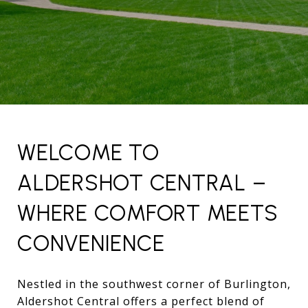
WELCOME TO
ALDERSHOT CENTRAL –
WHERE COMFORT MEETS
CONVENIENCE
Nestled in the southwest corner of Burlington,
Aldershot Central offers a perfect blend of