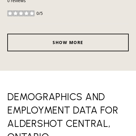
0 reviews
0/5
stars
SHOW MORE
DEMOGRAPHICS AND
EMPLOYMENT DATA FOR
ALDERSHOT CENTRAL,