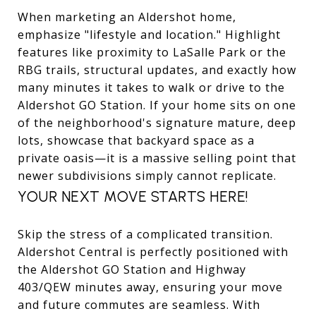
When marketing an Aldershot home,
emphasize "lifestyle and location." Highlight
features like proximity to LaSalle Park or the
RBG trails, structural updates, and exactly how
many minutes it takes to walk or drive to the
Aldershot GO Station. If your home sits on one
of the neighborhood's signature mature, deep
lots, showcase that backyard space as a
private oasis—it is a massive selling point that
newer subdivisions simply cannot replicate.
YOUR NEXT MOVE STARTS HERE!
Skip the stress of a complicated transition.
Aldershot Central is perfectly positioned with
the Aldershot GO Station and Highway
403/QEW minutes away, ensuring your move
and future commutes are seamless. With