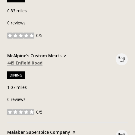
0.83
miles
0 reviews
0/5
stars
Visit the
McAlpine's Custom Meats
page on Yelp
Search
on Google Maps
445 Enfield Road
DINING
1.07
miles
0 reviews
0/5
stars
Visit the
Malabar Superspice Company
page on Yelp