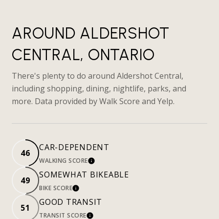
AROUND ALDERSHOT
CENTRAL, ONTARIO
There's plenty to do around Aldershot Central,
including shopping, dining, nightlife, parks, and
more. Data provided by Walk Score and Yelp.
CAR-DEPENDENT
46
WALKING SCORE
LEARN MORE
SOMEWHAT BIKEABLE
49
BIKE SCORE
LEARN MORE
GOOD TRANSIT
51
TRANSIT SCORE
LEARN MORE