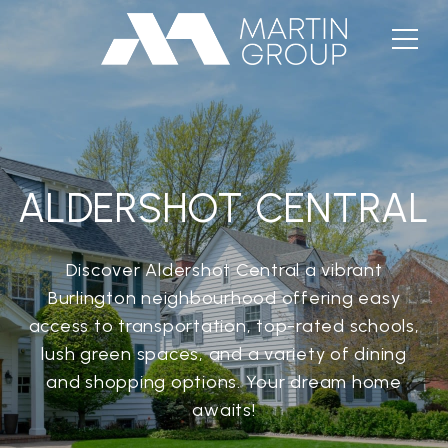
ALDERSHOT CENTRAL
Discover Aldershot Central a vibrant
Burlington neighbourhood offering easy
access to transportation, top-rated schools,
lush green spaces, and a variety of dining
and shopping options. Your dream home
awaits!