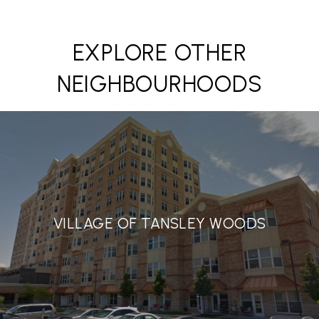
EXPLORE OTHER
NEIGHBOURHOODS
VILLAGE OF TANSLEY WOODS