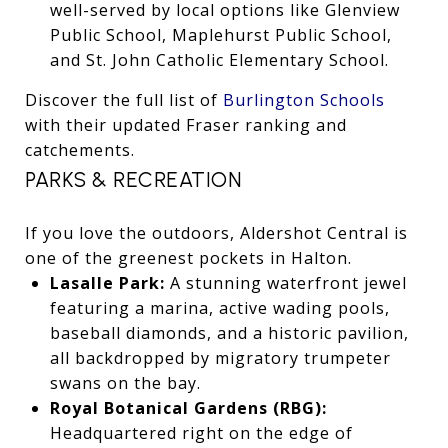
well-served by local options like Glenview
Public School, Maplehurst Public School,
and St. John Catholic Elementary School.
Discover the full list of
Burlington Schools
with their updated Fraser ranking and
catchements.
PARKS & RECREATION
If you love the outdoors, Aldershot Central is
one of the greenest pockets in Halton.
Lasalle Park:
A stunning waterfront jewel
featuring a marina, active wading pools,
baseball diamonds, and a historic pavilion,
all backdropped by migratory trumpeter
swans on the bay.
Royal Botanical Gardens (RBG):
Headquartered right on the edge of