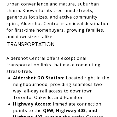
urban convenience and mature, suburban
charm. Known for its tree-lined streets,
generous lot sizes, and active community
spirit, Aldershot Central is an ideal destination
for first-time homebuyers, growing families,
and downsizers alike.
TRANSPORTATION
Aldershot Central offers exceptional
transportation links that make commuting
stress-free.
Aldershot GO Station:
Located right in the
neighbourhood, providing seamless two-
way, all-day rail access to downtown
Toronto, Oakville, and Hamilton.
Highway Access:
Immediate connection
points to the
QEW, Highway 403, and
Highway 407
, putting the entire Greater