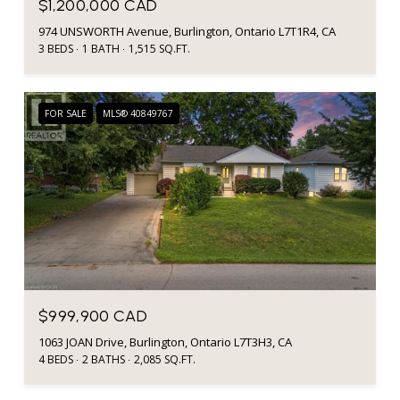
$1,200,000 CAD
974 UNSWORTH Avenue, Burlington, Ontario L7T1R4, CA
3 BEDS
1 BATH
1,515 SQ.FT.
FOR SALE
MLS® 40849767
$999,900 CAD
1063 JOAN Drive, Burlington, Ontario L7T3H3, CA
4 BEDS
2 BATHS
2,085 SQ.FT.