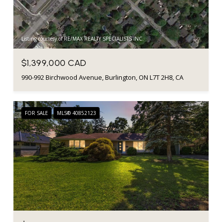
Listing courtesy of RE/MAX REALTY SPECIALISTS INC.
$1,399,000 CAD
990-992 Birchwood Avenue, Burlington, ON L7T 2H8, CA
FOR SALE
MLS® 40852123