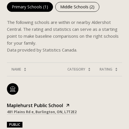
Primary Schools (
1
)
Middle Schools (
2
)
The following schools are within or nearby Aldershot
Central. The rating and statistics can serve as a starting
point to make baseline comparisons on the right schools
for your family.
NAME
CATEGORY
RATING
Maplehurst Public School
481 Plains Rd e, Burlington, ON, L7T2E2
PUBLIC