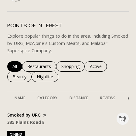
POINTS OF INTEREST
Explore popular things to do in the area, including Smoked
by URG, McAlpine's Custom Meats, and Malabar
Superspice Company.
Search businesses related to
All
Search businesses related to
Restaurants
Search businesses related to
Shopping
Search businesses rela
Active
Search businesses related to
Beauty
Search businesses related to
Nightlife
NAME
CATEGORY
DISTANCE
REVIEWS
RAT
Visit the
Smoked by URG
page on Yelp
Search
on Google Maps
335 Plains Road E
DINING