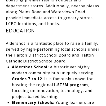
department stores. Additionally, nearby plazas
along Plains Road and Waterdown Road
provide immediate access to grocery stores,
LCBO locations, and banks.
EDUCATION
Aldershot is a fantastic place to raise a family,
served by high-performing local schools under
the Halton District School Board and Halton
Catholic District School Board.
Aldershot School:
A historic yet highly
modern community hub uniquely serving
Grades 7 to 12
. It is famously known for
hosting the regional
I-STEM program
,
focusing on innovation, technology, and
project-based learning.
Elementary Schools:
Young learners are