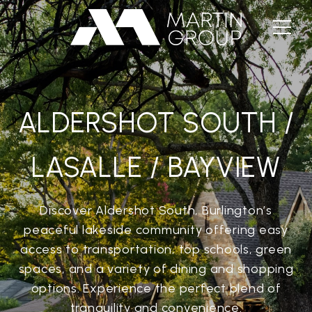
ALDERSHOT SOUTH /
LASALLE / BAYVIEW
Discover Aldershot South, Burlington’s
peaceful lakeside community offering easy
access to transportation, top schools, green
spaces, and a variety of dining and shopping
options. Experience the perfect blend of
tranquility and convenience.