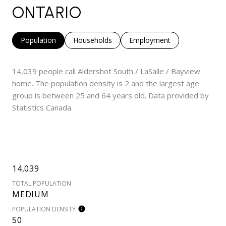
ONTARIO
Population
Households
Employment
14,039 people call Aldershot South / LaSalle / Bayview
home. The population density is 2 and the largest age
group is
between 25 and 64 years old.
Data provided by
Statistics Canada.
14,039
TOTAL POPULATION
MEDIUM
POPULATION DENSITY
50