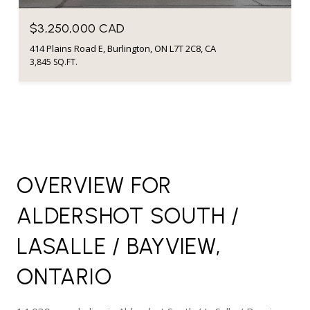
$3,250,000 CAD
414 Plains Road E, Burlington, ON L7T 2C8, CA
3,845 SQ.FT.
OVERVIEW FOR
ALDERSHOT SOUTH /
LASALLE / BAYVIEW,
ONTARIO