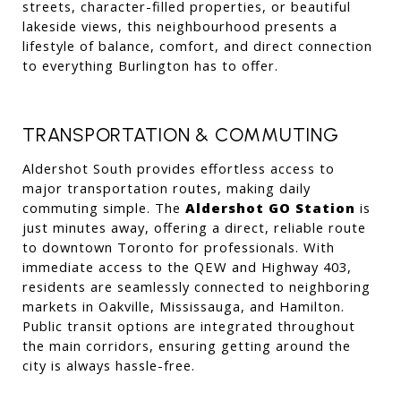
streets, character-filled properties, or beautiful 
lakeside views, this neighbourhood presents a 
lifestyle of balance, comfort, and direct connection 
to everything Burlington has to offer.
TRANSPORTATION & COMMUTING
Aldershot South provides effortless access to 
major transportation routes, making daily 
commuting simple. The 
Aldershot GO Station
 is 
just minutes away, offering a direct, reliable route 
to downtown Toronto for professionals. With 
immediate access to the QEW and Highway 403, 
residents are seamlessly connected to neighboring 
markets in Oakville, Mississauga, and Hamilton. 
Public transit options are integrated throughout 
the main corridors, ensuring getting around the 
city is always hassle-free.