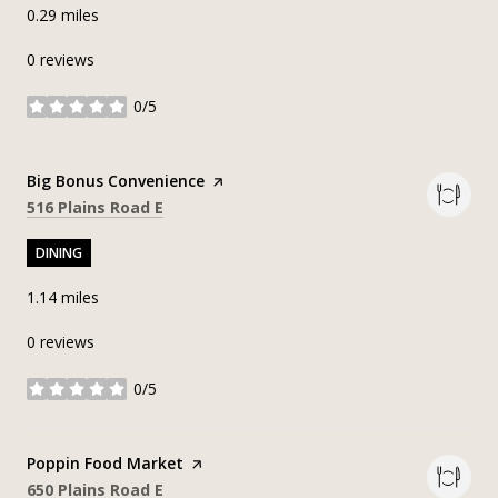
0.29
miles
0 reviews
0/5
stars
Visit the
Big Bonus Convenience
page on Yelp
Search
on Google Maps
516 Plains Road E
DINING
1.14
miles
0 reviews
0/5
stars
Visit the
Poppin Food Market
page on Yelp
Search
on Google Maps
650 Plains Road E