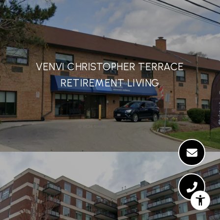
VENVI CHRISTOPHER TERRACE
RETIREMENT LIVING