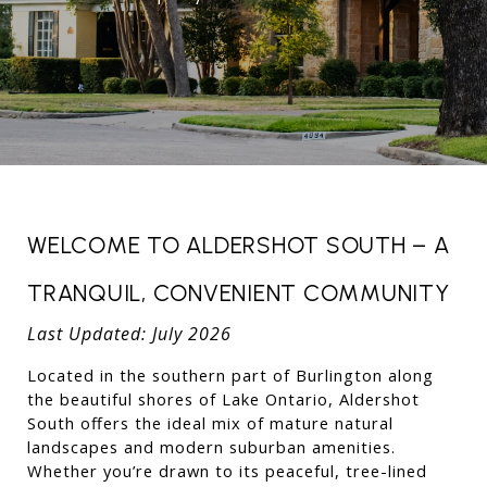
WELCOME TO ALDERSHOT SOUTH – A 
TRANQUIL, CONVENIENT COMMUNITY
Last Updated: July 2026
Located in the southern part of Burlington along 
the beautiful shores of Lake Ontario, Aldershot 
South offers the ideal mix of mature natural 
landscapes and modern suburban amenities. 
Whether you’re drawn to its peaceful, tree-lined 