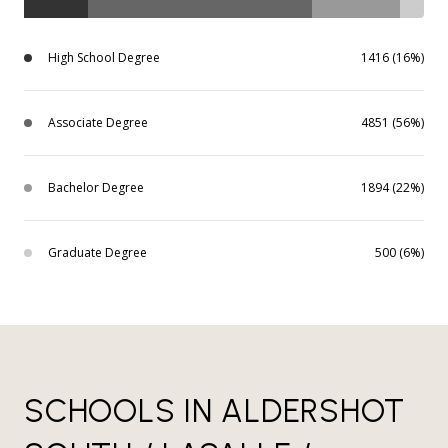
High School Degree
1416 (16%)
Associate Degree
4851 (56%)
Bachelor Degree
1894 (22%)
Graduate Degree
500 (6%)
SCHOOLS IN ALDERSHOT