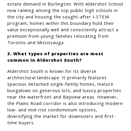
estate demand in Burlington. With Aldershot School 
now ranking among the top public high schools in 
the city and housing the sought-after I-STEM 
program, homes within this boundary hold their 
value exceptionally well and consistently attract a 
premium from young families relocating from 
Toronto and Mississauga.
3. What types of properties are most 
common in Aldershot South?
Aldershot South is known for its diverse 
architectural landscape. It primarily features 
spacious detached single-family homes, mature 
bungalows on generous lots, and luxury properties 
near the waterfront and Bayview areas. However, 
the Plains Road corridor is also introducing modern 
low- and mid-rise condominium options, 
diversifying the market for downsizers and first-
time buyers.