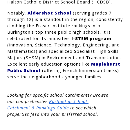
Halton Catholic District School Board (HCDSB).
Notably, 
Aldershot School
 (serving grades 7 
through 12) is a standout in the region, consistently 
climbing the Fraser Institute rankings into 
Burlington's top three public high schools. It is 
celebrated for its innovative 
I-STEM program
(Innovation, Science, Technology, Engineering, and 
Mathematics) and specialized Specialist High Skills 
Majors (SHSM) in Environment and Transportation. 
Excellent early education options like 
Maplehurst 
Public School
 (offering French Immersion tracks) 
serve the neighborhood's younger families.
Looking for specific school catchments? Browse 
our comprehensive
Burlington School 
Catchment & Rankings Guide
 to see which 
properties feed into your preferred school.