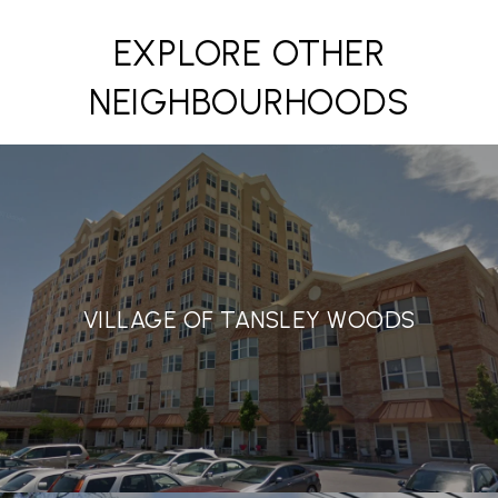
EXPLORE OTHER
NEIGHBOURHOODS
VILLAGE OF TANSLEY WOODS