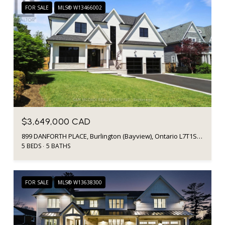
FOR SALE
MLS® W13466002
$3,649,000 CAD
899 DANFORTH PLACE, Burlington (Bayview), Ontario L7T1S1, CA
5 BEDS
5 BATHS
FOR SALE
MLS® W13638300