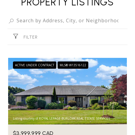
PROPERTY LISTINGS
FILTER
ACTIVE UNDER CONTRACT
MLS® W13516122
Listing courtesy of ROYAL LEPAGE BURLOAK REAL ESTATE SERVICES
$3,999,999 CAD