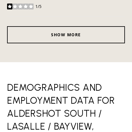
1/5
stars
SHOW MORE
DEMOGRAPHICS AND
EMPLOYMENT DATA FOR
ALDERSHOT SOUTH /
LASALLE / BAYVIEW,