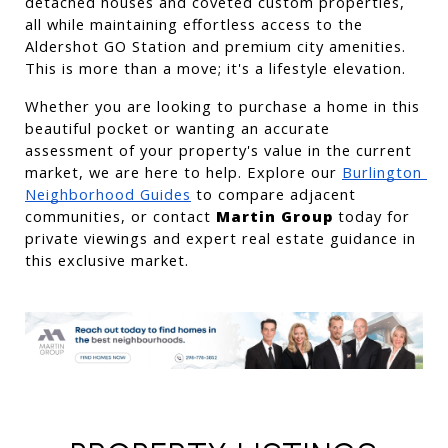
detached houses and coveted custom properties, 
all while maintaining effortless access to the 
Aldershot GO Station and premium city amenities. 
This is more than a move; it's a lifestyle elevation.
Whether you are looking to purchase a home in this 
beautiful pocket or wanting an accurate 
assessment of your property's value in the current 
market, we are here to help. Explore our
Burlington 
Neighborhood Guides
 to compare adjacent 
communities, or contact 
Martin Group
 today for 
private viewings and expert real estate guidance in 
this exclusive market.