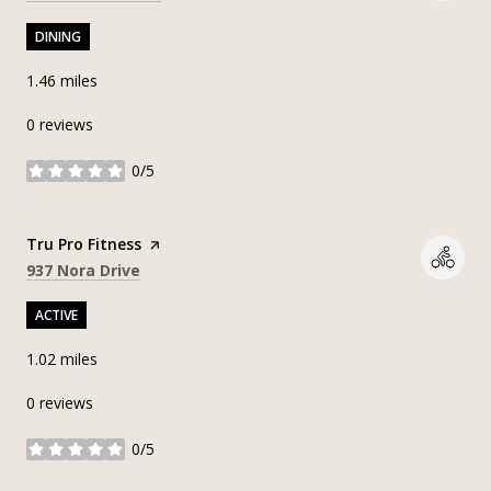
DINING
1.46
miles
0 reviews
0/5
stars
Visit the
Tru Pro Fitness
page on Yelp
Search
on Google Maps
937 Nora Drive
ACTIVE
1.02
miles
0 reviews
0/5
stars