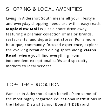
SHOPPING & LOCAL AMENITIES
Living in Aldershot South means all your lifestyle 
and everyday shopping needs are within easy reach. 
Mapleview Mall
 is just a short drive away, 
featuring a premier collection of major brands, 
restaurants, and department stores. For a more 
boutique, community-focused experience, explore 
the evolving retail and dining spots along 
Plains 
Road
, where you’ll find everything from 
independent exceptional cafés and specialty 
markets to local services.
TOP-TIER EDUCATION
Families in Aldershot South benefit from some of 
the most highly regarded educational institutions in 
the Halton District School Board (HDSB) and 