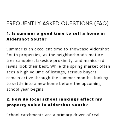
FREQUENTLY ASKED QUESTIONS (FAQ)
1. Is summer a good time to sell a home in 
Aldershot South?
Summer is an excellent time to showcase Aldershot 
South properties, as the neighborhood’s mature 
tree canopies, lakeside proximity, and manicured 
lawns look their best. While the spring market often 
sees a high volume of listings, serious buyers 
remain active through the summer months, looking 
to settle into a new home before the upcoming 
school year begins.
2. How do local school rankings affect my 
property value in Aldershot South?
School catchments are a primary driver of real 