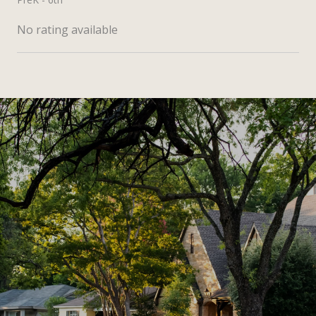
No rating available
SHOW MORE