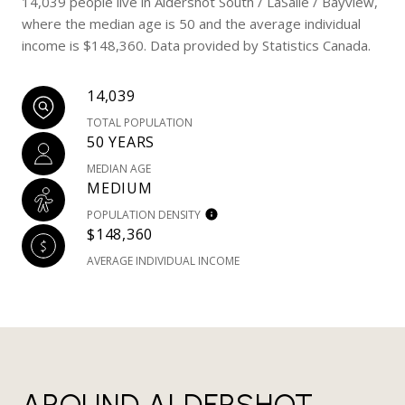
14,039 people live in Aldershot South / LaSalle / Bayview,
where the median age is 50 and the average individual
income is $148,360. Data provided by Statistics Canada.
14,039
TOTAL POPULATION
50 YEARS
MEDIAN AGE
MEDIUM
POPULATION DENSITY
$148,360
AVERAGE INDIVIDUAL INCOME
AROUND ALDERSHOT