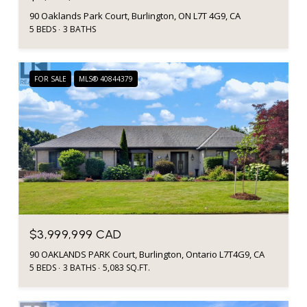
90 Oaklands Park Court, Burlington, ON L7T 4G9, CA
5 BEDS
3 BATHS
FOR SALE
MLS® 40844379
$3,999,999 CAD
90 OAKLANDS PARK Court, Burlington, Ontario L7T4G9, CA
5 BEDS
3 BATHS
5,083 SQ.FT.