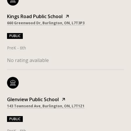
Kings Road Public School
660 Greenwood Dr, Burlington, ON, L7T3P3
PUBLIC
PreK - 6th
No rating available
Glenview Public School
143 Townsend Ave, Burlington, ON, L7T1Z1
PUBLIC
PreK - 6th