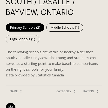
SOUTH / LASALLE /
BAYVIEW, ONTARIO
Primary Schools (
2
)
Middle Schools (
1
)
High Schools (
1
)
The following schools are within or nearby Aldershot
South / LaSalle / Bayview. The rating and statistics can
serve as a starting point to make baseline comparisons
on the right schools for your family.
NAME
CATEGORY
RATING