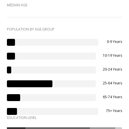
MEDIAN AGE
POPULATION BY AGE GROUP
0-9 Years
10-19 Years
20-24 Years
25-64 Years
65-74 Years
75+ Years
EDUCATION LEVEL