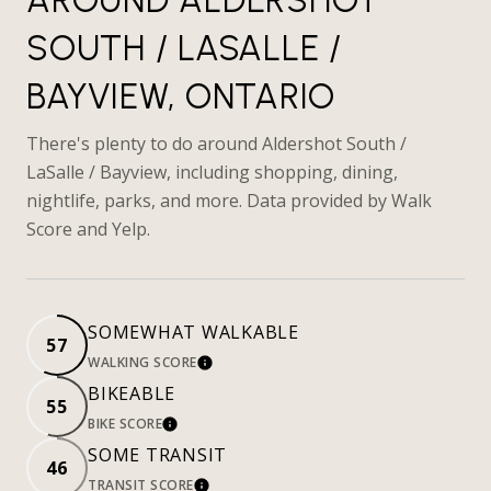
SOUTH / LASALLE /
BAYVIEW, ONTARIO
There's plenty to do around Aldershot South /
LaSalle / Bayview, including shopping, dining,
nightlife, parks, and more. Data provided by Walk
Score and Yelp.
SOMEWHAT WALKABLE
57
WALKING SCORE
LEARN MORE
BIKEABLE
55
BIKE SCORE
LEARN MORE
SOME TRANSIT
46
TRANSIT SCORE