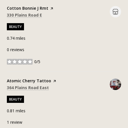
Visit the
Cotton Bonnie J Rmt
page on Yelp
Search
on Google Maps
330 Plains Road E
BEAUTY
0.74
miles
0 reviews
0/5
stars
Visit the
Atomic Cherry Tattoo
page on Yelp
Search
on Google Maps
364 Plains Road East
BEAUTY
0.81
miles
1 review