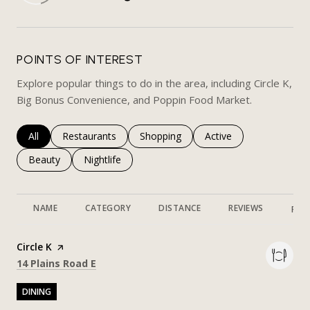
LEARN MORE
POINTS OF INTEREST
Explore popular things to do in the area, including Circle K,
Big Bonus Convenience, and Poppin Food Market.
Search businesses related to
All
Search businesses related to
Restaurants
Search businesses related to
Shopping
Search businesses rela
Active
Search businesses related to
Beauty
Search businesses related to
Nightlife
NAME
CATEGORY
DISTANCE
REVIEWS
RAT
Visit the
Circle K
page on Yelp
Search
on Google Maps
14 Plains Road E
DINING