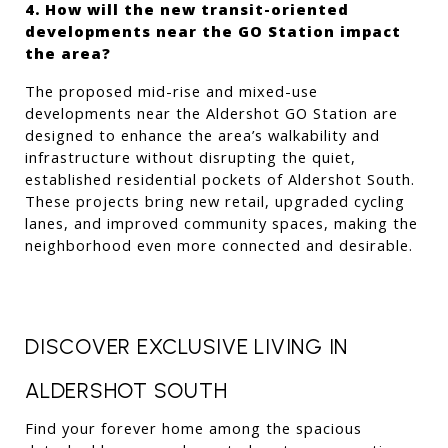
4. How will the new transit-oriented 
developments near the GO Station impact 
the area?
The proposed mid-rise and mixed-use 
developments near the Aldershot GO Station are 
designed to enhance the area’s walkability and 
infrastructure without disrupting the quiet, 
established residential pockets of Aldershot South. 
These projects bring new retail, upgraded cycling 
lanes, and improved community spaces, making the 
neighborhood even more connected and desirable.
DISCOVER EXCLUSIVE LIVING IN 
ALDERSHOT SOUTH
Find your forever home among the spacious 