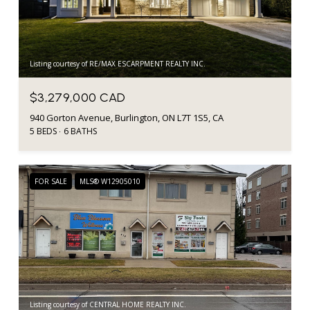
Listing courtesy of RE/MAX ESCARPMENT REALTY INC.
$3,279,000 CAD
940 Gorton Avenue, Burlington, ON L7T 1S5, CA
5 BEDS
6 BATHS
FOR SALE
MLS® W12905010
Listing courtesy of CENTRAL HOME REALTY INC.