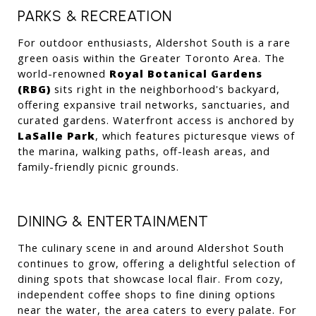
PARKS & RECREATION
For outdoor enthusiasts, Aldershot South is a rare 
green oasis within the Greater Toronto Area. The 
world-renowned 
Royal Botanical Gardens 
(RBG)
 sits right in the neighborhood's backyard, 
offering expansive trail networks, sanctuaries, and 
curated gardens. Waterfront access is anchored by 
LaSalle Park
, which features picturesque views of 
the marina, walking paths, off-leash areas, and 
family-friendly picnic grounds.
DINING & ENTERTAINMENT
The culinary scene in and around Aldershot South 
continues to grow, offering a delightful selection of 
dining spots that showcase local flair. From cozy, 
independent coffee shops to fine dining options 
near the water, the area caters to every palate. For 