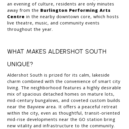
an evening of culture, residents are only minutes 
away from the 
Burlington Performing Arts 
Centre
 in the nearby downtown core, which hosts 
live theatre, music, and community events 
throughout the year.
WHAT MAKES ALDERSHOT SOUTH 
UNIQUE?
Aldershot South is prized for its calm, lakeside 
charm combined with the convenience of smart city 
living. The neighborhood features a highly desirable 
mix of spacious detached homes on mature lots, 
mid-century bungalows, and coveted custom builds 
near the Bayview area. It offers a peaceful retreat 
within the city, even as thoughtful, transit-oriented 
mid-rise developments near the GO station bring 
new vitality and infrastructure to the community.