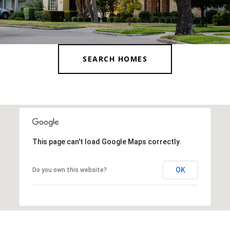
SEARCH HOMES
This page can't load Google Maps correctly.
OK
Do you own this website?